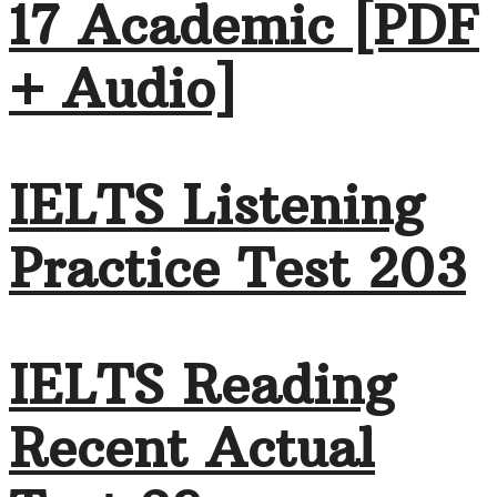
17 Academic [PDF
+ Audio]
IELTS Listening
Practice Test 203
IELTS Reading
Recent Actual