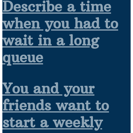
Describe a time
when you had to
wait in a long
queue
You and your
friends want to
start a weekly