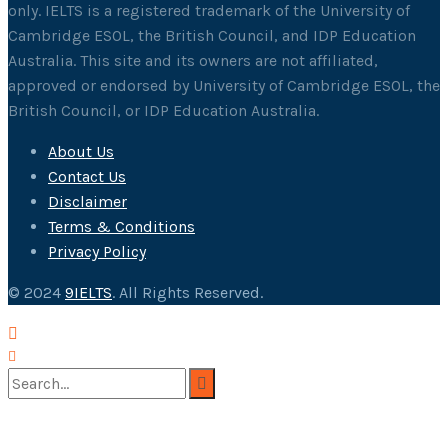
only. IELTS is a registered trademark of the University of
Cambridge ESOL, the British Council, and IDP Education
Australia. This site and its owners are not affiliated,
approved or endorsed by University of Cambridge ESOL, the
British Council, or IDP Education Australia.
About Us
Contact Us
Disclaimer
Terms & Conditions
Privacy Policy
© 2024
9IELTS
. All Rights Reserved.
No Result
View All Result