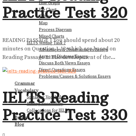
Line Graph
Practice Test 320
Pie Chart
View All Result
Table
Map
Process Diagram
Mixed Charts
READING PASSAGE 1 You should spend about 20
IELTS Writing Task 2
minutes on Question 1-13 which are based on
Advantages & Disadvantages Essays
Reading Passage 1. The development of the...
Agree or Disagree Essays
Discuss Both Views Essays
Direct Questions Essays
Problems/Causes & Solutions Essays
Grammar
Vocabulary
IELTS Reading
Speaking Vocabulary
Writing Vocabulary
Practice Test 330
Collocations for IELTS
Books
Blog