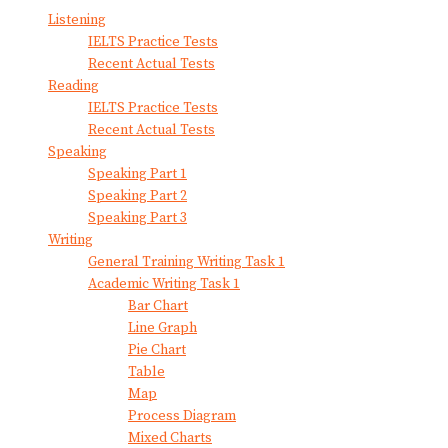
Listening
IELTS Practice Tests
Recent Actual Tests
Reading
IELTS Practice Tests
Recent Actual Tests
Speaking
Speaking Part 1
Speaking Part 2
Speaking Part 3
Writing
General Training Writing Task 1
Academic Writing Task 1
Bar Chart
Line Graph
Pie Chart
Table
Map
Process Diagram
Mixed Charts