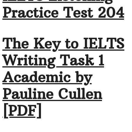
Practice Test 204
The Key to IELTS
Writing Task 1
Academic by
Pauline Cullen
[PDF]