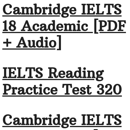
Cambridge IELTS
18 Academic [PDF
+ Audio]
IELTS Reading
Practice Test 320
Cambridge IELTS