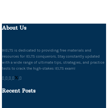
About Us
9IELTS is dedicated to providing free materials and
resources for IELTS conquerors. Stay constantly updated
with a wide range of ultimate tips, strategies, and practice
tests to crack the high-stakes IELTS exam!
Recent Posts