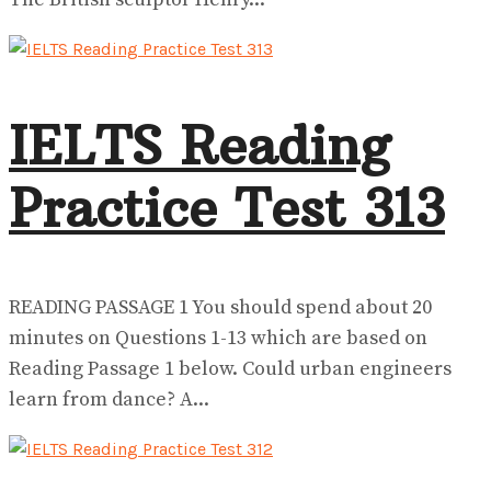
IELTS Reading
Practice Test 313
READING PASSAGE 1 You should spend about 20
minutes on Questions 1-13 which are based on
Reading Passage 1 below. Could urban engineers
learn from dance? A...