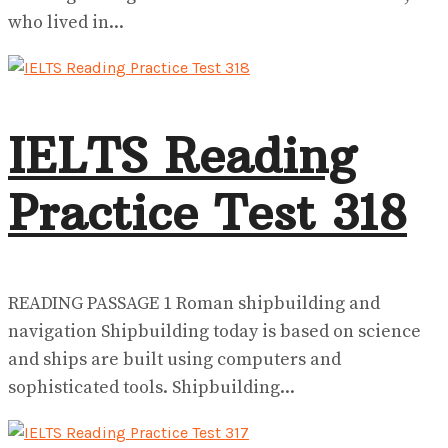
who lived in...
IELTS Reading
Practice Test 318
READING PASSAGE 1 Roman shipbuilding and
navigation Shipbuilding today is based on science
and ships are built using computers and
sophisticated tools. Shipbuilding...