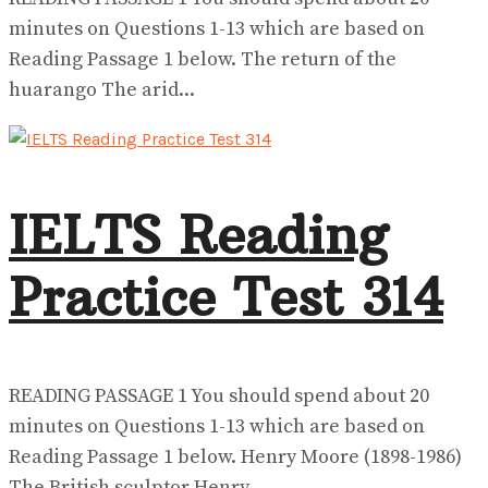
minutes on Questions 1-13 which are based on
Reading Passage 1 below. The return of the
huarango The arid...
IELTS Reading
Practice Test 314
READING PASSAGE 1 You should spend about 20
minutes on Questions 1-13 which are based on
Reading Passage 1 below. Henry Moore (1898-1986)
The British sculptor Henry...