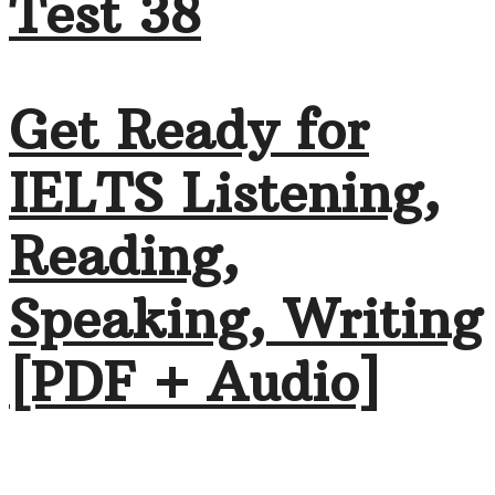
Test 38
Get Ready for
IELTS Listening,
Reading,
Speaking, Writing
[PDF + Audio]