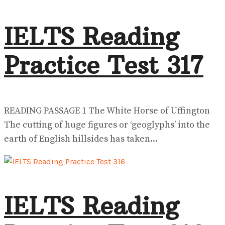
IELTS Reading
Practice Test 317
READING PASSAGE 1 The White Horse of Uffington
The cutting of huge figures or ‘geoglyphs’ into the
earth of English hillsides has taken...
IELTS Reading