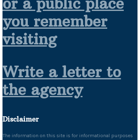
or a public place
you remember
visiting
Write a letter to
the agency
Disclaimer
The information on this site is for informational purposes