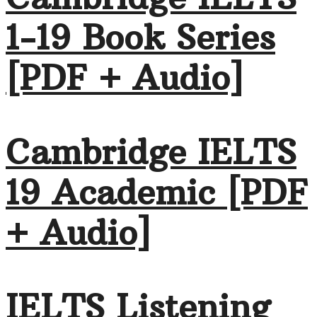
1-19 Book Series
[PDF + Audio]
Cambridge IELTS
19 Academic [PDF
+ Audio]
IELTS Listening