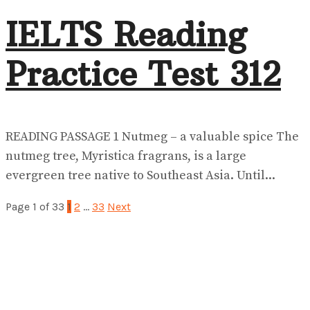
IELTS Reading
Practice Test 312
READING PASSAGE 1 Nutmeg – a valuable spice The
nutmeg tree, Myristica fragrans, is a large
evergreen tree native to Southeast Asia. Until...
Page 1 of 33
1
2
…
33
Next