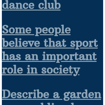
dance club
Some people
believe that sport
has an important
role in society
Describe a garden