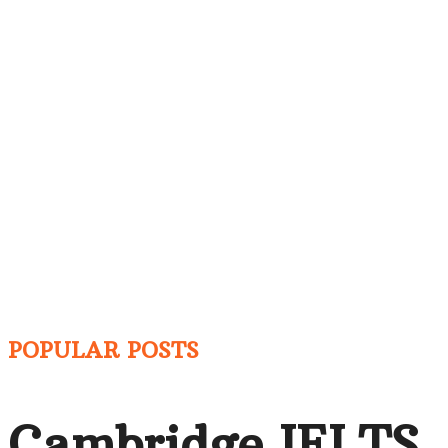
POPULAR POSTS
Cambridge IELTS