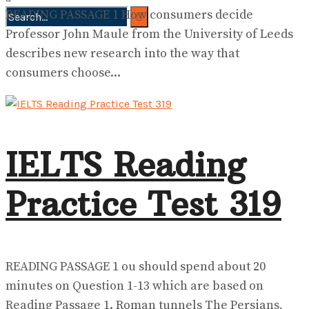
READING PASSAGE 1 How consumers decide
Professor John Maule from the University of Leeds
No Result
View All Result
describes new research into the way that
consumers choose...
IELTS Reading
Practice Test 319
READING PASSAGE 1 ou should spend about 20
minutes on Question 1-13 which are based on
Reading Passage 1. Roman tunnels The Persians,