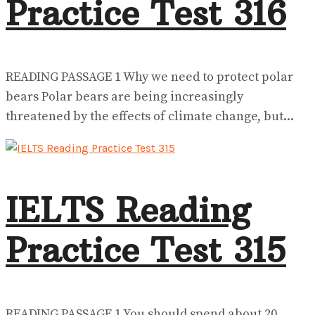
Practice Test 316
READING PASSAGE 1 Why we need to protect polar
bears Polar bears are being increasingly
threatened by the effects of climate change, but...
IELTS Reading
Practice Test 315
READING PASSAGE 1 You should spend about 20