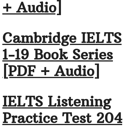
+ Audio]
Cambridge IELTS
1-19 Book Series
[PDF + Audio]
IELTS Listening
Practice Test 204