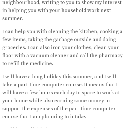
neighbourhood, writing to you to show my interest
in helping you with your household work next
summer.
I can help you with cleaning the kitchen, cooking a
few items, taking the garbage outside and doing
groceries. I can also iron your clothes, clean your
floor with a vacuum cleaner and call the pharmacy
to refill the medicine.
I will have a long holiday this summer, and I will
take a part-time computer course. It means that I
will have a few hours each day to spare to work at
your home while also earning some money to
support the expenses of the part-time computer
course that I am planning to intake.