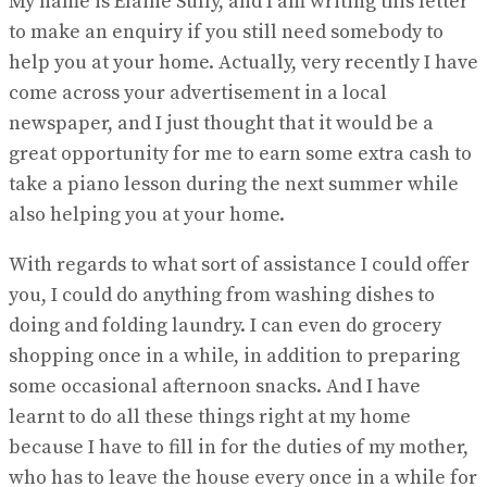
My name is Elaine Sully, and I am writing this letter
to make an enquiry if you still need somebody to
help you at your home. Actually, very recently I have
come across your advertisement in a local
newspaper, and I just thought that it would be a
great opportunity for me to earn some extra cash to
take a piano lesson during the next summer while
also helping you at your home.
With regards to what sort of assistance I could offer
you, I could do anything from washing dishes to
doing and folding laundry. I can even do grocery
shopping once in a while, in addition to preparing
some occasional afternoon snacks. And I have
learnt to do all these things right at my home
because I have to fill in for the duties of my mother,
who has to leave the house every once in a while for