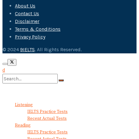
About Us
Contact Us
Disclaimer
Terms & Conditions
Privacy Policy
© 2024
9IELTS
. All Rights Reserved.
No Result
View All Result
Listening
IELTS Practice Tests
Recent Actual Tests
Reading
IELTS Practice Tests
Recent Actual Tests