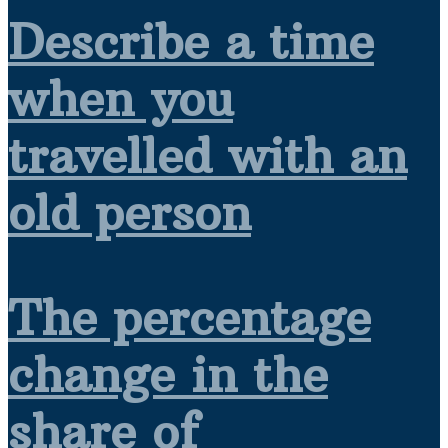
Describe a time
when you
travelled with an
old person
The percentage
change in the
share of