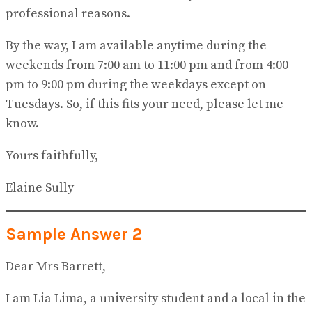
professional reasons.
By the way, I am available anytime during the
weekends from 7:00 am to 11:00 pm and from 4:00
pm to 9:00 pm during the weekdays except on
Tuesdays. So, if this fits your need, please let me
know.
Yours faithfully,
Elaine Sully
Sample Answer 2
Dear Mrs Barrett,
I am Lia Lima, a university student and a local in the