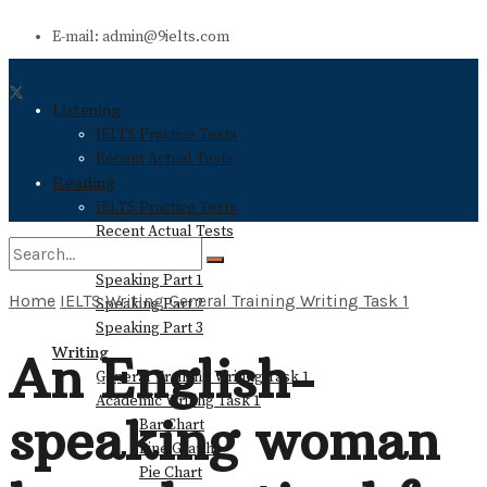
E-mail: admin@9ielts.com
Listening
IELTS Practice Tests
Recent Actual Tests
Reading
IELTS Practice Tests
Recent Actual Tests
Speaking
Speaking Part 1
Home
IELTS Writing
General Training Writing Task 1
Speaking Part 2
No Result
Speaking Part 3
Writing
An English-
General Training Writing Task 1
View All Result
Academic Writing Task 1
speaking woman
Bar Chart
Line Graph
Pie Chart