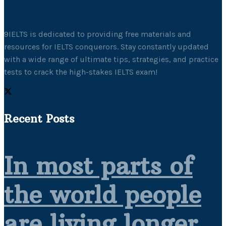
9IELTS is dedicated to providing free materials and
resources for IELTS conquerors. Stay constantly updated
with a wide range of ultimate tips, strategies, and practice
tests to crack the high-stakes IELTS exam!
Recent Posts
In most parts of
the world people
are living longer