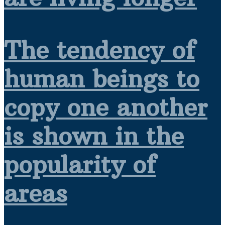
The tendency of
human beings to
copy one another
is shown in the
popularity of
areas