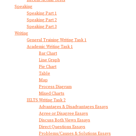
Speaking
Speaking Part 1
Speaking Part 2
Speaking Part 3
Writing
General Training Writing Task 1
Academic Writing Task 1
Bar Chart
Line Graph
Pie Chart
Table
Map
Process Diagram
Mixed Charts
IELTS Writing Task 2
Advantages & Disadvantages Essays
Agree or Disagree Essays
Discuss Both Views Essays
Direct Questions Essays
Problems/Causes & Solutions Essays