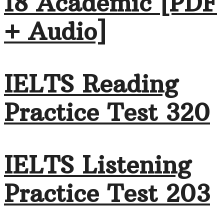
18 Academic [PDF
+ Audio]
IELTS Reading
Practice Test 320
IELTS Listening
Practice Test 203