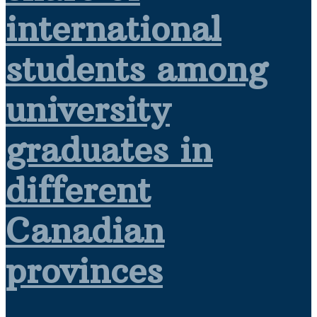
international
students among
university
graduates in
different
Canadian
provinces