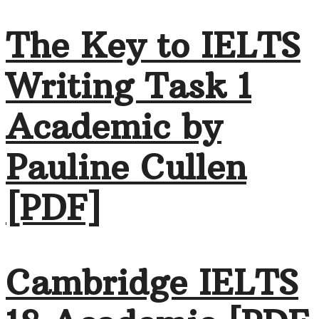
The Key to IELTS
Writing Task 1
Academic by
Pauline Cullen
[PDF]
Cambridge IELTS