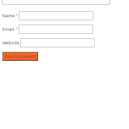
Name
*
Email
*
Website