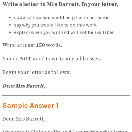
View All Result
Write a letter to Mrs Barrett. In your letter,
suggest how you could help her in her home
say why you would like to do this work
explain when you will and will not be available
Write at least
150
words.
You do
NOT
need to write any addresses.
Begin your letter as follows:
Dear Mrs Barrett,
Sample Answer 1
Dear Mrs Barrett,