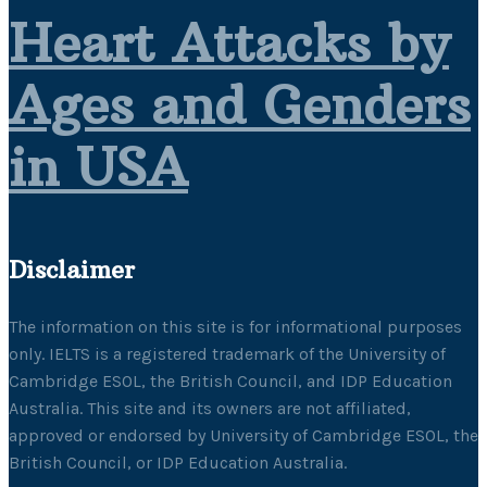
Heart Attacks by
Ages and Genders
in USA
Disclaimer
The information on this site is for informational purposes
only. IELTS is a registered trademark of the University of
Cambridge ESOL, the British Council, and IDP Education
Australia. This site and its owners are not affiliated,
approved or endorsed by University of Cambridge ESOL, the
British Council, or IDP Education Australia.