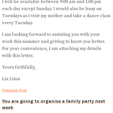
I will be available between 9:00 am and 1:00 pm
each day except Sunday. I would also be busy on
Tuesdays as I visit my mother and take a dance class
every Tuesday.
I am looking forward to assisting you with your
work this summer and getting to know you better.
For your convenience, I am attaching my details
with this letter.
Yours faithfully,
Lia Lima
Previous Post
You are going to organise a family party next
week