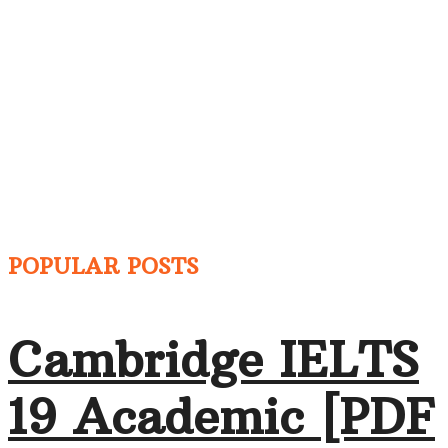
POPULAR POSTS
Cambridge IELTS
19 Academic [PDF