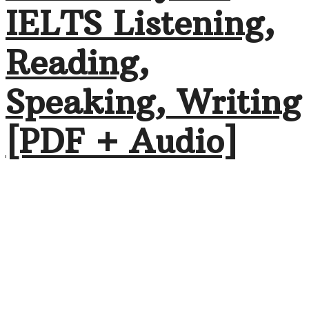
IELTS Listening,
Reading,
Speaking, Writing
[PDF + Audio]