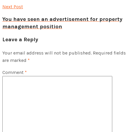
Next Post
You have seen an advertisement for property
management position
Leave a Reply
Your email address will not be published.
Required fields
are marked
*
Comment
*