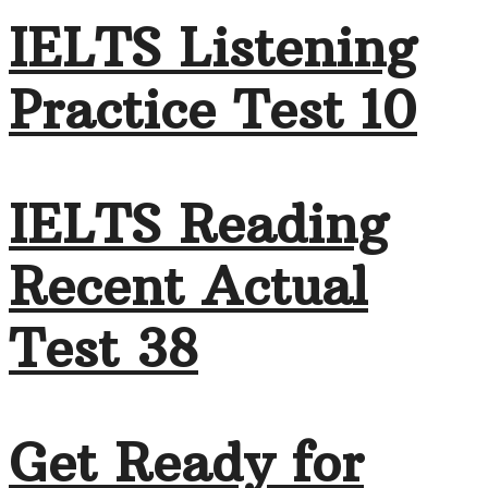
IELTS Listening
Practice Test 10
IELTS Reading
Recent Actual
Test 38
Get Ready for