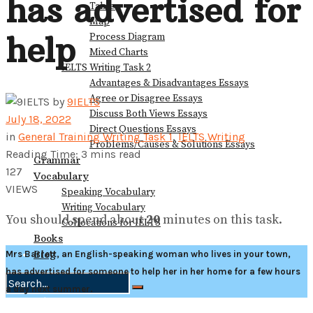
has advertised for
Table
Map
help
Process Diagram
Mixed Charts
IELTS Writing Task 2
Advantages & Disadvantages Essays
Agree or Disagree Essays
by
9IELTS
Discuss Both Views Essays
July 18, 2022
Direct Questions Essays
in
General Training Writing Task 1
,
IELTS Writing
Problems/Causes & Solutions Essays
Reading Time: 3 mins read
Grammar
127
Vocabulary
VIEWS
Speaking Vocabulary
Writing Vocabulary
You should spend about
20
minutes on this task.
Collocations for IELTS
Books
Blog
Mrs Barrett, an English-speaking woman who lives in your town,
has advertised for someone to help her in her home for a few hours
a day next summer.
No Result