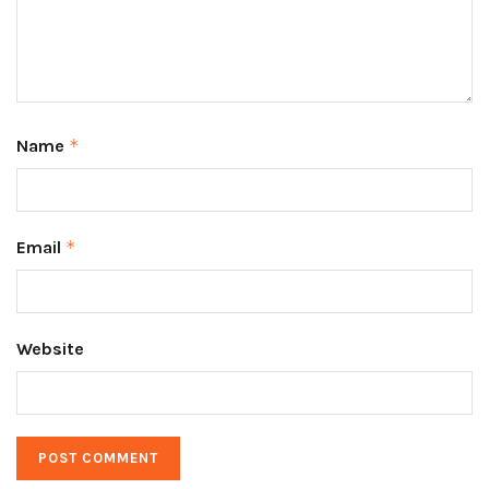
Name
*
Email
*
Website