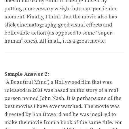
doesn’t make any effort to cheapen itself by
putting unnecessary weight into one particular
moment. Finally, I think that the movie also has
slick cinematography, good visual effects and
believable action (as opposed to some “super-
human” ones). All in all, it is a great movie.
Sample Answer 2:
“A Beautiful Mind”, a Hollywood film that was
released in 2001 was based on the story of a real
person named John Nash. It is perhaps one of the
best movies I have ever watched. The movie was
directed by Ron Howard and he was inspired to
make the movie from a book of the same title. For