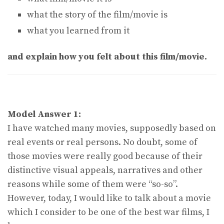
what the story of the film/movie is
what you learned from it
and explain how you felt about this film/movie.
Model Answer 1:
I have watched many movies, supposedly based on
real events or real persons. No doubt, some of
those movies were really good because of their
distinctive visual appeals, narratives and other
reasons while some of them were “so-so”.
However, today, I would like to talk about a movie
which I consider to be one of the best war films, I