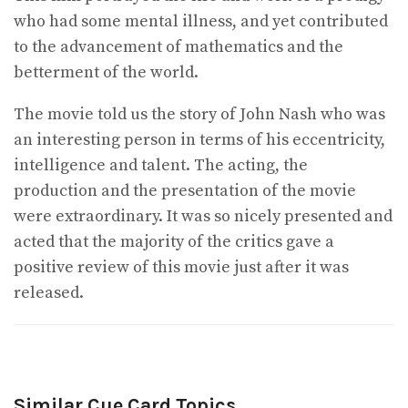
who had some mental illness, and yet contributed
to the advancement of mathematics and the
betterment of the world.
The movie told us the story of John Nash who was
an interesting person in terms of his eccentricity,
intelligence and talent. The acting, the
production and the presentation of the movie
were extraordinary. It was so nicely presented and
acted that the majority of the critics gave a
positive review of this movie just after it was
released.
Similar Cue Card Topics