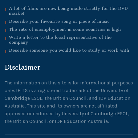
A lot of films are now being made strictly for the DVD
market
Describe your favourite song or piece of music
The rate of unemployment in some countries is high
Write a letter to the local representative of the
company
Describe someone you would like to study or work with
Disclaimer
The information on this site is for informational purposes
only. IELTS is a registered trademark of the University of
Cambridge ESOL, the British Council, and IDP Education
Australia. This site and its owners are not affiliated,
approved or endorsed by University of Cambridge ESOL,
the British Council, or IDP Education Australia.