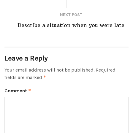
NEXT POST
Describe a situation when you were late
Leave a Reply
Your email address will not be published.
Required
fields are marked
*
Comment
*