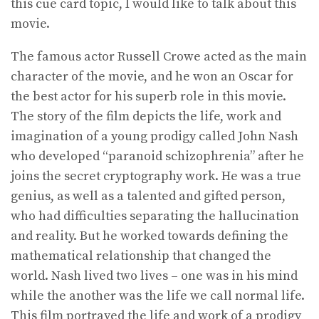
this cue card topic, I would like to talk about this
movie.
The famous actor Russell Crowe acted as the main
character of the movie, and he won an Oscar for
the best actor for his superb role in this movie.
The story of the film depicts the life, work and
imagination of a young prodigy called John Nash
who developed “paranoid schizophrenia” after he
joins the secret cryptography work. He was a true
genius, as well as a talented and gifted person,
who had difficulties separating the hallucination
and reality. But he worked towards defining the
mathematical relationship that changed the
world. Nash lived two lives – one was in his mind
while the another was the life we call normal life.
This film portrayed the life and work of a prodigy