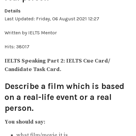
Details
Last Updated: Friday, 06 August 2021 12:27
Written by IELTS Mentor
Hits: 38017
IELTS Speaking Part 2: IELTS Cue Card/
Candidate Task Card.
Describe a film which is based
on a real-life event or a real
person.
You should say:
what film/movie it is