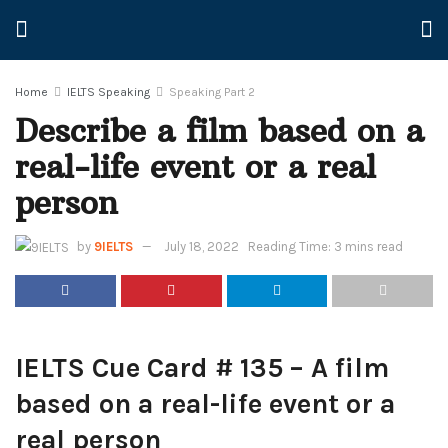
Home
IELTS Speaking
Speaking Part 2
Describe a film based on a
real-life event or a real
person
by
9IELTS
July 18, 2022
Reading Time: 3 mins read
IELTS Cue Card # 135 – A film
based on a real-life event or a
real person