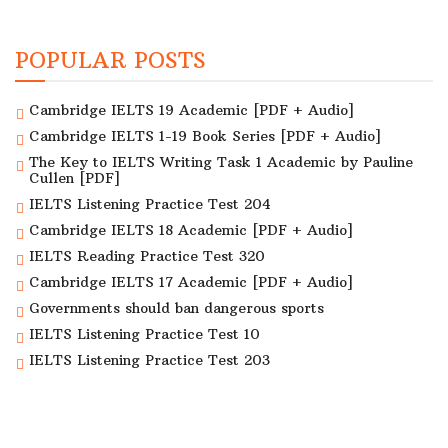
POPULAR POSTS
Cambridge IELTS 19 Academic [PDF + Audio]
Cambridge IELTS 1-19 Book Series [PDF + Audio]
The Key to IELTS Writing Task 1 Academic by Pauline
Cullen [PDF]
IELTS Listening Practice Test 204
Cambridge IELTS 18 Academic [PDF + Audio]
IELTS Reading Practice Test 320
Cambridge IELTS 17 Academic [PDF + Audio]
Governments should ban dangerous sports
IELTS Listening Practice Test 10
IELTS Listening Practice Test 203