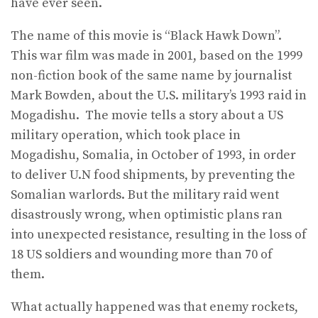
have ever seen.
The name of this movie is “Black Hawk Down”.
This war film was made in 2001, based on the 1999
non-fiction book of the same name by journalist
Mark Bowden, about the U.S. military’s 1993 raid in
Mogadishu. The movie tells a story about a US
military operation, which took place in
Mogadishu, Somalia, in October of 1993, in order
to deliver U.N food shipments, by preventing the
Somalian warlords. But the military raid went
disastrously wrong, when optimistic plans ran
into unexpected resistance, resulting in the loss of
18 US soldiers and wounding more than 70 of
them.
What actually happened was that enemy rockets,