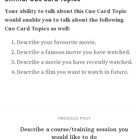
Your ability to talk about this Cue Card Topic
would enable you to talk about the following
Cue Card Topics as well:
Describe your favourite movie.
Describe a famous movie you have watched.
Describe a movie you have recently watched.
Describe a film you want to watch in future.
PREVIOUS POST
Describe a course/training session you
would like to do