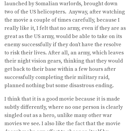
launched by Somalian warlords, brought down
two of the US helicopters. Anyway, after watching
the movie a couple of times carefully, because I
really like it, I felt that no army, even if they are as
great as the US army, would be able to take on its
enemy successfully if they don’t have the resolve
to risk their lives. After all, an army, which leaves
their night vision gears, thinking that they would
get back to their base within a few hours after
successfully completing their military raid,
planned nothing but some disastrous ending.
I think that it is a good movie because it is made
subtly differently, where no one person is clearly
singled out as a hero, unlike many other war
movies we see. I also like the fact that the movie