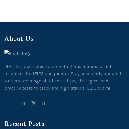
About Us
9IELTS is dedicated to providing free materials and
resources for IELTS conquerors. Stay constantly updated
with a wide range of ultimate tips, strategies, and
practice tests to crack the high-stakes IELTS exam!
Recent Posts