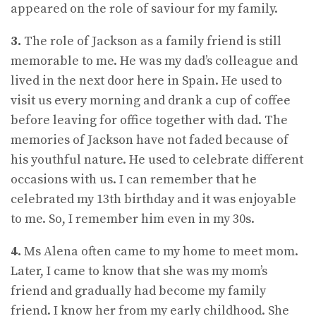
appeared on the role of saviour for my family.
3.
The role of Jackson as a family friend is still
memorable to me. He was my dad’s colleague and
lived in the next door here in Spain. He used to
visit us every morning and drank a cup of coffee
before leaving for office together with dad. The
memories of Jackson have not faded because of
his youthful nature. He used to celebrate different
occasions with us. I can remember that he
celebrated my 13th birthday and it was enjoyable
to me. So, I remember him even in my 30s.
4.
Ms Alena often came to my home to meet mom.
Later, I came to know that she was my mom’s
friend and gradually had become my family
friend. I know her from my early childhood. She