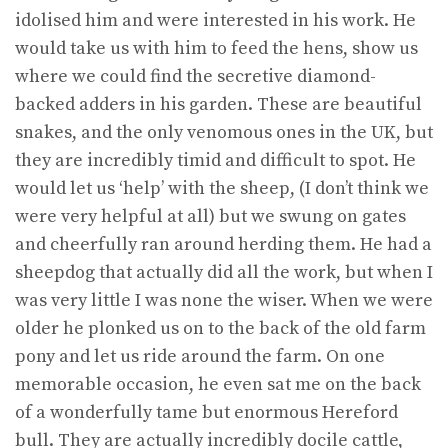
idolised him and were interested in his work. He
would take us with him to feed the hens, show us
where we could find the secretive diamond-
backed adders in his garden. These are beautiful
snakes, and the only venomous ones in the UK, but
they are incredibly timid and difficult to spot. He
would let us ‘help’ with the sheep, (I don’t think we
were very helpful at all) but we swung on gates
and cheerfully ran around herding them. He had a
sheepdog that actually did all the work, but when I
was very little I was none the wiser. When we were
older he plonked us on to the back of the old farm
pony and let us ride around the farm. On one
memorable occasion, he even sat me on the back
of a wonderfully tame but enormous Hereford
bull. They are actually incredibly docile cattle,