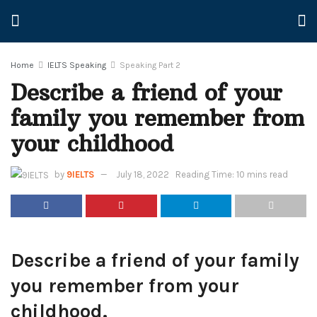
Home
IELTS Speaking
Speaking Part 2
Describe a friend of your
family you remember from
your childhood
by
9IELTS
July 18, 2022
Reading Time: 10 mins read
Describe a friend of your family
you remember from your
childhood.