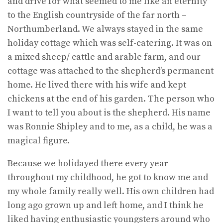
and drive for what seemed to me like an eternity
to the English countryside of the far north –
Northumberland. We always stayed in the same
holiday cottage which was self-catering. It was on
a mixed sheep/ cattle and arable farm, and our
cottage was attached to the shepherd’s permanent
home. He lived there with his wife and kept
chickens at the end of his garden. The person who
I want to tell you about is the shepherd. His name
was Ronnie Shipley and to me, as a child, he was a
magical figure.
Because we holidayed there every year
throughout my childhood, he got to know me and
my whole family really well. His own children had
long ago grown up and left home, and I think he
liked having enthusiastic youngsters around who