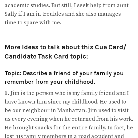
academic studies. But still, I seek help from aunt
Sally if I am in troubles and she also manages
time to spare with me.
More Ideas to talk about this Cue Card/
Candidate Task Card topic:
Topic: Describe a friend of your family you
remember from your childhood.
1.
Jim is the person who is my family friend and I
have known him since my childhood. He used to
be our neighbour in Manhattan. Jim used to visit
us every evening when he returned from his work.
He brought snacks for the entire family. In fact, he
lost his family members in a road accident and