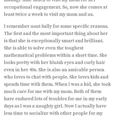
occupational engagement. So, now she comes at
least twice a week to visit my mom and us.
I remember aunt Sally for some specific reasons.
The first and the most important thing about her
is that she is exceptionally smart and brilliant.
She is able to solve even the toughest
mathematical problems within a short time. She
looks pretty with her bluish eyes and curly hair
even in her 40s. She is also an amicable person
who loves to chat with people. She loves kids and
spends time with them. When I was a kid, she took
much care for me with my mom. Both of them
have endured lots of troubles for me in my early
days as I was a naughty girl. Now I actually have
less time to socialize with other people for my