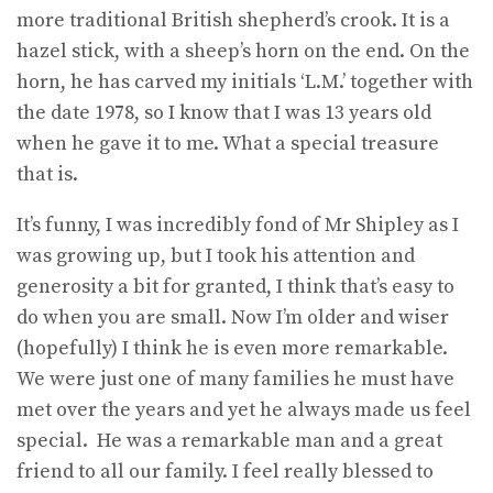
more traditional British shepherd’s crook. It is a
hazel stick, with a sheep’s horn on the end. On the
horn, he has carved my initials ‘L.M.’ together with
the date 1978, so I know that I was 13 years old
when he gave it to me. What a special treasure
that is.
It’s funny, I was incredibly fond of Mr Shipley as I
was growing up, but I took his attention and
generosity a bit for granted, I think that’s easy to
do when you are small. Now I’m older and wiser
(hopefully) I think he is even more remarkable.
We were just one of many families he must have
met over the years and yet he always made us feel
special. He was a remarkable man and a great
friend to all our family. I feel really blessed to