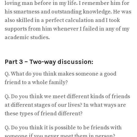
loving man before in my life. I remember him for
his smartness and outstanding knowledge. He was
also skilled in a perfect calculation and I took
supports from him whenever I failed in any of my
academic studies.
Part 3 – Two-way discussion:
Q. What do you think makes someone a good
friend to a whole family?
Q. Do you think we meet different kinds of friends
at different stages of our lives? In what ways are
these types of friend different?
Q. Do you think it is possible to be friends with
someone if you never meet them in person?