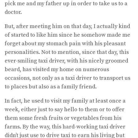
pick me and my father up in order to take us to a
doctor.
But, after meeting him on that day, I actually kind
of started to like him since he somehow made me
forget about my stomach pain with his pleasant
personalities. Not to mention, since that day, this
ever-smiling taxi driver, with his nicely groomed
beard, has visited my home on numerous
occasions, not only as a taxi driver to transport us
to places but also as a family friend.
In fact, he used to visit my family at least once a
week, either just to say hello to them or to offer
them some fresh fruits or vegetables from his
farms. By the way, this hard-working taxi driver
didn’t just use to drive taxi to earn his living but