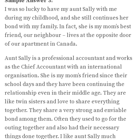
Sample Answer 3:
I was so lucky to have my aunt Sally with me
during my childhood, and she still continues her
bond with my family. In fact, she is my mom’s best
friend, our neighbour – lives at the opposite door
of our apartment in Canada.
Aunt Sally is a professional accountant and works
as the Chief Accountant with an international
organisation. She is my mom’s friend since their
school days and they have been continuing the
relationship even in their middle age. They are
like twin sisters and love to share everything
together. They share a very strong and enviable
bond among them. Often they used to go for the
outing together and also had their necessary
things done together. I like aunt Sally much