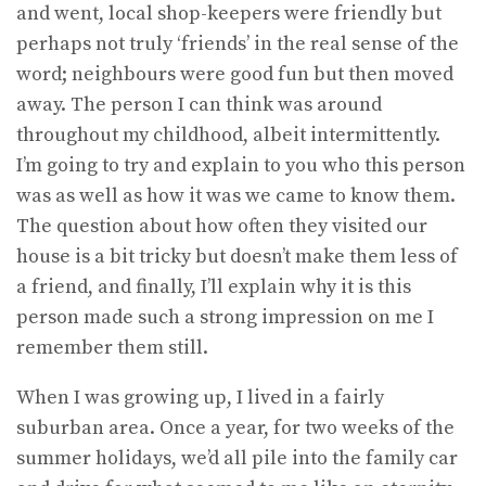
and went, local shop-keepers were friendly but
perhaps not truly ‘friends’ in the real sense of the
word; neighbours were good fun but then moved
away. The person I can think was around
throughout my childhood, albeit intermittently.
I’m going to try and explain to you who this person
was as well as how it was we came to know them.
The question about how often they visited our
house is a bit tricky but doesn’t make them less of
a friend, and finally, I’ll explain why it is this
person made such a strong impression on me I
remember them still.
When I was growing up, I lived in a fairly
suburban area. Once a year, for two weeks of the
summer holidays, we’d all pile into the family car