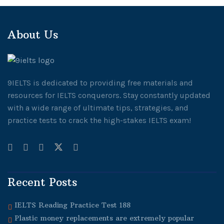
About Us
9IELTS is dedicated to providing free materials and
resources for IELTS conquerors. Stay constantly updated
with a wide range of ultimate tips, strategies, and
practice tests to crack the high-stakes IELTS exam!
Recent Posts
IELTS Reading Practice Test 188
Plastic money replacements are extremely popular