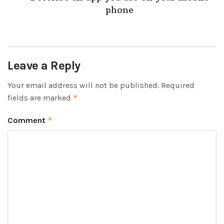
phone
Leave a Reply
Your email address will not be published.
Required
fields are marked
*
Comment
*