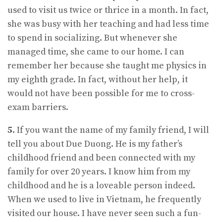
used to visit us twice or thrice in a month. In fact,
she was busy with her teaching and had less time
to spend in socializing. But whenever she
managed time, she came to our home. I can
remember her because she taught me physics in
my eighth grade. In fact, without her help, it
would not have been possible for me to cross-
exam barriers.
5.
If you want the name of my family friend, I will
tell you about Due Duong. He is my father’s
childhood friend and been connected with my
family for over 20 years. I know him from my
childhood and he is a loveable person indeed.
When we used to live in Vietnam, he frequently
visited our house. I have never seen such a fun-