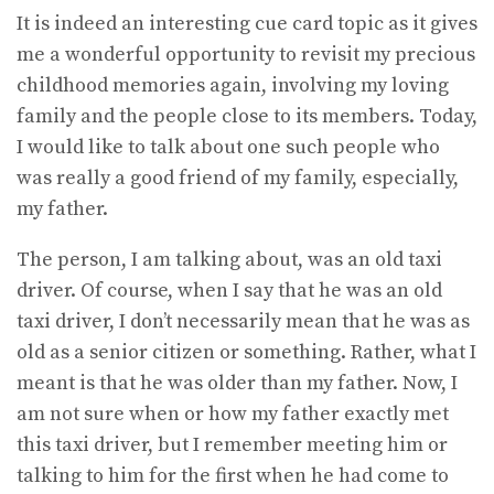
It is indeed an interesting cue card topic as it gives
me a wonderful opportunity to revisit my precious
childhood memories again, involving my loving
family and the people close to its members. Today,
I would like to talk about one such people who
was really a good friend of my family, especially,
my father.
The person, I am talking about, was an old taxi
driver. Of course, when I say that he was an old
taxi driver, I don’t necessarily mean that he was as
old as a senior citizen or something. Rather, what I
meant is that he was older than my father. Now, I
am not sure when or how my father exactly met
this taxi driver, but I remember meeting him or
talking to him for the first when he had come to