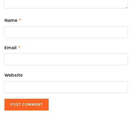
Name
*
Email
*
Website