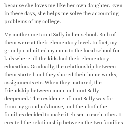
because she loves me like her own daughter. Even
in these days, she helps me solve the accounting
problems of my college.
My mother met aunt Sally in her school. Both of
them were at their elementary level. In fact, my
grandpa admitted my mom to the local school for
kids where all the kids had their elementary
education. Gradually, the relationship between
them started and they shared their home works,
assignments etc. When they matured, the
friendship between mom and aunt Sally
deepened. The residence of aunt Sally was far
from my grandpa’s house, and then both the
families decided to make it closer to each other. It
created the relationship between the two families