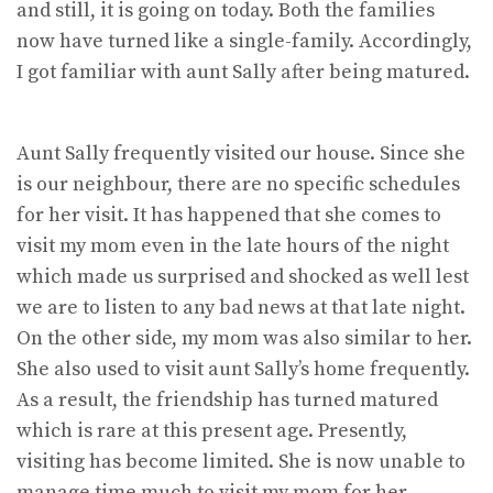
and still, it is going on today. Both the families
now have turned like a single-family. Accordingly,
I got familiar with aunt Sally after being matured.
Aunt Sally frequently visited our house. Since she
is our neighbour, there are no specific schedules
for her visit. It has happened that she comes to
visit my mom even in the late hours of the night
which made us surprised and shocked as well lest
we are to listen to any bad news at that late night.
On the other side, my mom was also similar to her.
She also used to visit aunt Sally’s home frequently.
As a result, the friendship has turned matured
which is rare at this present age. Presently,
visiting has become limited. She is now unable to
manage time much to visit my mom for her