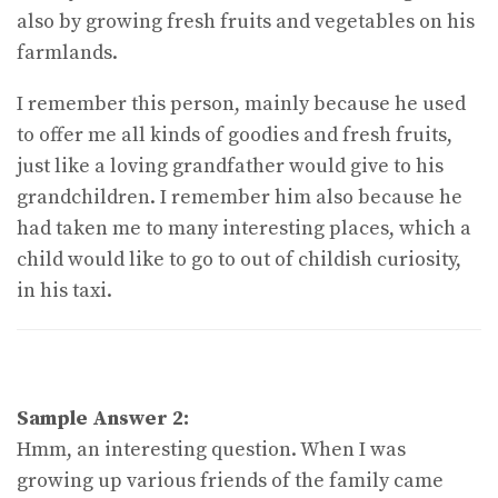
also by growing fresh fruits and vegetables on his
farmlands.
I remember this person, mainly because he used
to offer me all kinds of goodies and fresh fruits,
just like a loving grandfather would give to his
grandchildren. I remember him also because he
had taken me to many interesting places, which a
child would like to go to out of childish curiosity,
in his taxi.
Sample Answer 2:
Hmm, an interesting question. When I was
growing up various friends of the family came