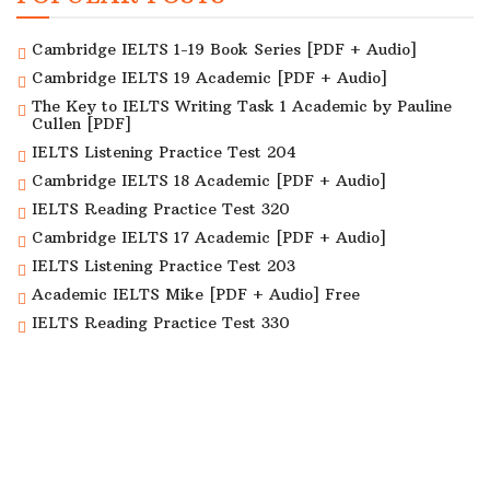
Cambridge IELTS 1-19 Book Series [PDF + Audio]
Cambridge IELTS 19 Academic [PDF + Audio]
The Key to IELTS Writing Task 1 Academic by Pauline
Cullen [PDF]
IELTS Listening Practice Test 204
Cambridge IELTS 18 Academic [PDF + Audio]
IELTS Reading Practice Test 320
Cambridge IELTS 17 Academic [PDF + Audio]
IELTS Listening Practice Test 203
Academic IELTS Mike [PDF + Audio] Free
IELTS Reading Practice Test 330