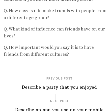
Q. How easy is it to make friends with people from
a different age group?
Q. What kind of influence can friends have on our
lives?
Q. How important would you say it is to have
friends from different cultures?
PREVIOUS POST
Describe a party that you enjoyed
NEXT POST
Describe an app you use on your mobile