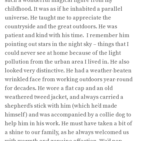
such a wonderful magical figure from my
childhood. It was as if he inhabited a parallel
universe. He taught me to appreciate the
countryside and the great outdoors. He was
patient and kind with his time. I remember him
pointing out stars in the night sky – things that I
could never see at home because of the light
pollution from the urban area I lived in. He also
looked very distinctive. He had a weather-beaten
wrinkled face from working outdoors year-round
for decades. He wore a flat cap and an old
weathered tweed jacket, and always carried a
shepherd’s stick with him (which he’d made
himself) and was accompanied by a collie dog to
help him in his work. He must have taken a bit of
a shine to our family, as he always welcomed us