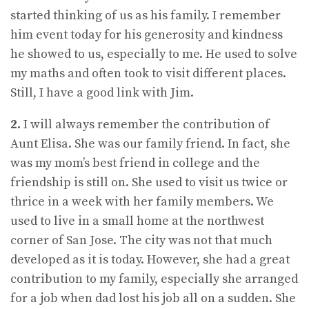
started thinking of us as his family. I remember
him event today for his generosity and kindness
he showed to us, especially to me. He used to solve
my maths and often took to visit different places.
Still, I have a good link with Jim.
2.
I will always remember the contribution of
Aunt Elisa. She was our family friend. In fact, she
was my mom’s best friend in college and the
friendship is still on. She used to visit us twice or
thrice in a week with her family members. We
used to live in a small home at the northwest
corner of San Jose. The city was not that much
developed as it is today. However, she had a great
contribution to my family, especially she arranged
for a job when dad lost his job all on a sudden. She