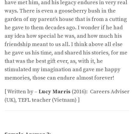
have met him, and his legacy endures in very real
ways. There is even a gooseberry bush in the
garden of my parent’s house that is from a cutting
he gave to them decades ago. I wonder if he had
any idea how special he was, and how much his
friendship meant to us all. I think above all else
he gave us his time, and shared his stories, for me
that was the best gift ever, as, with it, he
stimulated my imagination and gave me happy
memories, those can endure almost forever!
[ Written by –
Lucy Marris
(2016): Careers Adviser
(UK), TEFL teacher (Vietnam) ]