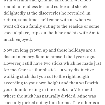
with warmth and genuine affection. We’d pop
round for endless tea and coffee and shriek
delightedly at the discoveries he revealed. In
return, sometimes he’d come with us when we
went off on a family outing to the seaside or some
special place, trips out both he and his wife Annie
much enjoyed.
Now I’m long grown up and those holidays are a
distant memory. Ronnie himself died years ago.
However, I still have two sticks which he made just
for me. One is a thumbstick – a very distinctive
walking stick that you cut to the right length
according to your own height and then walk with
your thumb resting in the crook of a V formed
where the stick has naturally divided. Mine was
specially picked out by him for me. The other is a