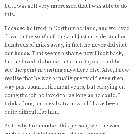
but I was still very impressed that I was able to do
this.
Because he lived in Northumberland, and we lived
down in the south of England just outside London
hundreds of miles away, in fact, he never did visit
our house. That seems a shame now I look back,
but he loved his home in the north, and couldn’t
see the point in visiting anywhere else. Also, I now
realise that he was actually pretty old even then,
way past usual retirement years, but carrying on
doing the job he loved for as long as he could. I
think a long journey by train would have been
quite difficult for him.
As to why I remember this person, well he was