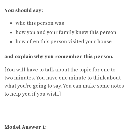
You should say:
who this person was
how you and your family knew this person
how often this person visited your house
and explain why you remember this person.
[You will have to talk about the topic for one to
two minutes. You have one minute to think about
what you’re going to say. You can make some notes
to help you if you wish.]
Model Answer 1: