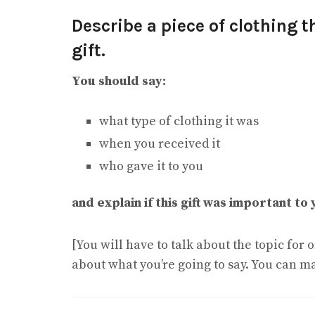
Describe a piece of clothing t
gift.
You should say:
what type of clothing it was
when you received it
who gave it to you
and explain if this gift was important to 
[You will have to talk about the topic for
about what you’re going to say. You can m