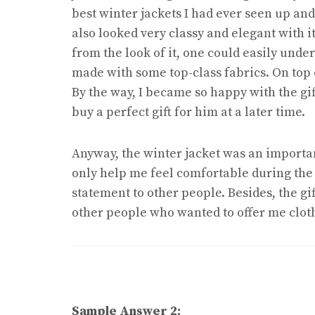
best winter jackets I had ever seen up and u
also looked very classy and elegant with it
from the look of it, one could easily unde
made with some top-class fabrics. On top of
By the way, I became so happy with the gif
buy a perfect gift for him at a later time.
Anyway, the winter jacket was an importan
only help me feel comfortable during the
statement to other people. Besides, the gi
other people who wanted to offer me clothi
Sample Answer 2: