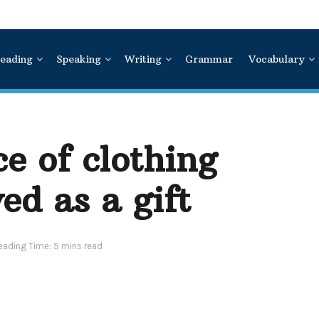
eading
Speaking
Writing
Grammar
Vocabulary
ce of clothing
ed as a gift
eading Time: 5 mins read