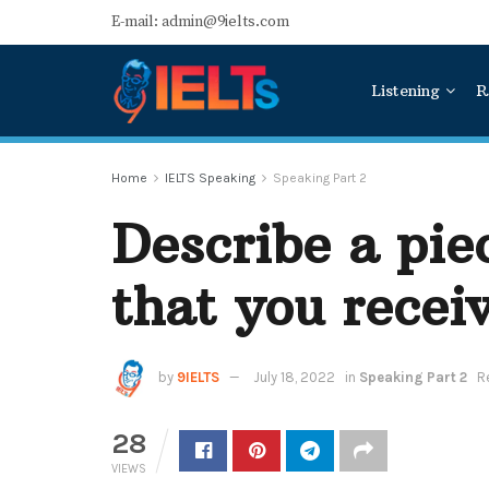
E-mail: admin@9ielts.com
Listening
R
Home
IELTS Speaking
Speaking Part 2
Describe a pie
that you receiv
by
9IELTS
July 18, 2022
in
Speaking Part 2
R
28
VIEWS