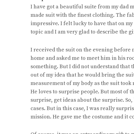
I have got a beautiful suite from my dad m
made suit with the finest clothing. The fa
impressive. I felt lucky to have that on m
topic and I am very glad to describe the gi
I received the suit on the evening before
home and asked me to meet him in his roo
something. But I did not understand that th
out of my idea that he would bring the sui
measurement of my body as the suit took m
He loves to surprise people. But most of t
surprise, get ideas about the surprise. So,
cases. But in this case, I was really surp
mission. He gave me the costume and it co