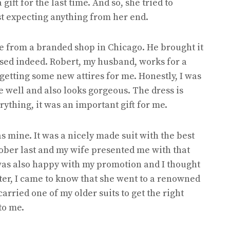
ift for the last time. And so, she tried to
st expecting anything from her end.
e from a branded shop in Chicago. He brought it
rised indeed. Robert, my husband, works for a
getting some new attires for me. Honestly, I was
me well and also looks gorgeous. The dress is
rything, it was an important gift for me.
was mine. It was a nicely made suit with the best
tober last and my wife presented me with that
was also happy with my promotion and I thought
ater, I came to know that she went to a renowned
 carried one of my older suits to get the right
to me.