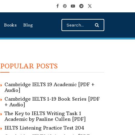
Books
Blog
POPULAR POSTS
Cambridge IELTS 19 Academic [PDF +
Audio]
Cambridge IELTS 1-19 Book Series [PDF
+ Audio]
The Key to IELTS Writing Task 1
Academic by Pauline Cullen [PDF]
IELTS Listening Practice Test 204