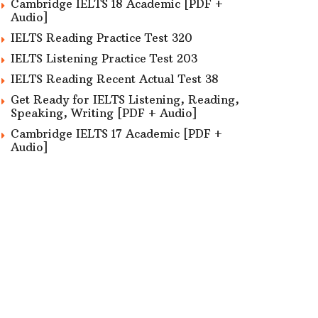
Cambridge IELTS 18 Academic [PDF +
Audio]
IELTS Reading Practice Test 320
IELTS Listening Practice Test 203
IELTS Reading Recent Actual Test 38
Get Ready for IELTS Listening, Reading,
Speaking, Writing [PDF + Audio]
Cambridge IELTS 17 Academic [PDF +
Audio]