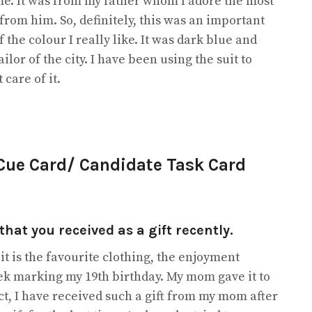
 me. It was from my father whom I adore the most
t from him. So, definitely, this was an important
 the colour I really like. It was dark blue and
or of the city. I have been using the suit to
care of it.
 Cue Card/ Candidate Task Card
that you received as a gift recently.
 it is the favourite clothing, the enjoyment
week marking my 19th birthday. My mom gave it to
fact, I have received such a gift from my mom after