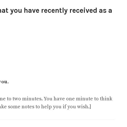
hat you have recently received as a
you.
 one to two minutes. You have one minute to think
ake some notes to help you if you wish.]