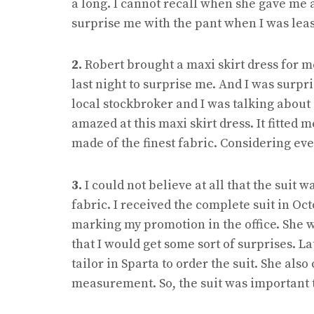
a long. I cannot recall when she gave me a g
surprise me with the pant when I was lea
2.
Robert brought a maxi skirt dress for m
last night to surprise me. And I was surp
local stockbroker and I was talking about 
amazed at this maxi skirt dress. It fitted 
made of the finest fabric. Considering eve
3.
I could not believe at all that the suit 
fabric. I received the complete suit in Oc
marking my promotion in the office. She 
that I would get some sort of surprises. L
tailor in Sparta to order the suit. She also
measurement. So, the suit was important 