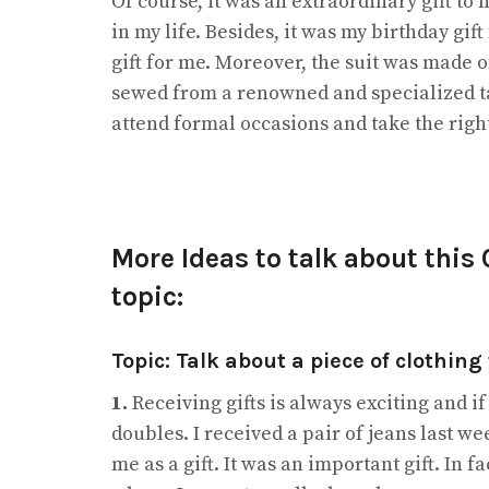
Of course, it was an extraordinary gift to
in my life. Besides, it was my birthday gif
gift for me. Moreover, the suit was made of
sewed from a renowned and specialized tail
attend formal occasions and take the right 
More Ideas to talk about this
topic:
Topic: Talk about a piece of clothing 
1.
Receiving gifts is always exciting and if
doubles. I received a pair of jeans last 
me as a gift. It was an important gift. In 