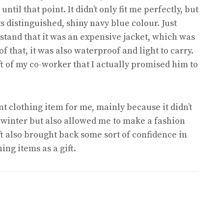
ntil that point. It didn’t only fit me perfectly, but
s distinguished, shiny navy blue colour. Just
rstand that it was an expensive jacket, which was
 that, it was also waterproof and light to carry.
t of my co-worker that I actually promised him to
t clothing item for me, mainly because it didn’t
 winter but also allowed me to make a fashion
ft also brought back some sort of confidence in
ng items as a gift.