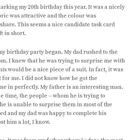
arking my 20th birthday this year. It was a nicely
bric was attractive and the colour was
y share. This seems a nice candidate task card
ft in short.
 my birthday party began. My dad rushed to the
m. I knew that he was trying to surprise me with
is would be a nice piece of a suit. In fact, it was
t for me. I did not know how he got the
e in perfectly. My father is an interesting man.
he time, the people – whom he is trying to
 he is unable to surprise them in most of the
rised and my dad was happy to complete his
st him a lot, I know.