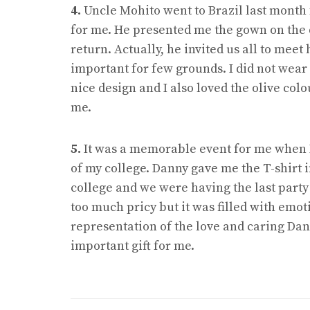
4.
Uncle Mohito went to Brazil last month
for me. He presented me the gown on the 
return. Actually, he invited us all to mee
important for few grounds. I did not wear
nice design and I also loved the olive col
me.
5.
It was a memorable event for me when I 
of my college. Danny gave me the T-shirt i
college and we were having the last party 
too much pricy but it was filled with emotio
representation of the love and caring Dann
important gift for me.