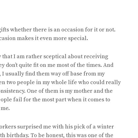
ifts whether there is an occasion for it or not.
occasion makes it even more special.
 that I am rather sceptical about receiving
y don’t quite fit on me most of the times. And
, I usually find them way off base from my
een two people in my whole life who could really
 consistency. One of them is my mother and the
eople fail for the most part when it comes to
 me.
orkers surprised me with his pick of a winter
th birthday. To be honest, this was one of the