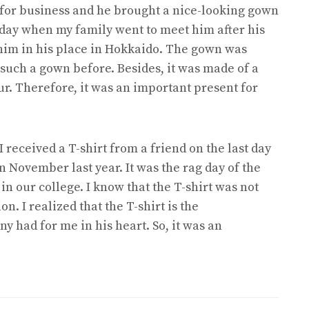
 for business and he brought a nice-looking gown
day when my family went to meet him after his
t him in his place in Hokkaido. The gown was
 such a gown before. Besides, it was made of a
our. Therefore, it was an important present for
received a T-shirt from a friend on the last day
n November last year. It was the rag day of the
in our college. I know that the T-shirt was not
n. I realized that the T-shirt is the
y had for me in his heart. So, it was an