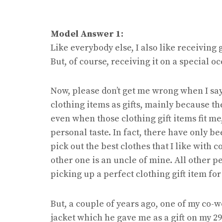
Model Answer 1:
Like everybody else, I also like receiving g
But, of course, receiving it on a special 
Now, please don’t get me wrong when I say
clothing items as gifts, mainly because the
even when those clothing gift items fit me
personal taste. In fact, there have only b
pick out the best clothes that I like with
other one is an uncle of mine. All other p
picking up a perfect clothing gift item for
But, a couple of years ago, one of my co-w
jacket which he gave me as a gift on my 29