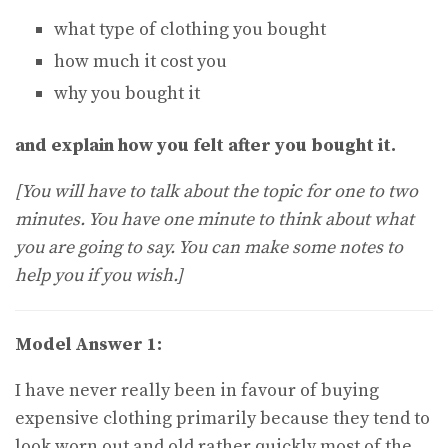
what type of clothing you bought
how much it cost you
why you bought it
and explain how you felt after you bought it.
[You will have to talk about the topic for one to two
minutes. You have one minute to think about what
you are going to say. You can make some notes to
help you if you wish.]
Model Answer 1:
I have never really been in favour of buying
expensive clothing primarily because they tend to
look worn out and old rather quickly most of the