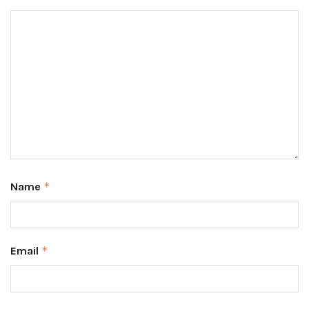
Name
*
Email
*