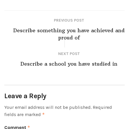
PREVIOUS POST
Describe something you have achieved and
proud of
NEXT POST
Describe a school you have studied in
Leave a Reply
Your email address will not be published.
Required
fields are marked
*
Comment
*