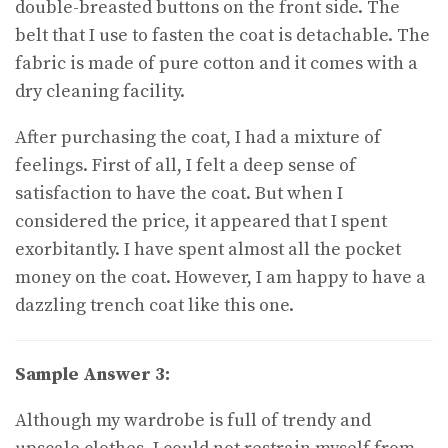
double-breasted buttons on the front side. The
belt that I use to fasten the coat is detachable. The
fabric is made of pure cotton and it comes with a
dry cleaning facility.
After purchasing the coat, I had a mixture of
feelings. First of all, I felt a deep sense of
satisfaction to have the coat. But when I
considered the price, it appeared that I spent
exorbitantly. I have spent almost all the pocket
money on the coat. However, I am happy to have a
dazzling trench coat like this one.
Sample Answer 3:
Although my wardrobe is full of trendy and