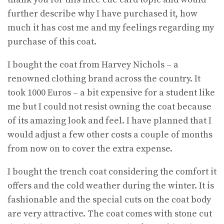
further describe why I have purchased it, how
much it has cost me and my feelings regarding my
purchase of this coat.
I bought the coat from Harvey Nichols – a
renowned clothing brand across the country. It
took 1000 Euros – a bit expensive for a student like
me but I could not resist owning the coat because
of its amazing look and feel. I have planned that I
would adjust a few other costs a couple of months
from now on to cover the extra expense.
I bought the trench coat considering the comfort it
offers and the cold weather during the winter. It is
fashionable and the special cuts on the coat body
are very attractive. The coat comes with stone cut