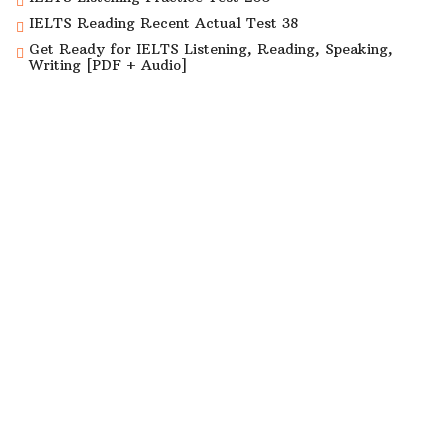
IELTS Reading Recent Actual Test 38
Get Ready for IELTS Listening, Reading, Speaking,
Writing [PDF + Audio]