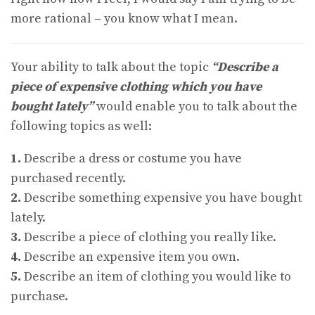
more rational – you know what I mean.
Your ability to talk about the topic
“Describe a
piece of expensive clothing which you have
bought lately”
would enable you to talk about the
following topics as well:
1.
Describe a dress or costume you have
purchased recently.
2.
Describe something expensive you have bought
lately.
3.
Describe a piece of clothing you really like.
4.
Describe an expensive item you own.
5.
Describe an item of clothing you would like to
purchase.