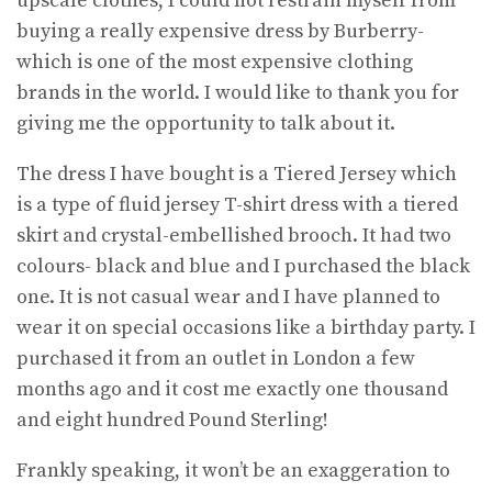
upscale clothes, I could not restrain myself from
buying a really expensive dress by Burberry-
which is one of the most expensive clothing
brands in the world. I would like to thank you for
giving me the opportunity to talk about it.
The dress I have bought is a Tiered Jersey which
is a type of fluid jersey T-shirt dress with a tiered
skirt and crystal-embellished brooch. It had two
colours- black and blue and I purchased the black
one. It is not casual wear and I have planned to
wear it on special occasions like a birthday party. I
purchased it from an outlet in London a few
months ago and it cost me exactly one thousand
and eight hundred Pound Sterling!
Frankly speaking, it won’t be an exaggeration to