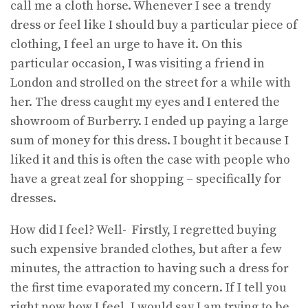
call me a cloth horse. Whenever I see a trendy
dress or feel like I should buy a particular piece of
clothing, I feel an urge to have it. On this
particular occasion, I was visiting a friend in
London and strolled on the street for a while with
her. The dress caught my eyes and I entered the
showroom of Burberry. I ended up paying a large
sum of money for this dress. I bought it because I
liked it and this is often the case with people who
have a great zeal for shopping – specifically for
dresses.
How did I feel? Well- Firstly, I regretted buying
such expensive branded clothes, but after a few
minutes, the attraction to having such a dress for
the first time evaporated my concern. If I tell you
right now how I feel, I would say I am trying to be