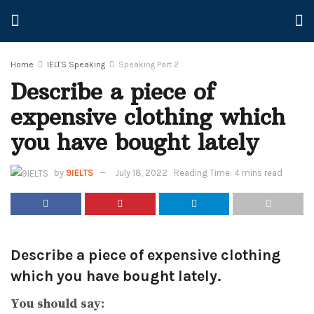
Home
IELTS Speaking
Speaking Part 2
Describe a piece of
expensive clothing which
you have bought lately
by
9IELTS
July 18, 2022
Reading Time: 4 mins read
Describe a piece of expensive clothing
which you have bought lately.
You should say: