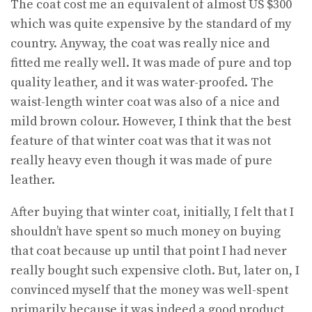
The coat cost me an equivalent of almost US $300
which was quite expensive by the standard of my
country. Anyway, the coat was really nice and
fitted me really well. It was made of pure and top
quality leather, and it was water-proofed. The
waist-length winter coat was also of a nice and
mild brown colour. However, I think that the best
feature of that winter coat was that it was not
really heavy even though it was made of pure
leather.
After buying that winter coat, initially, I felt that I
shouldn’t have spent so much money on buying
that coat because up until that point I had never
really bought such expensive cloth. But, later on, I
convinced myself that the money was well-spent
primarily because it was indeed a good product