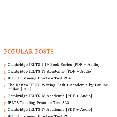
POPULAR POSTS
Cambridge IELTS 1-19 Book Series [PDF + Audio]
Cambridge IELTS 19 Academic [PDF + Audio]
IELTS Listening Practice Test 204
The Key to IELTS Writing Task 1 Academic by Pauline
Cullen [PDF]
Cambridge IELTS 18 Academic [PDF + Audio]
IELTS Reading Practice Test 320
Cambridge IELTS 17 Academic [PDF + Audio]
IELTS Listening Practice Test 203