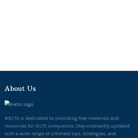
About Us
9IELTS is dedicated to providing free materials and
resources for IELTS conquerors. Stay constantly updated
with a wide range of ultimate tips, strategies, and