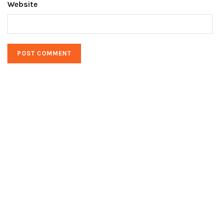
Website