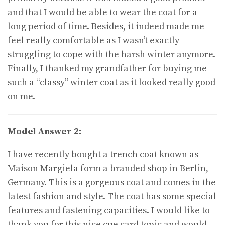
and that I would be able to wear the coat for a
long period of time. Besides, it indeed made me
feel really comfortable as I wasn’t exactly
struggling to cope with the harsh winter anymore.
Finally, I thanked my grandfather for buying me
such a “classy” winter coat as it looked really good
on me.
Model Answer 2:
I have recently bought a trench coat known as
Maison Margiela form a branded shop in Berlin,
Germany. This is a gorgeous coat and comes in the
latest fashion and style. The coat has some special
features and fastening capacities. I would like to
thank you for this nice cue card topic and would