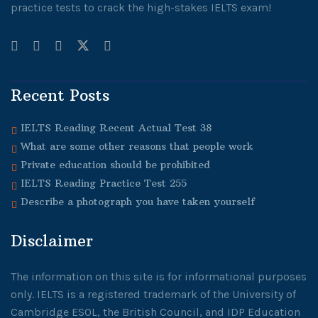
practice tests to crack the high-stakes IELTS exam!
Recent Posts
IELTS Reading Recent Actual Test 38
What are some other reasons that people work
Private education should be prohibited
IELTS Reading Practice Test 255
Describe a photograph you have taken yourself
Disclaimer
The information on this site is for informational purposes
only. IELTS is a registered trademark of the University of
Cambridge ESOL, the British Council, and IDP Education