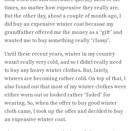
times, no matter how expensive they really are.
But the other day, about a couple of month ago, I
did buy an expensive winter coat because my
grandfather offered me the money as a “gift” and
wanted me to buy something really “classy”.
Until these recent years, winter in my country
wasn’t really very cold, and so I didn’t really need
to buy any heavy winter clothes. But, lately,
winters are becoming rather cold. On top of that, I
also found out that most of my winter clothes were
either worn out or looked rather “faded” for
wearing. So, when the offer to buy good winter
cloth came, I took up the offer and decided to buy
an expensive winter coat.