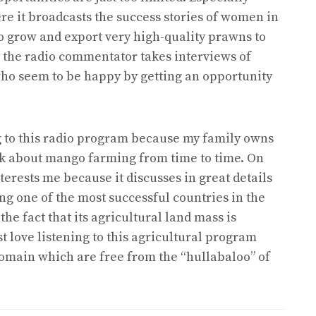
e it broadcasts the success stories of women in
 grow and export very high-quality prawns to
way the radio commentator takes interviews of
ho seem to be happy by getting an opportunity
ing to this radio program because my family owns
k about mango farming from time to time. On
terests me because it discusses in great details
g one of the most successful countries in the
he fact that its agricultural land mass is
ust love listening to this agricultural program
 domain which are free from the “hullabaloo” of