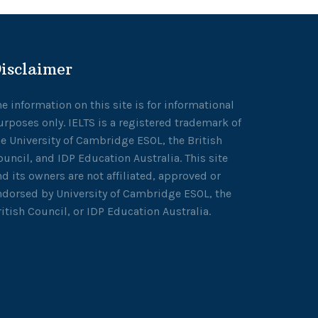
isclaimer
he information on this site is for informational
urposes only. IELTS is a registered trademark of
he University of Cambridge ESOL, the British
ouncil, and IDP Education Australia. This site
nd its owners are not affiliated, approved or
ndorsed by University of Cambridge ESOL, the
ritish Council, or IDP Education Australia.