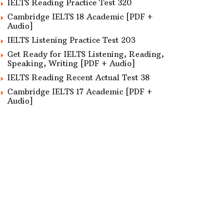
IELTS Reading Practice Test 320
Cambridge IELTS 18 Academic [PDF +
Audio]
IELTS Listening Practice Test 203
Get Ready for IELTS Listening, Reading,
Speaking, Writing [PDF + Audio]
IELTS Reading Recent Actual Test 38
Cambridge IELTS 17 Academic [PDF +
Audio]