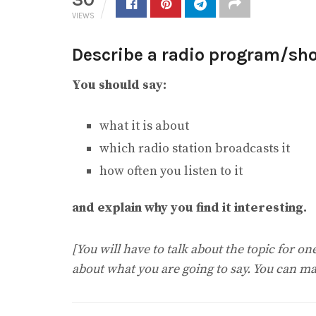
VIEWS
Describe a radio program/show
You should say:
what it is about
which radio station broadcasts it
how often you listen to it
and explain why you find it interesting.
[You will have to talk about the topic for o
about what you are going to say. You can ma