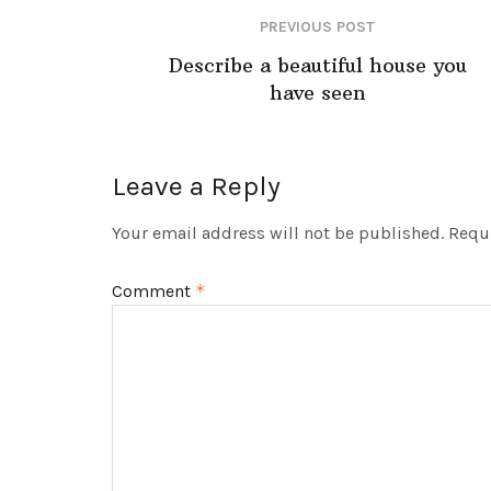
PREVIOUS POST
Describe a beautiful house you
have seen
Leave a Reply
Your email address will not be published.
Requi
Comment
*