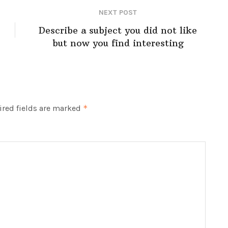
NEXT POST
Describe a subject you did not like
but now you find interesting
red fields are marked
*