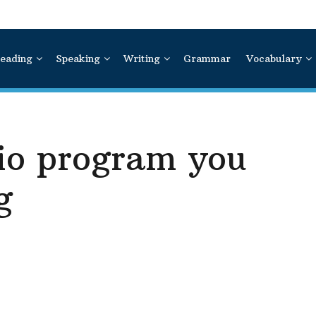
eading
Speaking
Writing
Grammar
Vocabulary
dio program you
g