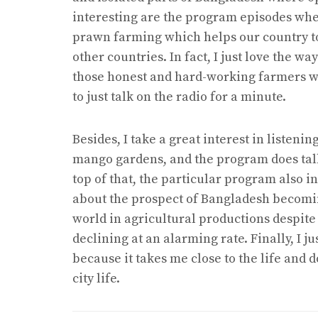
interesting are the program episodes wher
prawn farming which helps our country to
other countries. In fact, I just love the 
those honest and hard-working farmers w
to just talk on the radio for a minute.
Besides, I take a great interest in listen
mango gardens, and the program does tal
top of that, the particular program also in
about the prospect of Bangladesh becomin
world in agricultural productions despite t
declining at an alarming rate. Finally, I j
because it takes me close to the life and
city life.