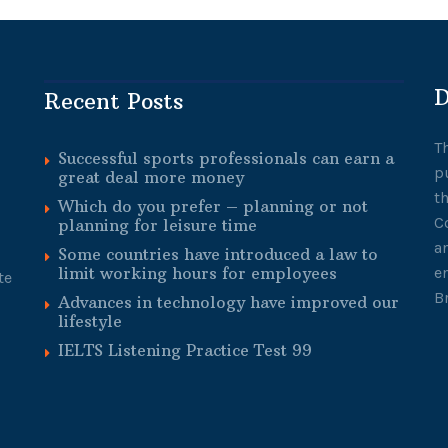
D
Recent Posts
T
Successful sports professionals can earn a
p
great deal more money
t
Which do you prefer – planning or not
C
planning for leisure time
a
Some countries have introduced a law to
limit working hours for employees
e
te
B
Advances in technology have improved our
lifestyle
IELTS Listening Practice Test 99