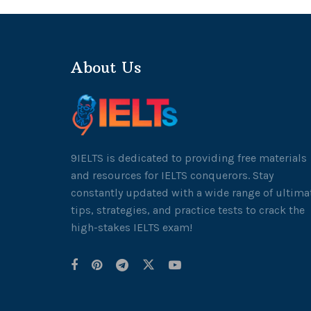
About Us
9IELTS is dedicated to providing free materials
and resources for IELTS conquerors. Stay
constantly updated with a wide range of ultima
tips, strategies, and practice tests to crack the
high-stakes IELTS exam!