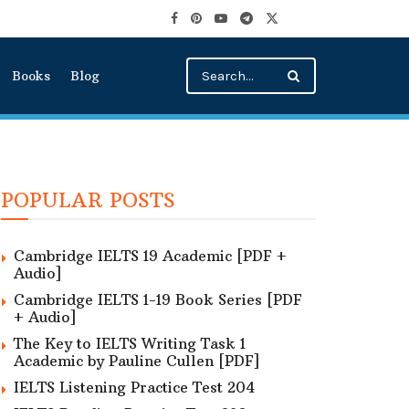
Books
Blog
POPULAR POSTS
Cambridge IELTS 19 Academic [PDF +
Audio]
Cambridge IELTS 1-19 Book Series [PDF
+ Audio]
The Key to IELTS Writing Task 1
Academic by Pauline Cullen [PDF]
IELTS Listening Practice Test 204