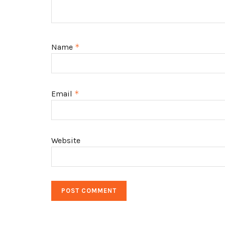
Name
*
Email
*
Website