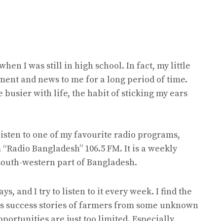
when I was still in high school. In fact, my little
ment and news to me for a long period of time.
e busier with life, the habit of sticking my ears
 listen to one of my favourite radio programs,
 “Radio Bangladesh” 106.5 FM. It is a weekly
 south-western part of Bangladesh.
 and I try to listen to it every week. I find the
sts success stories of farmers from some unknown
ortunities are just too limited. Especially