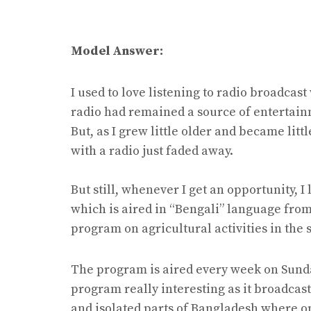
Model Answer:
I used to love listening to radio broadcast 
radio had remained a source of entertain
But, as I grew little older and became littl
with a radio just faded away.
But still, whenever I get an opportunity, I
which is aired in “Bengali” language from
program on agricultural activities in the
The program is aired every week on Sundays,
program really interesting as it broadca
and isolated parts of Bangladesh where opp