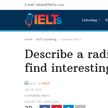
E-mail: admin@9ielts.com
Listening
R
Home
IELTS Speaking
Speaking Part 2
Describe a ra
find interestin
BY
9IELTS
JULY 18, 2022
IN
SPEAKING PART 2
READING TIME: 2 MINS READ
30