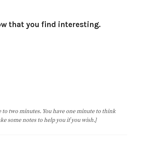
 that you find interesting.
ne to two minutes. You have one minute to think
ke some notes to help you if you wish.]