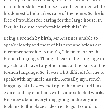
in another state. His house is well decorated while
his domestic help takes care of the home. So, he is
free of troubles for caring for the large house. In
fact, he is quite comfortable with this life.
Being a French by birth, Mr Austin is unable to
speak clearly and most of his pronunciations are
incomprehensible to me. So, I decided to use the
French language. Though I learnt the language in
my school, I have forgotten most of the parts of the
French language. So, it was a bit difficult for me to
speak with my uncle Austin. Actually, my French
language skills were not up to the mark and I just
expressed my emotions with some selected words.
He knew about everything going in the city and
took me to the places I desired to go. I could not