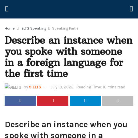
Home
IELTS Speaking
Speaking Part 2
Describe an instance when
you spoke with someone
in a foreign language for
the first time
by
9IELTS
July 18, 2022
Reading Time: 10 mins read
Describe an instance when you
spoke with someone in a