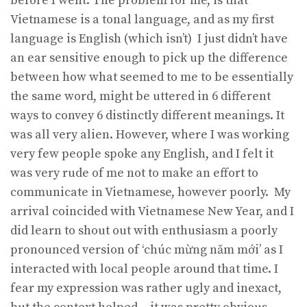
before I went. The problem for me, is that
Vietnamese is a tonal language, and as my first
language is English (which isn’t) I just didn’t have
an ear sensitive enough to pick up the difference
between how what seemed to me to be essentially
the same word, might be uttered in 6 different
ways to convey 6 distinctly different meanings. It
was all very alien. However, where I was working
very few people spoke any English, and I felt it
was very rude of me not to make an effort to
communicate in Vietnamese, however poorly. My
arrival coincided with Vietnamese New Year, and I
did learn to shout out with enthusiasm a poorly
pronounced version of ‘chúc mừng năm mới’ as I
interacted with local people around that time. I
fear my expression was rather ugly and inexact,