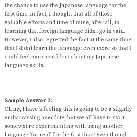
the chance to use the Japanese language for the
first time. In fact, I thought that all of those
valuable efforts and time of mine, after all, in
learning that foreign language didn’t go in vain.
However, I also regretted the fact at the same time
that I didn’t learn the language even more so that I
could feel more confident about my Japanese
language skills.
Sample Answer 2:
Oh my, I have a feeling this is going to be a slightly
embarrassing anecdote, but we all have to start
somewhere experimenting with using another
language ‘for real’ for the first time! Even though I