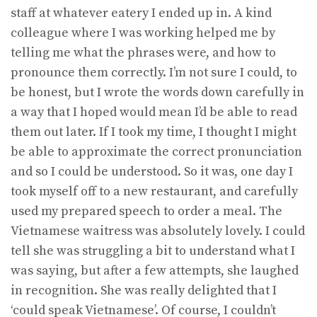
staff at whatever eatery I ended up in. A kind
colleague where I was working helped me by
telling me what the phrases were, and how to
pronounce them correctly. I’m not sure I could, to
be honest, but I wrote the words down carefully in
a way that I hoped would mean I’d be able to read
them out later. If I took my time, I thought I might
be able to approximate the correct pronunciation
and so I could be understood. So it was, one day I
took myself off to a new restaurant, and carefully
used my prepared speech to order a meal. The
Vietnamese waitress was absolutely lovely. I could
tell she was struggling a bit to understand what I
was saying, but after a few attempts, she laughed
in recognition. She was really delighted that I
‘could speak Vietnamese’. Of course, I couldn’t