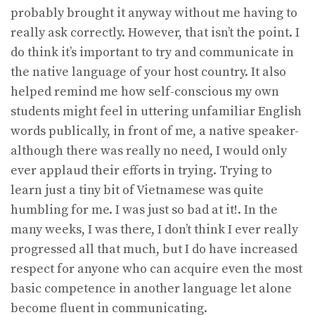
probably brought it anyway without me having to
really ask correctly. However, that isn’t the point. I
do think it’s important to try and communicate in
the native language of your host country. It also
helped remind me how self-conscious my own
students might feel in uttering unfamiliar English
words publically, in front of me, a native speaker-
although there was really no need, I would only
ever applaud their efforts in trying. Trying to
learn just a tiny bit of Vietnamese was quite
humbling for me. I was just so bad at it!. In the
many weeks, I was there, I don’t think I ever really
progressed all that much, but I do have increased
respect for anyone who can acquire even the most
basic competence in another language let alone
become fluent in communicating.