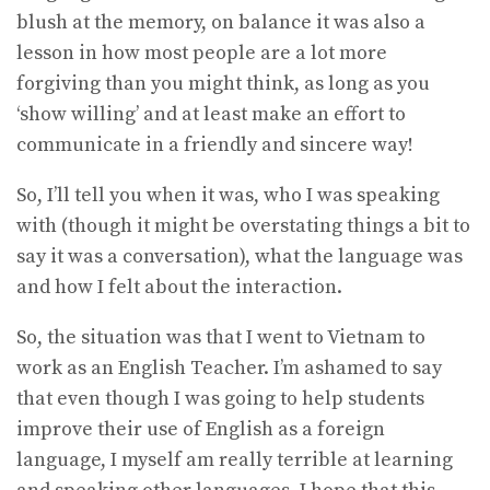
blush at the memory, on balance it was also a
lesson in how most people are a lot more
forgiving than you might think, as long as you
‘show willing’ and at least make an effort to
communicate in a friendly and sincere way!
So, I’ll tell you when it was, who I was speaking
with (though it might be overstating things a bit to
say it was a conversation), what the language was
and how I felt about the interaction.
So, the situation was that I went to Vietnam to
work as an English Teacher. I’m ashamed to say
that even though I was going to help students
improve their use of English as a foreign
language, I myself am really terrible at learning