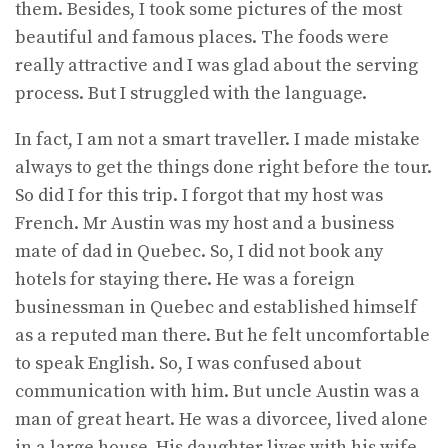
them. Besides, I took some pictures of the most
beautiful and famous places. The foods were
really attractive and I was glad about the serving
process. But I struggled with the language.
In fact, I am not a smart traveller. I made mistake
always to get the things done right before the tour.
So did I for this trip. I forgot that my host was
French. Mr Austin was my host and a business
mate of dad in Quebec. So, I did not book any
hotels for staying there. He was a foreign
businessman in Quebec and established himself
as a reputed man there. But he felt uncomfortable
to speak English. So, I was confused about
communication with him. But uncle Austin was a
man of great heart. He was a divorcee, lived alone
in a large house. His daughter lives with his wife,