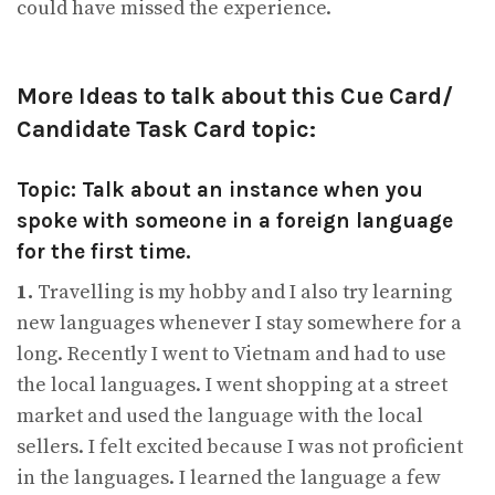
could have missed the experience.
More Ideas to talk about this Cue Card/
Candidate Task Card topic:
Topic: Talk about an instance when you
spoke with someone in a foreign language
for the first time.
1.
Travelling is my hobby and I also try learning
new languages whenever I stay somewhere for a
long. Recently I went to Vietnam and had to use
the local languages. I went shopping at a street
market and used the language with the local
sellers. I felt excited because I was not proficient
in the languages. I learned the language a few