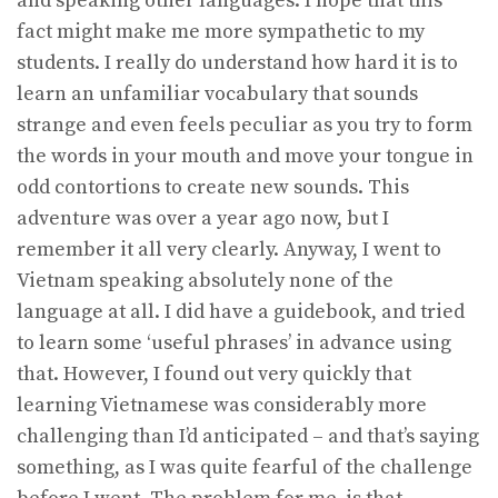
and speaking other languages. I hope that this
fact might make me more sympathetic to my
students. I really do understand how hard it is to
learn an unfamiliar vocabulary that sounds
strange and even feels peculiar as you try to form
the words in your mouth and move your tongue in
odd contortions to create new sounds. This
adventure was over a year ago now, but I
remember it all very clearly. Anyway, I went to
Vietnam speaking absolutely none of the
language at all. I did have a guidebook, and tried
to learn some ‘useful phrases’ in advance using
that. However, I found out very quickly that
learning Vietnamese was considerably more
challenging than I’d anticipated – and that’s saying
something, as I was quite fearful of the challenge