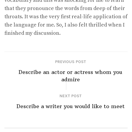
vocabulary and this was shocking for me to learn
that they pronounce the words from deep of their
throats. It was the very first real-life application of
the language for me. So, I also felt thrilled when I
finished my discussion.
PREVIOUS POST
Describe an actor or actress whom you
admire
NEXT POST
Describe a writer you would like to meet