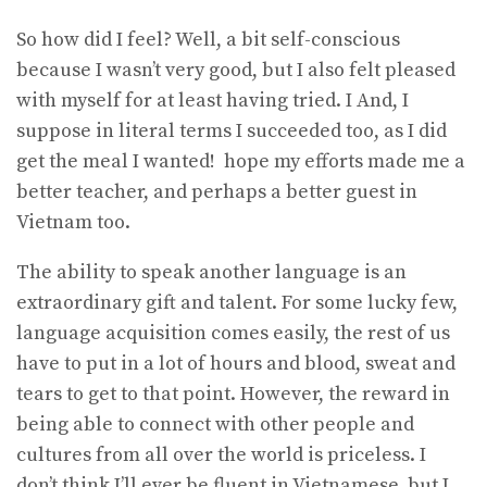
So how did I feel? Well, a bit self-conscious
because I wasn’t very good, but I also felt pleased
with myself for at least having tried. I And, I
suppose in literal terms I succeeded too, as I did
get the meal I wanted! hope my efforts made me a
better teacher, and perhaps a better guest in
Vietnam too.
The ability to speak another language is an
extraordinary gift and talent. For some lucky few,
language acquisition comes easily, the rest of us
have to put in a lot of hours and blood, sweat and
tears to get to that point. However, the reward in
being able to connect with other people and
cultures from all over the world is priceless. I
don’t think I’ll ever be fluent in Vietnamese, but I