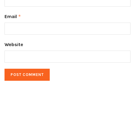
Email
*
Website