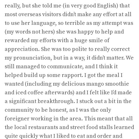
really, but she told me (in very good English) that
most overseas visitors didn’t make any effort at all
to use her language, so terrible as my attempt was
(my words not hers) she was happy to help and
rewarded my efforts with a huge smile of
appreciation. She was too polite to really correct
my pronunciation, but in a way, it didn’t matter. We
still managed to communicate, and I think it
helped build up some rapport. I got the meal I
wanted (including my delicious mango smoothie
and iced coffee afterwards) and I felt like I’d made
a significant breakthrough. I stuck out a bit in the
community to be honest, as I was the only
foreigner working in the area. This meant that all
the local restaurants and street food stalls learned
quite quickly what I liked to eat and order and