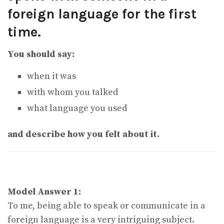
foreign language for the first
time.
You should say:
when it was
with whom you talked
what language you used
and describe how you felt about it.
Model Answer 1:
To me, being able to speak or communicate in a
foreign language is a very intriguing subject.