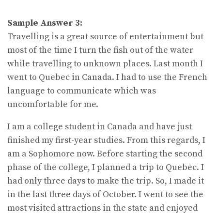
Sample Answer 3:
Travelling is a great source of entertainment but
most of the time I turn the fish out of the water
while travelling to unknown places. Last month I
went to Quebec in Canada. I had to use the French
language to communicate which was
uncomfortable for me.
I am a college student in Canada and have just
finished my first-year studies. From this regards, I
am a Sophomore now. Before starting the second
phase of the college, I planned a trip to Quebec. I
had only three days to make the trip. So, I made it
in the last three days of October. I went to see the
most visited attractions in the state and enjoyed