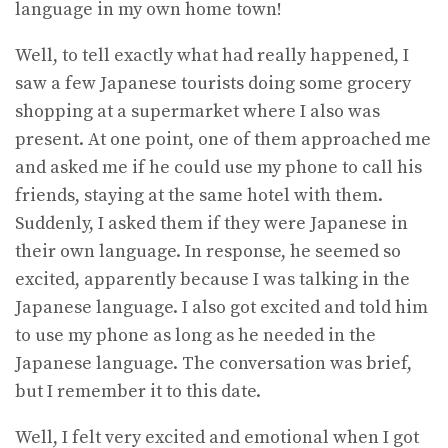
language in my own home town!
Well, to tell exactly what had really happened, I
saw a few Japanese tourists doing some grocery
shopping at a supermarket where I also was
present. At one point, one of them approached me
and asked me if he could use my phone to call his
friends, staying at the same hotel with them.
Suddenly, I asked them if they were Japanese in
their own language. In response, he seemed so
excited, apparently because I was talking in the
Japanese language. I also got excited and told him
to use my phone as long as he needed in the
Japanese language. The conversation was brief,
but I remember it to this date.
Well, I felt very excited and emotional when I got