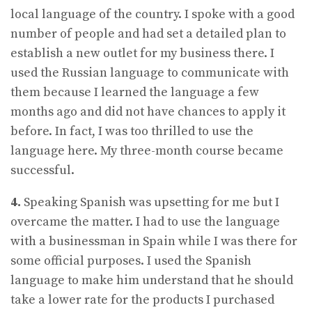
local language of the country. I spoke with a good
number of people and had set a detailed plan to
establish a new outlet for my business there. I
used the Russian language to communicate with
them because I learned the language a few
months ago and did not have chances to apply it
before. In fact, I was too thrilled to use the
language here. My three-month course became
successful.
4.
Speaking Spanish was upsetting for me but I
overcame the matter. I had to use the language
with a businessman in Spain while I was there for
some official purposes. I used the Spanish
language to make him understand that he should
take a lower rate for the products I purchased