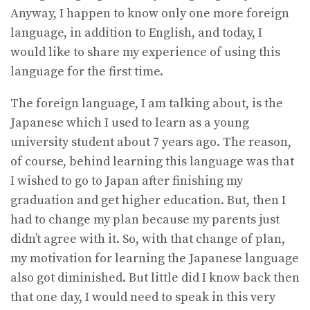
Anyway, I happen to know only one more foreign
language, in addition to English, and today, I
would like to share my experience of using this
language for the first time.
The foreign language, I am talking about, is the
Japanese which I used to learn as a young
university student about 7 years ago. The reason,
of course, behind learning this language was that
I wished to go to Japan after finishing my
graduation and get higher education. But, then I
had to change my plan because my parents just
didn’t agree with it. So, with that change of plan,
my motivation for learning the Japanese language
also got diminished. But little did I know back then
that one day, I would need to speak in this very