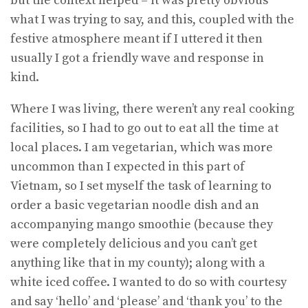
but the context helped – it was pretty obvious
what I was trying to say, and this, coupled with the
festive atmosphere meant if I uttered it then
usually I got a friendly wave and response in
kind.
Where I was living, there weren’t any real cooking
facilities, so I had to go out to eat all the time at
local places. I am vegetarian, which was more
uncommon than I expected in this part of
Vietnam, so I set myself the task of learning to
order a basic vegetarian noodle dish and an
accompanying mango smoothie (because they
were completely delicious and you can’t get
anything like that in my county); along with a
white iced coffee. I wanted to do so with courtesy
and say ‘hello’ and ‘please’ and ‘thank you’ to the