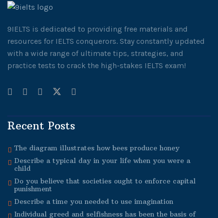
9IELTS is dedicated to providing free materials and
resources for IELTS conquerors. Stay constantly updated
with a wide range of ultimate tips, strategies, and
practice tests to crack the high-stakes IELTS exam!
Recent Posts
The diagram illustrates how bees produce honey
Describe a typical day in your life when you were a
child
Do you believe that societies ought to enforce capital
punishment
Describe a time you needed to use imagination
Individual greed and selfishness has been the basis of