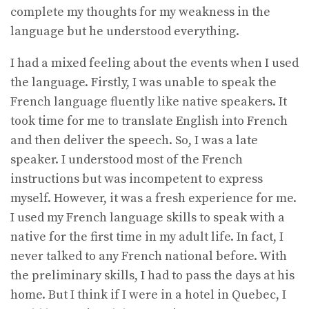
complete my thoughts for my weakness in the
language but he understood everything.
I had a mixed feeling about the events when I used
the language. Firstly, I was unable to speak the
French language fluently like native speakers. It
took time for me to translate English into French
and then deliver the speech. So, I was a late
speaker. I understood most of the French
instructions but was incompetent to express
myself. However, it was a fresh experience for me.
I used my French language skills to speak with a
native for the first time in my adult life. In fact, I
never talked to any French national before. With
the preliminary skills, I had to pass the days at his
home. But I think if I were in a hotel in Quebec, I