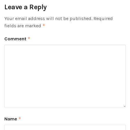
Leave a Reply
Your email address will not be published.
Required
fields are marked
*
Comment
*
Name
*