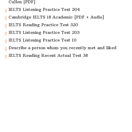
Cullen [PDF]
IELTS Listening Practice Test 204
Cambridge IELTS 18 Academic [PDF + Audio]
IELTS Reading Practice Test 320
IELTS Listening Practice Test 203
IELTS Listening Practice Test 10
Describe a person whom you recently met and liked
IELTS Reading Recent Actual Test 38