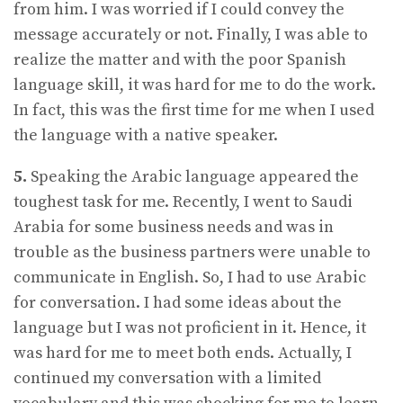
from him. I was worried if I could convey the
message accurately or not. Finally, I was able to
realize the matter and with the poor Spanish
language skill, it was hard for me to do the work.
In fact, this was the first time for me when I used
the language with a native speaker.
5.
Speaking the Arabic language appeared the
toughest task for me. Recently, I went to Saudi
Arabia for some business needs and was in
trouble as the business partners were unable to
communicate in English. So, I had to use Arabic
for conversation. I had some ideas about the
language but I was not proficient in it. Hence, it
was hard for me to meet both ends. Actually, I
continued my conversation with a limited