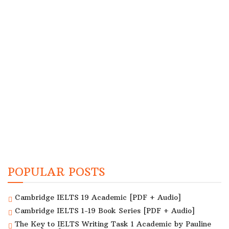
POPULAR POSTS
Cambridge IELTS 19 Academic [PDF + Audio]
Cambridge IELTS 1-19 Book Series [PDF + Audio]
The Key to IELTS Writing Task 1 Academic by Pauline