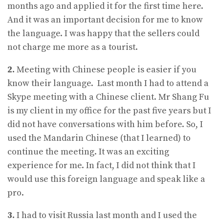
months ago and applied it for the first time here.
And it was an important decision for me to know
the language. I was happy that the sellers could
not charge me more as a tourist.
2.
Meeting with Chinese people is easier if you
know their language. Last month I had to attend a
Skype meeting with a Chinese client. Mr Shang Fu
is my client in my office for the past five years but I
did not have conversations with him before. So, I
used the Mandarin Chinese (that I learned) to
continue the meeting. It was an exciting
experience for me. In fact, I did not think that I
would use this foreign language and speak like a
pro.
3.
I had to visit Russia last month and I used the