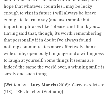
hope that whatever countries I may be lucky
enough to visit in future I will always be brave
enough to learn to say (and use) simple but
important phrases like ‘please’ and ‘thank you’…
Having said that, though, it’s worth remembering
that personally if in doubt I’ve always found
nothing communicates more effectively than a
wide smile, open body language and a willingness
to laugh at yourself. Some things it seems are
indeed the same the world over, a winning smile is
surely one such thing!
[Written by –
Lucy Marris
(2016): Careers Adviser
(UK), TEFL teacher (Vietnam)]