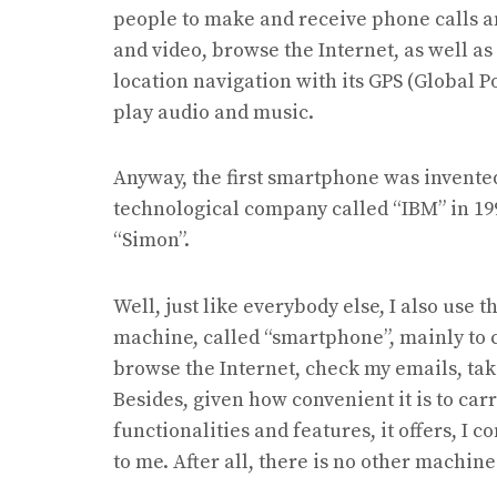
people to make and receive phone calls an
and video, browse the Internet, as well as 
location navigation with its GPS (Global P
play audio and music.
Anyway, the first smartphone was invent
technological company called “IBM” in 19
“Simon”.
Well, just like everybody else, I also use t
machine, called “smartphone”, mainly to c
browse the Internet, check my emails, tak
Besides, given how convenient it is to ca
functionalities and features, it offers, I 
to me. After all, there is no other machin