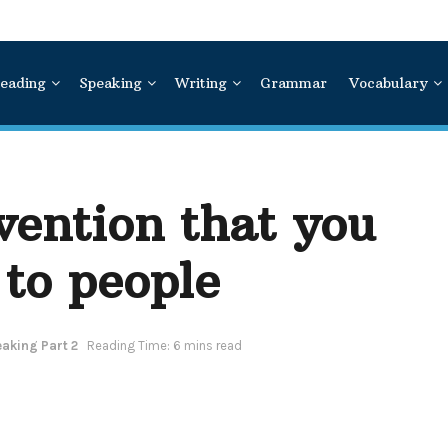
eading
Speaking
Writing
Grammar
Vocabulary
vention that you
 to people
aking Part 2
Reading Time: 6 mins read