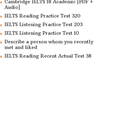
Cambridge IELTS 18 Academic [PDF +
Audio]
IELTS Reading Practice Test 320
IELTS Listening Practice Test 203
IELTS Listening Practice Test 10
Describe a person whom you recently
met and liked
IELTS Reading Recent Actual Test 38