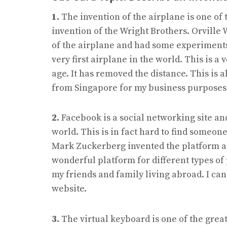
1.
The invention of the airplane is one of t
invention of the Wright Brothers. Orville 
of the airplane and had some experiments
very first airplane in the world. This is a
age. It has removed the distance. This is al
from Singapore for my business purposes
2.
Facebook is a social networking site and
world. This is in fact hard to find someon
Mark Zuckerberg invented the platform and 
wonderful platform for different types of 
my friends and family living abroad. I can
website.
3.
The virtual keyboard is one of the great