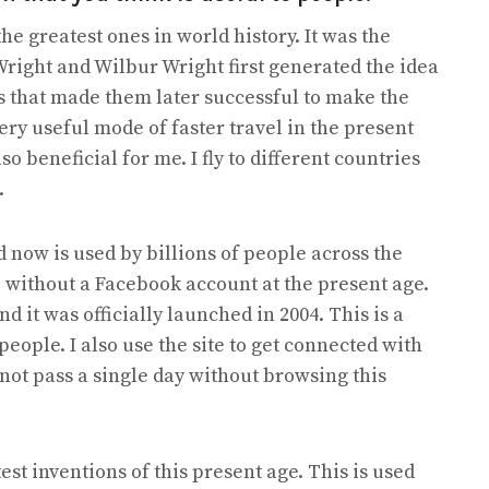
he greatest ones in world history. It was the
Wright and Wilbur Wright first generated the idea
 that made them later successful to make the
 very useful mode of faster travel in the present
so beneficial for me. I fly to different countries
.
 now is used by billions of people across the
e without a Facebook account at the present age.
it was officially launched in 2004. This is a
people. I also use the site to get connected with
not pass a single day without browsing this
est inventions of this present age. This is used