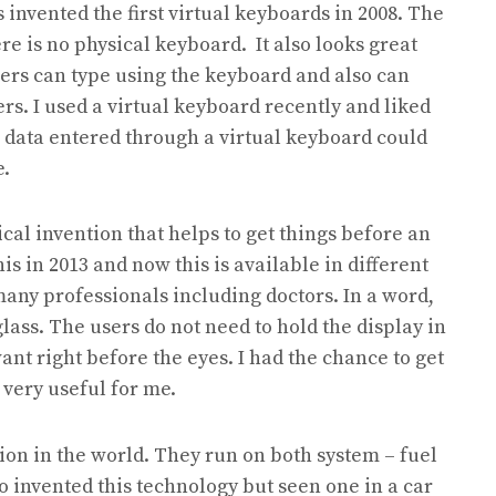
invented the first virtual keyboards in 2008. The
re is no physical keyboard. It also looks great
sers can type using the keyboard and also can
s. I used a virtual keyboard recently and liked
d as data entered through a virtual keyboard could
e.
cal invention that helps to get things before an
is in 2013 and now this is available in different
 many professionals including doctors. In a word,
glass. The users do not need to hold the display in
ant right before the eyes. I had the chance to get
 very useful for me.
tion in the world. They run on both system – fuel
 invented this technology but seen one in a car