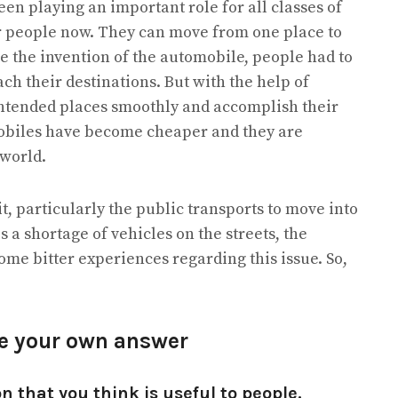
en playing an important role for all classes of
or people now. They can move from one place to
re the invention of the automobile, people had to
each their destinations. But with the help of
intended places smoothly and accomplish their
omobiles have become cheaper and they are
 world.
 it, particularly the public transports to move into
 is a shortage of vehicles on the streets, the
some bitter experiences regarding this issue. So,
re your own answer
n that you think is useful to people.