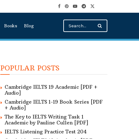
Books
Blog
POPULAR POSTS
Cambridge IELTS 19 Academic [PDF +
Audio]
Cambridge IELTS 1-19 Book Series [PDF
+ Audio]
The Key to IELTS Writing Task 1
Academic by Pauline Cullen [PDF]
IELTS Listening Practice Test 204