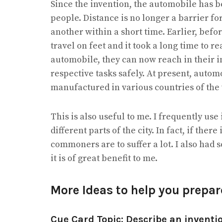
Since the invention, the automobile has be
people. Distance is no longer a barrier f
another within a short time. Earlier, befo
travel on feet and it took a long time to r
automobile, they can now reach in their 
respective tasks safely. At present, aut
manufactured in various countries of the
This is also useful to me. I frequently use
different parts of the city. In fact, if there
commoners are to suffer a lot. I also had 
it is of great benefit to me.
More Ideas to help you prepa
Cue Card Topic: Describe an inventio