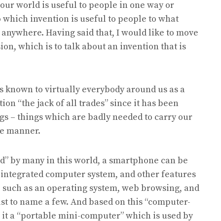
our world is useful to people in one way or
o which invention is useful to people to what
 anywhere. Having said that, I would like to move
on, which is to talk about an invention that is
 is known to virtually everybody around us as a
tion “the jack of all trades” since it has been
ings – things which are badly needed to carry our
ve manner.
ld” by many in this world, a smartphone can be
n integrated computer system, and other features
, such as an operating system, web browsing, and
just to name a few. And based on this “computer-
l it a “portable mini-computer” which is used by