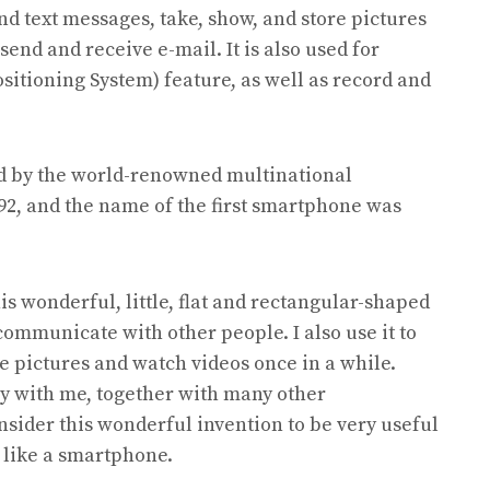
d text messages, take, show, and store pictures
send and receive e-mail. It is also used for
ositioning System) feature, as well as record and
ed by the world-renowned multinational
92, and the name of the first smartphone was
his wonderful, little, flat and rectangular-shaped
ommunicate with other people. I also use it to
e pictures and watch videos once in a while.
rry with me, together with many other
consider this wonderful invention to be very useful
e like a smartphone.