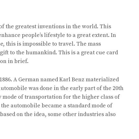
f the greatest inventions in the world. This
hance people’s lifestyle to a great extent. In
e, this is impossible to travel. The mass
gift to the humankind. This is a great cue card
on in brief.
n 1886. A German named Karl Benz materialized
automobile was done in the early part of the 20th
y mode of transportation for the higher class of
rd, the automobile became a standard mode of
 based on the idea, some other industries also