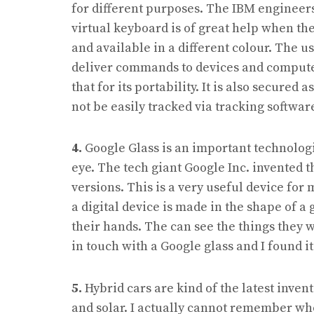
for different purposes. The IBM engineers 
virtual keyboard is of great help when the
and available in a different colour. The u
deliver commands to devices and computer
that for its portability. It is also secure
not be easily tracked via tracking softwar
4.
Google Glass is an important technologi
eye. The tech giant Google Inc. invented th
versions. This is a very useful device for
a digital device is made in the shape of a 
their hands. The can see the things they w
in touch with a Google glass and I found it
5.
Hybrid cars are kind of the latest inven
and solar. I actually cannot remember who