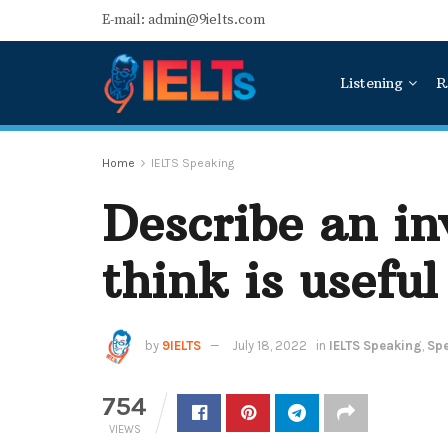
E-mail: admin@9ielts.com
Listening
R
Home
IELTS Speaking
Describe an in
think is useful
by
9IELTS
July 18, 2022
in
IELTS Speaking
,
Spe
754
VIEWS