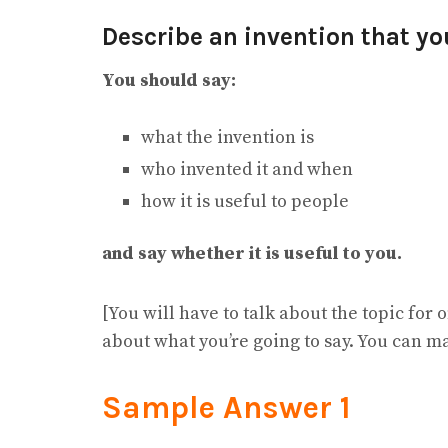
Describe an invention that you
You should say:
what the invention is
who invented it and when
how it is useful to people
and say whether it is useful to you.
[You will have to talk about the topic for
about what you’re going to say. You can m
Sample Answer 1