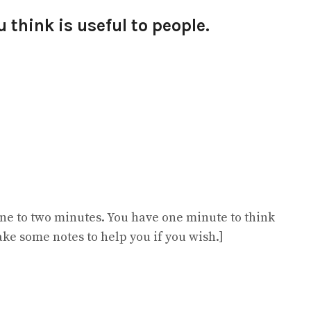
 think is useful to people.
 one to two minutes. You have one minute to think
ake some notes to help you if you wish.]