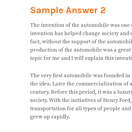
Sample Answer 2
The invention of the automobile was one o
invention has helped change society and en
fact, without the support of the automobil
production of the automobile was a great 
topic for me and I will explain this inventi
The very first automobile was founded i
the idea. Later the commercialization of 
century. Before this period, it was a luxur
society. With the initiatives of Henry Fo
transportation for all types of people and
grew up rapidly.