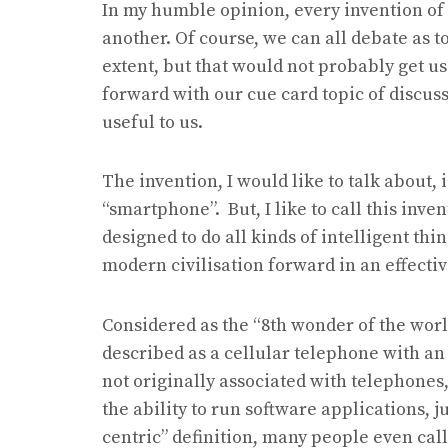
In my humble opinion, every invention of 
another. Of course, we can all debate as t
extent, but that would not probably get us
forward with our cue card topic of discussi
useful to us.
The invention, I would like to talk about,
“smartphone”. But, I like to call this inven
designed to do all kinds of intelligent th
modern civilisation forward in an effecti
Considered as the “8th wonder of the wor
described as a cellular telephone with a
not originally associated with telephones
the ability to run software applications, 
centric” definition, many people even cal