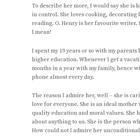
To describe her more, I would say she is k
in control. She loves cooking, decorating
reading. O. Henry is her favourite writer.
I mean!
I spent my 19 years or so with my parents 
higher education. Whenever I get a vacatio
months in a year with my family, hence wit
phone almost every day.
The reason I admire her, well – she is ca
love for everyone. She is an ideal mother
quality education and moral values. She h
about anything to us. She is the person w
How could not I admire her unconditional