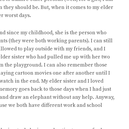
n they should be. But, when it comes to my elder
er worst days.
and since my childhood, she is the person who
ts (they were both working parents). I can still
lowed to play outside with my friends, and I
 elder sister who had pulled me up with her two
m the playground. I can also remember those
laying cartoon movies one after another until I
watch in the end. My elder sister and I loved
memory goes back to those days when I had just
e and draw an elephant without any help. Anyway,
cause we both have different work and school