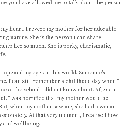
time you have allowed me to talk about the person
 my heart. I revere my mother for her adorable
ing nature. She is the person I can share
rship her so much. She is perky, charismatic,
fe.
n I opened my eyes to this world. Someone’s
ine. I can still remember a childhood day when I
e at the school I did not know about. After an
ool. I was horrified that my mother would be
 But, when my mother saw me, she had a warm
ssionately. At that very moment, I realised how
y and wellbeing.