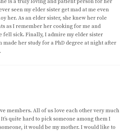
he is a truly loving and patient person for her
e never seen my elder sister get mad at me even
oy her. As an elder sister, she knew her role
ents as I remember her cooking for me and
ell sick. Finally, I admire my elder sister
 made her study for a PhD degree at night after
.
five members. All of us love each other very much
 It’s quite hard to pick someone among them I
 someone, it would be my mother. I would like to