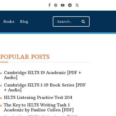
Books
Blog
POPULAR POSTS
Cambridge IELTS 19 Academic [PDF +
Audio]
Cambridge IELTS 1-19 Book Series [PDF
+ Audio]
IELTS Listening Practice Test 204
The Key to IELTS Writing Task 1
Academic by Pauline Cullen [PDF]