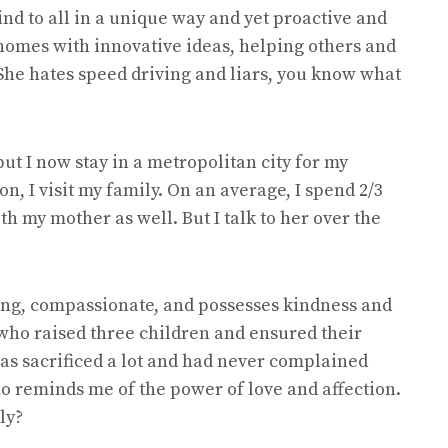
ind to all in a unique way and yet proactive and
 homes with innovative ideas, helping others and
 She hates speed driving and liars, you know what
but I now stay in a metropolitan city for my
n, I visit my family. On an average, I spend 2/3
h my mother as well. But I talk to her over the
ring, compassionate, and possesses kindness and
 who raised three children and ensured their
as sacrificed a lot and had never complained
ho reminds me of the power of love and affection.
ly?