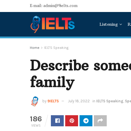
E-mail: admin@9ielts.com
Listening
R
Home
IELTS Speaking
Describe some
family
by
9IELTS
July 18, 2022
in
IELTS Speaking
,
Spe
186
VIEWS