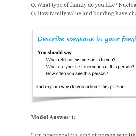
Q. What type of family do you like? Nuclea
Q. How family value and bonding have cha
Model Answer 1:
I am never really a kind of person who like