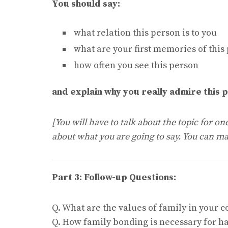
You should say:
what relation this person is to you
what are your first memories of this
how often you see this person
and explain why you really admire this 
[You will have to talk about the topic for o
about what you are going to say. You can ma
Part 3: Follow-up Questions:
Q. What are the values of family in your c
Q. How family bonding is necessary for ha