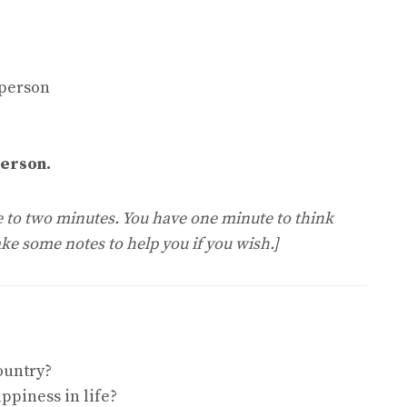
 person
person.
ne to two minutes. You have one minute to think
ke some notes to help you if you wish.]
ountry?
ppiness in life?