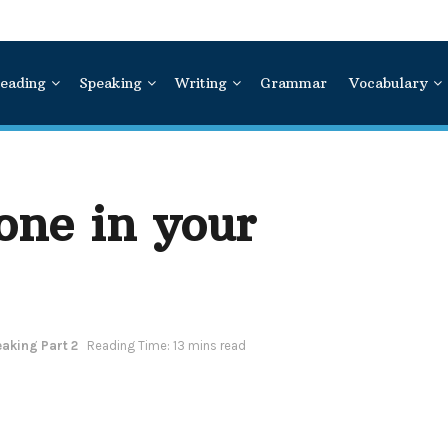
eading
Speaking
Writing
Grammar
Vocabulary
one in your
aking Part 2
Reading Time: 13 mins read