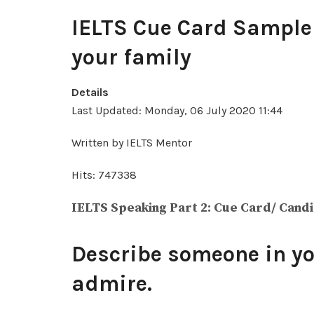
IELTS Cue Card Sample 
your family
Details
Last Updated: Monday, 06 July 2020 11:44
Written by IELTS Mentor
Hits: 747338
IELTS Speaking Part 2: Cue Card/ Cand
Describe someone in yo
admire.