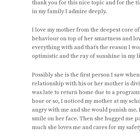
thank you for this nice topic and for the 
in my family I admire deeply.
I love my mother from the deepest core of
behaviour on top of her smartness and lov
everything with and that’s the reason I wo
optimistic and the ray of sunshine in my li
Possibly she is the first person I saw whe
relationship with his or her mother is div
was late to return home due to a programm
hour or so, I noticed my mother at my sch
angry with me and she would punish me.
smile on her face. Then she hugged me pa
much she loves me and cares for my safet