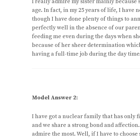
I really admire my sister mainly because s
age. In fact, in my 25 years of life, I hav
though I have done plenty of things to ann
perfectly well in the absence of our par
feeding me even during the days when she f
because of her sheer determination which
having a full-time job during the day time
Model Answer 2:
I have got a nuclear family that has only 
and we share a strong bond and affection.
admire the most. Well, if I have to choose