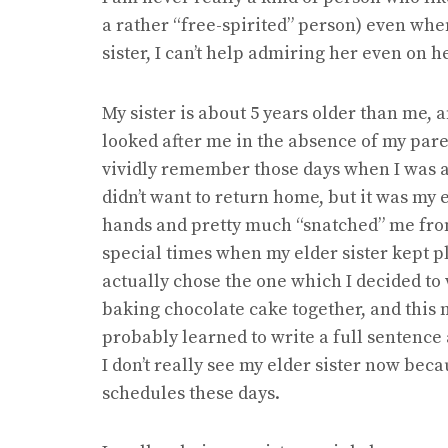
a rather “free-spirited” person) even whe
sister, I can’t help admiring her even on h
My sister is about 5 years older than me, 
looked after me in the absence of my paren
vividly remember those days when I was al
didn’t want to return home, but it was my
hands and pretty much “snatched” me fro
special times when my elder sister kept p
actually chose the one which I decided to 
baking chocolate cake together, and this 
probably learned to write a full sentenc
I don’t really see my elder sister now be
schedules these days.