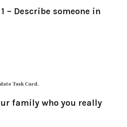
1 – Describe someone in
idate Task Card.
ur family who you really