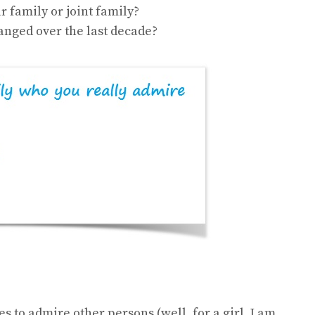
r family or joint family?
nged over the last decade?
s to admire other persons (well, for a girl, I am