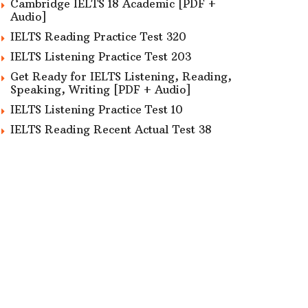
Cambridge IELTS 18 Academic [PDF +
Audio]
IELTS Reading Practice Test 320
IELTS Listening Practice Test 203
Get Ready for IELTS Listening, Reading,
Speaking, Writing [PDF + Audio]
IELTS Listening Practice Test 10
IELTS Reading Recent Actual Test 38