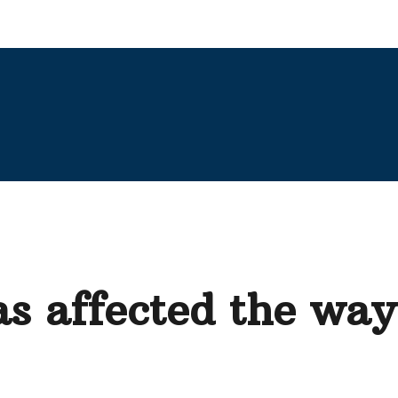
s affected the wa