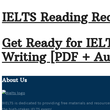
IELTS Reading Rec
Get Ready for IEL
Writing [PDF + Au
About Us
9IELTS is dedicated to providing free materials and resources
the high-stakes IELTS exam!