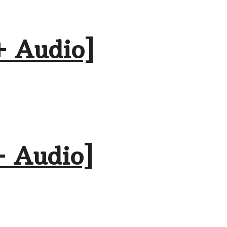
+ Audio]
+ Audio]