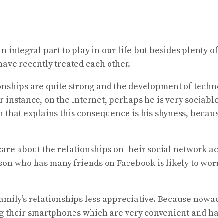
n integral part to play in our life but besides plenty o
ave recently treated each other.
onships are quite strong and the development of techno
nstance, on the Internet, perhaps he is very sociable 
n that explains this consequence is his shyness, becau
o care about the relationships on their social network 
person who has many friends on Facebook is likely to w
r family’s relationships less appreciative. Because no
ing their smartphones which are very convenient and ha