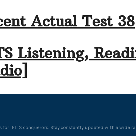
ent Actual Test 38
TS Listening, Readi
dio]
 for IELTS conquerors. Stay constantly updated with a wide ran