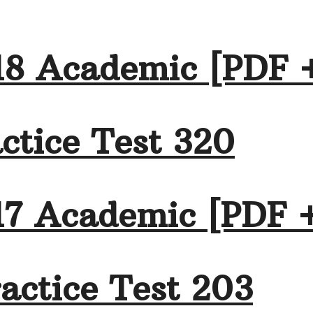
18 Academic [PDF 
ctice Test 320
17 Academic [PDF 
actice Test 203