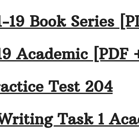
-19 Book Series [P
19 Academic [PDF 
actice Test 204
Writing Task 1 Aca