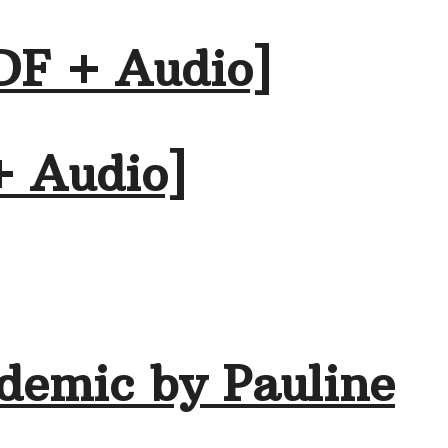
DF + Audio]
+ Audio]
demic by Pauline