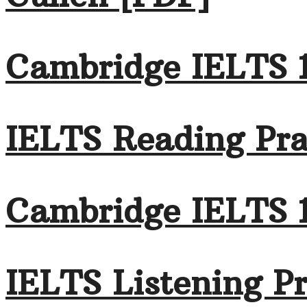
Cambridge IELTS 
IELTS Reading Pra
Cambridge IELTS 
IELTS Listening Pr