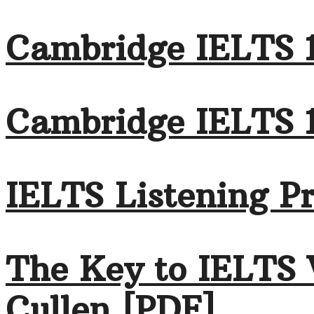
Cambridge IELTS 1
Cambridge IELTS 
IELTS Listening Pr
The Key to IELTS 
Cullen [PDF]