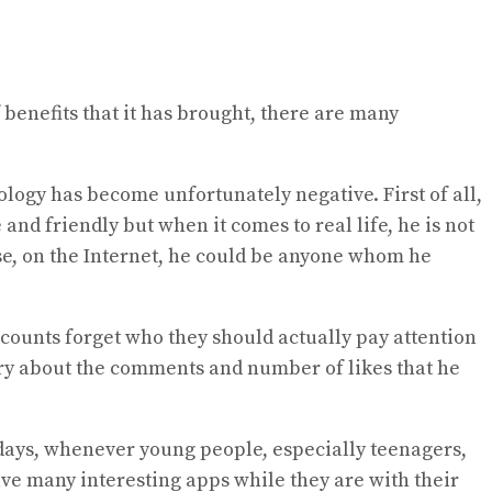
f benefits that it has brought, there are many
logy has become unfortunately negative. First of all,
and friendly but when it comes to real life, he is not
se, on the Internet, he could be anyone whom he
accounts forget who they should actually pay attention
orry about the comments and number of likes that he
wadays, whenever young people, especially teenagers,
ve many interesting apps while they are with their