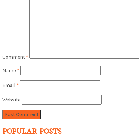
Comment
*
Name
*
Email
*
Website
POPULAR POSTS