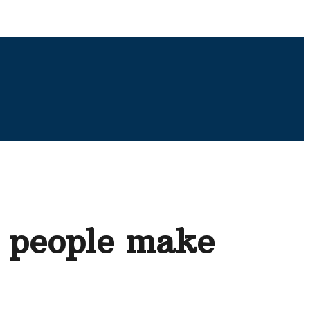
y people make