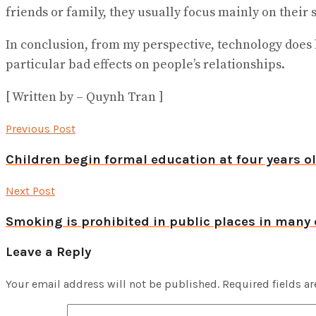
friends or family, they usually focus mainly on their 
In conclusion, from my perspective, technology does 
particular bad effects on people’s relationships.
[ Written by – Quynh Tran ]
Previous Post
Children begin formal education at four years o
Next Post
Smoking is prohibited in public places in many 
Leave a Reply
Your email address will not be published.
Required fields a