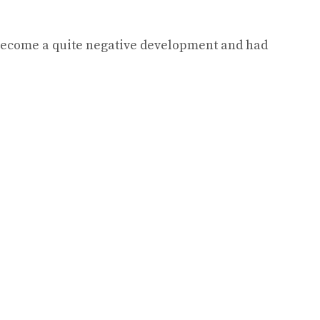
s become a quite negative development and had