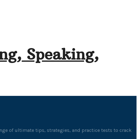
ng, Speaking,
ge of ultimate tips, strategies, and practice tests to crack