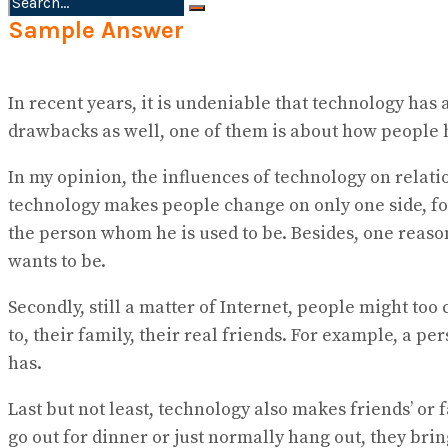
Sample Answer
No Result
View All Result
In recent years, it is undeniable that technology has a
drawbacks as well, one of them is about how people h
In my opinion, the influences of technology on relati
technology makes people change on only one side, for i
the person whom he is used to be. Besides, one reaso
wants to be.
Secondly, still a matter of Internet, people might to
to, their family, their real friends. For example, a 
has.
Last but not least, technology also makes friends’ o
go out for dinner or just normally hang out, they br