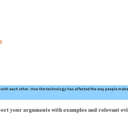
ng
ith each other. How the technology has affected the way people make a
ort your arguments with examples and relevant ev