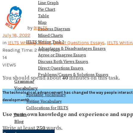
Line Graph
Pie Chart
Table
Map
by
9IELTS
Process Diagram
July 18, 2022
Mixed Charts
IELTS Writing Task 2
in
IELTS Writing Task 2
,
Direct Questions Essays
,
IELTS Writi
Advantages & Disadvantages Essays
Reading Time: 2 mins read
Agree or Disagree Essays
14
Discuss Both Views Essays
VIEWS
Direct Questions Essays
Problems/Causes & Solutions Essays
You should spend about
40
minutes on this task.
Grammar
Vocabulary
The technological advancement has changed the way people interact w
Speaking Vocabulary
development?
Writing Vocabulary
Collocations for IELTS
Use your own knowledge and experience and supp
Books
Blog
Write at least
250
words.