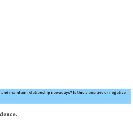
nd maintain relationship nowadays? Is this a positive or negative
idence.