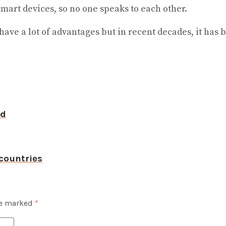
smart devices, so no one speaks to each other.
have a lot of advantages but in recent decades, it ha
ld
countries
re marked
*