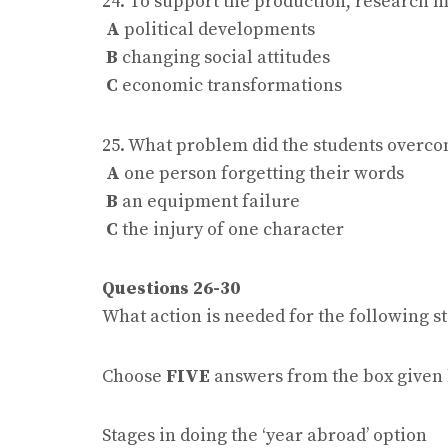
24. To support the production, research 
A
political developments
B
changing social attitudes
C
economic transformations
25. What problem did the students overcom
A
one person forgetting their words
B
an equipment failure
C
the injury of one character
Questions 26-30
What action is needed for the following st
Choose
FIVE
answers from the box given
Stages in doing the ‘year abroad’ option