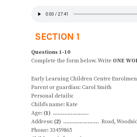
SECTION 1
Questions 1-10
Complete the form below. Write
ONE WOR
Early Learning Children Centre Enrolmen
Parent or guardian: Carol Smith
Personal details:
Child’s name: Kate
Age:
(1)
………………….
Address:
(2)
…………………. Road, Woodside
Phone: 33459865