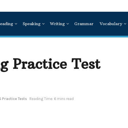
eading
Speaking
Writing
Grammar
Vocabulary
g Practice Test
S Practice Tests
Reading Time: 6 mins read