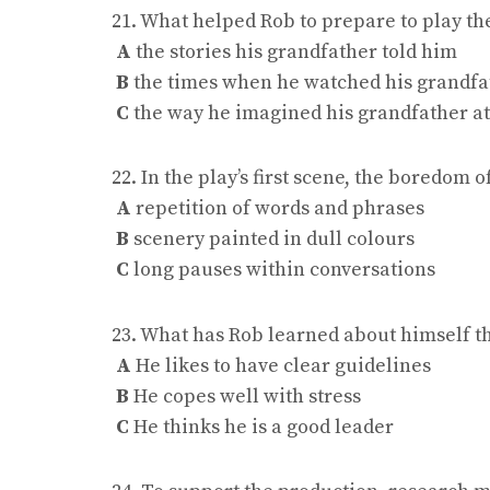
21. What helped Rob to prepare to play th
A
the stories his grandfather told him
B
the times when he watched his grandfa
C
the way he imagined his grandfather a
22. In the play’s first scene, the boredom 
A
repetition of words and phrases
B
scenery painted in dull colours
C
long pauses within conversations
23. What has Rob learned about himself t
A
He likes to have clear guidelines
B
He copes well with stress
C
He thinks he is a good leader