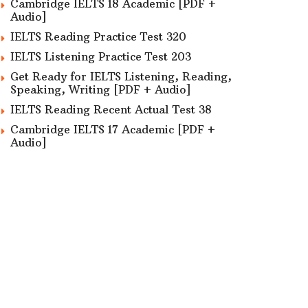
Cambridge IELTS 18 Academic [PDF +
Audio]
IELTS Reading Practice Test 320
IELTS Listening Practice Test 203
Get Ready for IELTS Listening, Reading,
Speaking, Writing [PDF + Audio]
IELTS Reading Recent Actual Test 38
Cambridge IELTS 17 Academic [PDF +
Audio]