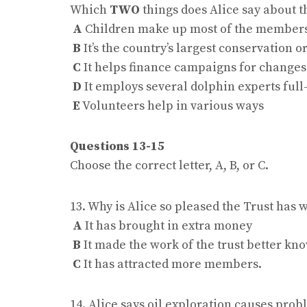
Which
TWO
things does Alice say about 
A
Children make up most of the member
B
It’s the country’s largest conservation 
C
It helps finance campaigns for changes 
D
It employs several dolphin experts full
E
Volunteers help in various ways
Questions 13-15
Choose the correct letter, A, B, or C.
13. Why is Alice so pleased the Trust ha
A
It has brought in extra money
B
It made the work of the trust better kn
C
It has attracted more members.
14. Alice says oil exploration causes pro