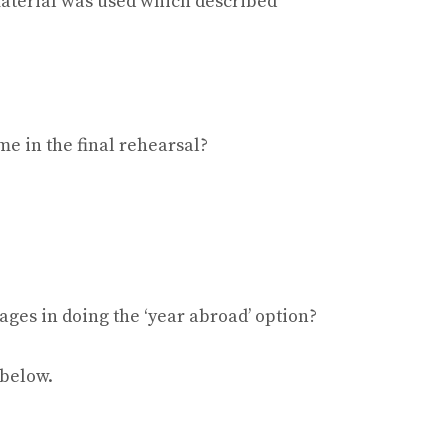
material was used which described
e in the final rehearsal?
ages in doing the ‘year abroad’ option?
 below.