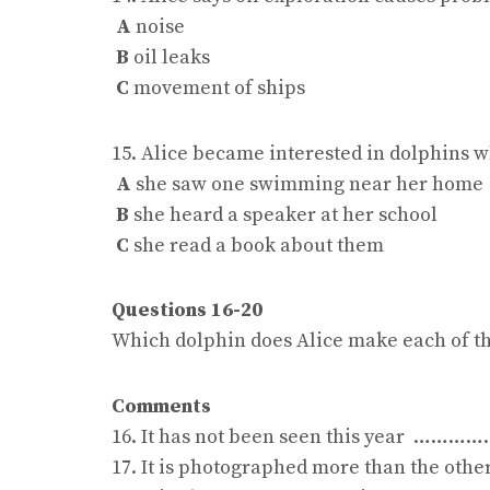
A
noise
B
oil leaks
C
movement of ships
15. Alice became interested in dolphins 
A
she saw one swimming near her home
B
she heard a speaker at her school
C
she read a book about them
Questions 16-20
Which dolphin does Alice make each of t
Comments
16. It has not been seen this year ……
17. It is photographed more than the 