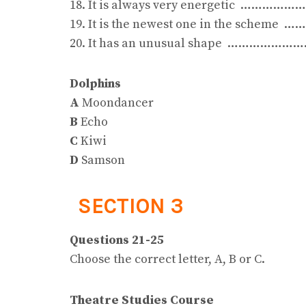
18. It is always very energetic ……………
19. It is the newest one in the schem
20. It has an unusual shape …………………
Dolphins
A
Moondancer
B
Echo
C
Kiwi
D
Samson
SECTION 3
Questions 21-25
Choose the correct letter, A, B or C.
Theatre Studies Course