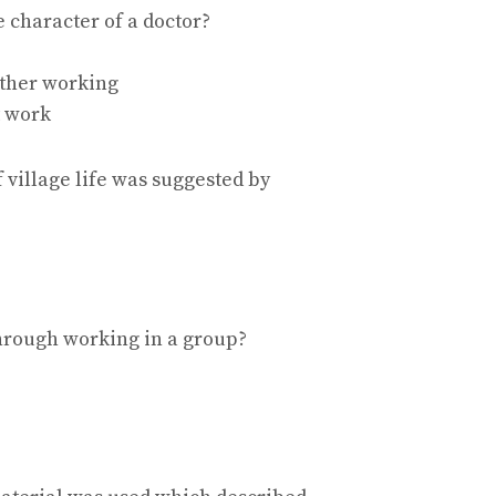
e character of a doctor?
ther working
t work
of village life was suggested by
hrough working in a group?