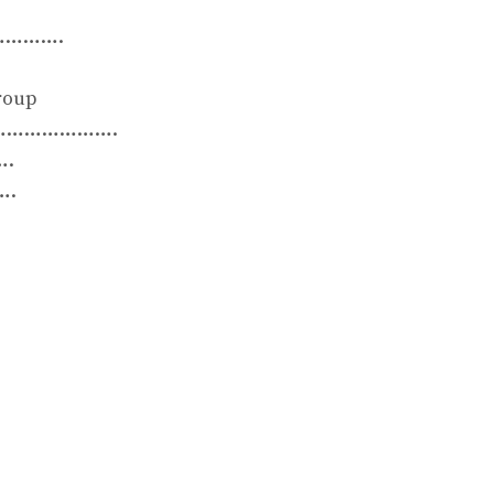
……….
oup
……………….
….
.