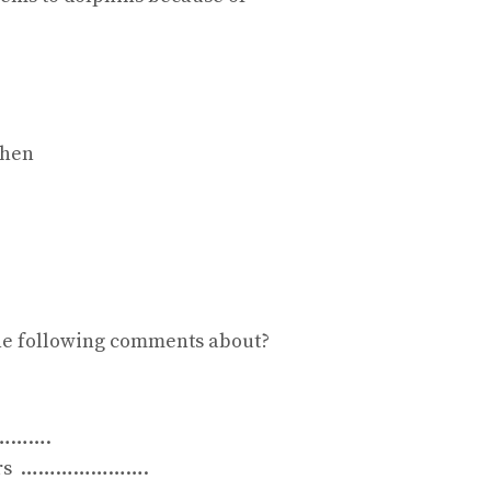
when
he following comments about?
…………….
others ………………….