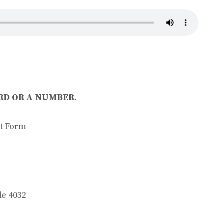
D OR A NUMBER.
t Form
 4032