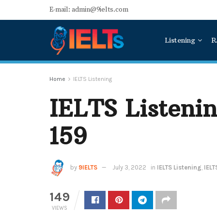
E-mail: admin@9ielts.com
Listening
R
Home
IELTS Listening
IELTS Listenin
159
by
9IELTS
July 3, 2022
in
IELTS Listening
,
IELT
149
VIEWS