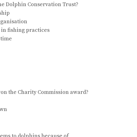
the Dolphin Conservation Trust?
ship
organisation
in fishing practices
-time
s won the Charity Commission award?
own
blems to dolphins because of