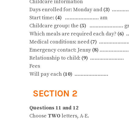
Childcare information
Days enrolled for: Monday and
(3)
…………
Start time:
(4)
…………………. am
Childcare group: the
(5)
…………………. gr
Which meals are required each day?
(6)
…
Medical conditions: need
(7)
………………
Emergency contact: Jenny
(8)
…………………
Relationship to child:
(9)
………………….
Fees
Will pay each
(10)
………………….
SECTION 2
Questions 11 and 12
Choose
TWO
letters, A-E.