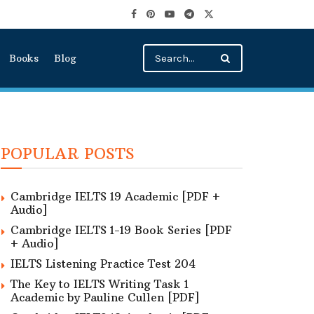
Books
Blog
POPULAR POSTS
Cambridge IELTS 19 Academic [PDF +
Audio]
Cambridge IELTS 1-19 Book Series [PDF
+ Audio]
IELTS Listening Practice Test 204
The Key to IELTS Writing Task 1
Academic by Pauline Cullen [PDF]