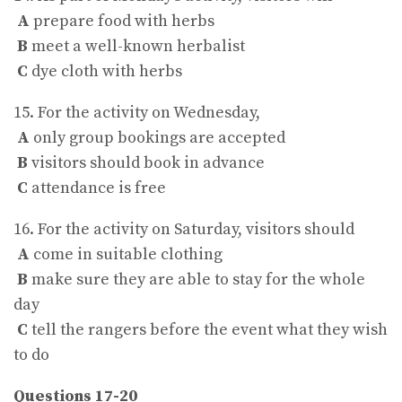
A
prepare food with herbs
B
meet a well-known herbalist
C
dye cloth with herbs
15. For the activity on Wednesday,
A
only group bookings are accepted
B
visitors should book in advance
C
attendance is free
16. For the activity on Saturday, visitors should
A
come in suitable clothing
B
make sure they are able to stay for the whole
day
C
tell the rangers before the event what they wish
to do
Questions 17-20