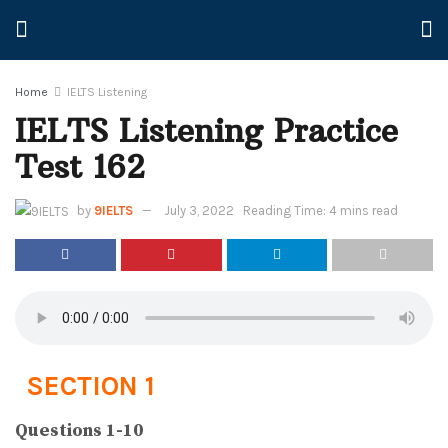
Home
IELTS Listening
IELTS Listening Practice
Test 162
by
9IELTS
July 3, 2022
Reading Time: 4 mins read
SECTION 1
Questions 1-10