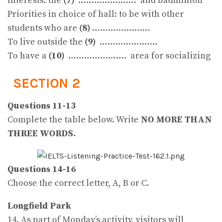
Interests: the
(7)
…………………. and badminton
Priorities in choice of hall: to be with other
students who are
(8)
………………….
To live outside the
(9)
………………….
To have a
(10)
…………………. area for socializing
SECTION 2
Questions 11-13
Complete the table below. Write
NO MORE THAN
THREE WORDS.
Questions 14-16
Choose the correct letter, A, B or C.
Longfield Park
14. As part of Monday’s activity, visitors will