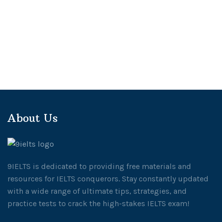
About Us
9IELTS is dedicated to providing free materials and
resources for IELTS conquerors. Stay constantly updated
with a wide range of ultimate tips, strategies, and
practice tests to crack the high-stakes IELTS exam!