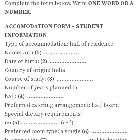
Complete the form below. Write
ONE WORD OR A
NUMBER.
ACCOMODATION FORM – STUDENT
INFORMATION
Type of accommodation: hall of residence
Name: Anu
(1)
………………….
Date of birth:
(2)
………………….
Country of origin: India
Course of study:
(3)
………………….
Number of years planned in
hall:
(4)
………………….
Preferred catering arrangement: half board
Special dietary requirements:
no
(5)
…………………. (red)
Preferred room type: a single
(6)
………………….