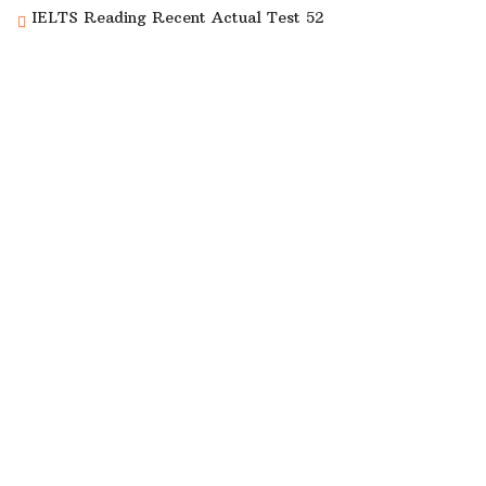
IELTS Reading Recent Actual Test 52