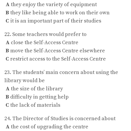
A
they enjoy the variety of equipment
B
they like being able to work on their own
C
it is an important part of their studies
22. Some teachers would prefer to
A
close the Self-Access Centre
B
move the Self-Access Centre elsewhere
C
restrict access to the Self-Access Centre
23. The students’ main concern about using the
library would be
A
the size of the library
B
difficulty in getting help
C
the lack of materials
24. The Director of Studies is concerned about
A
the cost of upgrading the centre