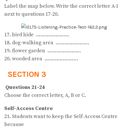
Label the map below. Write the correct letter A-I
next to questions 17-20.
17. bird hide ………………….
18. dog-walking area ………………….
19. flower garden ………………….
20. wooded area ………………….
SECTION 3
Questions 21-24
Choose the correct letter, A, B or C.
Self-Access Centre
21. Students want to keep the Self-Access Centre
because