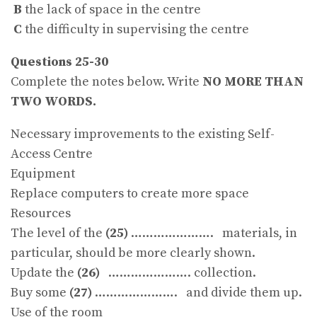
B
the lack of space in the centre
C
the difficulty in supervising the centre
Questions 25-30
Complete the notes below. Write
NO MORE THAN
TWO WORDS.
Necessary improvements to the existing Self-
Access Centre
Equipment
Replace computers to create more space
Resources
The level of the
(25)
…………………. materials, in
particular, should be more clearly shown.
Update the
(26)
…………………. collection.
Buy some
(27)
…………………. and divide them up.
Use of the room