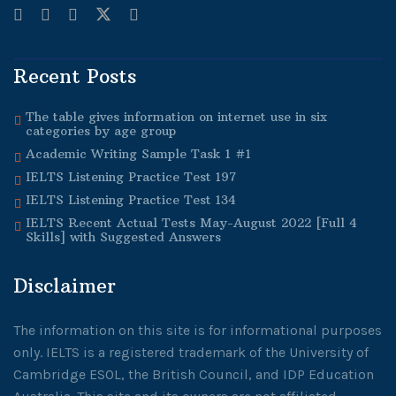
Recent Posts
The table gives information on internet use in six
categories by age group
Academic Writing Sample Task 1 #1
IELTS Listening Practice Test 197
IELTS Listening Practice Test 134
IELTS Recent Actual Tests May-August 2022 [Full 4
Skills] with Suggested Answers
Disclaimer
The information on this site is for informational purposes
only. IELTS is a registered trademark of the University of
Cambridge ESOL, the British Council, and IDP Education