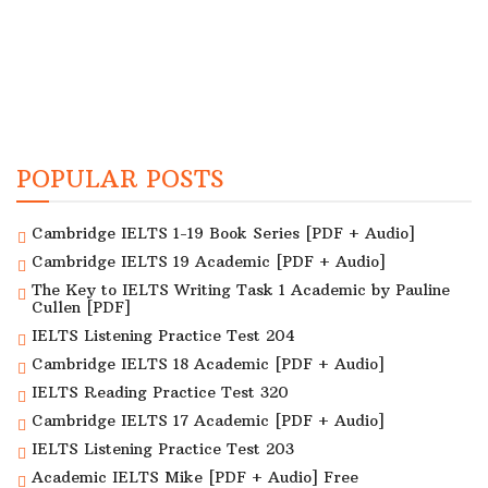
POPULAR POSTS
Cambridge IELTS 1-19 Book Series [PDF + Audio]
Cambridge IELTS 19 Academic [PDF + Audio]
The Key to IELTS Writing Task 1 Academic by Pauline
Cullen [PDF]
IELTS Listening Practice Test 204
Cambridge IELTS 18 Academic [PDF + Audio]
IELTS Reading Practice Test 320
Cambridge IELTS 17 Academic [PDF + Audio]
IELTS Listening Practice Test 203
Academic IELTS Mike [PDF + Audio] Free