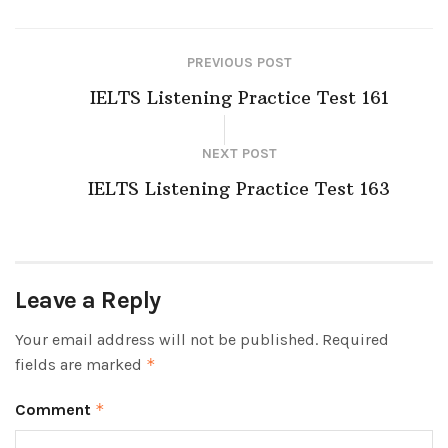
PREVIOUS POST
IELTS Listening Practice Test 161
NEXT POST
IELTS Listening Practice Test 163
Leave a Reply
Your email address will not be published.
Required
fields are marked
*
Comment
*