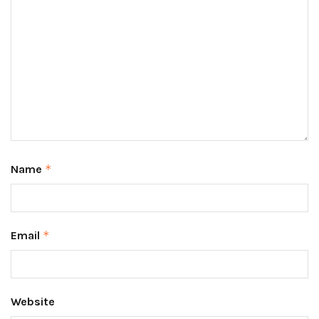
Name
*
Email
*
Website