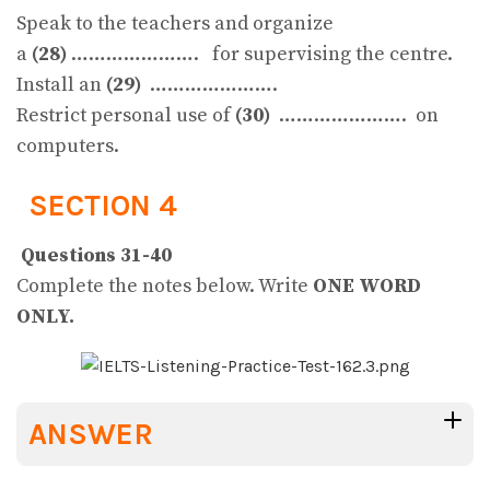
Speak to the teachers and organize
a
(28)
…………………. for supervising the centre.
Install an
(29)
………………….
Restrict personal use of
(30)
…………………. on
computers.
SECTION 4
Questions 31-40
Complete the notes below. Write
ONE WORD
ONLY.
ANSWER