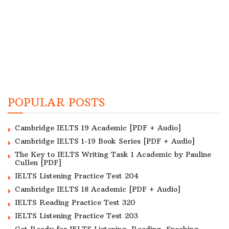
POPULAR POSTS
Cambridge IELTS 19 Academic [PDF + Audio]
Cambridge IELTS 1-19 Book Series [PDF + Audio]
The Key to IELTS Writing Task 1 Academic by Pauline
Cullen [PDF]
IELTS Listening Practice Test 204
Cambridge IELTS 18 Academic [PDF + Audio]
IELTS Reading Practice Test 320
IELTS Listening Practice Test 203