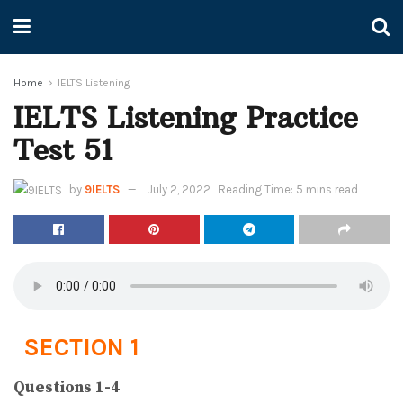
Home
IELTS Listening
IELTS Listening Practice
Test 51
by
9IELTS
July 2, 2022
Reading Time: 5 mins read
SECTION 1
Questions 1-4