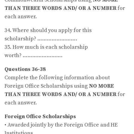
THAN THREE WORDS AND/ OR A NUMBER
for
each answer.
34. Where should you apply for this
scholarship? …………………….
35. How much is each scholarship
worth? …………………….
Questions 36-38
Complete the following information about
Foreign Office Scholarships using
NO MORE
THAN THREE WORDS AND/ OR A NUMBER
for
each answer.
Foreign Office Scholarships
• Awarded jointly by the Foreign Office and HE
Institutions