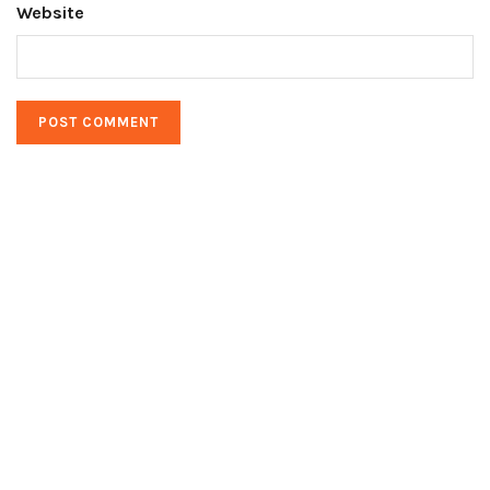
Website