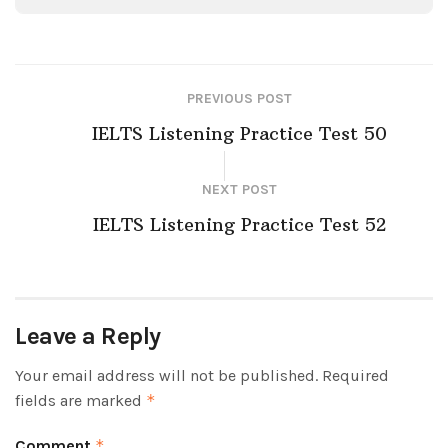
PREVIOUS POST
IELTS Listening Practice Test 50
NEXT POST
IELTS Listening Practice Test 52
Leave a Reply
Your email address will not be published.
Required
fields are marked
*
Comment
*