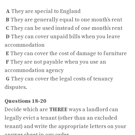
A
They are special to England
B
They are generally equal to one month’s rent
C
They can be used instead of one month’s rent
D
They can cover unpaid bills when you leave
accommodation
E
They can cover the cost of damage to furniture
F
They are not payable when you use an
accommodation agency
G
They can cover the legal costs of tenancy
disputes.
Questions 18-20
Decide which are
THREE
ways a landlord can
legally evict a tenant (other than an excluded
tenant) and write the appropriate letters on your
answer sheet in any order.