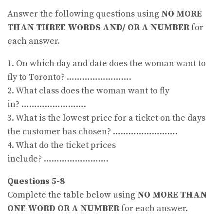
Answer the following questions using
NO MORE
THAN THREE WORDS AND/ OR A NUMBER
for
each answer.
1. On which day and date does the woman want to
fly to Toronto? …………………….
2. What class does the woman want to fly
in? …………………….
3. What is the lowest price for a ticket on the days
the customer has chosen? …………………….
4. What do the ticket prices
include? …………………….
Questions 5-8
Complete the table below using
NO MORE THAN
ONE WORD OR A NUMBER
for each answer.