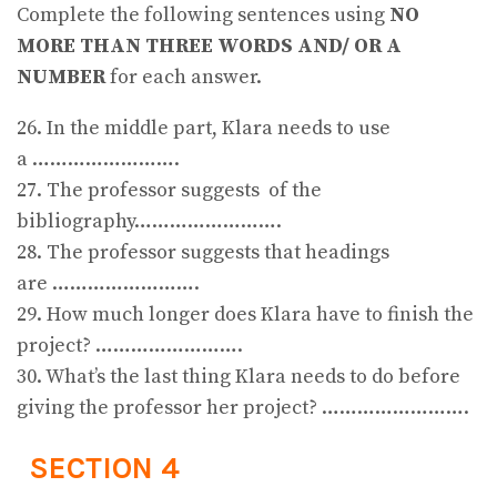
Complete the following sentences using
NO
MORE THAN THREE WORDS AND/ OR A
NUMBER
for each answer.
26. In the middle part, Klara needs to use
a …………………….
27. The professor suggests of the
bibliography…………………….
28. The professor suggests that headings
are …………………….
29. How much longer does Klara have to finish the
project? …………………….
30. What’s the last thing Klara needs to do before
giving the professor her project? …………………….
SECTION 4