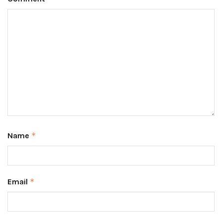
Name
*
Email
*