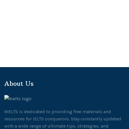
About Us
9IELTS is dedicated to providing free materials and
resources for IELTS conquerors. Stay constantly updated
with a wide range of ultimate tips, strategies, and