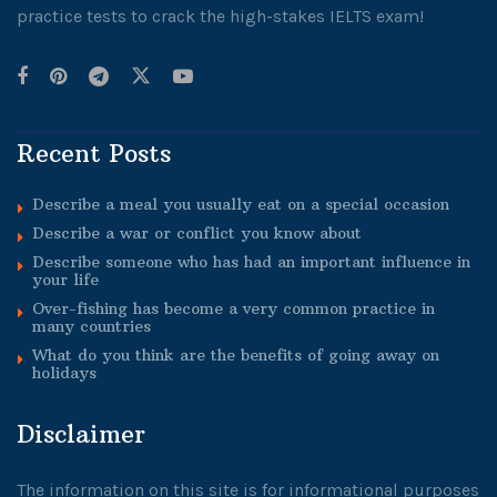
practice tests to crack the high-stakes IELTS exam!
Recent Posts
Describe a meal you usually eat on a special occasion
Describe a war or conflict you know about
Describe someone who has had an important influence in
your life
Over-fishing has become a very common practice in
many countries
What do you think are the benefits of going away on
holidays
Disclaimer
The information on this site is for informational purposes