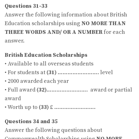
Questions 31-33
Answer the following information about British
Education scholarships using
NO MORE THAN
THREE WORDS AND/ OR A NUMBER
for each
answer.
British Education Scholarships
• Available to all overseas students
• For students at
(31)
……………………. level
• 2000 awarded each year
• Full award
(32)
……………………. award or partial
award
• Worth up to
(33)
£ …………………….
Questions 34 and 35
Answer the following questions about
Commonwealth Scholarships using
NO MORE