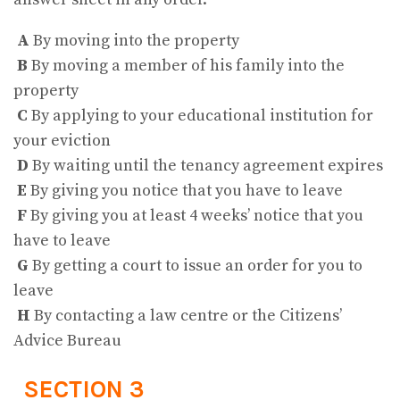
A
By moving into the property
B
By moving a member of his family into the
property
C
By applying to your educational institution for
your eviction
D
By waiting until the tenancy agreement expires
E
By giving you notice that you have to leave
F
By giving you at least 4 weeks’ notice that you
have to leave
G
By getting a court to issue an order for you to
leave
H
By contacting a law centre or the Citizens’
Advice Bureau
SECTION 3