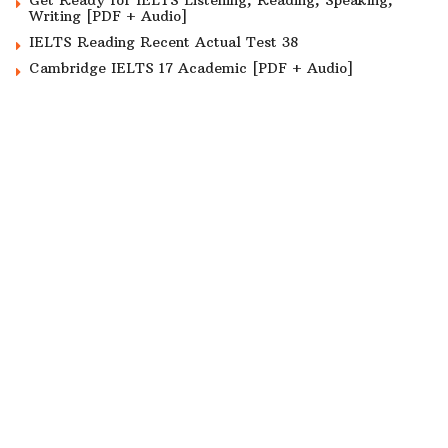
Get Ready for IELTS Listening, Reading, Speaking,
Writing [PDF + Audio]
IELTS Reading Recent Actual Test 38
Cambridge IELTS 17 Academic [PDF + Audio]