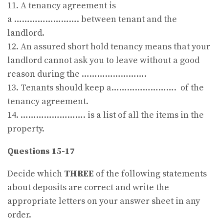
11. A tenancy agreement is
a ……………………. between tenant and the
landlord.
12. An assured short hold tenancy means that your
landlord cannot ask you to leave without a good
reason during the …………………….
13. Tenants should keep a……………………. of the
tenancy agreement.
14. ……………………. is a list of all the items in the
property.
Questions 15-17
Decide which
THREE
of the following statements
about deposits are correct and write the
appropriate letters on your answer sheet in any
order.