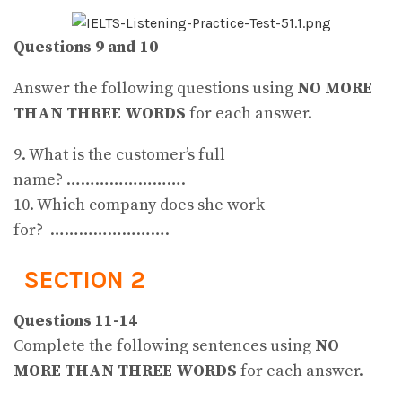
Questions 9 and 10
Answer the following questions using
NO MORE
THAN THREE WORDS
for each answer.
9. What is the customer’s full
name? …………………….
10. Which company does she work
for? …………………….
SECTION 2
Questions 11-14
Complete the following sentences using
NO
MORE THAN THREE WORDS
for each answer.