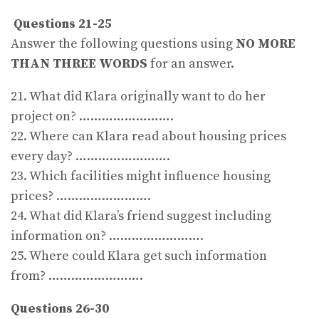
Questions 21-25
Answer the following questions using
NO MORE
THAN THREE WORDS
for an answer.
21. What did Klara originally want to do her
project on? …………………….
22. Where can Klara read about housing prices
every day? …………………….
23. Which facilities might influence housing
prices? …………………….
24. What did Klara’s friend suggest including
information on? …………………….
25. Where could Klara get such information
from? …………………….
Questions 26-30