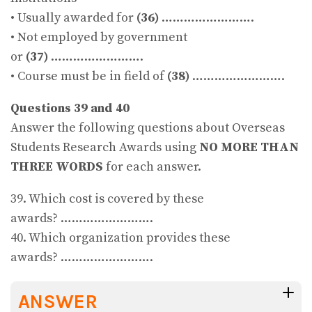
• Usually awarded for
(36)
…………………….
• Not employed by government
or
(37)
…………………….
• Course must be in field of
(38)
…………………….
Questions 39 and 40
Answer the following questions about Overseas
Students Research Awards using
NO MORE THAN
THREE WORDS
for each answer.
39. Which cost is covered by these
awards? …………………….
40. Which organization provides these
awards? …………………….
ANSWER