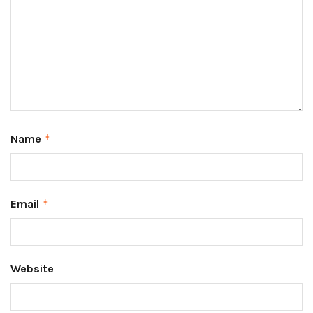
Name
*
Email
*
Website