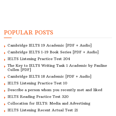
POPULAR POSTS
Cambridge IELTS 19 Academic [PDF + Audio]
Cambridge IELTS 1-19 Book Series [PDF + Audio]
IELTS Listening Practice Test 204
The Key to IELTS Writing Task 1 Academic by Pauline
Cullen [PDF]
Cambridge IELTS 18 Academic [PDF + Audio]
IELTS Listening Practice Test 10
Describe a person whom you recently met and liked
IELTS Reading Practice Test 320
Collocation for IELTS: Media and Advertising
IELTS Listening Recent Actual Test 21