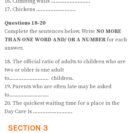
16. Climbing walls …………………….
17. Chickens …………………….
Questions 18-20
Complete the sentences below. Write
NO MORE
THAN ONE WORD AND/ OR A NUMBER
for each
answer.
18. The official ratio of adults to children who are
two or older is one adult
to……………………. children.
19. Parents who are often late may be asked
to…………………….
20. The quickest waiting time for a place in the
Day Care is …………………….
SECTION 3