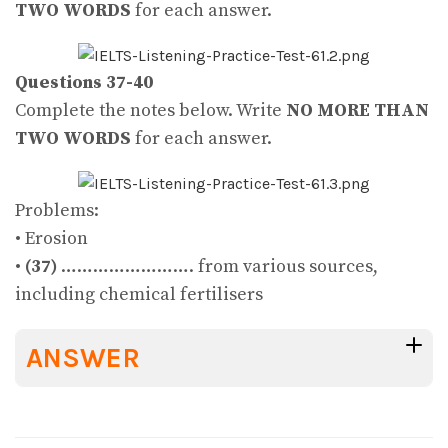
TWO WORDS
for each answer.
Questions 37-40
Complete the notes below. Write
NO MORE THAN
TWO WORDS
for each answer.
Problems:
• Erosion
•
(37)
……………………. from various sources,
including chemical fertilisers
ANSWER