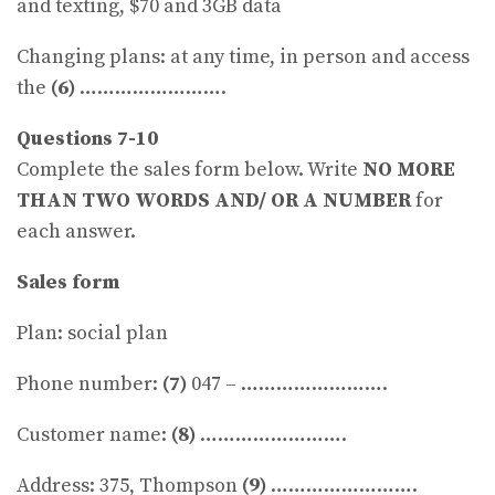
and texting, $70 and 3GB data
Changing plans: at any time, in person and access
the
(6)
…………………….
Questions 7-10
Complete the sales form below. Write
NO MORE
THAN TWO WORDS AND/ OR A NUMBER
for
each answer.
Sales form
Plan: social plan
Phone number:
(7)
047 – …………………….
Customer name:
(8)
…………………….
Address: 375, Thompson
(9)
…………………….