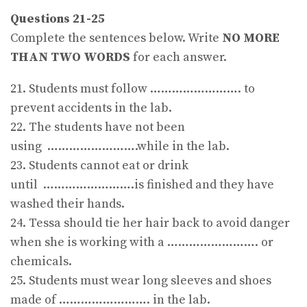
Questions 21-25
Complete the sentences below. Write
NO MORE
THAN TWO WORDS
for each answer.
21. Students must follow ……………………. to
prevent accidents in the lab.
22. The students have not been
using …………………….while in the lab.
23. Students cannot eat or drink
until …………………….is finished and they have
washed their hands.
24. Tessa should tie her hair back to avoid danger
when she is working with a ……………………. or
chemicals.
25. Students must wear long sleeves and shoes
made of ……………………. in the lab.