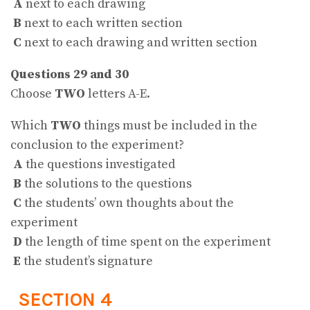
A
next to each drawing
B
next to each written section
C
next to each drawing and written section
Questions 29 and 30
Choose
TWO
letters A-E.
Which
TWO
things must be included in the
conclusion to the experiment?
A
the questions investigated
B
the solutions to the questions
C
the students’ own thoughts about the
experiment
D
the length of time spent on the experiment
E
the student’s signature
SECTION 4