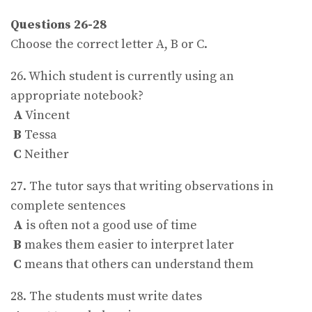
Questions 26-28
Choose the correct letter A, B or C.
26. Which student is currently using an
appropriate notebook?
A
Vincent
B
Tessa
C
Neither
27. The tutor says that writing observations in
complete sentences
A
is often not a good use of time
B
makes them easier to interpret later
C
means that others can understand them
28. The students must write dates