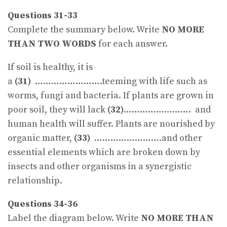
Questions 31-33
Complete the summary below. Write
NO MORE
THAN TWO WORDS
for each answer.
If soil is healthy, it is
a
(31)
…………………….teeming with life such as
worms, fungi and bacteria. If plants are grown in
poor soil, they will lack
(32)
……………………. and
human health will suffer. Plants are nourished by
organic matter,
(33)
…………………….and other
essential elements which are broken down by
insects and other organisms in a synergistic
relationship.
Questions 34-36
Label the diagram below. Write
NO MORE THAN