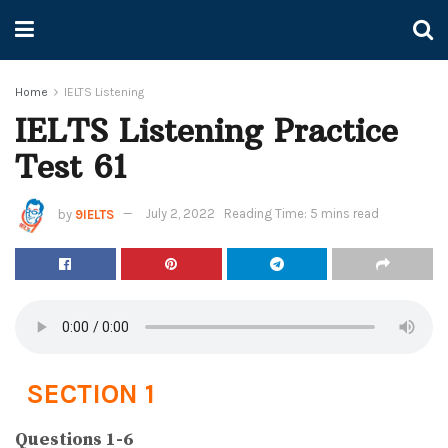
Home
IELTS Listening
IELTS Listening Practice
Test 61
by
9IELTS
July 2, 2022
Reading Time: 5 mins read
SECTION 1
Questions 1-6