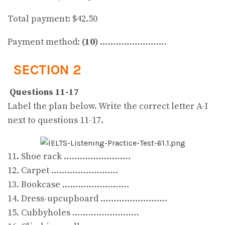
Total payment: $42.50
Payment method:
(10)
…………………….
SECTION 2
Questions 11-17
Label the plan below. Write the correct letter A-I
next to questions 11-17.
11. Shoe rack …………………….
12. Carpet …………………….
13. Bookcase …………………….
14. Dress-upcupboard …………………….
15. Cubbyholes …………………….