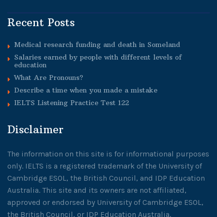
Recent Posts
Medical research funding and death in Someland
Salaries earned by people with different levels of
education
What Are Pronouns?
Describe a time when you made a mistake
IELTS Listening Practice Test 122
Disclaimer
The information on this site is for informational purposes
only. IELTS is a registered trademark of the University of
Cambridge ESOL, the British Council, and IDP Education
Australia. This site and its owners are not affiliated,
approved or endorsed by University of Cambridge ESOL,
the British Council, or IDP Education Australia.