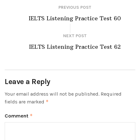
PREVIOUS POST
IELTS Listening Practice Test 60
NEXT POST
IELTS Listening Practice Test 62
Leave a Reply
Your email address will not be published.
Required
fields are marked
*
Comment
*