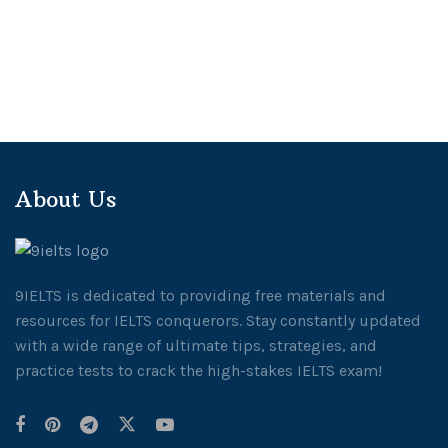
About Us
9IELTS is dedicated to providing free materials and
resources for IELTS conquerors. Stay constantly updated
with a wide range of ultimate tips, strategies, and
practice tests to crack the high-stakes IELTS exam!