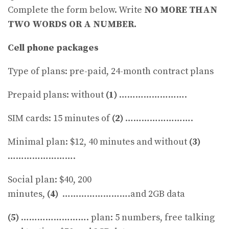
Complete the form below. Write
NO MORE THAN
TWO WORDS OR A NUMBER.
Cell phone packages
Type of plans: pre-paid, 24-month contract plans
Prepaid plans: without
(1)
…………………….
SIM cards: 15 minutes of
(2)
…………………….
Minimal plan: $12, 40 minutes and without
(3)
…………………….
Social plan: $40, 200
minutes,
(4)
…………………….and 2GB data
(5)
……………………. plan: 5 numbers, free talking