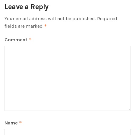
Leave a Reply
Your email address will not be published.
Required
fields are marked
*
Comment
*
Name
*