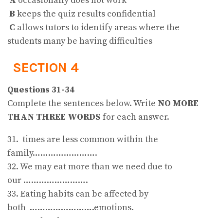
A
occasionally does not work
B
keeps the quiz results confidential
C
allows tutors to identify areas where the
students many be having difficulties
SECTION 4
Questions 31-34
Complete the sentences below. Write
NO MORE
THAN THREE WORDS
for each answer.
31. times are less common within the
family…………………….
32. We may eat more than we need due to
our …………………….
33. Eating habits can be affected by
both …………………….emotions.