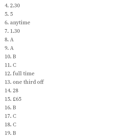
4. 2.30
5. 5
6. anytime
7. 1.30
8. A
9. A
10. B
11. C
12. full time
13. one third off
14. 28
15. £65
16. B
17. C
18. C
19. B