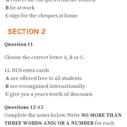
B
be at work
C
sign for the cheques at home
SECTION 2
Question 11
Choose the correct letter A, B or C.
11. NUS extra cards
A
are offered free to all students
B
are recongnised internationally
C
give you a year’s worth of discounts
Questions 12-15
Complete the notes below. Write
NO MORE THAN
THREE WORDS AND/ OR A NUMBER
for each