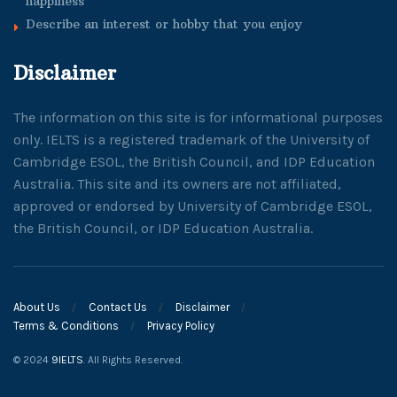
happiness
Describe an interest or hobby that you enjoy
Disclaimer
The information on this site is for informational purposes
only. IELTS is a registered trademark of the University of
Cambridge ESOL, the British Council, and IDP Education
Australia. This site and its owners are not affiliated,
approved or endorsed by University of Cambridge ESOL,
the British Council, or IDP Education Australia.
About Us
Contact Us
Disclaimer
Terms & Conditions
Privacy Policy
© 2024
9IELTS
. All Rights Reserved.