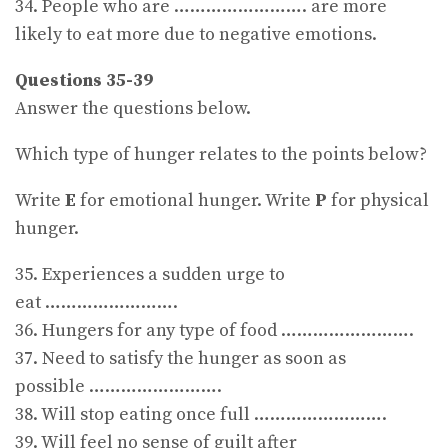
34. People who are ……………………. are more
likely to eat more due to negative emotions.
Questions 35-39
Answer the questions below.
Which type of hunger relates to the points below?
Write
E
for emotional hunger. Write
P
for physical
hunger.
35. Experiences a sudden urge to
eat …………………….
36. Hungers for any type of food …………………….
37. Need to satisfy the hunger as soon as
possible …………………….
38. Will stop eating once full …………………….
39. Will feel no sense of guilt after