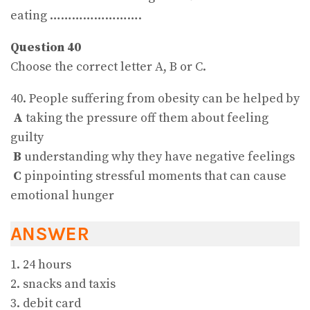
eating …………………….
Question 40
Choose the correct letter A, B or C.
40. People suffering from obesity can be helped by
A
taking the pressure off them about feeling
guilty
B
understanding why they have negative feelings
C
pinpointing stressful moments that can cause
emotional hunger
ANSWER
1. 24 hours
2. snacks and taxis
3. debit card