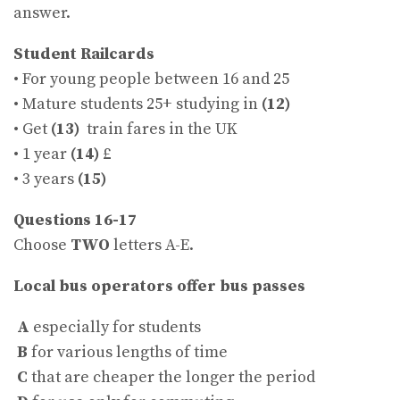
answer.
Student Railcards
• For young people between 16 and 25
• Mature students 25+ studying in
(12)
• Get
(13)
train fares in the UK
• 1 year
(14)
£
• 3 years
(15)
Questions 16-17
Choose
TWO
letters A-E.
Local bus operators offer bus passes
A
especially for students
B
for various lengths of time
C
that are cheaper the longer the period