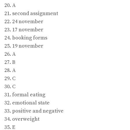
20. A
21. second assignment
22. 24 november
23. 17 november
24. booking forms
25. 19 november
26. A
27. B
28. A
29. C
30. C
31. formal eating
32. emotional state
33. positive and negative
34. overweight
35. E