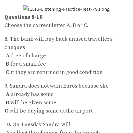
Questions 8-10
Choose the correct letter A, B or C.
8. The bank will buy back unused traveller’s
cheques
A
free of charge
B
for a small fee
C
if they are returned in good condition
9. Sandra does not want Euros because she
A
already has some
B
will be given some
C
will be buying some at the airport
10. On Tuesday Sandra will
A
collect the cheques from the branch