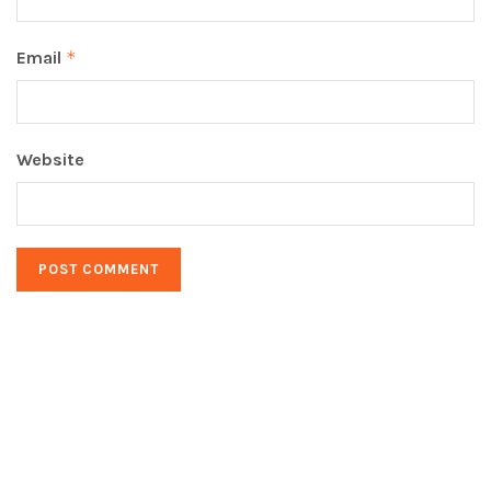
Email
*
Website