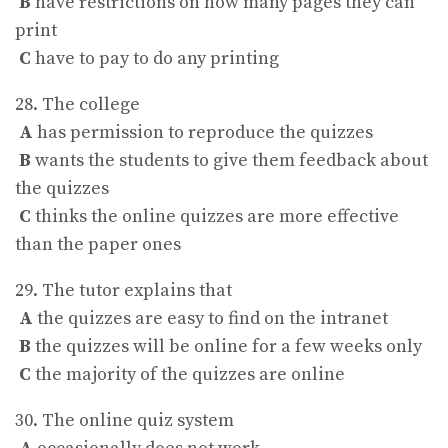
B
have restrictions on how many pages they can
print
C
have to pay to do any printing
28. The college
A
has permission to reproduce the quizzes
B
wants the students to give them feedback about
the quizzes
C
thinks the online quizzes are more effective
than the paper ones
29. The tutor explains that
A
the quizzes are easy to find on the intranet
B
the quizzes will be online for a few weeks only
C
the majority of the quizzes are online
30. The online quiz system