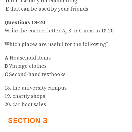
D
for use only for commuting
E
that can be used by your friends
Questions 18-20
Write the correct letter A, B or C next to 18-20
Which places are useful for the following?
A
Household items
B
Vintage clothes
C
Second-hand textbooks
18. the university campus
19. charity shops
20. car boot sales
SECTION 3