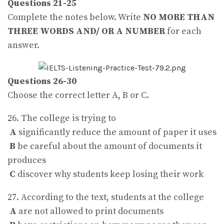
Questions 21-25
Complete the notes below. Write
NO MORE THAN
THREE WORDS AND/ OR A NUMBER
for each
answer.
Questions 26-30
Choose the correct letter A, B or C.
26. The college is trying to
A
significantly reduce the amount of paper it uses
B
be careful about the amount of documents it
produces
C
discover why students keep losing their work
27. According to the text, students at the college
A
are not allowed to print documents