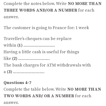
Complete the notes below. Write
NO MORE THAN
THREE WORDS AND/OR A NUMBER
for each
answer.
The customer is going to France for: 1 week
Traveller’s cheques can be replace
within
(1)
…………………….
Having a little cash is useful for things
like
(2)
…………………….
The bank charges for ATM withdrawals with
a
(3)
…………………….
Questions 4-7
Complete the table below. Write
NO MORE THAN
TWO WORDS AND/ OR A NUMBER
for each
answer.