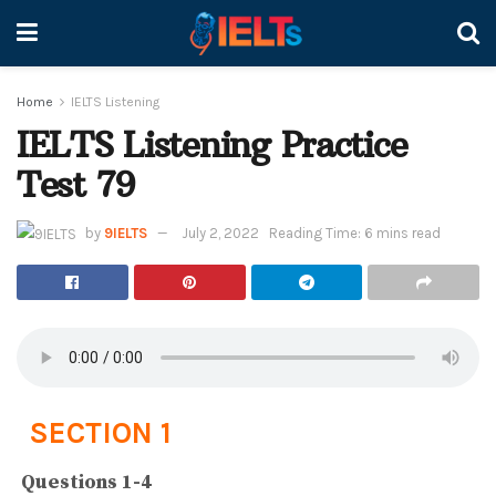
Home
IELTS Listening
IELTS Listening Practice
Test 79
by
9IELTS
July 2, 2022
Reading Time: 6 mins read
SECTION 1
Questions 1-4