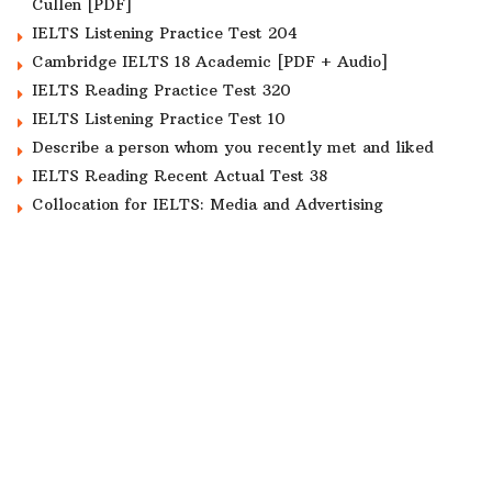
Cullen [PDF]
IELTS Listening Practice Test 204
Cambridge IELTS 18 Academic [PDF + Audio]
IELTS Reading Practice Test 320
IELTS Listening Practice Test 10
Describe a person whom you recently met and liked
IELTS Reading Recent Actual Test 38
Collocation for IELTS: Media and Advertising