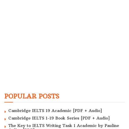
POPULAR POSTS
Cambridge IELTS 19 Academic [PDF + Audio]
Cambridge IELTS 1-19 Book Series [PDF + Audio]
The Key to IELTS Writing Task 1 Academic by Pauline