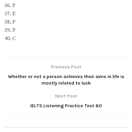
36. P
37. E
38. P
39. P
40. C
Previous Post
Whether or not a person achieves their aims in life is
mostly related to luck
Next Post
IELTS Listening Practice Test 80