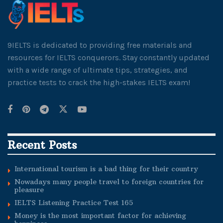
9IELTS is dedicated to providing free materials and
resources for IELTS conquerors. Stay constantly updated
with a wide range of ultimate tips, strategies, and
practice tests to crack the high-stakes IELTS exam!
Recent Posts
International tourism is a bad thing for their country
Nowadays many people travel to foreign countries for
pleasure
IELTS Listening Practice Test 165
Money is the most important factor for achieving