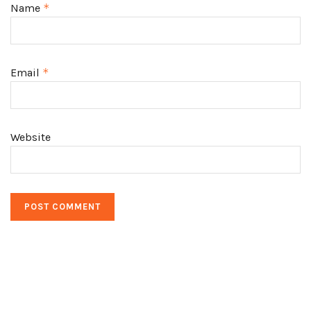
Name
*
Email
*
Website