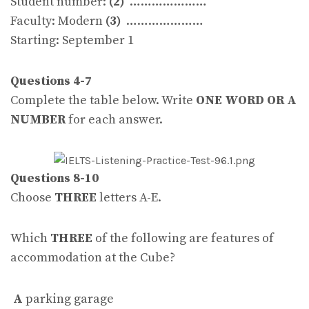
Student number:
(2)
…………………
Faculty: Modern
(3)
…………………
Starting: September 1
Questions 4-7
Complete the table below. Write
ONE WORD OR A
NUMBER
for each answer.
Questions 8-10
Choose
THREE
letters A-E.
Which
THREE
of the following are features of
accommodation at the Cube?
A
parking garage