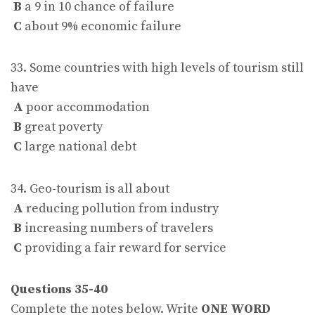
B
a 9 in 10 chance of failure
C
about 9% economic failure
33. Some countries with high levels of tourism still
have
A
poor accommodation
B
great poverty
C
large national debt
34. Geo-tourism is all about
A
reducing pollution from industry
B
increasing numbers of travelers
C
providing a fair reward for service
Questions 35-40
Complete the notes below. Write
ONE WORD