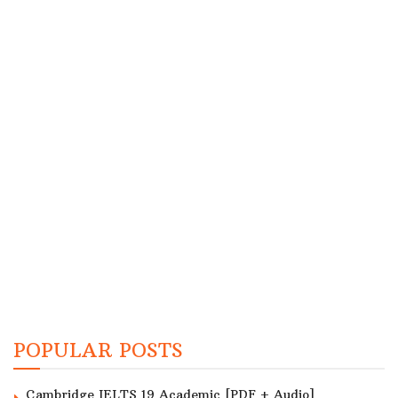
POPULAR POSTS
Cambridge IELTS 19 Academic [PDF + Audio]