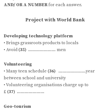
AND/ OR A NUMBER
for each answer.
Project with World Bank
Developing technology platform
• Brings grassroots products to locals
• Avoid
(35)
………………… men
Volunteering
• Many teen schedule
(36)
…………………year
between school and university
• Volunteering organisations charge up to
£
(37)
…………………
Geo-tourism