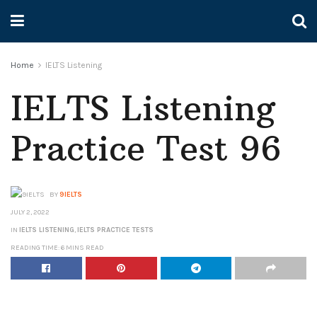
Home
IELTS Listening
IELTS Listening
Practice Test 96
BY
9IELTS
JULY 2, 2022
IN
IELTS LISTENING
,
IELTS PRACTICE TESTS
READING TIME: 6 MINS READ