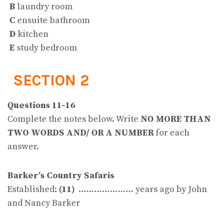
B
laundry room
C
ensuite bathroom
D
kitchen
E
study bedroom
SECTION 2
Questions 11-16
Complete the notes below. Write
NO MORE THAN
TWO WORDS AND/ OR A NUMBER
for each
answer.
Barker’s Country Safaris
Established:
(11)
………………… years ago by John
and Nancy Barker