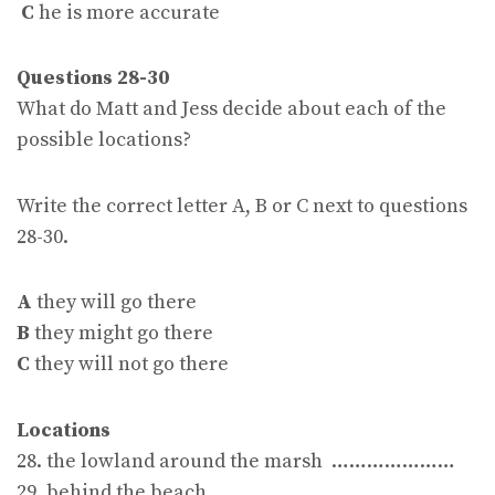
C
he is more accurate
Questions 28-30
What do Matt and Jess decide about each of the
possible locations?
Write the correct letter A, B or C next to questions
28-30.
A
they will go there
B
they might go there
C
they will not go there
Locations
28. the lowland around the marsh …………………
29. behind the beach …………………