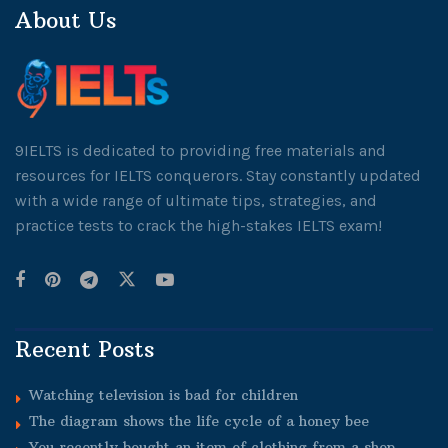
About Us
9IELTS is dedicated to providing free materials and
resources for IELTS conquerors. Stay constantly updated
with a wide range of ultimate tips, strategies, and
practice tests to crack the high-stakes IELTS exam!
Recent Posts
Watching television is bad for children
The diagram shows the life cycle of a honey bee
You recently bought an item of clothing from a shop