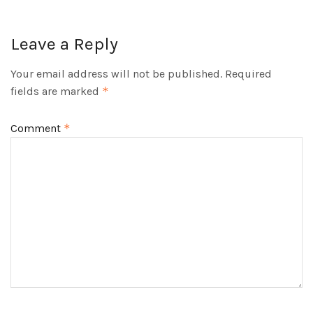
Leave a Reply
Your email address will not be published.
Required
fields are marked
*
Comment
*