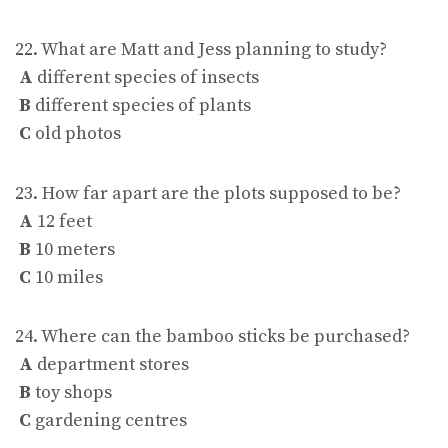
22. What are Matt and Jess planning to study?
A
different species of insects
B
different species of plants
C
old photos
23. How far apart are the plots supposed to be?
A
12 feet
B
10 meters
C
10 miles
24. Where can the bamboo sticks be purchased?
A
department stores
B
toy shops
C
gardening centres