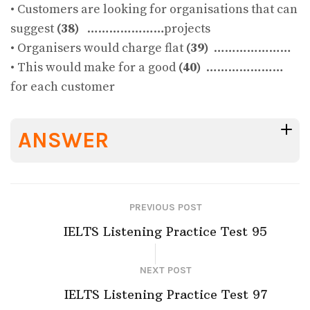
• Customers are looking for organisations that can
suggest
(38)
…………………projects
• Organisers would charge flat
(39)
…………………
• This would make for a good
(40)
…………………
for each customer
ANSWER
PREVIOUS POST
IELTS Listening Practice Test 95
NEXT POST
IELTS Listening Practice Test 97