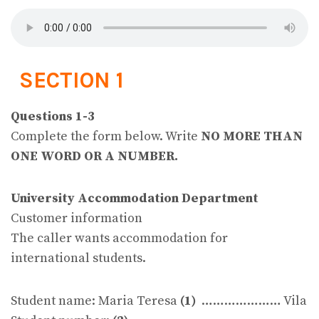
SECTION 1
Questions 1-3
Complete the form below. Write
NO MORE THAN
ONE WORD OR A NUMBER.
University Accommodation Department
Customer information
The caller wants accommodation for
international students.
Student name: Maria Teresa
(1)
………………… Vila