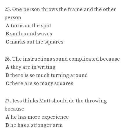
25. One person throws the frame and the other
person
A
turns on the spot
B
smiles and waves
C
marks out the squares
26. The instructions sound complicated because
A
they are in writing
B
there is so much turning around
C
there are so many squares
27. Jess thinks Matt should do the throwing
because
A
he has more experience
B
he has a stronger arm