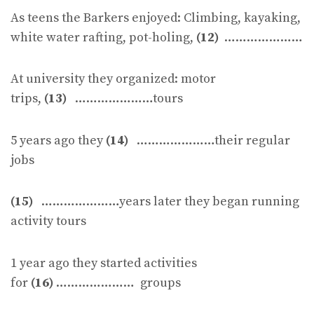
As teens the Barkers enjoyed: Climbing, kayaking,
white water rafting, pot-holing,
(12)
…………………
At university they organized: motor
trips,
(13)
…………………tours
5 years ago they
(14)
…………………their regular
jobs
(15)
…………………years later they began running
activity tours
1 year ago they started activities
for
(16)
………………… groups