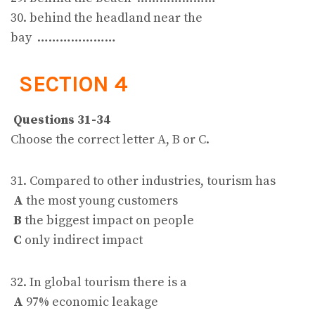
30. behind the headland near the
bay …………………
SECTION 4
Questions 31-34
Choose the correct letter A, B or C.
31. Compared to other industries, tourism has
A
the most young customers
B
the biggest impact on people
C
only indirect impact
32. In global tourism there is a
A
97% economic leakage