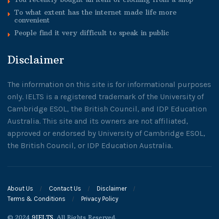
To what extent has the internet made life more
convenient
People find it very difficult to speak in public
Disclaimer
The information on this site is for informational purposes
only. IELTS is a registered trademark of the University of
Cambridge ESOL, the British Council, and IDP Education
Australia. This site and its owners are not affiliated,
approved or endorsed by University of Cambridge ESOL,
the British Council, or IDP Education Australia.
About Us
Contact Us
Disclaimer
Terms & Conditions
Privacy Policy
© 2024
9IELTS
. All Rights Reserved.