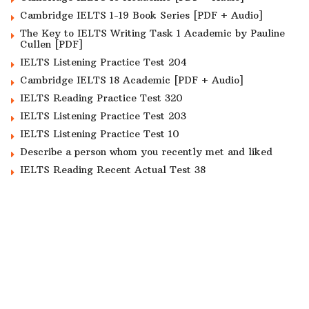
Cambridge IELTS 1-19 Book Series [PDF + Audio]
The Key to IELTS Writing Task 1 Academic by Pauline
Cullen [PDF]
IELTS Listening Practice Test 204
Cambridge IELTS 18 Academic [PDF + Audio]
IELTS Reading Practice Test 320
IELTS Listening Practice Test 203
IELTS Listening Practice Test 10
Describe a person whom you recently met and liked
IELTS Reading Recent Actual Test 38