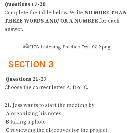
Questions 17-20
Complete the table below. Write
NO MORE THAN
THREE WORDS AND/ OR A NUMBER
for each
answer.
SECTION 3
Questions 21-27
Choose the correct letter A, B or C.
21. Jess wants to start the meeting by
A
organizing his notes
B
taking a photo
C
reviewing the objectives for the project