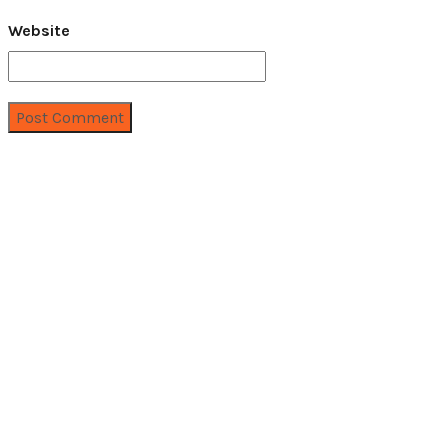
Website