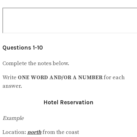
Questions 1-10
Complete the notes below.
Write
ONE WORD AND/OR A NUMBER
for each
answer.
Hotel Reservation
Example
Location:
north
from the coast