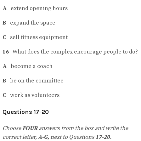
A
extend opening hours
B
expand the space
C
sell fitness equipment
16
What does the complex encourage people to do?
A
become a coach
B
be on the committee
C
work as volunteers
Questions 17-20
Choose
FOUR
answers from the box and write the
correct letter,
A-G
, next to Questions
17-20
.