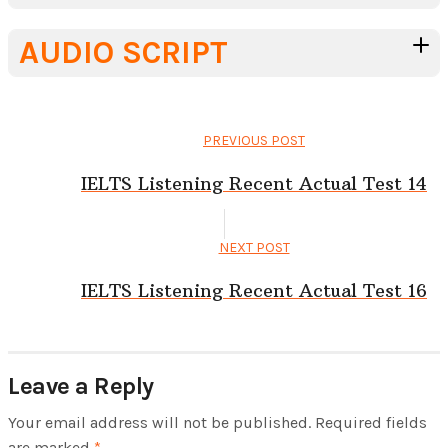
AUDIO SCRIPT
PREVIOUS POST
IELTS Listening Recent Actual Test 14
NEXT POST
IELTS Listening Recent Actual Test 16
Leave a Reply
Your email address will not be published.
Required fields
are marked
*