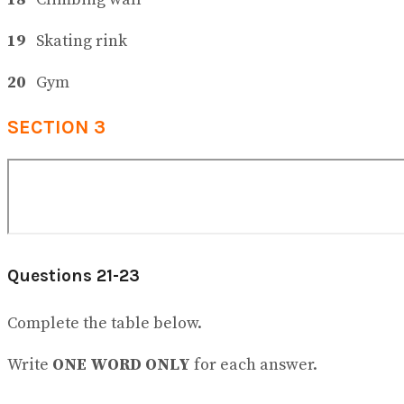
19
Skating rink
20
Gym
SECTION 3
Questions 21-23
Complete the table below.
Write
ONE WORD ONLY
for each answer.