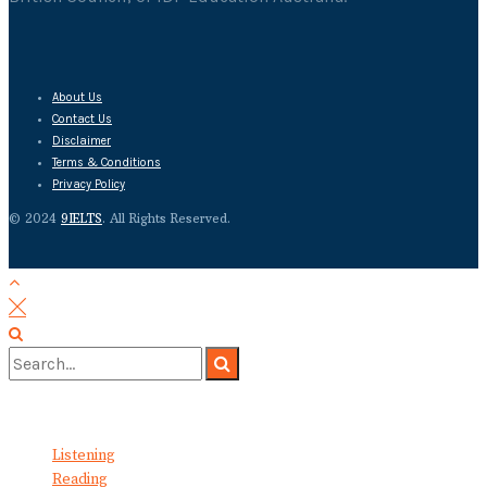
About Us
Contact Us
Disclaimer
Terms & Conditions
Privacy Policy
© 2024
9IELTS
. All Rights Reserved.
No Result
View All Result
Listening
Reading