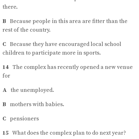
there.
B
Because people in this area are fitter than the
rest of the country.
C
Because they have encouraged local school
children to participate more in sports.
14
The complex has recently opened a new venue
for
A
the unemployed.
B
mothers with babies.
C
pensioners
15
What does the complex plan to do next year?