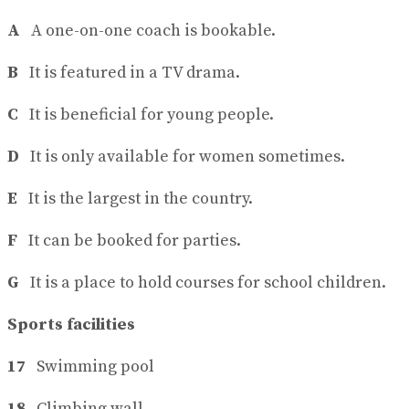
A
A one-on-one coach is bookable.
B
It is featured in a TV drama.
C
It is beneficial for young people.
D
It is only available for women sometimes.
E
It is the largest in the country.
F
It can be booked for parties.
G
It is a place to hold courses for school children.
Sports facilities
17
Swimming pool
18
Climbing wall