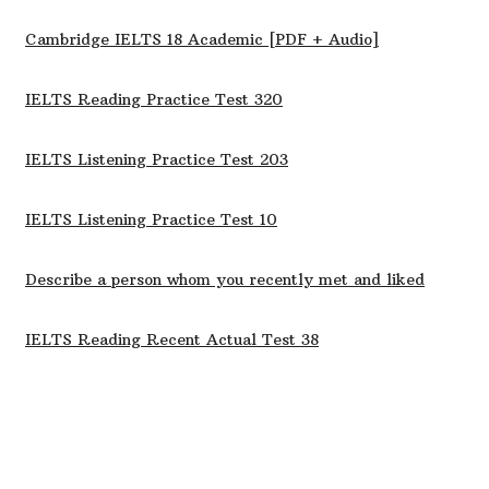
Cambridge IELTS 18 Academic [PDF + Audio]
IELTS Reading Practice Test 320
IELTS Listening Practice Test 203
IELTS Listening Practice Test 10
Describe a person whom you recently met and liked
IELTS Reading Recent Actual Test 38