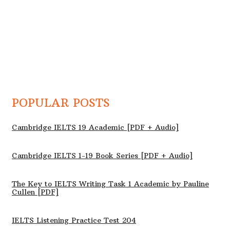
POPULAR POSTS
Cambridge IELTS 19 Academic [PDF + Audio]
Cambridge IELTS 1-19 Book Series [PDF + Audio]
The Key to IELTS Writing Task 1 Academic by Pauline
Cullen [PDF]
IELTS Listening Practice Test 204