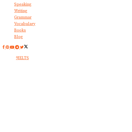
Speaking
Writing
Grammar
Vocabulary
Books
Blog
© 2024
9IELTS
. All Rights Reserved.