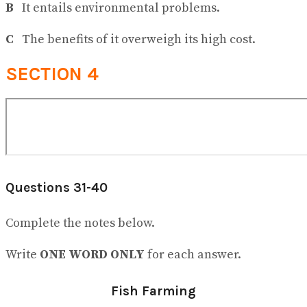
B
It entails environmental problems.
C
The benefits of it overweigh its high cost.
SECTION 4
Questions 31-40
Complete the notes below.
Write
ONE WORD ONLY
for each answer.
Fish Farming