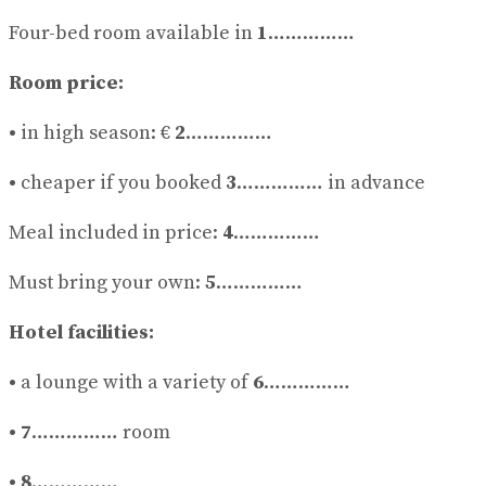
Four-bed room available in
1
……………
Room price:
•
in high season: €
2
……………
•
cheaper if you booked
3
…………… in advance
Meal included in price:
4
……………
Must bring your own:
5
……………
Hotel facilities:
•
a lounge with a variety of
6
……………
• 7
…………… room
• 8
……………