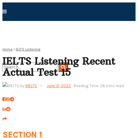
Home
IELTS Listening
IELTS Listening Recent
Actual Test 15
No Result
by
9IELTS
June 12, 2022
Reading Time: 26 mins read
View All Result
SECTION 1