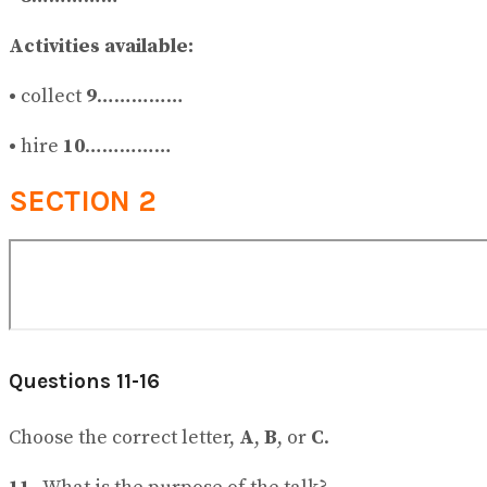
Activities available:
•
collect
9
……………
•
hire
10
……………
SECTION 2
Questions 11-16
Choose the correct letter,
A
,
B
, or
C
.