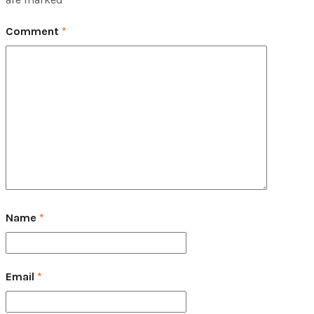
Comment
*
Name
*
Email
*