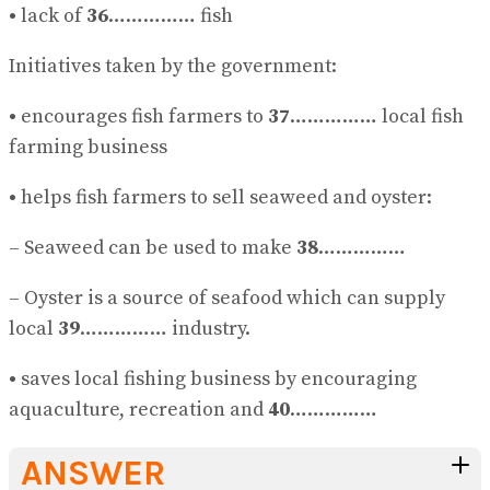
•
lack of
36
…………… fish
Initiatives taken by the government:
•
encourages fish farmers to
37
…………… local fish
farming business
•
helps fish farmers to sell seaweed and oyster:
– Seaweed can be used to make
38
……………
– Oyster is a source of seafood which can supply
local
39
…………… industry.
•
saves local fishing business by encouraging
aquaculture, recreation and
40
……………
ANSWER