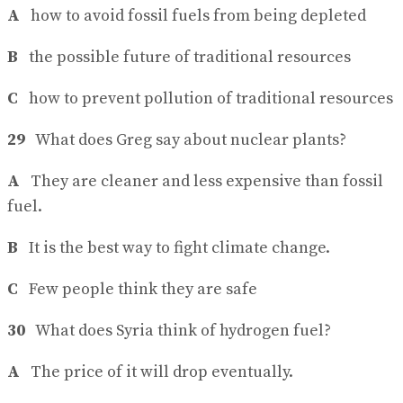
A
how to avoid fossil fuels from being depleted
B
the possible future of traditional resources
C
how to prevent pollution of traditional resources
29
What does Greg say about nuclear plants?
A
They are cleaner and less expensive than fossil
fuel.
B
It is the best way to fight climate change.
C
Few people think they are safe
30
What does Syria think of hydrogen fuel?
A
The price of it will drop eventually.