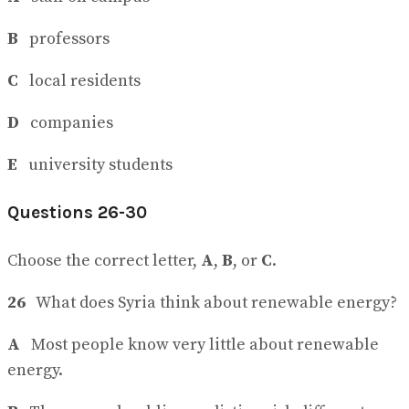
B
professors
C
local residents
D
companies
E
university students
Questions 26-30
Choose the correct letter,
A
,
B
, or
C
.
26
What does Syria think about renewable energy?
A
Most people know very little about renewable
energy.