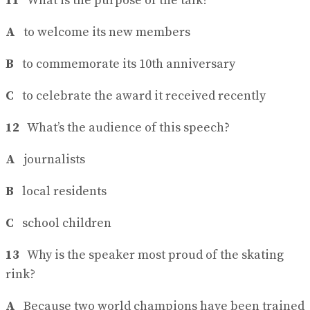
11
What is the purpose of the talk?
A
to welcome its new members
B
to commemorate its 10th anniversary
C
to celebrate the award it received recently
12
What’s the audience of this speech?
A
journalists
B
local residents
C
school children
13
Why is the speaker most proud of the skating
rink?
A
Because two world champions have been trained