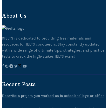
About Us
9IELTS is dedicated to providing free materials and
resources for IELTS conquerors. Stay constantly updated
with a wide range of ultimate tips, strategies, and practice
tests to crack the high-stakes IELTS exam!
Recent Posts
Describe a project you worked on in school/college or office