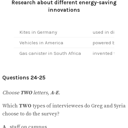
Research about different energy-saving
innovations
Kites in Germany
used in differe
Vehicles in America
powered by
22
…
Gas canister in South Africa
invented to red
Questions 24-25
Choose
TWO
letters,
A-E
.
Which
TWO
types of interviewees do Greg and Syria
choose to do the survey?
A
staff on campus