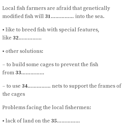
Local fish farmers are afraid that genetically
modified fish will
31
…………… into the sea.
•
like to breed fish with special features,
like
32
……………
•
other solutions:
– to build some cages to prevent the fish
from
33
……………
– to use
34
…………… nets to support the frames of
the cages
Problems facing the local fishermen:
•
lack of land on the
35
……………