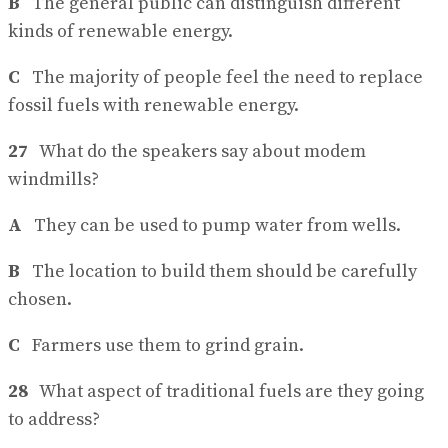
B
The general public can distinguish different
kinds of renewable energy.
C
The majority of people feel the need to replace
fossil fuels with renewable energy.
27
What do the speakers say about modem
windmills?
A
They can be used to pump water from wells.
B
The location to build them should be carefully
chosen.
C
Farmers use them to grind grain.
28
What aspect of traditional fuels are they going
to address?