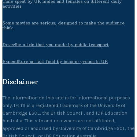
Time spent by UK males and females on different daily
activities
Some movies are serious, designed to make the audience
think
Describe a trip that you made by public transport
Expenditure on fast food by income groups in UK
Disclaimer
The information on this site is for informational purposes
only. IELTS is a registered trademark of the University of
Cambridge ESOL, the British Council, and IDP Education
Australia. This site and its owners are not affiliated,
approved or endorsed by University of Cambridge ESOL, the
British Council, or IDP Education Australia.