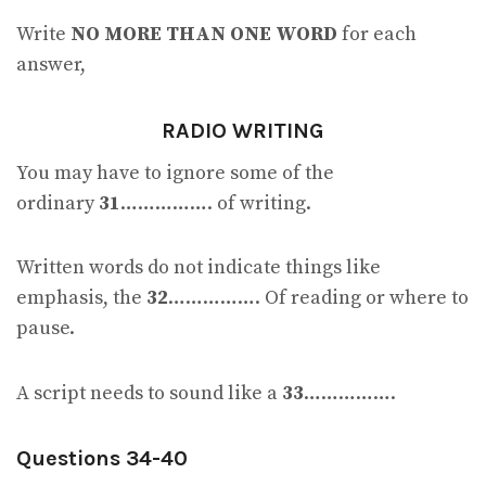
Write
NO MORE THAN ONE WORD
for each
answer,
RADIO WRITING
You may have to ignore some of the
ordinary
31
……………. of writing.
Written words do not indicate things like
emphasis, the
32
……………. Of reading or where to
pause.
A script needs to sound like a
33
…………….
Questions 34-40