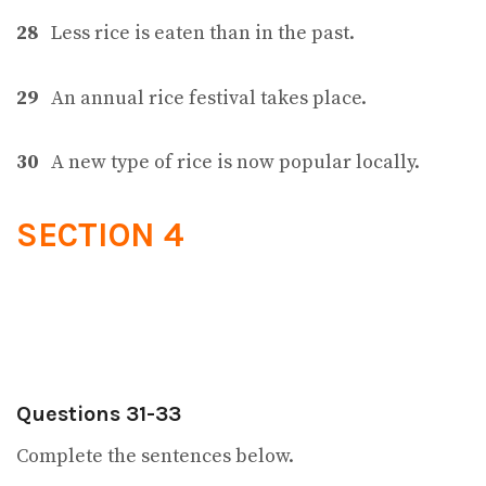
28
Less rice is eaten than in the past.
29
An annual rice festival takes place.
30
A new type of rice is now popular locally.
SECTION 4
Questions 31-33
Complete the sentences below.