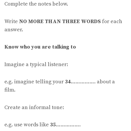
Complete the notes below.
Write
NO MORE THAN THREE WORDS
for each
answer.
Know who you are talking to
Imagine a typical listener:
e.g. imagine telling your
34
……………. about a
film.
Create an informal tone:
e.g. use words like
35
…………….