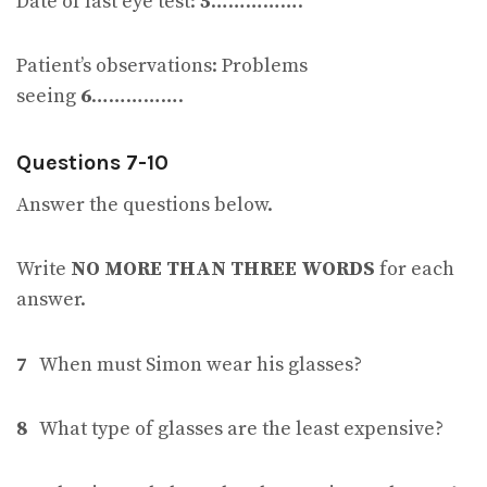
Date of last eye test:
5
…………….
Patient’s observations: Problems
seeing
6
…………….
Questions 7-10
Answer the questions below.
Write
NO MORE THAN THREE WORDS
for each
answer.
7
When must Simon wear his glasses?
8
What type of glasses are the least expensive?