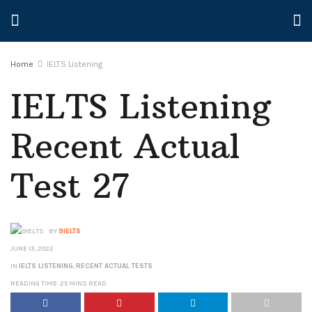
Home
IELTS Listening
IELTS Listening
Recent Actual
Test 27
BY
9IELTS
JUNE 13, 2022
IN
IELTS LISTENING
,
RECENT ACTUAL TESTS
READING TIME: 25 MINS READ