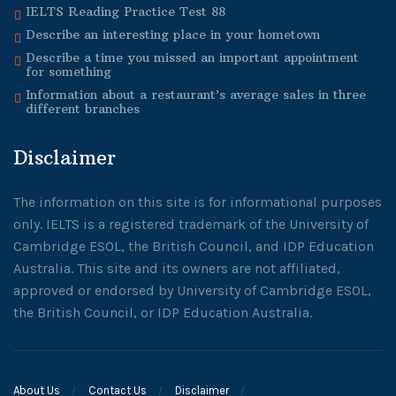
IELTS Reading Practice Test 88
Describe an interesting place in your hometown
Describe a time you missed an important appointment
for something
Information about a restaurant’s average sales in three
different branches
Disclaimer
The information on this site is for informational purposes
only. IELTS is a registered trademark of the University of
Cambridge ESOL, the British Council, and IDP Education
Australia. This site and its owners are not affiliated,
approved or endorsed by University of Cambridge ESOL,
the British Council, or IDP Education Australia.
About Us
Contact Us
Disclaimer