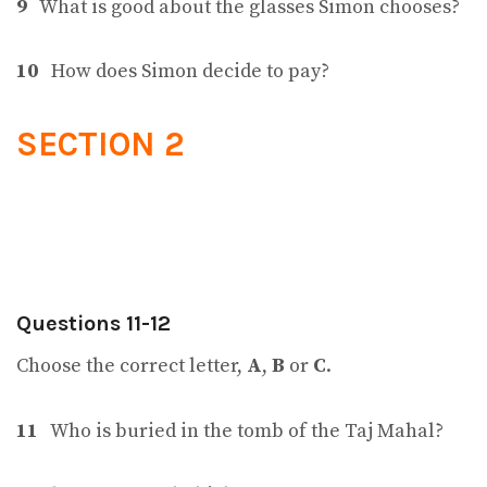
9
What is good about the glasses Simon chooses?
10
How does Simon decide to pay?
SECTION 2
Questions 11-12
Choose the correct letter,
A
,
B
or
C
.
11
Who is buried in the tomb of the Taj Mahal?