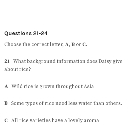
Questions 21-24
Choose the correct letter,
A
,
B
or
C
.
21
What background information does Daisy give
about rice?
A
Wild rice is grown throughout Asia
B
Some types of rice need less water than others.
C
All rice varieties have a lovely aroma