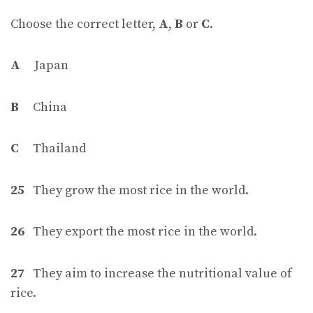
Choose the correct letter,
A
,
B
or
C
.
A
Japan
B
China
C
Thailand
25
They grow the most rice in the world.
26
They export the most rice in the world.
27
They aim to increase the nutritional value of
rice.