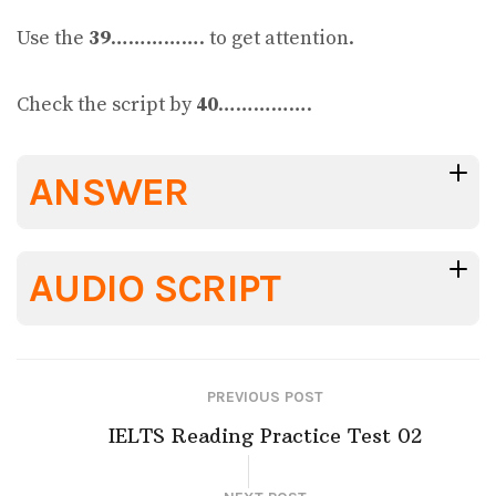
Use the
39
……………. to get attention.
Check the script by
40
…………….
ANSWER
AUDIO SCRIPT
PREVIOUS POST
IELTS Reading Practice Test 02