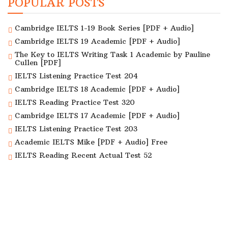
POPULAR POSTS
Cambridge IELTS 1-19 Book Series [PDF + Audio]
Cambridge IELTS 19 Academic [PDF + Audio]
The Key to IELTS Writing Task 1 Academic by Pauline
Cullen [PDF]
IELTS Listening Practice Test 204
Cambridge IELTS 18 Academic [PDF + Audio]
IELTS Reading Practice Test 320
Cambridge IELTS 17 Academic [PDF + Audio]
IELTS Listening Practice Test 203
Academic IELTS Mike [PDF + Audio] Free
IELTS Reading Recent Actual Test 52