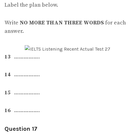
Label the plan below.
Write
NO MORE THAN THREE WORDS
for each
answer.
13
…………….
14
…………….
15
…………….
16
…………….
Question 17