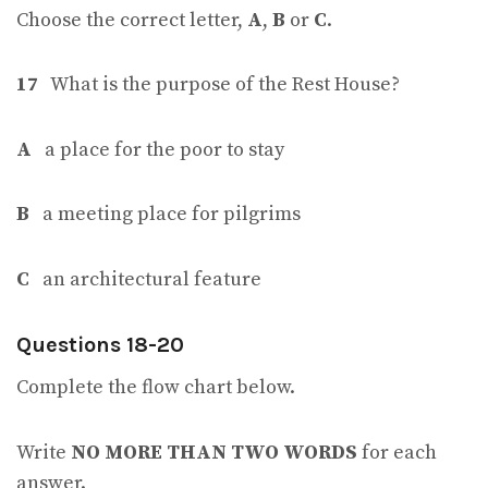
Choose the correct letter,
A
,
B
or
C
.
17
What is the purpose of the Rest House?
A
a place for the poor to stay
B
a meeting place for pilgrims
C
an architectural feature
Questions 18-20
Complete the flow chart below.
Write
NO MORE THAN TWO WORDS
for each
answer.