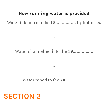
How running water is provided
Water taken from the
18
……………. by bullocks.
↓
Water channelled into the
19
…………….
↓
Water piped to the
20
…………….
SECTION 3