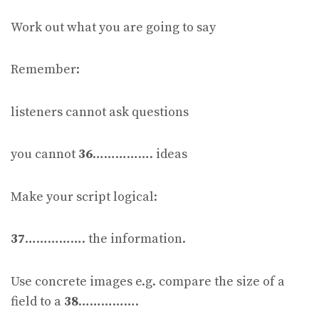
Work out what you are going to say
Remember:
listeners cannot ask questions
you cannot
36
……………. ideas
Make your script logical:
37
……………. the information.
Use concrete images e.g. compare the size of a
field to a
38
…………….