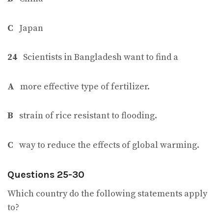
C
Japan
24
Scientists in Bangladesh want to find a
A
more effective type of fertilizer.
B
strain of rice resistant to flooding.
C
way to reduce the effects of global warming.
Questions 25-30
Which country do the following statements apply
to?