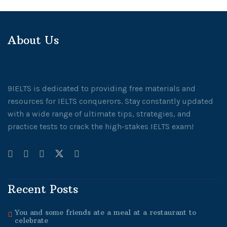
About Us
9IELTS is dedicated to providing free materials and
resources for IELTS conquerors. Stay constantly updated
with a wide range of ultimate tips, strategies, and
practice tests to crack the high-stakes IELTS exam!
Recent Posts
You and some friends ate a meal at a restaurant to
celebrate