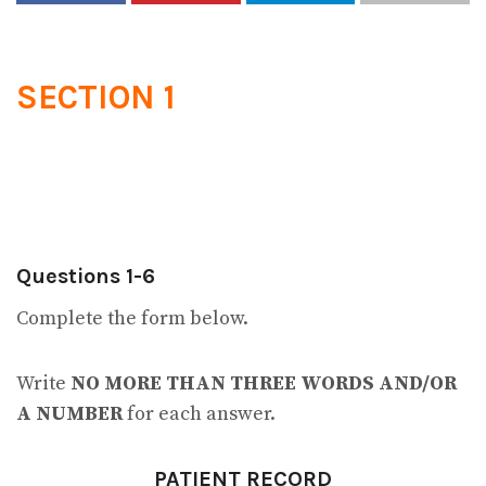
SECTION 1
Questions 1-6
Complete the form below.
Write
NO MORE THAN THREE WORDS AND/OR
A NUMBER
for each answer.
PATIENT RECORD