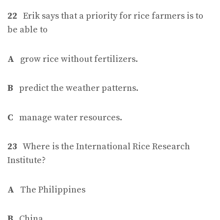
22
Erik says that a priority for rice farmers is to
be able to
A
grow rice without fertilizers.
B
predict the weather patterns.
C
manage water resources.
23
Where is the International Rice Research
Institute?
A
The Philippines
B
China