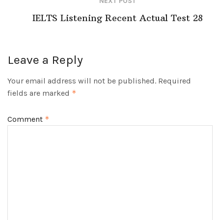
NEXT POST
IELTS Listening Recent Actual Test 28
Leave a Reply
Your email address will not be published.
Required
fields are marked
*
Comment
*