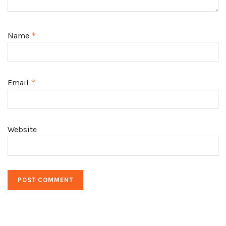
Name
*
Email
*
Website