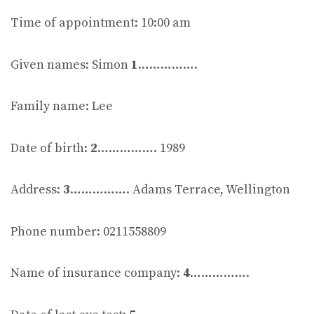
Time of appointment: 10:00 am
Given names: Simon
1
…………….
Family name: Lee
Date of birth:
2
……………. 1989
Address:
3
……………. Adams Terrace, Wellington
Phone number: 0211558809
Name of insurance company:
4
…………….