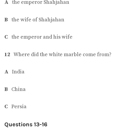
A
the emperor Shahjahan
B
the wife of Shahjahan
C
the emperor and his wife
12
Where did the white marble come from?
A
India
B
China
C
Persia
Questions 13-16