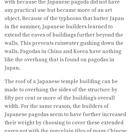
with because the Japanese pagoda did not have
any practical use but became more of an art
object. Because of the typhoons that batter Japan
in the summer, Japanese builders learned to
extend the eaves of buildings further beyond the
walls. This prevents rainwater gushing down the
walls. Pagodas in China and Korea have nothing
like the overhang that is found on pagodas in
Japan.
The roof of a Japanese temple building can be
made to overhang the sides of the structure by
fifty per cent or more of the building’s overall
width. For the same reason, the builders of
Japanese pagodas seem to have further increased
their weight by choosing to cover these extended
eaves not with the porcelain tiles of many Chinese