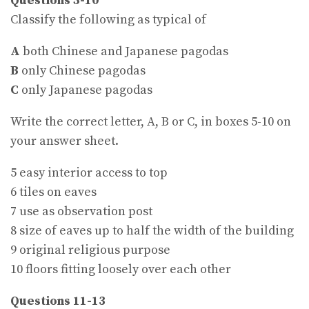
Questions 5-10
Classify the following as typical of
A
both Chinese and Japanese pagodas
B
only Chinese pagodas
C
only Japanese pagodas
Write the correct letter, A, B or C, in boxes 5-10 on
your answer sheet.
5 easy interior access to top
6 tiles on eaves
7 use as observation post
8 size of eaves up to half the width of the building
9 original religious purpose
10 floors fitting loosely over each other
Questions 11-13