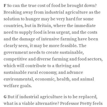
F
So can the true cost of food be brought down?
Breaking away from industrial agriculture as the
solution to hunger may be very hard for some
countries, but in Britain, where the immediate
need to supply food is less urgent, and the costs
and the damage of intensive farming have been
clearly seen, it may be more feasible. The
government needs to create sustainable,
competitive and diverse farming and food sectors,
which will contribute to a thriving and
sustainable rural economy, and advance
environmental, economic, health, and animal
welfare goals.
G
But if industrial agriculture is to be replaced,
what is a viable alternative? Professor Pretty feels