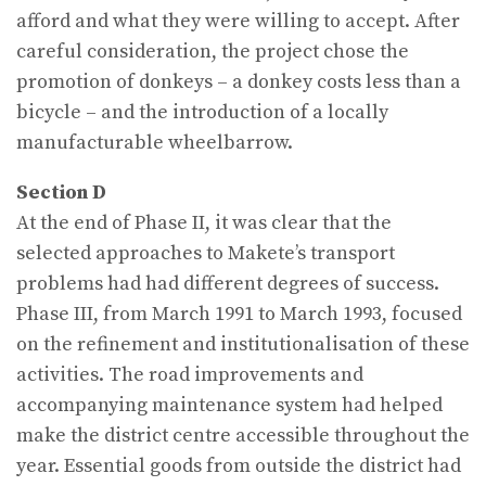
afford and what they were willing to accept. After
careful consideration, the project chose the
promotion of donkeys – a donkey costs less than a
bicycle – and the introduction of a locally
manufacturable wheelbarrow.
Section D
At the end of Phase II, it was clear that the
selected approaches to Makete’s transport
problems had had different degrees of success.
Phase III, from March 1991 to March 1993, focused
on the refinement and institutionalisation of these
activities. The road improvements and
accompanying maintenance system had helped
make the district centre accessible throughout the
year. Essential goods from outside the district had