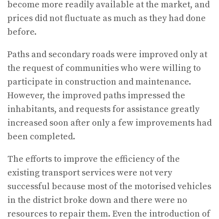
become more readily available at the market, and
prices did not fluctuate as much as they had done
before.
Paths and secondary roads were improved only at
the request of communities who were willing to
participate in construction and maintenance.
However, the improved paths impressed the
inhabitants, and requests for assistance greatly
increased soon after only a few improvements had
been completed.
The efforts to improve the efficiency of the
existing transport services were not very
successful because most of the motorised vehicles
in the district broke down and there were no
resources to repair them. Even the introduction of