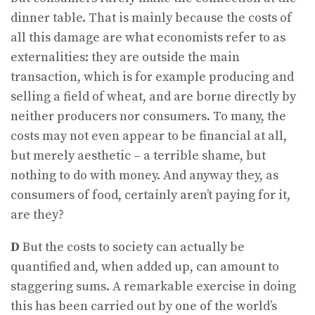
dinner table. That is mainly because the costs of
all this damage are what economists refer to as
externalities: they are outside the main
transaction, which is for example producing and
selling a field of wheat, and are borne directly by
neither producers nor consumers. To many, the
costs may not even appear to be financial at all,
but merely aesthetic – a terrible shame, but
nothing to do with money. And anyway they, as
consumers of food, certainly aren’t paying for it,
are they?
D
But the costs to society can actually be
quantified and, when added up, can amount to
staggering sums. A remarkable exercise in doing
this has been carried out by one of the world’s