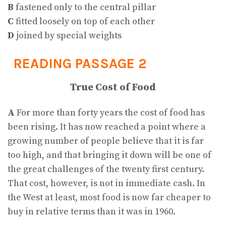
B
fastened only to the central pillar
C
fitted loosely on top of each other
D
joined by special weights
READING PASSAGE 2
True Cost of Food
A
For more than forty years the cost of food has
been rising. It has now reached a point where a
growing number of people believe that it is far
too high, and that bringing it down will be one of
the great challenges of the twenty first century.
That cost, however, is not in immediate cash. In
the West at least, most food is now far cheaper to
buy in relative terms than it was in 1960.