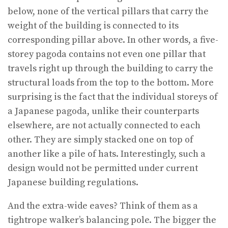
below, none of the vertical pillars that carry the
weight of the building is connected to its
corresponding pillar above. In other words, a five-
storey pagoda contains not even one pillar that
travels right up through the building to carry the
structural loads from the top to the bottom. More
surprising is the fact that the individual storeys of
a Japanese pagoda, unlike their counterparts
elsewhere, are not actually connected to each
other. They are simply stacked one on top of
another like a pile of hats. Interestingly, such a
design would not be permitted under current
Japanese building regulations.
And the extra-wide eaves? Think of them as a
tightrope walker’s balancing pole. The bigger the