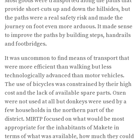
Most goods were transported along the paths that
provide short-cuts up and down the hillsides, but
the paths were a real safety risk and made the
journey on foot even more arduous. It made sense
to improve the paths by building steps, handrails
and footbridges.
It was uncommon to find means of transport that
were more efficient than walking but less
technologically advanced than motor vehicles.
The use of bicycles was constrained by their high
cost and the lack of available spare parts. Oxen
were not used at all but donkeys were used by a
few households in the northern part of the
district. MIRTP focused on what would be most
appropriate for the inhabitants of Makete in
terms of what was available, how much they could