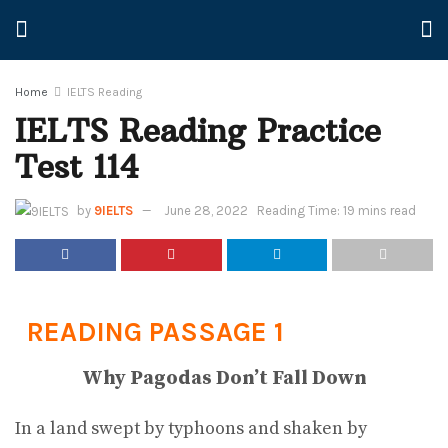
Home
IELTS Reading
IELTS Reading Practice
Test 114
by
9IELTS
June 28, 2022
Reading Time: 19 mins read
READING PASSAGE 1
Why Pagodas Don’t Fall Down
In a land swept by typhoons and shaken by