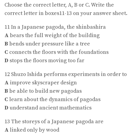
Choose the correct letter, A, B or C. Write the
correct letter in boxes11-13 on your answer sheet.
11 In a Japanese pagoda, the shinbashira
A
bears the full weight of the building
B
bends under pressure like a tree
C
connects the floors with the foundations
D
stops the floors moving too far
12 Shuzo Ishida performs experiments in order to
A
improve skyscraper design
B
be able to build new pagodas
C
learn about the dynamics of pagodas
D
understand ancient mathematics
13 The storeys of a Japanese pagoda are
A
linked only by wood