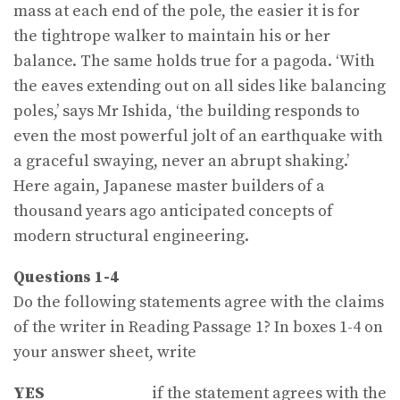
mass at each end of the pole, the easier it is for
the tightrope walker to maintain his or her
balance. The same holds true for a pagoda. ‘With
the eaves extending out on all sides like balancing
poles,’ says Mr Ishida, ‘the building responds to
even the most powerful jolt of an earthquake with
a graceful swaying, never an abrupt shaking.’
Here again, Japanese master builders of a
thousand years ago anticipated concepts of
modern structural engineering.
Questions 1-4
Do the following statements agree with the claims
of the writer in Reading Passage 1? In boxes 1-4 on
your answer sheet, write
YES
if the statement agrees with the