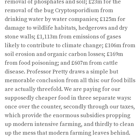
removal of phosphates and soil; £23m for the
removal of the bug Cryptosporidium from
drinking water by water companies; £125m for
damage to wildlife habitats, hedgerows and dry
stone walls; £1,113m from emissions of gases
likely to contribute to climate change; £106m from
soil erosion and organic carbon losses; £169m
from food poisoning; and £607m from cattle
disease. Professor Pretty draws a simple but
memorable conclusion from all this: our food bills
are actually threefold. We are paying for our
supposedly cheaper food in three separate ways:
once over the counter, secondly through our taxes,
which provide the enormous subsidies propping
up modern intensive farming, and thirdly to clean
up the mess that modern farming leaves behind.