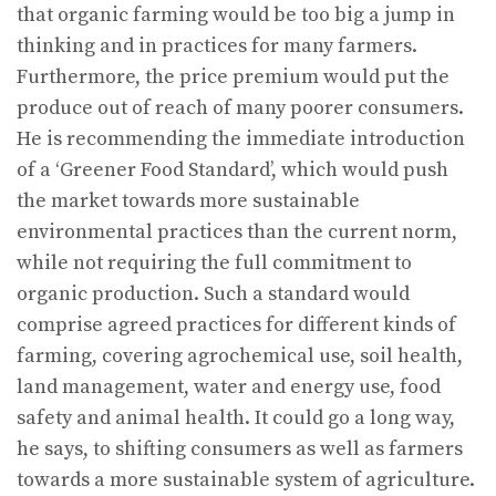
that organic farming would be too big a jump in
thinking and in practices for many farmers.
Furthermore, the price premium would put the
produce out of reach of many poorer consumers.
He is recommending the immediate introduction
of a ‘Greener Food Standard’, which would push
the market towards more sustainable
environmental practices than the current norm,
while not requiring the full commitment to
organic production. Such a standard would
comprise agreed practices for different kinds of
farming, covering agrochemical use, soil health,
land management, water and energy use, food
safety and animal health. It could go a long way,
he says, to shifting consumers as well as farmers
towards a more sustainable system of agriculture.