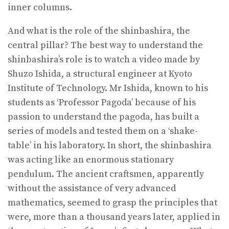
inner columns.
And what is the role of the shinbashira, the
central pillar? The best way to understand the
shinbashira’s role is to watch a video made by
Shuzo Ishida, a structural engineer at Kyoto
Institute of Technology. Mr Ishida, known to his
students as ‘Professor Pagoda’ because of his
passion to understand the pagoda, has built a
series of models and tested them on a ‘shake-
table’ in his laboratory. In short, the shinbashira
was acting like an enormous stationary
pendulum. The ancient craftsmen, apparently
without the assistance of very advanced
mathematics, seemed to grasp the principles that
were, more than a thousand years later, applied in