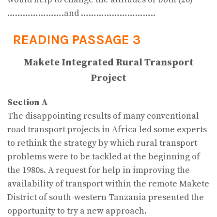
………………….and ………………………..
READING PASSAGE 3
Makete Integrated Rural Transport
Project
Section A
The disappointing results of many conventional
road transport projects in Africa led some experts
to rethink the strategy by which rural transport
problems were to be tackled at the beginning of
the 1980s. A request for help in improving the
availability of transport within the remote Makete
District of south-western Tanzania presented the
opportunity to try a new approach.