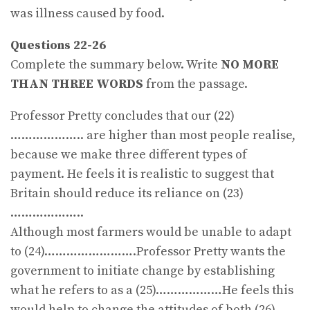
was illness caused by food.
Questions 22-26
Complete the summary below. Write
NO MORE
THAN THREE WORDS
from the passage.
Professor Pretty concludes that our (22)
……………….. are higher than most people realise,
because we make three different types of
payment. He feels it is realistic to suggest that
Britain should reduce its reliance on (23)
………………..
Although most farmers would be unable to adapt
to (24)…………………….Professor Pretty wants the
government to initiate change by establishing
what he refers to as a (25)………………He feels this
would help to change the attitudes of both (26)