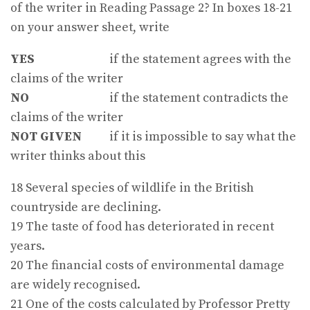
of the writer in Reading Passage 2? In boxes 18-21
on your answer sheet, write
YES
if the statement agrees with the
claims of the writer
NO
if the statement contradicts the
claims of the writer
NOT GIVEN
if it is impossible to say what the
writer thinks about this
18 Several species of wildlife in the British
countryside are declining.
19 The taste of food has deteriorated in recent
years.
20 The financial costs of environmental damage
are widely recognised.
21 One of the costs calculated by Professor Pretty