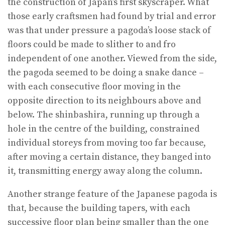
the construction of Japan’s first skyscraper. What
those early craftsmen had found by trial and error
was that under pressure a pagoda’s loose stack of
floors could be made to slither to and fro
independent of one another. Viewed from the side,
the pagoda seemed to be doing a snake dance –
with each consecutive floor moving in the
opposite direction to its neighbours above and
below. The shinbashira, running up through a
hole in the centre of the building, constrained
individual storeys from moving too far because,
after moving a certain distance, they banged into
it, transmitting energy away along the column.
Another strange feature of the Japanese pagoda is
that, because the building tapers, with each
successive floor plan being smaller than the one