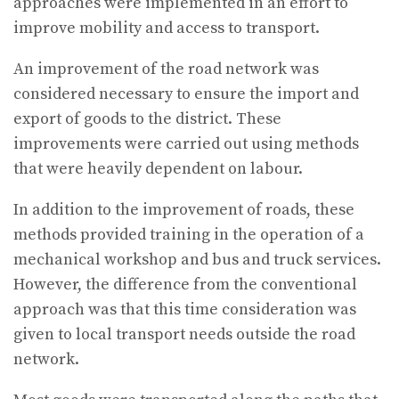
approaches were implemented in an effort to
improve mobility and access to transport.
An improvement of the road network was
considered necessary to ensure the import and
export of goods to the district. These
improvements were carried out using methods
that were heavily dependent on labour.
In addition to the improvement of roads, these
methods provided training in the operation of a
mechanical workshop and bus and truck services.
However, the difference from the conventional
approach was that this time consideration was
given to local transport needs outside the road
network.