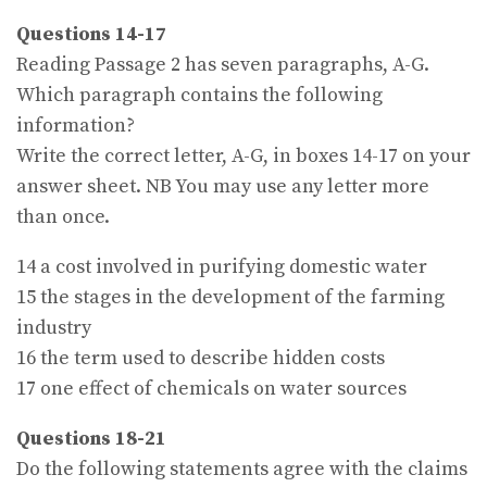
Questions 14-17
Reading Passage 2 has seven paragraphs, A-G.
Which paragraph contains the following
information?
Write the correct letter, A-G, in boxes 14-17 on your
answer sheet. NB You may use any letter more
than once.
14 a cost involved in purifying domestic water
15 the stages in the development of the farming
industry
16 the term used to describe hidden costs
17 one effect of chemicals on water sources
Questions 18-21
Do the following statements agree with the claims