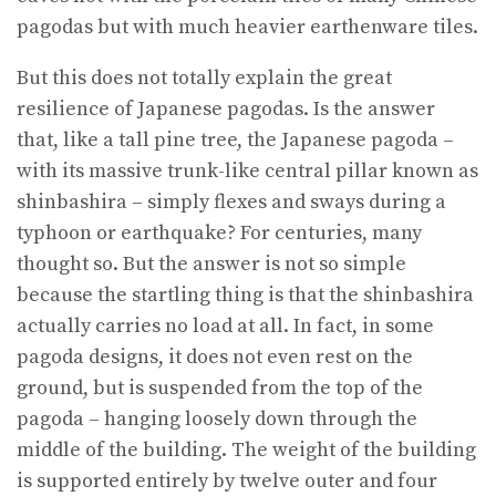
pagodas but with much heavier earthenware tiles.
But this does not totally explain the great
resilience of Japanese pagodas. Is the answer
that, like a tall pine tree, the Japanese pagoda –
with its massive trunk-like central pillar known as
shinbashira – simply flexes and sways during a
typhoon or earthquake? For centuries, many
thought so. But the answer is not so simple
because the startling thing is that the shinbashira
actually carries no load at all. In fact, in some
pagoda designs, it does not even rest on the
ground, but is suspended from the top of the
pagoda – hanging loosely down through the
middle of the building. The weight of the building
is supported entirely by twelve outer and four