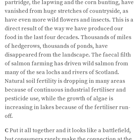
partridge, the lapwing and the corn bunting, have
vanished from huge stretches of countryside, as
have even more wild flowers and insects. This is a
direct result of the way we have produced our
food in the last four decades. Thousands of miles
of hedgerows, thousands of ponds, have
disappeared from the landscape. The faecal filth
of salmon farming has driven wild salmon from
many of the sea lochs and rivers of Scotland.
Natural soil fertility is dropping in many areas
because of continuous industrial fertiliser and
pesticide use, while the growth of algae is
increasing in lakes because of the fertiliser run-
off.
C
Put it all together and it looks like a battlefield,
but consumers rarely make the connection at the