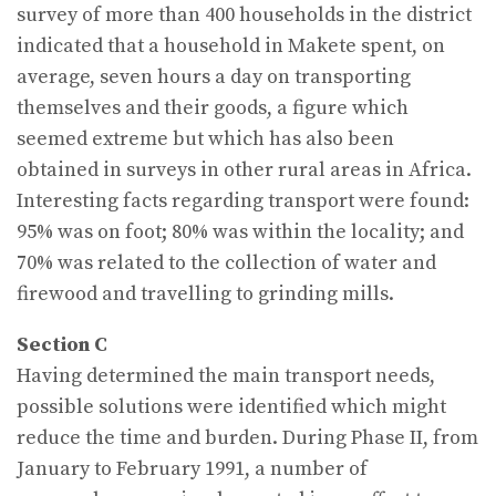
survey of more than 400 households in the district
indicated that a household in Makete spent, on
average, seven hours a day on transporting
themselves and their goods, a figure which
seemed extreme but which has also been
obtained in surveys in other rural areas in Africa.
Interesting facts regarding transport were found:
95% was on foot; 80% was within the locality; and
70% was related to the collection of water and
firewood and travelling to grinding mills.
Section C
Having determined the main transport needs,
possible solutions were identified which might
reduce the time and burden. During Phase II, from
January to February 1991, a number of