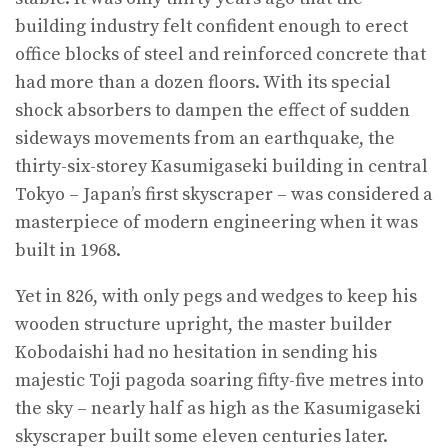
building industry felt confident enough to erect
office blocks of steel and reinforced concrete that
had more than a dozen floors. With its special
shock absorbers to dampen the effect of sudden
sideways movements from an earthquake, the
thirty-six-storey Kasumigaseki building in central
Tokyo – Japan’s first skyscraper – was considered a
masterpiece of modern engineering when it was
built in 1968.
Yet in 826, with only pegs and wedges to keep his
wooden structure upright, the master builder
Kobodaishi had no hesitation in sending his
majestic Toji pagoda soaring fifty-five metres into
the sky – nearly half as high as the Kasumigaseki
skyscraper built some eleven centuries later.