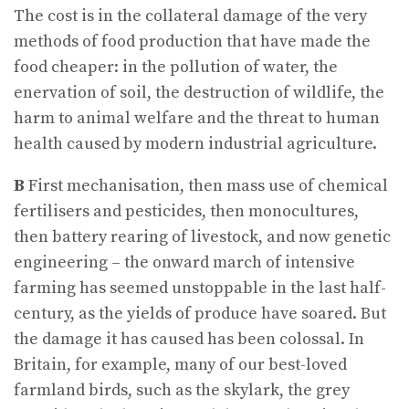
The cost is in the collateral damage of the very
methods of food production that have made the
food cheaper: in the pollution of water, the
enervation of soil, the destruction of wildlife, the
harm to animal welfare and the threat to human
health caused by modern industrial agriculture.
B
First mechanisation, then mass use of chemical
fertilisers and pesticides, then monocultures,
then battery rearing of livestock, and now genetic
engineering – the onward march of intensive
farming has seemed unstoppable in the last half-
century, as the yields of produce have soared. But
the damage it has caused has been colossal. In
Britain, for example, many of our best-loved
farmland birds, such as the skylark, the grey