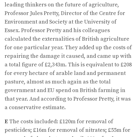
leading thinkers on the future of agriculture,
Professor Jules Pretty, Director of the Centre for
Environment and Society at the University of
Essex. Professor Pretty and his colleagues
calculated the externalities of British agriculture
for one particular year. They added up the costs of
repairing the damage it caused, and came up with
a total figure of £2,343m. This is equivalent to £208
for every hectare of arable land and permanent
pasture, almost as much again as the total
government and EU spend on British farming in
that year. And according to Professor Pretty, it was
a conservative estimate.
E
The costs included: £120m for removal of
pesticides; £16m for removal of nitrates; £55m for