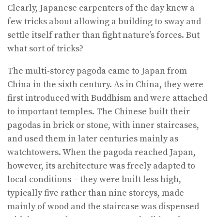
Clearly, Japanese carpenters of the day knew a
few tricks about allowing a building to sway and
settle itself rather than fight nature’s forces. But
what sort of tricks?
The multi-storey pagoda came to Japan from
China in the sixth century. As in China, they were
first introduced with Buddhism and were attached
to important temples. The Chinese built their
pagodas in brick or stone, with inner staircases,
and used them in later centuries mainly as
watchtowers. When the pagoda reached Japan,
however, its architecture was freely adapted to
local conditions – they were built less high,
typically five rather than nine storeys, made
mainly of wood and the staircase was dispensed