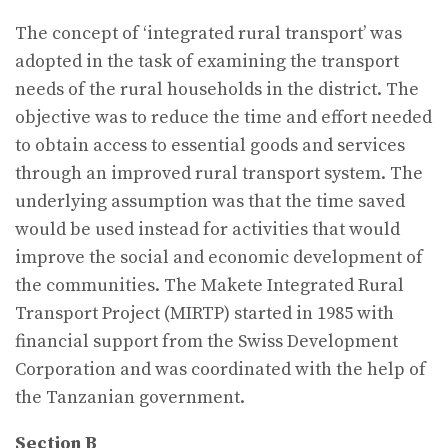
The concept of ‘integrated rural transport’ was
adopted in the task of examining the transport
needs of the rural households in the district. The
objective was to reduce the time and effort needed
to obtain access to essential goods and services
through an improved rural transport system. The
underlying assumption was that the time saved
would be used instead for activities that would
improve the social and economic development of
the communities. The Makete Integrated Rural
Transport Project (MIRTP) started in 1985 with
financial support from the Swiss Development
Corporation and was coordinated with the help of
the Tanzanian government.
Section B