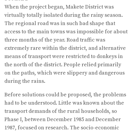
When the project began, Makete District was
virtually totally isolated during the rainy season.
The regional road was in such bad shape that
access to the main towns was impossible for about
three months of the year. Road traffic was
extremely rare within the district, and alternative
means of transport were restricted to donkeys in
the north of the district. People relied primarily
on the paths, which were slippery and dangerous
during the rains.
Before solutions could be proposed, the problems
had to be understood. Little was known about the
transport demands of the rural households, so
Phase I, between December 1985 and December
1987, focused on research. The socio-economic