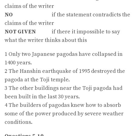
claims of the writer
NO
if the statement contradicts the
claims of the writer
NOT GIVEN
if there it impossible to say
what the writer thinks about this
1 Only two Japanese pagodas have collapsed in
1400 years.
2 The Hanshin earthquake of 1995 destroyed the
pagoda at the Toji temple.
3 The other buildings near the Toji pagoda had
been built in the last 30 years.
4 The builders of pagodas knew how to absorb
some of the power produced by severe weather
conditions.