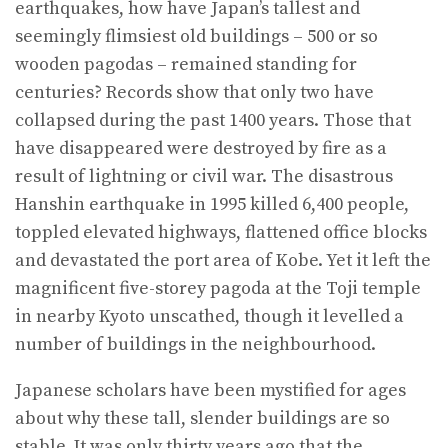
earthquakes, how have Japan’s tallest and
seemingly flimsiest old buildings – 500 or so
wooden pagodas – remained standing for
centuries? Records show that only two have
collapsed during the past 1400 years. Those that
have disappeared were destroyed by fire as a
result of lightning or civil war. The disastrous
Hanshin earthquake in 1995 killed 6,400 people,
toppled elevated highways, flattened office blocks
and devastated the port area of Kobe. Yet it left the
magnificent five-storey pagoda at the Toji temple
in nearby Kyoto unscathed, though it levelled a
number of buildings in the neighbourhood.
Japanese scholars have been mystified for ages
about why these tall, slender buildings are so
stable. It was only thirty years ago that the