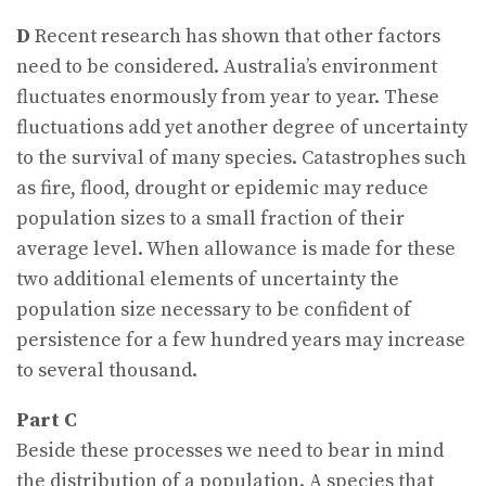
D
Recent research has shown that other factors
need to be considered. Australia’s environment
fluctuates enormously from year to year. These
fluctuations add yet another degree of uncertainty
to the survival of many species. Catastrophes such
as fire, flood, drought or epidemic may reduce
population sizes to a small fraction of their
average level. When allowance is made for these
two additional elements of uncertainty the
population size necessary to be confident of
persistence for a few hundred years may increase
to several thousand.
Part C
Beside these processes we need to bear in mind
the distribution of a population. A species that