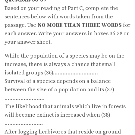
Based on your reading of Part C, complete the
sentences below with words taken from the
passage. Use
NO MORE THAN THREE WORDS
for
each answer. Write your answers in boxes 36-38 on
your answer sheet.
While the population of a species may be on the
increase, there is always a chance that small
isolated groups (36)……………………….
Survival of a species depends on a balance
between the size of a population and its (37)
…………………….
The likelihood that animals which live in forests
will become extinct is increased when (38)
……………………
After logging herbivores that reside on ground