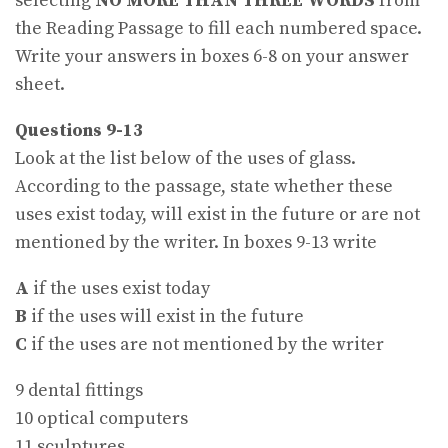
selecting
NO MORE THAN THREE WORDS
from
the Reading Passage to fill each numbered space.
Write your answers in boxes 6-8 on your answer
sheet.
Questions 9-13
Look at the list below of the uses of glass.
According to the passage, state whether these
uses exist today, will exist in the future or are not
mentioned by the writer. In boxes 9-13 write
A
if the uses exist today
B
if the uses will exist in the future
C
if the uses are not mentioned by the writer
9 dental fittings
10 optical computers
11 sculptures