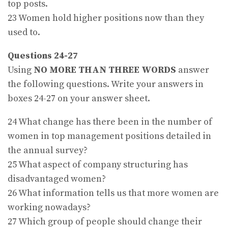
top posts.
23 Women hold higher positions now than they
used to.
Questions 24-27
Using
NO MORE THAN THREE WORDS
answer
the following questions. Write your answers in
boxes 24-27 on your answer sheet.
24 What change has there been in the number of
women in top management positions detailed in
the annual survey?
25 What aspect of company structuring has
disadvantaged women?
26 What information tells us that more women are
working nowadays?
27 Which group of people should change their