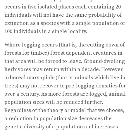
occurs in five isolated places each containing 20
individuals will not have the same probability of
extinction as a species with a single population of
100 individuals in a single locality.
Where logging occurs (that is, the cutting down of
forests for timber) forest dependent creatures in
that area will be forced to leave. Ground-dwelling
herbivores may return within a decade. However,
arboreal marsupials (that is animals which live in
trees) may not recover to pre-logging densities for
over a century. As more forests are logged, animal
population sizes will be reduced further.
Regardless of the theory or model that we choose,
a reduction in population size decreases the
genetic diversity of a population and increases