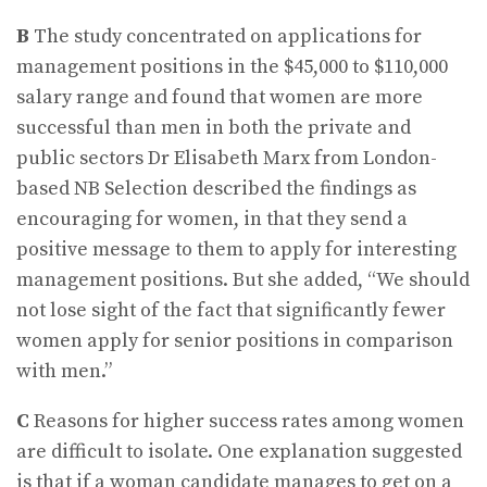
B
The study concentrated on applications for
management positions in the $45,000 to $110,000
salary range and found that women are more
successful than men in both the private and
public sectors Dr Elisabeth Marx from London-
based NB Selection described the findings as
encouraging for women, in that they send a
positive message to them to apply for interesting
management positions. But she added, “We should
not lose sight of the fact that significantly fewer
women apply for senior positions in comparison
with men.”
C
Reasons for higher success rates among women
are difficult to isolate. One explanation suggested
is that if a woman candidate manages to get on a