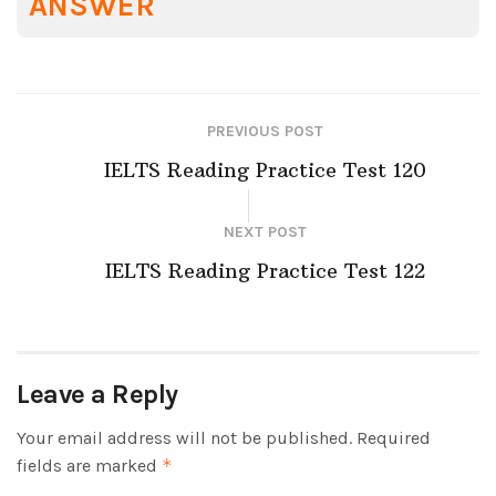
ANSWER
PREVIOUS POST
IELTS Reading Practice Test 120
NEXT POST
IELTS Reading Practice Test 122
Leave a Reply
Your email address will not be published.
Required
fields are marked
*