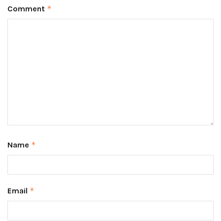
Comment
*
Name
*
Email
*