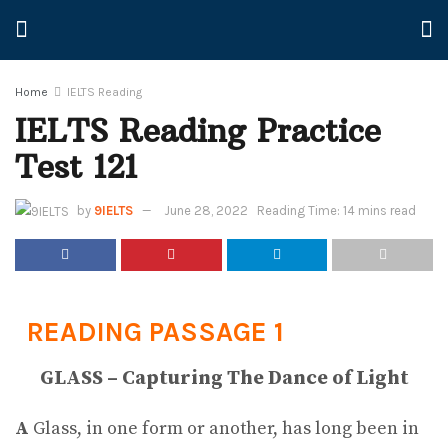
Home
IELTS Reading
IELTS Reading Practice
Test 121
by
9IELTS
June 28, 2022
Reading Time: 14 mins read
READING PASSAGE 1
GLASS – Capturing The Dance of Light
A
Glass, in one form or another, has long been in