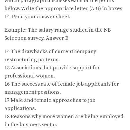
which paragraph discusses each of the points
below. Write the appropriate letter (A-G) in boxes
14-19 on your answer sheet.
Example: The salary range studied in the NB
Selection survey. Answer B
14 The drawbacks of current company
restructuring patterns.
15 Associations that provide support for
professional women.
16 The success rate of female job applicants for
management positions.
17 Male and female approaches to job
applications.
18 Reasons why more women are being employed
in the business sector.