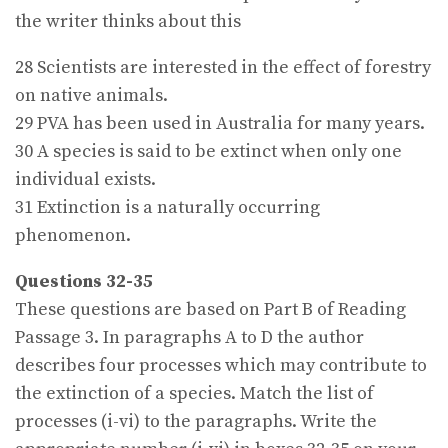
the writer thinks about this
28 Scientists are interested in the effect of forestry
on native animals.
29 PVA has been used in Australia for many years.
30 A species is said to be extinct when only one
individual exists.
31 Extinction is a naturally occurring
phenomenon.
Questions 32-35
These questions are based on Part B of Reading
Passage 3. In paragraphs A to D the author
describes four processes which may contribute to
the extinction of a species. Match the list of
processes (i-vi) to the paragraphs. Write the