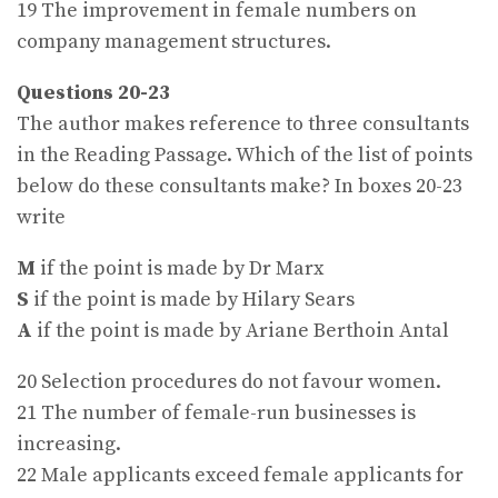
19 The improvement in female numbers on
company management structures.
Questions 20-23
The author makes reference to three consultants
in the Reading Passage. Which of the list of points
below do these consultants make? In boxes 20-23
write
M
if the point is made by Dr Marx
S
if the point is made by Hilary Sears
A
if the point is made by Ariane Berthoin Antal
20 Selection procedures do not favour women.
21 The number of female-run businesses is
increasing.
22 Male applicants exceed female applicants for