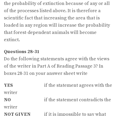
the probability of extinction because of any or all
of the processes listed above. It is therefore a
scientific fact that increasing the area that is
loaded in any region will increase the probability
that forest-dependent animals will become
extinct.
Questions 28-31
Do the following statements agree with the views
of the writer in Part A of Reading Passage 3? In
boxes 28-31 on your answer sheet write
YES
if the statement agrees with the
writer
NO
if the statement contradicts the
writer
NOT GIVEN
if it is impossible to say what