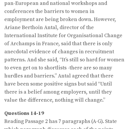
pan-European and national workshops and
conferences the barriers to women in
employment are being broken down. However,
Ariane Berthoin Antal, director of the
International Institute for Organisational Change
of Archamps in France, said that there is only
anecdotal evidence of changes in recruitment
patterns. And she said, “It’s still so hard for women
to even get on to shortlists -there are so many
hurdles and barriers.” Antal agreed that there
have been some positive signs but said “Until
there is a belief among employers, until they
value the difference, nothing will change.”
Questions 14-19
Reading Passage 2 has 7 paragraphs (A-G). State