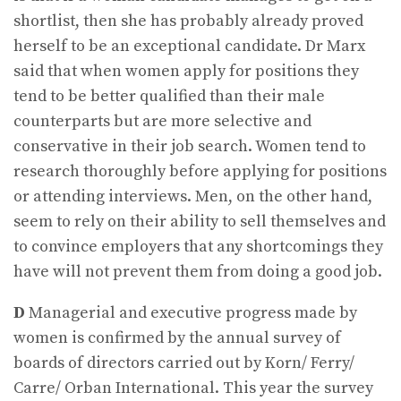
shortlist, then she has probably already proved
herself to be an exceptional candidate. Dr Marx
said that when women apply for positions they
tend to be better qualified than their male
counterparts but are more selective and
conservative in their job search. Women tend to
research thoroughly before applying for positions
or attending interviews. Men, on the other hand,
seem to rely on their ability to sell themselves and
to convince employers that any shortcomings they
have will not prevent them from doing a good job.
D
Managerial and executive progress made by
women is confirmed by the annual survey of
boards of directors carried out by Korn/ Ferry/
Carre/ Orban International. This year the survey