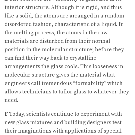
interior structure. Although it is rigid, and thus
like a solid, the atoms are arranged in a random
disordered fashion, characteristic of a liquid. In
the melting process, the atoms in the raw
materials are disturbed from their normal
position in the molecular structure; before they
can find their way back to crystalline
arrangements the glass cools. This looseness in
molecular structure gives the material what
engineers call tremendous “formability” which
allows technicians to tailor glass to whatever they
need.
F
Today, scientists continue to experiment with
new glass mixtures and building designers test
their imaginations with applications of special