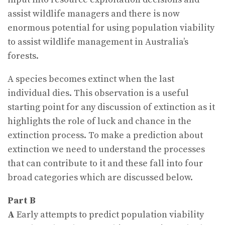
assist wildlife managers and there is now
enormous potential for using population viability
to assist wildlife management in Australia’s
forests.
A species becomes extinct when the last
individual dies. This observation is a useful
starting point for any discussion of extinction as it
highlights the role of luck and chance in the
extinction process. To make a prediction about
extinction we need to understand the processes
that can contribute to it and these fall into four
broad categories which are discussed below.
Part B
A
Early attempts to predict population viability