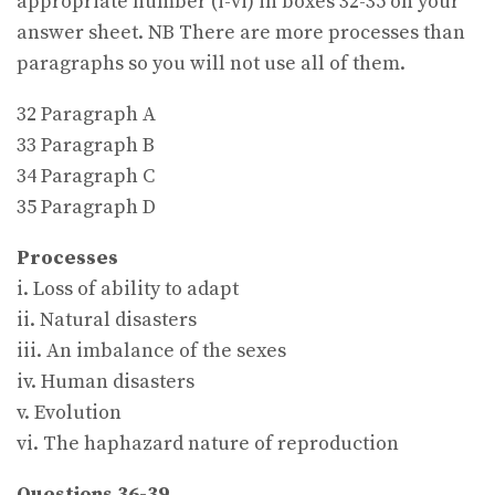
appropriate number (i-vi) in boxes 32-35 on your
answer sheet. NB There are more processes than
paragraphs so you will not use all of them.
32 Paragraph A
33 Paragraph B
34 Paragraph C
35 Paragraph D
Processes
i. Loss of ability to adapt
ii. Natural disasters
iii. An imbalance of the sexes
iv. Human disasters
v. Evolution
vi. The haphazard nature of reproduction
Questions 36-39