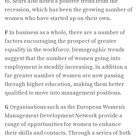
to. Sears also noted a positive trend from the
recession, which has been the growing number of
women who have started up on their own.
F
In business as a whole, there are a number of
factors encouraging the prospect of greater
equality in the workforce. Demographic trends
suggest that the number of women going into
employment is steadily increasing. In addition a
far greater number of women are now passing
through higher education, making them better
qualified to move into management positions.
G
Organisations such as the European Women’s
Management Development Network provide a
range of opportunities for women to enhance
their skills and contacts. Through a series of both