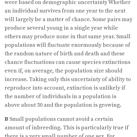
were based on demographic uncertainty Whether
an individual survives from one year to the next
will largely be a matter of chance. Some pairs may
produce several young in a single year while
others may produce none in that same year. Small
populations will fluctuate enormously because of
the random nature of birth and death and these
chance fluctuations can cause species extinctions
even if, on average, the population size should
increase. Taking only this uncertainty of ability to
reproduce into account, extinction is unlikely if
the number of individuals in a population is
above about 50 and the population is growing.
B
Small populations cannot avoid a certain
amount of inbreeding. This is particularly true if
there is a very small number of one sex. For