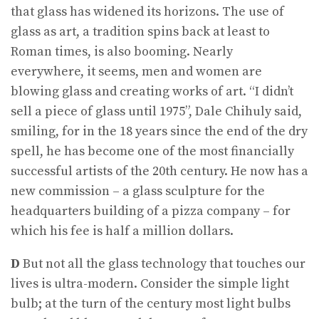
that glass has widened its horizons. The use of
glass as art, a tradition spins back at least to
Roman times, is also booming. Nearly
everywhere, it seems, men and women are
blowing glass and creating works of art. “I didn’t
sell a piece of glass until 1975”, Dale Chihuly said,
smiling, for in the 18 years since the end of the dry
spell, he has become one of the most financially
successful artists of the 20th century. He now has a
new commission – a glass sculpture for the
headquarters building of a pizza company – for
which his fee is half a million dollars.
D
But not all the glass technology that touches our
lives is ultra-modern. Consider the simple light
bulb; at the turn of the century most light bulbs