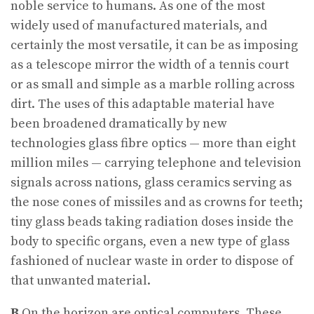
noble service to humans. As one of the most
widely used of manufactured materials, and
certainly the most versatile, it can be as imposing
as a telescope mirror the width of a tennis court
or as small and simple as a marble rolling across
dirt. The uses of this adaptable material have
been broadened dramatically by new
technologies glass fibre optics — more than eight
million miles — carrying telephone and television
signals across nations, glass ceramics serving as
the nose cones of missiles and as crowns for teeth;
tiny glass beads taking radiation doses inside the
body to specific organs, even a new type of glass
fashioned of nuclear waste in order to dispose of
that unwanted material.
B
On the horizon are optical computers. These