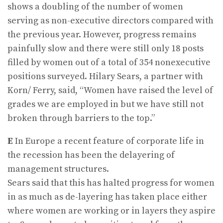
shows a doubling of the number of women
serving as non-executive directors compared with
the previous year. However, progress remains
painfully slow and there were still only 18 posts
filled by women out of a total of 354 nonexecutive
positions surveyed. Hilary Sears, a partner with
Korn/ Ferry, said, “Women have raised the level of
grades we are employed in but we have still not
broken through barriers to the top.”
E
In Europe a recent feature of corporate life in
the recession has been the delayering of
management structures.
Sears said that this has halted progress for women
in as much as de-layering has taken place either
where women are working or in layers they aspire