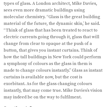
types of glass. A London architect, Mike Davies,
sees even more dramatic buildings using
molecular chemistry. “Glass is the great building
material of the future, the dynamic skin,’ he said.
“Think of glass that has been treated to react to
electric currents going through it, glass that will
change from clear to opaque at the push of a
button, that gives you instant curtains. Think of
how the tall buildings in New York could perform
a symphony of colours as the glass in them is
made to change colours instantly.” Glass as instant
curtains is available now, but the cost is
exorbitant. As for the glass changing colours
instantly, that may come true. Mike Davies’s vision
may indeed be on the way to fulfilment.