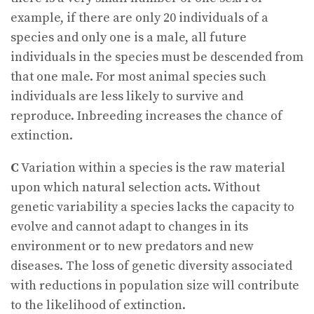
example, if there are only 20 individuals of a
species and only one is a male, all future
individuals in the species must be descended from
that one male. For most animal species such
individuals are less likely to survive and
reproduce. Inbreeding increases the chance of
extinction.
C
Variation within a species is the raw material
upon which natural selection acts. Without
genetic variability a species lacks the capacity to
evolve and cannot adapt to changes in its
environment or to new predators and new
diseases. The loss of genetic diversity associated
with reductions in population size will contribute
to the likelihood of extinction.