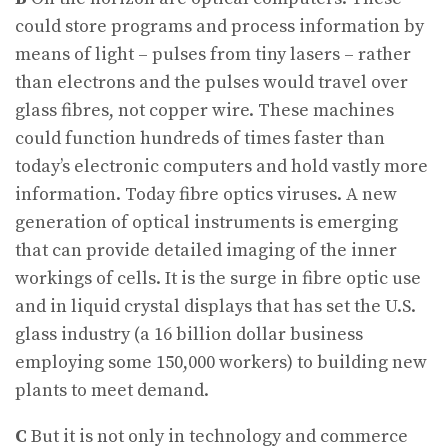
could store programs and process information by
means of light – pulses from tiny lasers – rather
than electrons and the pulses would travel over
glass fibres, not copper wire. These machines
could function hundreds of times faster than
today’s electronic computers and hold vastly more
information. Today fibre optics viruses. A new
generation of optical instruments is emerging
that can provide detailed imaging of the inner
workings of cells. It is the surge in fibre optic use
and in liquid crystal displays that has set the U.S.
glass industry (a 16 billion dollar business
employing some 150,000 workers) to building new
plants to meet demand.
C
But it is not only in technology and commerce