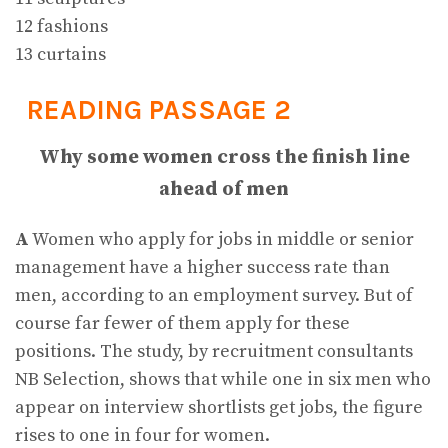
12 fashions
13 curtains
READING PASSAGE 2
Why some women cross the finish line
ahead of men
A
Women who apply for jobs in middle or senior
management have a higher success rate than
men, according to an employment survey. But of
course far fewer of them apply for these
positions. The study, by recruitment consultants
NB Selection, shows that while one in six men who
appear on interview shortlists get jobs, the figure
rises to one in four for women.