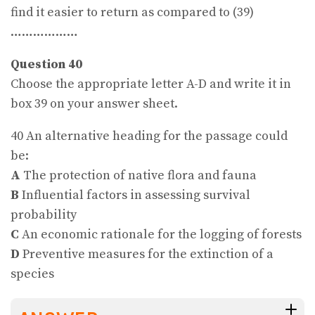
find it easier to return as compared to (39)
………………
Question 40
Choose the appropriate letter A-D and write it in
box 39 on your answer sheet.
40 An alternative heading for the passage could
be:
A
The protection of native flora and fauna
B
Influential factors in assessing survival
probability
C
An economic rationale for the logging of forests
D
Preventive measures for the extinction of a
species