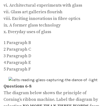
vi. Architectural experiments with glass
vii. Glass art galleries flourish
viii. Exciting innovations in fibre optics
ix. A former glass technology
x. Everyday uses of glass
1 Paragraph B
2 Paragraph C
3 Paragraph D
4 Paragraph E
5 Paragraph F
Questions 6-8
The diagram below shows the principle of
Corning’s ribbon machine. Label the diagram by