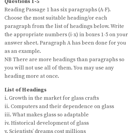
Questions 1-5
Reading Passage 1 has six paragraphs (A-F).
Choose the most suitable heading/or each
paragraph from the list of headings below. Write
the appropriate numbers (i-x) in boxes 1-5 on your
answer sheet. Paragraph A has been done for you
as an example.
NB There are more headings than paragraphs so
you will not use all of them. You may use any
heading more at once.
List of Headings
i. Growth in the market for glass crafts
ii. Computers and their dependence on glass
iii. What makes glass so adaptable
iv. Historical development of glass
v. Scientists’ dreams cost millions