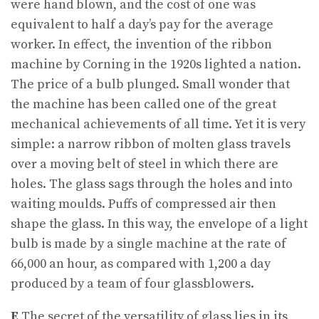
were hand blown, and the cost of one was
equivalent to half a day’s pay for the average
worker. In effect, the invention of the ribbon
machine by Corning in the 1920s lighted a nation.
The price of a bulb plunged. Small wonder that
the machine has been called one of the great
mechanical achievements of all time. Yet it is very
simple: a narrow ribbon of molten glass travels
over a moving belt of steel in which there are
holes. The glass sags through the holes and into
waiting moulds. Puffs of compressed air then
shape the glass. In this way, the envelope of a light
bulb is made by a single machine at the rate of
66,000 an hour, as compared with 1,200 a day
produced by a team of four glassblowers.
E
The secret of the versatility of glass lies in its