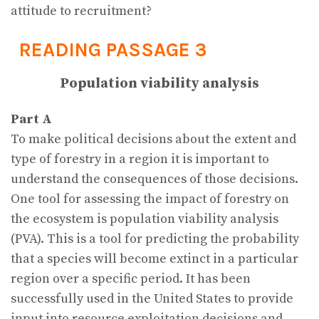
attitude to recruitment?
READING PASSAGE 3
Population viability analysis
Part A
To make political decisions about the extent and
type of forestry in a region it is important to
understand the consequences of those decisions.
One tool for assessing the impact of forestry on
the ecosystem is population viability analysis
(PVA). This is a tool for predicting the probability
that a species will become extinct in a particular
region over a specific period. It has been
successfully used in the United States to provide
input into resource exploitation decisions and