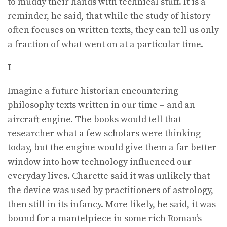
to muddy their hands with technical stuff. It is a
reminder, he said, that while the study of history
often focuses on written texts, they can tell us only
a fraction of what went on at a particular time.
I
Imagine a future historian encountering
philosophy texts written in our time – and an
aircraft engine. The books would tell that
researcher what a few scholars were thinking
today, but the engine would give them a far better
window into how technology influenced our
everyday lives. Charette said it was unlikely that
the device was used by practitioners of astrology,
then still in its infancy. More likely, he said, it was
bound for a mantelpiece in some rich Roman’s