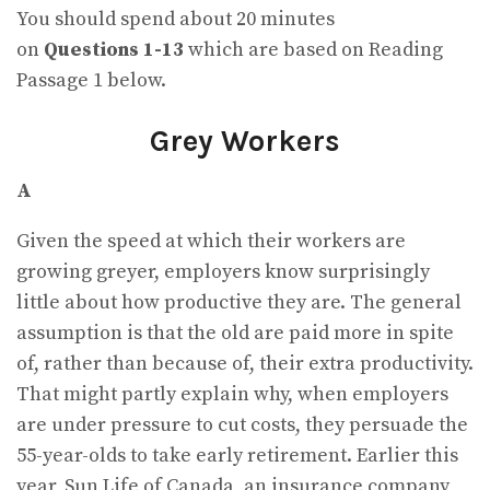
You should spend about 20 minutes
on
Questions
1-13
which are based on Reading
Passage 1 below.
Grey Workers
A
Given the speed at which their workers are
growing greyer, employers know surprisingly
little about how productive they are. The general
assumption is that the old are paid more in spite
of, rather than because of, their extra productivity.
That might partly explain why, when employers
are under pressure to cut costs, they persuade the
55-year-olds to take early retirement. Earlier this
year, Sun Life of Canada, an insurance company,