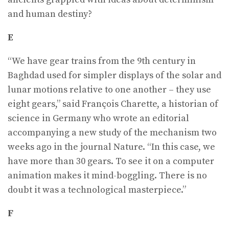
and human destiny?
E
“We have gear trains from the 9th century in
Baghdad used for simpler displays of the solar and
lunar motions relative to one another – they use
eight gears,” said François Charette, a historian of
science in Germany who wrote an editorial
accompanying a new study of the mechanism two
weeks ago in the journal Nature. “In this case, we
have more than 30 gears. To see it on a computer
animation makes it mind-boggling. There is no
doubt it was a technological masterpiece.”
F