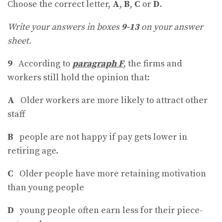
Choose the correct letter,
A
,
B
,
C
or
D
.
Write your answers in boxes
9-13
on your answer
sheet.
9
According to
paragraph F
, the firms and
workers still hold the opinion that:
A
Older workers are more likely to attract other
staff
B
people are not happy if pay gets lower in
retiring age.
C
Older people have more retaining motivation
than young people
D
young people often earn less for their piece-