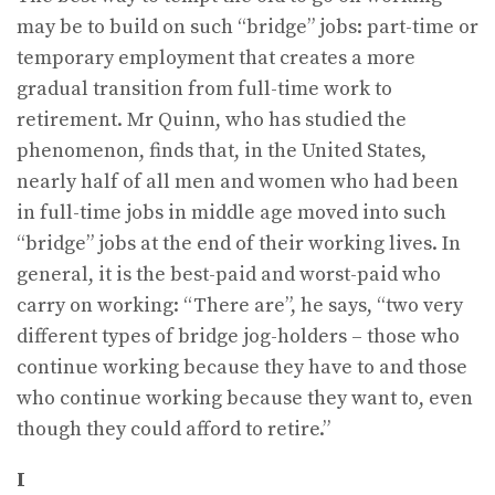
may be to build on such “bridge” jobs: part-time or
temporary employment that creates a more
gradual transition from full-time work to
retirement. Mr Quinn, who has studied the
phenomenon, finds that, in the United States,
nearly half of all men and women who had been
in full-time jobs in middle age moved into such
“bridge” jobs at the end of their working lives. In
general, it is the best-paid and worst-paid who
carry on working: “There are”, he says, “two very
different types of bridge jog-holders – those who
continue working because they have to and those
who continue working because they want to, even
though they could afford to retire.”
I