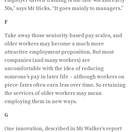
employer-driven training is the late 40s and early
50s,” says Mr Hicks. “It goes mainly to managers.”
F
Take away those seniority-based pay scales, and
older workers may become a much more
attractive employment proposition. But most
companies (and many workers) are
uncomfortable with the idea of reducing
someone’s pay in later life – although workers on
piece-fates often earn less over time. So retaining
the services of older workers may mean
employing them in new ways.
G
One innovation, described in Mr Walker’s report