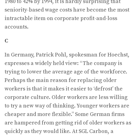
1980 to 42% by 1994, it is hardly surprising that
seniority-based wage costs have become the most
intractable item on corporate profit-and-loss
accounts.
C
In Germany, Patrick Pohl, spokesman for Hoechst,
expresses a widely held view: “The company is
trying to lower the average age of the workforce.
Perhaps the main reason for replacing older
workers is that it makes it easier to ‘defrost’ the
corporate culture. Older workers are less willing
to try a new way of thinking. Younger workers are
cheaper and more flexible.” Some German firms
are hampered from getting rid of older workers as
quickly as they would like. At SGL Carbon, a