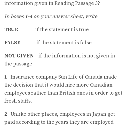
information given in Reading Passage 3?
In boxes
1-4
on your answer sheet, write
TRUE
if the statement is true
FALSE
if the statement is false
NOT GIVEN
if the information is not given in
the passage
1
Insurance company Sun Life of Canada made
the decision that it would hire more Canadian
employees rather than British ones in order to get
fresh staffs.
2
Unlike other places, employees in Japan get
paid according to the years they are employed