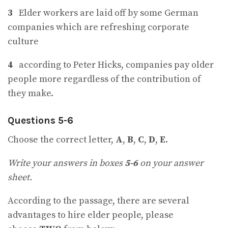
3
Elder workers are laid off by some German
companies which are refreshing corporate
culture
4
according to Peter Hicks, companies pay older
people more regardless of the contribution of
they make.
Questions 5-6
Choose the correct letter,
A
,
B
,
C
,
D
,
E
.
Write your answers in boxes
5-6
on your answer
sheet.
According to the passage, there are several
advantages to hire elder people, please