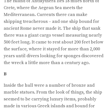
The island of Antikythera lies 18 miles north of
Crete, where the Aegean Sea meets the
Mediterranean. Currents there can make
shipping treacherous – and one ship bound for
ancient Rome never made it. The ship that sank
there was a giant cargo vessel measuring nearly
500 feet long. It came to rest about 200 feet below
the surface, where it stayed for more than 2,000
years until divers looking for sponges discovered
the wreck a little more than a century ago.
B
Inside the hull were a number of bronze and
marble statues. From the look of things, the ship
seemed to be carrying luxury items, probably
made in various Greek islands and bound for