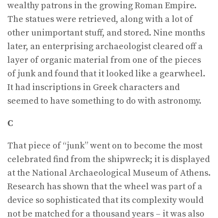
wealthy patrons in the growing Roman Empire.
The statues were retrieved, along with a lot of
other unimportant stuff, and stored. Nine months
later, an enterprising archaeologist cleared off a
layer of organic material from one of the pieces
of junk and found that it looked like a gearwheel.
It had inscriptions in Greek characters and
seemed to have something to do with astronomy.
C
That piece of “junk” went on to become the most
celebrated find from the shipwreck; it is displayed
at the National Archaeological Museum of Athens.
Research has shown that the wheel was part of a
device so sophisticated that its complexity would
not be matched for a thousand years – it was also