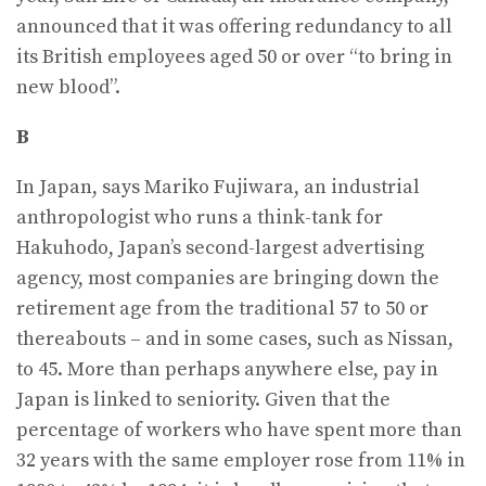
announced that it was offering redundancy to all
its British employees aged 50 or over “to bring in
new blood”.
B
In Japan, says Mariko Fujiwara, an industrial
anthropologist who runs a think-tank for
Hakuhodo, Japan’s second-largest advertising
agency, most companies are bringing down the
retirement age from the traditional 57 to 50 or
thereabouts – and in some cases, such as Nissan,
to 45. More than perhaps anywhere else, pay in
Japan is linked to seniority. Given that the
percentage of workers who have spent more than
32 years with the same employer rose from 11% in