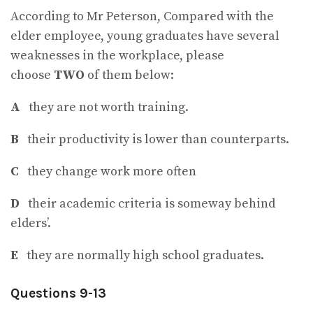
According to Mr Peterson, Compared with the
elder employee, young graduates have several
weaknesses in the workplace, please
choose
TWO
of them below:
A
they are not worth training.
B
their productivity is lower than counterparts.
C
they change work more often
D
their academic criteria is someway behind
elders’.
E
they are normally high school graduates.
Questions 9-13