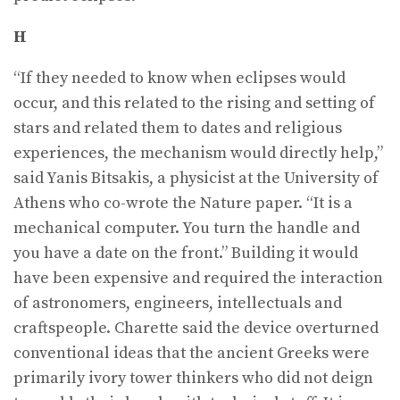
H
“If they needed to know when eclipses would
occur, and this related to the rising and setting of
stars and related them to dates and religious
experiences, the mechanism would directly help,”
said Yanis Bitsakis, a physicist at the University of
Athens who co-wrote the Nature paper. “It is a
mechanical computer. You turn the handle and
you have a date on the front.” Building it would
have been expensive and required the interaction
of astronomers, engineers, intellectuals and
craftspeople. Charette said the device overturned
conventional ideas that the ancient Greeks were
primarily ivory tower thinkers who did not deign