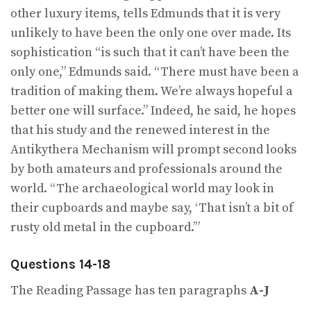
other luxury items, tells Edmunds that it is very
unlikely to have been the only one over made. Its
sophistication “is such that it can’t have been the
only one,” Edmunds said. “There must have been a
tradition of making them. We’re always hopeful a
better one will surface.” Indeed, he said, he hopes
that his study and the renewed interest in the
Antikythera Mechanism will prompt second looks
by both amateurs and professionals around the
world. “The archaeological world may look in
their cupboards and maybe say, ‘That isn’t a bit of
rusty old metal in the cupboard.’”
Questions 14-18
The Reading Passage has ten paragraphs
A-J