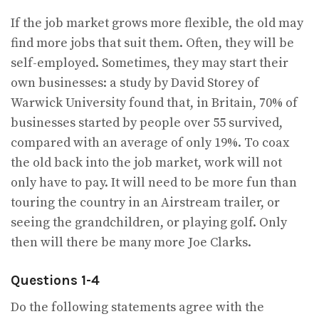
If the job market grows more flexible, the old may
find more jobs that suit them. Often, they will be
self-employed. Sometimes, they may start their
own businesses: a study by David Storey of
Warwick University found that, in Britain, 70% of
businesses started by people over 55 survived,
compared with an average of only 19%. To coax
the old back into the job market, work will not
only have to pay. It will need to be more fun than
touring the country in an Airstream trailer, or
seeing the grandchildren, or playing golf. Only
then will there be many more Joe Clarks.
Questions 1-4
Do the following statements agree with the