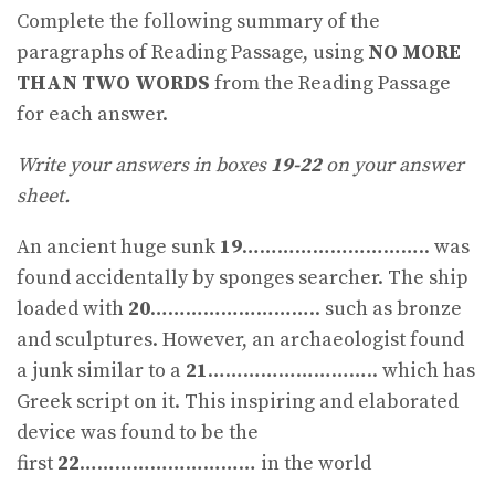
Complete the following summary of the
paragraphs of Reading Passage, using
NO MORE
THAN TWO WORDS
from the Reading Passage
for each answer.
Write your answers in boxes
19-22
on your answer
sheet.
An ancient huge sunk
19
………………………….. was
found accidentally by sponges searcher. The ship
loaded with
20
……………………….. such as bronze
and sculptures. However, an archaeologist found
a junk similar to a
21
……………………….. which has
Greek script on it. This inspiring and elaborated
device was found to be the
first
22
………………………… in the world