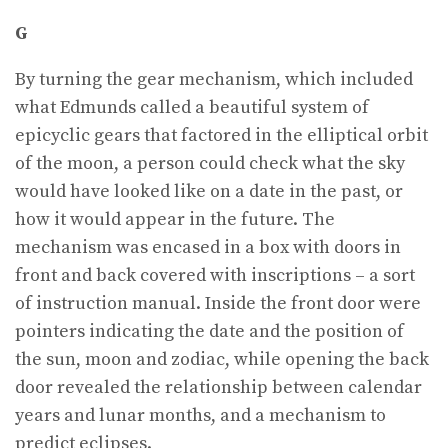
G
By turning the gear mechanism, which included
what Edmunds called a beautiful system of
epicyclic gears that factored in the elliptical orbit
of the moon, a person could check what the sky
would have looked like on a date in the past, or
how it would appear in the future. The
mechanism was encased in a box with doors in
front and back covered with inscriptions – a sort
of instruction manual. Inside the front door were
pointers indicating the date and the position of
the sun, moon and zodiac, while opening the back
door revealed the relationship between calendar
years and lunar months, and a mechanism to
predict eclipses.