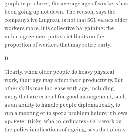
graphite producer, the average age of workers has
been going up not down. The reason, says the
company’s Ivo Lingnau, is not that SGL values older
workers more. It is collective bargaining: the
union agreement puts strict limits on the
proportion of workers that may retire early.
D
Clearly, when older people do heavy physical
work, their age may affect their productivity. But
other skills may increase with age, including
many that are crucial for good management, such
as an ability to handle people diplomatically, to
run a meeting or to spot a problem before it blows
up. Peter Hicks, who co-ordinates OECD work on
the policy implications of ageing, says that plenty