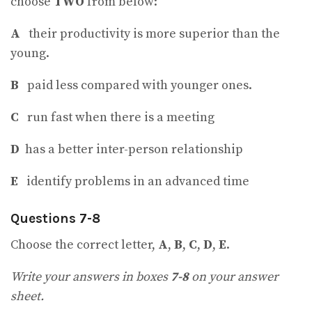
choose
TWO
from below:
A
their productivity is more superior than the
young.
B
paid less compared with younger ones.
C
run fast when there is a meeting
D
has a better inter-person relationship
E
identify problems in an advanced time
Questions 7-8
Choose the correct letter,
A
,
B
,
C
,
D
,
E
.
Write your answers in boxes
7-8
on your answer
sheet.