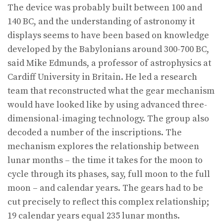
The device was probably built between 100 and
140 BC, and the understanding of astronomy it
displays seems to have been based on knowledge
developed by the Babylonians around 300-700 BC,
said Mike Edmunds, a professor of astrophysics at
Cardiff University in Britain. He led a research
team that reconstructed what the gear mechanism
would have looked like by using advanced three-
dimensional-imaging technology. The group also
decoded a number of the inscriptions. The
mechanism explores the relationship between
lunar months – the time it takes for the moon to
cycle through its phases, say, full moon to the full
moon – and calendar years. The gears had to be
cut precisely to reflect this complex relationship;
19 calendar years equal 235 lunar months.