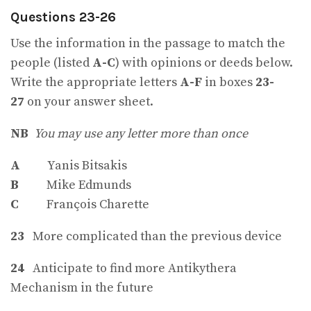
Questions 23-26
Use the information in the passage to match the
people (listed
A-C
) with opinions or deeds below.
Write the appropriate letters
A-F
in boxes
23-
27
on your answer sheet.
NB
You may use any letter more than once
A
Yanis Bitsakis
B
Mike Edmunds
C
François Charette
23
More complicated than the previous device
24
Anticipate to find more Antikythera
Mechanism in the future