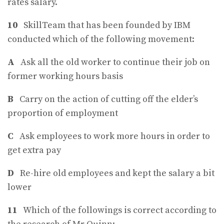
rates salary.
10
SkillTeam that has been founded by IBM
conducted which of the following movement:
A
Ask all the old worker to continue their job on
former working hours basis
B
Carry on the action of cutting off the elder’s
proportion of employment
C
Ask employees to work more hours in order to
get extra pay
D
Re-hire old employees and kept the salary a bit
lower
11
Which of the followings is correct according to