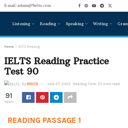
E-mail: admin@9ielts.com
Listening
Reading
Speaking
Writing
Gra
Home
IELTS Reading
IELTS Reading Practice
Test 90
by
9IELTS
June 27, 2022
Reading Time: 25 mins read
91
VIEWS
READING PASSAGE 1