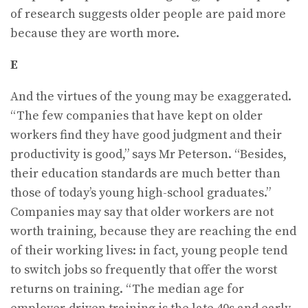
of research suggests older people are paid more
because they are worth more.
E
And the virtues of the young may be exaggerated.
“The few companies that have kept on older
workers find they have good judgment and their
productivity is good,” says Mr Peterson. “Besides,
their education standards are much better than
those of today’s young high-school graduates.”
Companies may say that older workers are not
worth training, because they are reaching the end
of their working lives: in fact, young people tend
to switch jobs so frequently that offer the worst
returns on training. “The median age for