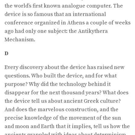
the world’s first known analogue computer. The
device is so famous that an international
conference organized in Athens a couple of weeks
ago had only one subject: the Antikythera
Mechanism.
D
Every discovery about the device has raised new
questions. Who built the device, and for what
purpose? Why did the technology behind it
disappear for the next thousand years? What does
the device tell us about ancient Greek culture?
And does the marvelous construction, and the
precise knowledge of the movement of the sun
and moon and Earth that it implies, tell us how the
ancients grappled with ideas about determinism