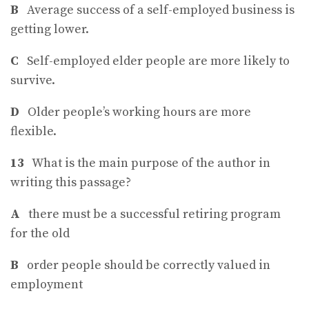
B
Average success of a self-employed business is
getting lower.
C
Self-employed elder people are more likely to
survive.
D
Older people’s working hours are more
flexible.
13
What is the main purpose of the author in
writing this passage?
A
there must be a successful retiring program
for the old
B
order people should be correctly valued in
employment