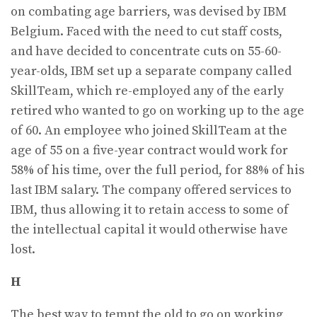
on combating age barriers, was devised by IBM
Belgium. Faced with the need to cut staff costs,
and have decided to concentrate cuts on 55-60-
year-olds, IBM set up a separate company called
SkillTeam, which re-employed any of the early
retired who wanted to go on working up to the age
of 60. An employee who joined SkillTeam at the
age of 55 on a five-year contract would work for
58% of his time, over the full period, for 88% of his
last IBM salary. The company offered services to
IBM, thus allowing it to retain access to some of
the intellectual capital it would otherwise have
lost.
H
The best way to tempt the old to go on working