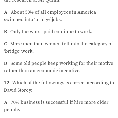
the research of Mr Quinn:
A
About 50% of all employees in America
switched into ‘bridge’ jobs.
B
Only the worst-paid continue to work.
C
More men than women fell into the category of
‘bridge’ work.
D
Some old people keep working for their motive
rather than an economic incentive.
12
Which of the followings is correct according to
David Storey:
A
70% business is successful if hire more older
people.