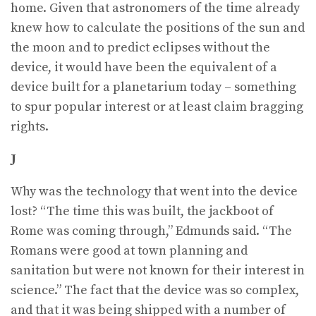
home. Given that astronomers of the time already
knew how to calculate the positions of the sun and
the moon and to predict eclipses without the
device, it would have been the equivalent of a
device built for a planetarium today – something
to spur popular interest or at least claim bragging
rights.
J
Why was the technology that went into the device
lost? “The time this was built, the jackboot of
Rome was coming through,” Edmunds said. “The
Romans were good at town planning and
sanitation but were not known for their interest in
science.” The fact that the device was so complex,
and that it was being shipped with a number of