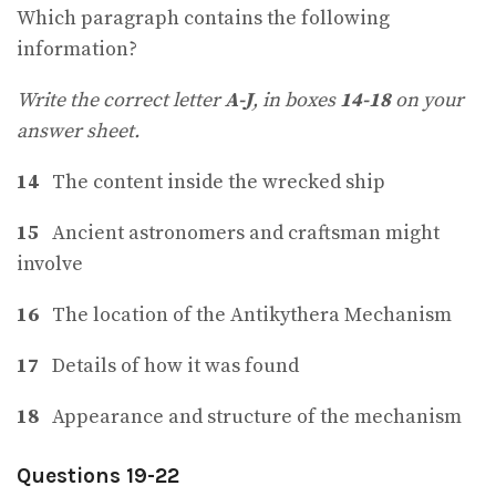
Which paragraph contains the following
information?
Write the correct letter
A-J
, in boxes
14-18
on your
answer sheet.
14
The content inside the wrecked ship
15
Ancient astronomers and craftsman might
involve
16
The location of the Antikythera Mechanism
17
Details of how it was found
18
Appearance and structure of the mechanism
Questions 19-22