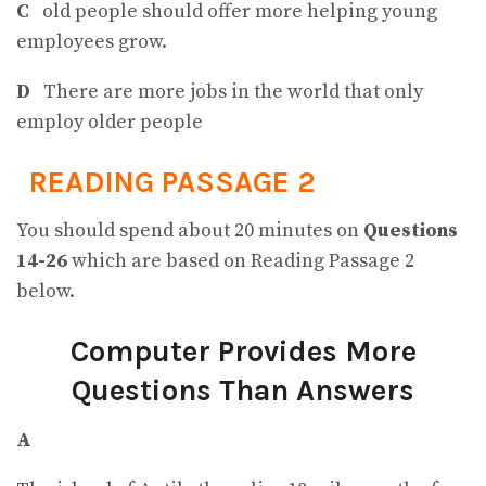
C
old people should offer more helping young
employees grow.
D
There are more jobs in the world that only
employ older people
READING PASSAGE 2
You should spend about 20 minutes on
Questions
14-26
which are based on Reading Passage 2
below.
Computer
Provides More
Questions Than Answers
A