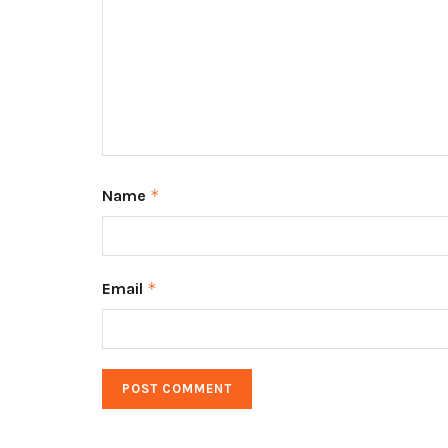
Name
*
Email
*