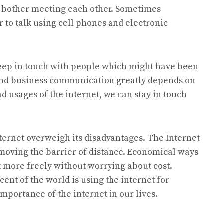
 to bother meeting each other. Sometimes
 to talk using cell phones and electronic
keep in touch with people which might have been
and business communication greatly depends on
d usages of the internet, we can stay in touch
nternet overweigh its disadvantages. The Internet
emoving the barrier of distance. Economical ways
 more freely without worrying about cost.
cent of the world is using the internet for
mportance of the internet in our lives.