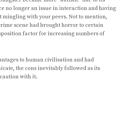
ce no longer an issue in interaction and having
tart mingling with your peers. Not to mention,
 crime scene had brought horror to certain
isposition factor for increasing numbers of
vantages to human civilisation and had
te, the cons inevitably followed as its
caution with it.