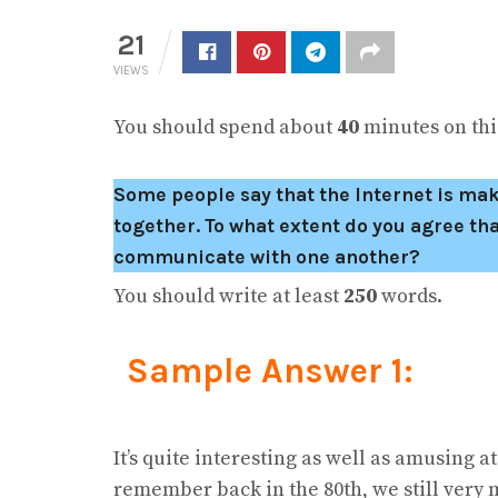
21
VIEWS
You should spend about
40
minutes on this
Some people say that the Internet is ma
together. To what extent do you agree tha
communicate with one another?
You should write at least
250
words.
Sample Answer 1:
It’s quite interesting as well as amusing at
remember back in the 80th, we still very m