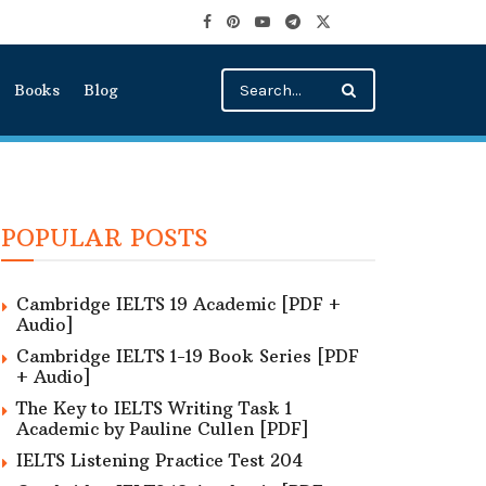
Books
Blog
POPULAR POSTS
Cambridge IELTS 19 Academic [PDF +
Audio]
Cambridge IELTS 1-19 Book Series [PDF
+ Audio]
The Key to IELTS Writing Task 1
Academic by Pauline Cullen [PDF]
IELTS Listening Practice Test 204