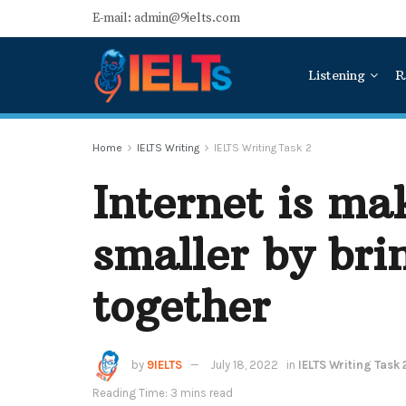
E-mail: admin@9ielts.com
Listening
R
Home
IELTS Writing
IELTS Writing Task 2
Internet is ma
smaller by bri
together
by
9IELTS
July 18, 2022
in
IELTS Writing Task 
Reading Time: 3 mins read