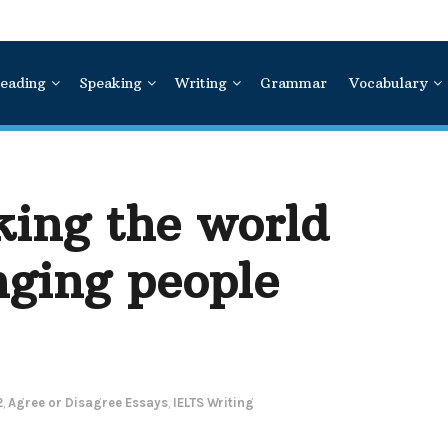
eading
Speaking
Writing
Grammar
Vocabulary
king the world
nging people
2
,
Agree or Disagree Essays
,
IELTS Writing