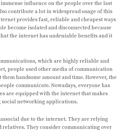
n immense influence on the people over the last
o contribute a lot in widespread usage of this
ternet provides fast, reliable and cheapest ways
ople become isolated and disconnected because
 that the internet has undeniable benefits and it
communications, which are highly reliable and
rnet, people used other media of communication
cost them handsome amount and time. However, the
 people communicate. Nowadays, everyone has
ices are equipped with the internet that makes
 social networking applications.
unsocial due to the internet. They are relying
d relatives. They consider communicating over