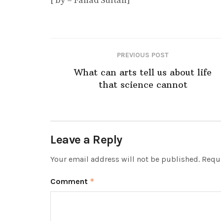
[ by – Fahad Sultan]
PREVIOUS POST
What can arts tell us about life
that science cannot
Leave a Reply
Your email address will not be published.
Requi
Comment
*