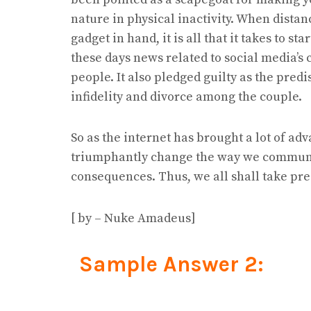
nature in physical inactivity. When distan
gadget in hand, it is all that it takes to s
these days news related to social media’s
people. It also pledged guilty as the pred
infidelity and divorce among the couple.
So as the internet has brought a lot of ad
triumphantly change the way we communica
consequences. Thus, we all shall take pre
[ by – Nuke Amadeus]
Sample Answer 2: