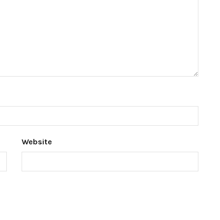
Website