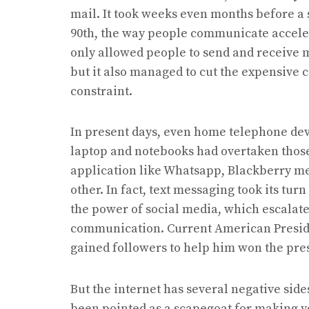
mail. It took weeks even months before a si
90th, the way people communicate acceler
only allowed people to send and receive m
but it also managed to cut the expensive
constraint.
In present days, even home telephone devi
laptop and notebooks had overtaken those
application like Whatsapp, Blackberry mes
other. In fact, text messaging took its tur
the power of social media, which escalated
communication. Current American Preside
gained followers to help him won the pres
But the internet has several negative side
been pointed as a scapegoat for making y