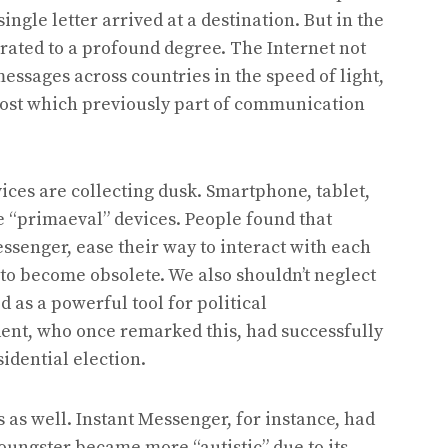
ngle letter arrived at a destination. But in the
ated to a profound degree. The Internet not
essages across countries in the speed of light,
 cost which previously part of communication
ces are collecting dusk. Smartphone, tablet,
 “primaeval” devices. People found that
senger, ease their way to interact with each
n to become obsolete. We also shouldn’t neglect
 as a powerful tool for political
nt, who once remarked this, had successfully
idential election.
s as well. Instant Messenger, for instance, had
oungster became more “autistic” due to its