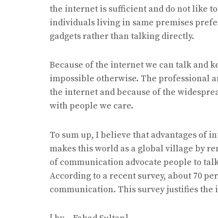
the internet is sufficient and do not like
individuals living in same premises prefer
gadgets rather than talking directly.
Because of the internet we can talk and 
impossible otherwise. The professional 
the internet and because of the widesprea
with people we care.
To sum up, I believe that advantages of i
makes this world as a global village by r
of communication advocate people to talk
According to a recent survey, about 70 per
communication. This survey justifies the i