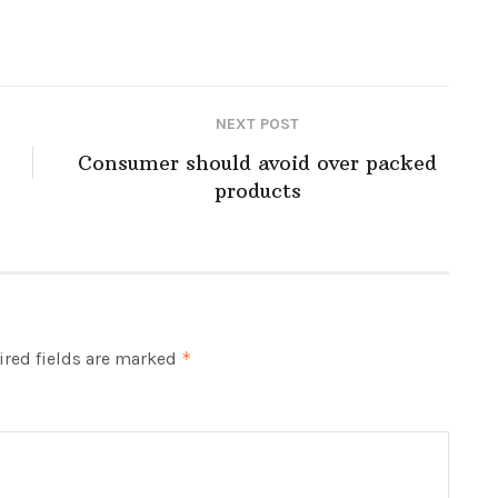
NEXT POST
Consumer should avoid over packed
products
red fields are marked
*