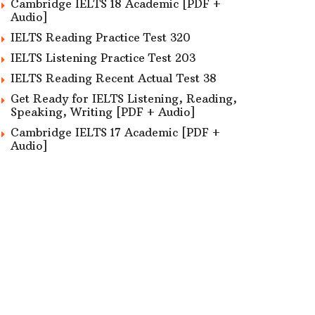
Cambridge IELTS 18 Academic [PDF +
Audio]
IELTS Reading Practice Test 320
IELTS Listening Practice Test 203
IELTS Reading Recent Actual Test 38
Get Ready for IELTS Listening, Reading,
Speaking, Writing [PDF + Audio]
Cambridge IELTS 17 Academic [PDF +
Audio]