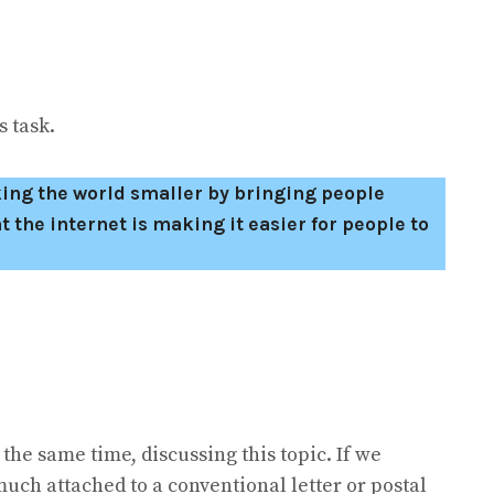
 task.
king the world smaller by bringing people
t the internet is making it easier for people to
 the same time, discussing this topic. If we
uch attached to a conventional letter or postal