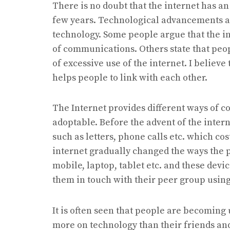
There is no doubt that the internet has a
few years. Technological advancements als
technology. Some people argue that the in
of communications. Others state that pe
of excessive use of the internet. I believe
helps people to link with each other.
The Internet provides different ways of 
adoptable. Before the advent of the inte
such as letters, phone calls etc. which 
internet gradually changed the ways the
mobile, laptop, tablet etc. and these dev
them in touch with their peer group using
It is often seen that people are becoming 
more on technology than their friends an