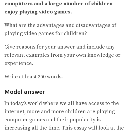
computers and a large number of children
enjoy playing video games.
What are the advantages and disadvantages of
playing video games for children?
Give reasons for your answer and include any
relevant examples from your own knowledge or
experience.
Write at least 250 words.
Model answer
In today’s world where we all have access to the
internet, more and more children are playing
computer games and their popularity is
increasing all the time. This essay will look at the