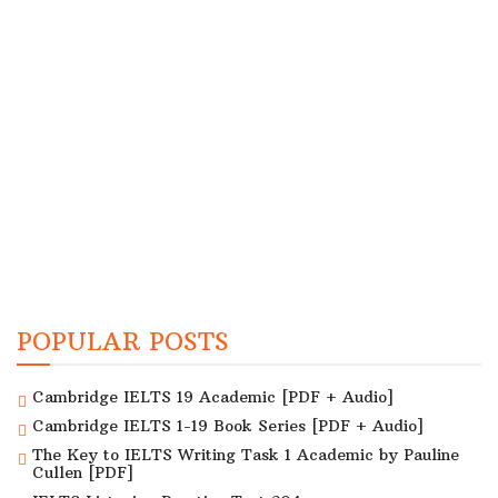
POPULAR POSTS
Cambridge IELTS 19 Academic [PDF + Audio]
Cambridge IELTS 1-19 Book Series [PDF + Audio]
The Key to IELTS Writing Task 1 Academic by Pauline
Cullen [PDF]