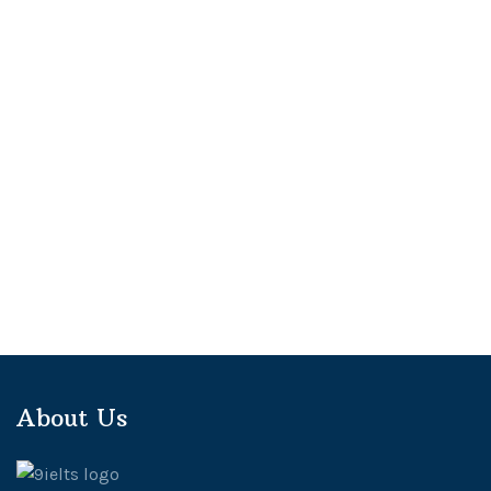
About Us