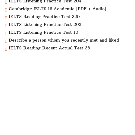
IELTS Listening Practice Test 204
Cambridge IELTS 18 Academic [PDF + Audio]
IELTS Reading Practice Test 320
IELTS Listening Practice Test 203
IELTS Listening Practice Test 10
Describe a person whom you recently met and liked
IELTS Reading Recent Actual Test 38