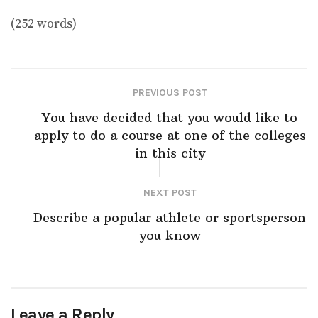
(252 words)
PREVIOUS POST
You have decided that you would like to
apply to do a course at one of the colleges
in this city
NEXT POST
Describe a popular athlete or sportsperson
you know
Leave a Reply