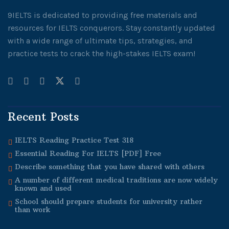
9IELTS is dedicated to providing free materials and
resources for IELTS conquerors. Stay constantly updated
with a wide range of ultimate tips, strategies, and
practice tests to crack the high-stakes IELTS exam!
Recent Posts
IELTS Reading Practice Test 318
Essential Reading For IELTS [PDF] Free
Describe something that you have shared with others
A number of different medical traditions are now widely
known and used
School should prepare students for university rather
than work