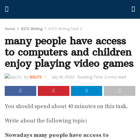
Home
IELTS Writing
IELTS Writing Task 2
many people have access
to computers and children
enjoy playing video games
by
9IELTS
July 18, 2022
Reading Time: 2 mins read
You should spend about 40 minutes on this task.
Write about the following topic:
Nowadays many people have access to