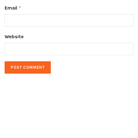
Email
*
Website