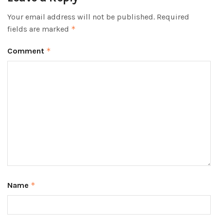
Your email address will not be published.
Required
fields are marked
*
Comment
*
Name
*