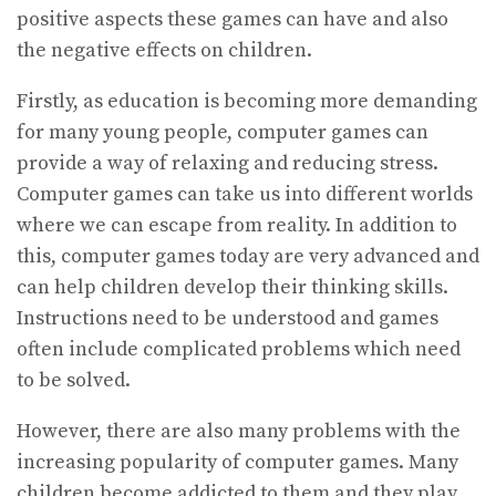
positive aspects these games can have and also
the negative effects on children.
Firstly, as education is becoming more demanding
for many young people, computer games can
provide a way of relaxing and reducing stress.
Computer games can take us into different worlds
where we can escape from reality. In addition to
this, computer games today are very advanced and
can help children develop their thinking skills.
Instructions need to be understood and games
often include complicated problems which need
to be solved.
However, there are also many problems with the
increasing popularity of computer games. Many
children become addicted to them and they play