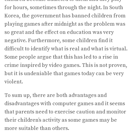
for hours, sometimes through the night. In South
Korea, the government has banned children from
playing games after midnight as the problem was
so great and the effect on education was very
negative. Furthermore, some children find it
difficult to identify what is real and what is virtual.
Some people argue that this has led to a rise in
crime inspired by video games. This is not proven,
but it is undeniable that games today can be very
violent.
To sum up, there are both advantages and
disadvantages with computer games and it seems
that parents need to exercise caution and monitor
their children’s activity as some games may be
more suitable than others.