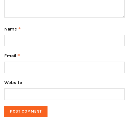
Name
*
Email
*
Website