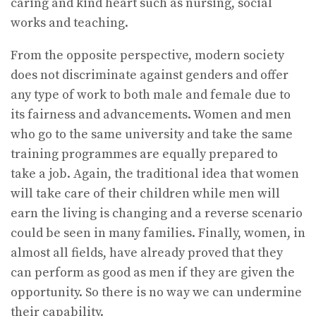
caring and kind heart such as nursing, social
works and teaching.
From the opposite perspective, modern society
does not discriminate against genders and offer
any type of work to both male and female due to
its fairness and advancements. Women and men
who go to the same university and take the same
training programmes are equally prepared to
take a job. Again, the traditional idea that women
will take care of their children while men will
earn the living is changing and a reverse scenario
could be seen in many families. Finally, women, in
almost all fields, have already proved that they
can perform as good as men if they are given the
opportunity. So there is no way we can undermine
their capability.