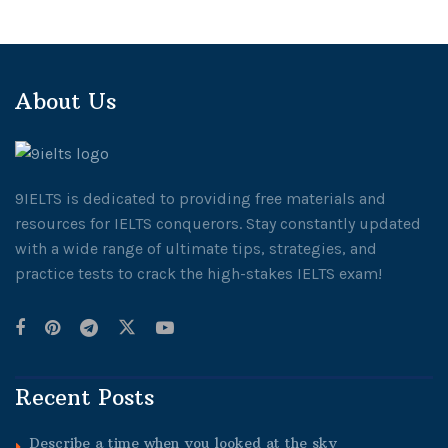
About Us
9IELTS is dedicated to providing free materials and
resources for IELTS conquerors. Stay constantly updated
with a wide range of ultimate tips, strategies, and
practice tests to crack the high-stakes IELTS exam!
Recent Posts
Describe a time when you looked at the sky