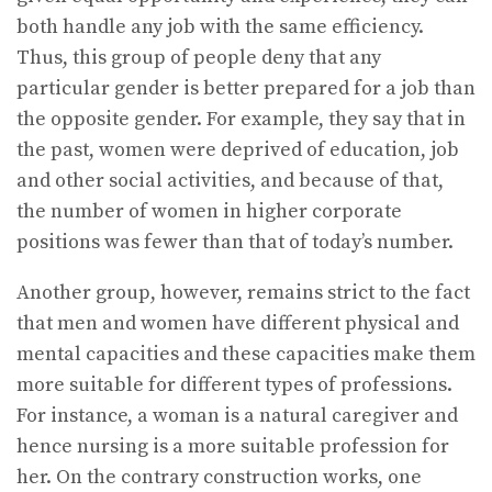
both handle any job with the same efficiency.
Thus, this group of people deny that any
particular gender is better prepared for a job than
the opposite gender. For example, they say that in
the past, women were deprived of education, job
and other social activities, and because of that,
the number of women in higher corporate
positions was fewer than that of today’s number.
Another group, however, remains strict to the fact
that men and women have different physical and
mental capacities and these capacities make them
more suitable for different types of professions.
For instance, a woman is a natural caregiver and
hence nursing is a more suitable profession for
her. On the contrary construction works, one