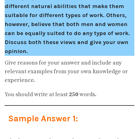
different natural abilities that make them
suitable for different types of work. Others,
however, believe that both men and women
can be equally suited to do any type of work.
Discuss both these views and give your own
opinion.
Give reasons for your answer and include any
relevant examples from your own knowledge or
experience.
You should write at least
250
words.
Sample Answer 1: