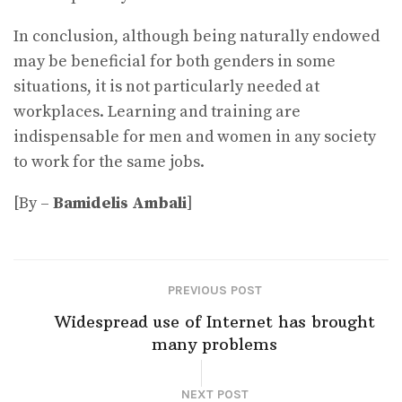
In conclusion, although being naturally endowed
may be beneficial for both genders in some
situations, it is not particularly needed at
workplaces. Learning and training are
indispensable for men and women in any society
to work for the same jobs.
[By –
Bamidelis Ambali
]
PREVIOUS POST
Widespread use of Internet has brought
many problems
NEXT POST