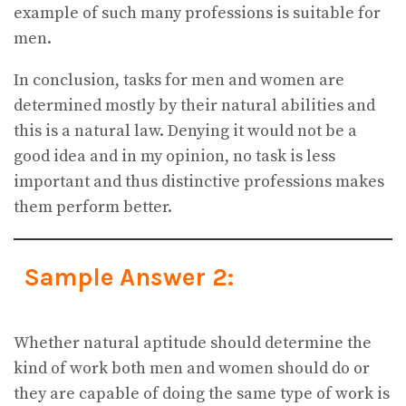
example of such many professions is suitable for
men.
In conclusion, tasks for men and women are
determined mostly by their natural abilities and
this is a natural law. Denying it would not be a
good idea and in my opinion, no task is less
important and thus distinctive professions makes
them perform better.
Sample Answer 2:
Whether natural aptitude should determine the
kind of work both men and women should do or
they are capable of doing the same type of work is