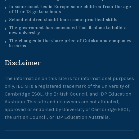
In some countries in Europe some children from the age
of 11 or 13 go to schools
School children should learn some practical skills
The government has announced that it plans to build a
new university
The changes in the share price of Outokumpu companies
in euros
Disclaimer
The information on this site is for informational purposes
only. IELTS is a registered trademark of the University of
Cambridge ESOL, the British Council, and IDP Education
Australia. This site and its owners are not affiliated,
approved or endorsed by University of Cambridge ESOL,
the British Council, or IDP Education Australia.