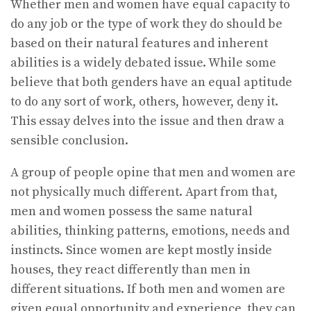
Whether men and women have equal capacity to
do any job or the type of work they do should be
based on their natural features and inherent
abilities is a widely debated issue. While some
believe that both genders have an equal aptitude
to do any sort of work, others, however, deny it.
This essay delves into the issue and then draw a
sensible conclusion.
A group of people opine that men and women are
not physically much different. Apart from that,
men and women possess the same natural
abilities, thinking patterns, emotions, needs and
instincts. Since women are kept mostly inside
houses, they react differently than men in
different situations. If both men and women are
given equal opportunity and experience, they can