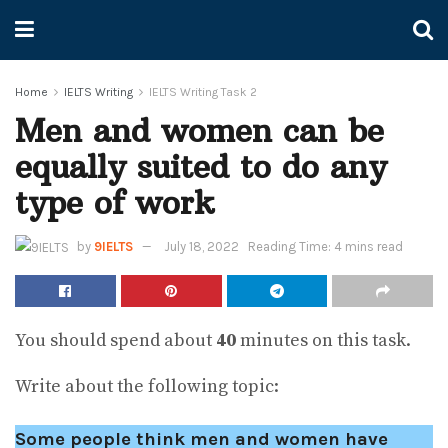
Home
IELTS Writing
IELTS Writing Task 2
Men and women can be
equally suited to do any
type of work
by
9IELTS
July 18, 2022
Reading Time: 4 mins read
You should spend about
40
minutes on this task.
Write about the following topic:
Some people think men and women have