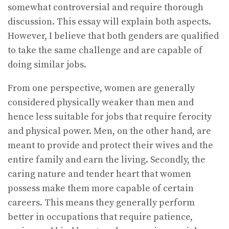
somewhat controversial and require thorough
discussion. This essay will explain both aspects.
However, I believe that both genders are qualified
to take the same challenge and are capable of
doing similar jobs.
From one perspective, women are generally
considered physically weaker than men and
hence less suitable for jobs that require ferocity
and physical power. Men, on the other hand, are
meant to provide and protect their wives and the
entire family and earn the living. Secondly, the
caring nature and tender heart that women
possess make them more capable of certain
careers. This means they generally perform
better in occupations that require patience,