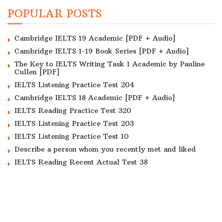
POPULAR POSTS
Cambridge IELTS 19 Academic [PDF + Audio]
Cambridge IELTS 1-19 Book Series [PDF + Audio]
The Key to IELTS Writing Task 1 Academic by Pauline
Cullen [PDF]
IELTS Listening Practice Test 204
Cambridge IELTS 18 Academic [PDF + Audio]
IELTS Reading Practice Test 320
IELTS Listening Practice Test 203
IELTS Listening Practice Test 10
Describe a person whom you recently met and liked
IELTS Reading Recent Actual Test 38