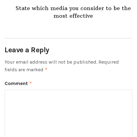
State which media you consider to be the
most effective
Leave a Reply
Your email address will not be published.
Required
fields are marked
*
Comment
*