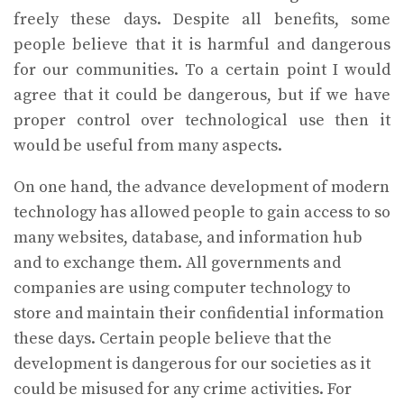
freely these days. Despite all benefits, some
people believe that it is harmful and dangerous
for our communities. To a certain point I would
agree that it could be dangerous, but if we have
proper control over technological use then it
would be useful from many aspects.
On one hand, the advance development of modern
technology has allowed people to gain access to so
many websites, database, and information hub
and to exchange them. All governments and
companies are using computer technology to
store and maintain their confidential information
these days. Certain people believe that the
development is dangerous for our societies as it
could be misused for any crime activities. For