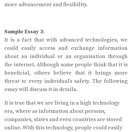
more advancement and flexibility.
Sample Essay 3:
It is a fact that with advanced technologies, we
could easily access and exchange information
about an individual or an organisation through
the internet. Although some people think that it is
beneficial, others believe that it brings more
threat to every individual’s safety. The following
essay will discuss it in details.
It is true that we are living in a high technology
era, where as information about persons,
companies, states and even countries are stored
online. With this technology, people could easily