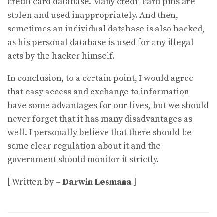
credit card database. Many credit card pins are
stolen and used inappropriately. And then,
sometimes an individual database is also hacked,
as his personal database is used for any illegal
acts by the hacker himself.
In conclusion, to a certain point, I would agree
that easy access and exchange to information
have some advantages for our lives, but we should
never forget that it has many disadvantages as
well. I personally believe that there should be
some clear regulation about it and the
government should monitor it strictly.
[ Written by –
Darwin Lesmana
]