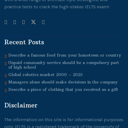
practice tests to crack the high-stakes IELTS exam!
Recent Posts
Describe a famous food from your hometown or country
Unpaid community service should be a compulsory part
of high school
Global robotics market 2000 – 2025
Managers alone should make decisions in the company
Describe a piece of clothing that you received as a gift
Disclaimer
The information on this site is for informational purposes
only. IELTS is a registered trademark of the University of