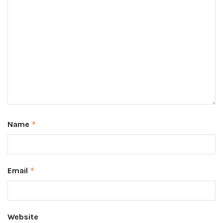
Name
*
Email
*
Website