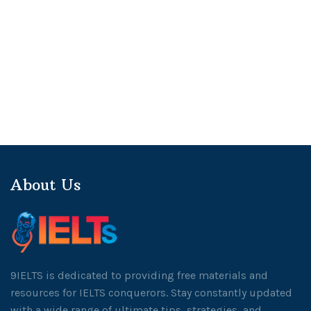
About Us
9IELTS is dedicated to providing free materials and
resources for IELTS conquerors. Stay constantly updated
with a wide range of ultimate tips, strategies, and