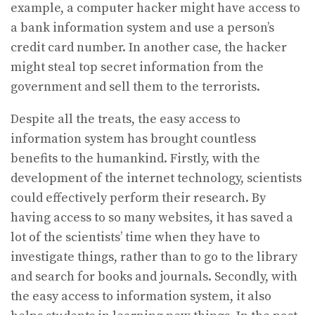
example, a computer hacker might have access to
a bank information system and use a person’s
credit card number. In another case, the hacker
might steal top secret information from the
government and sell them to the terrorists.
Despite all the treats, the easy access to
information system has brought countless
benefits to the humankind. Firstly, with the
development of the internet technology, scientists
could effectively perform their research. By
having access to so many websites, it has saved a
lot of the scientists’ time when they have to
investigate things, rather than to go to the library
and search for books and journals. Secondly, with
the easy access to information system, it also