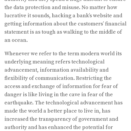
the data protection and misuse. No matter how
lucrative it sounds, hacking a bank’s website and
getting information about the customers’ financial
statement is as tough as walking to the middle of
an ocean.
Whenever we refer to the term modern world its
underlying meaning refers technological
advancement, information availability and
flexibility of communication. Restricting the
access and exchange of information for fear of
danger is like living in the cave in fear of the
earthquake. The technological advancement has
made the world a better place to live in, has
increased the transparency of government and
authority and has enhanced the potential for