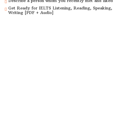
Describe a person whom you recently met and liked
Get Ready for IELTS Listening, Reading, Speaking,
Writing [PDF + Audio]