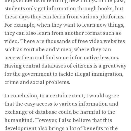
helps students in learning new things. In the past,
students only got information through books, but
these days they can learn from various platforms.
For example, when they want to learn new things,
they can also learn from another format such as
video. There are thousands of free video websites
such as YouTube and Vimeo, where they can
access them and find some informative lessons.
Having central databases of citizens is a great way
for the government to tackle illegal immigration,
crime and social problems.
In conclusion, to a certain extent, I would agree
that the easy access to various information and
exchange of database could be harmful to the
humankind. However, I also believe that this
development also brings a lot of benefits to the