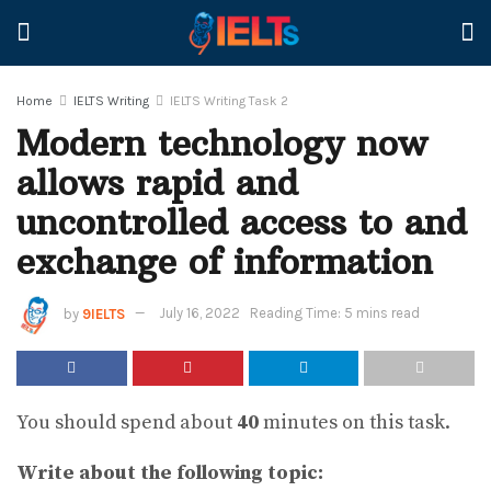
Home
IELTS Writing
IELTS Writing Task 2
Modern technology now
allows rapid and
uncontrolled access to and
exchange of information
by
9IELTS
July 16, 2022
Reading Time: 5 mins read
You should spend about
40
minutes on this task.
Write about the following topic: