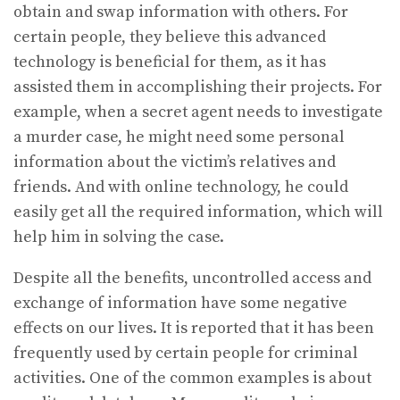
obtain and swap information with others. For
certain people, they believe this advanced
technology is beneficial for them, as it has
assisted them in accomplishing their projects. For
example, when a secret agent needs to investigate
a murder case, he might need some personal
information about the victim’s relatives and
friends. And with online technology, he could
easily get all the required information, which will
help him in solving the case.
Despite all the benefits, uncontrolled access and
exchange of information have some negative
effects on our lives. It is reported that it has been
frequently used by certain people for criminal
activities. One of the common examples is about