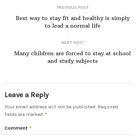
PREVIOUS POST
Best way to stay fit and healthy is simply
to lead a normal life
NEXT POST
Many children are forced to stay at school
and study subjects
Leave a Reply
Your email address will not be published.
Required
fields are marked
*
Comment
*