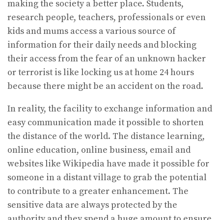
making the society a better place. Students,
research people, teachers, professionals or even
kids and mums access a various source of
information for their daily needs and blocking
their access from the fear of an unknown hacker
or terrorist is like locking us at home 24 hours
because there might be an accident on the road.
In reality, the facility to exchange information and
easy communication made it possible to shorten
the distance of the world. The distance learning,
online education, online business, email and
websites like Wikipedia have made it possible for
someone in a distant village to grab the potential
to contribute to a greater enhancement. The
sensitive data are always protected by the
authority and they spend a huge amount to ensure