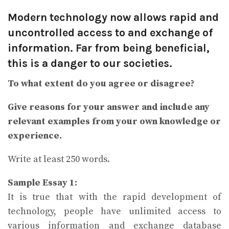
Modern technology now allows rapid and
uncontrolled access to and exchange of
information. Far from being beneficial,
this is a danger to our societies.
To what extent do you agree or disagree?
Give reasons for your answer and include any
relevant examples from your own knowledge or
experience.
Write at least 250 words.
Sample Essay 1:
It is true that with the rapid development of
technology, people have unlimited access to
various information and exchange database