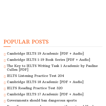
POPULAR POSTS
Cambridge IELTS 19 Academic [PDF + Audio]
Cambridge IELTS 1-19 Book Series [PDF + Audio]
The Key to IELTS Writing Task 1 Academic by Pauline
Cullen [PDF]
IELTS Listening Practice Test 204
Cambridge IELTS 18 Academic [PDF + Audio]
IELTS Reading Practice Test 320
Cambridge IELTS 17 Academic [PDF + Audio]
Governments should ban dangerous sports