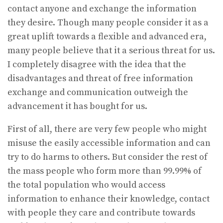
contact anyone and exchange the information
they desire. Though many people consider it as a
great uplift towards a flexible and advanced era,
many people believe that it a serious threat for us.
I completely disagree with the idea that the
disadvantages and threat of free information
exchange and communication outweigh the
advancement it has bought for us.
First of all, there are very few people who might
misuse the easily accessible information and can
try to do harms to others. But consider the rest of
the mass people who form more than 99.99% of
the total population who would access
information to enhance their knowledge, contact
with people they care and contribute towards