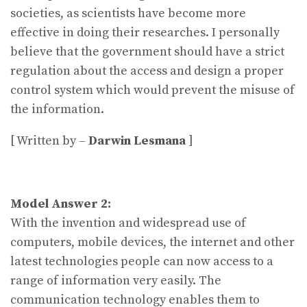
societies, as scientists have become more
effective in doing their researches. I personally
believe that the government should have a strict
regulation about the access and design a proper
control system which would prevent the misuse of
the information.
[ Written by –
Darwin Lesmana
]
Model Answer 2:
With the invention and widespread use of
computers, mobile devices, the internet and other
latest technologies people can now access to a
range of information very easily. The
communication technology enables them to