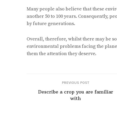
Many people also believe that these envi
another 50 to 100 years. Consequently, pe
by future generations.
Overall, therefore, whilst there may be s
environmental problems facing the planet, 
them the attention they deserve.
PREVIOUS POST
Describe a crop you are familiar
with