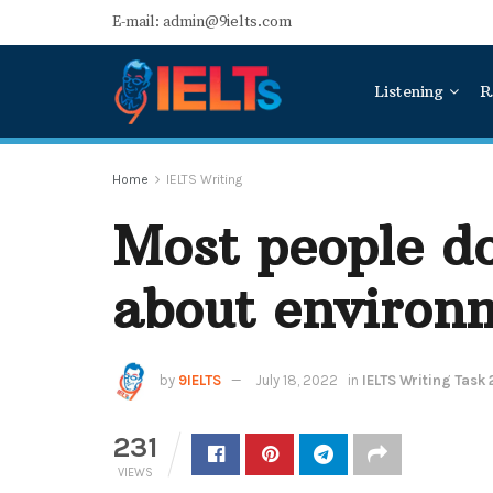
E-mail: admin@9ielts.com
Listening
R
Home
IELTS Writing
Most people d
about environm
by
9IELTS
July 18, 2022
in
IELTS Writing Task 
231
VIEWS