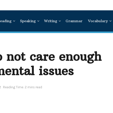
eading
Speaking
Writing
Grammar
Vocabulary
o not care enough
ental issues
2
Reading Time: 2 mins read