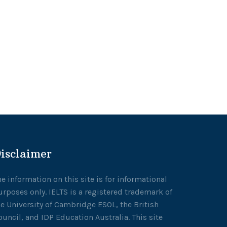
isclaimer
he information on this site is for informational
urposes only. IELTS is a registered trademark of
he University of Cambridge ESOL, the British
ouncil, and IDP Education Australia. This site