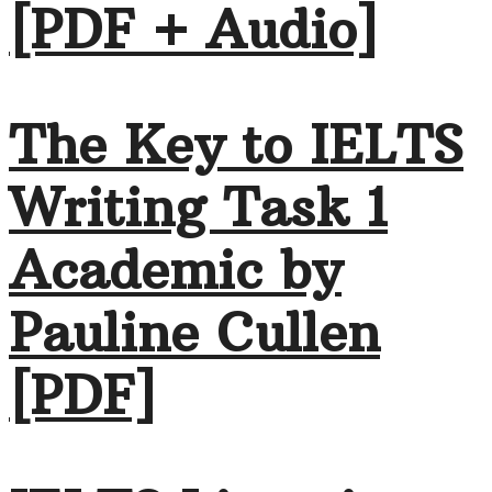
[PDF + Audio]
The Key to IELTS
Writing Task 1
Academic by
Pauline Cullen
[PDF]