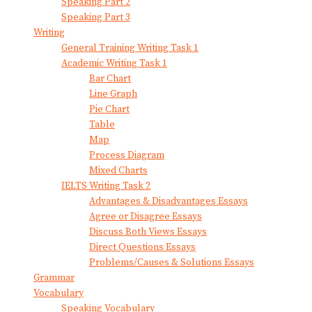
Speaking Part 2
Speaking Part 3
Writing
General Training Writing Task 1
Academic Writing Task 1
Bar Chart
Line Graph
Pie Chart
Table
Map
Process Diagram
Mixed Charts
IELTS Writing Task 2
Advantages & Disadvantages Essays
Agree or Disagree Essays
Discuss Both Views Essays
Direct Questions Essays
Problems/Causes & Solutions Essays
Grammar
Vocabulary
Speaking Vocabulary