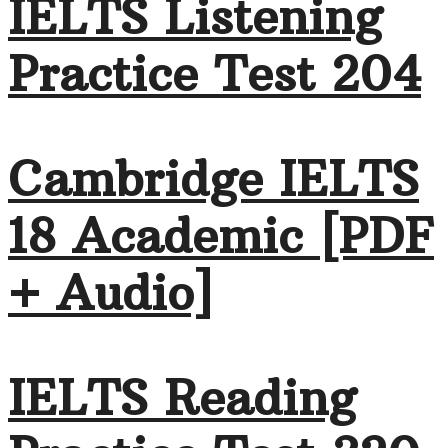
IELTS Listening
Practice Test 204
Cambridge IELTS
18 Academic [PDF
+ Audio]
IELTS Reading