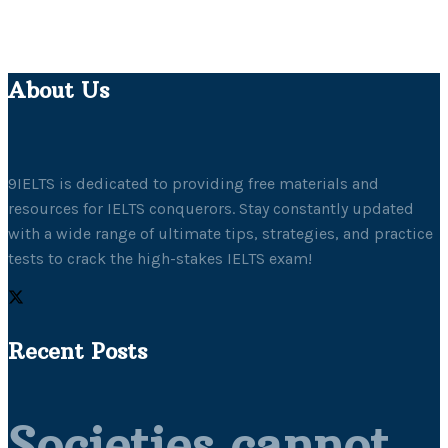
About Us
9IELTS is dedicated to providing free materials and
resources for IELTS conquerors. Stay constantly updated
with a wide range of ultimate tips, strategies, and practice
tests to crack the high-stakes IELTS exam!
Recent Posts
Societies cannot