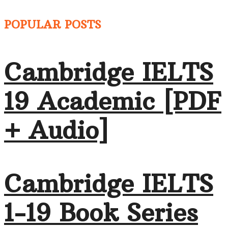
POPULAR POSTS
Cambridge IELTS
19 Academic [PDF
+ Audio]
Cambridge IELTS
1-19 Book Series