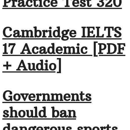
Practice Test 320
Cambridge IELTS
17 Academic [PDF
+ Audio]
Governments
should ban
dangerous sports