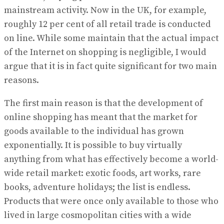
mainstream activity. Now in the UK, for example,
roughly 12 per cent of all retail trade is conducted
on line. While some maintain that the actual impact
of the Internet on shopping is negligible, I would
argue that it is in fact quite significant for two main
reasons.
The first main reason is that the development of
online shopping has meant that the market for
goods available to the individual has grown
exponentially. It is possible to buy virtually
anything from what has effectively become a world-
wide retail market: exotic foods, art works, rare
books, adventure holidays; the list is endless.
Products that were once only available to those who
lived in large cosmopolitan cities with a wide