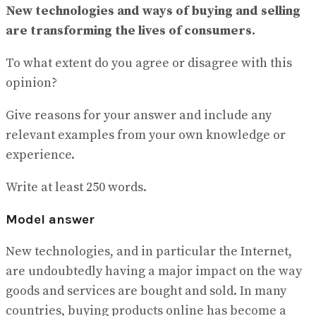
View All Result
New technologies and ways of buying and selling
are transforming the lives of consumers.
To what extent do you agree or disagree with this
opinion?
Give reasons for your answer and include any
relevant examples from your own knowledge or
experience.
Write at least 250 words.
Model answer
New technologies, and in particular the Internet,
are undoubtedly having a major impact on the way
goods and services are bought and sold. In many
countries, buying products online has become a