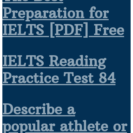
Preparation for
IELTS [PDF] Free
IELTS Reading
Practice Test 84
Describe a
popular athlete or