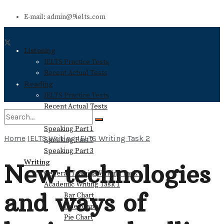
E-mail: admin@9ielts.com
Listening
IELTS Practice Tests
Recent Actual Tests
Reading
IELTS Practice Tests
Recent Actual Tests
Speaking
Speaking Part 1
Home
IELTS Writing
IELTS Writing Task 2
Speaking Part 2
No Result
Speaking Part 3
Writing
New technologies
General Training Writing Task 1
View All Result
Academic Writing Task 1
and ways of
Bar Chart
Line Graph
Pie Chart