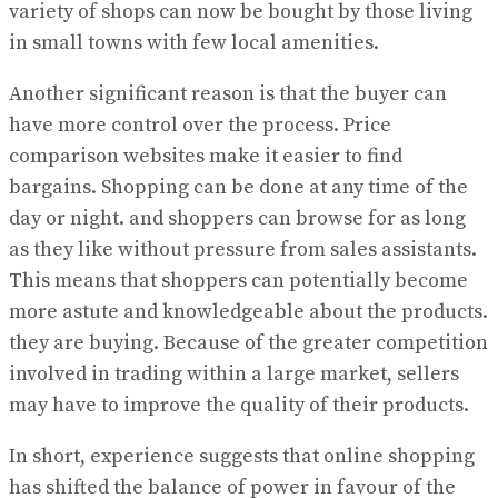
variety of shops can now be bought by those living
in small towns with few local amenities.
Another significant reason is that the buyer can
have more control over the process. Price
comparison websites make it easier to find
bargains. Shopping can be done at any time of the
day or night. and shoppers can browse for as long
as they like without pressure from sales assistants.
This means that shoppers can potentially become
more astute and knowledgeable about the products.
they are buying. Because of the greater competition
involved in trading within a large market, sellers
may have to improve the quality of their products.
In short, experience suggests that online shopping
has shifted the balance of power in favour of the