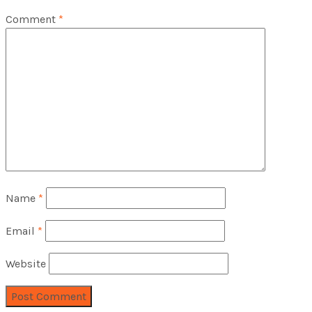
Comment
*
Name
*
Email
*
Website