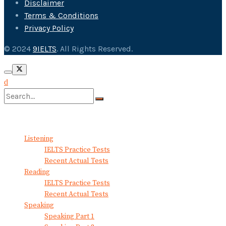
Disclaimer
Terms & Conditions
Privacy Policy
© 2024
9IELTS
. All Rights Reserved.
No Result
View All Result
Listening
IELTS Practice Tests
Recent Actual Tests
Reading
IELTS Practice Tests
Recent Actual Tests
Speaking
Speaking Part 1