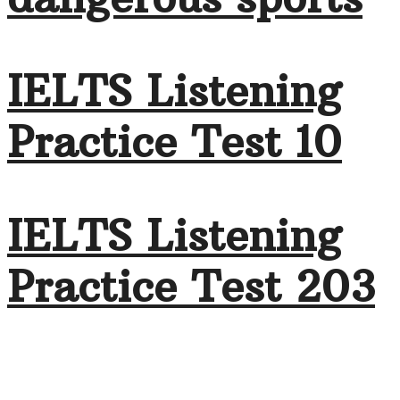
IELTS Listening
Practice Test 10
IELTS Listening
Practice Test 203