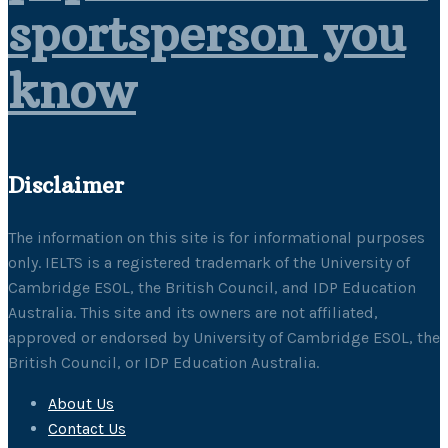
sportsperson you
know
Disclaimer
The information on this site is for informational purposes
only. IELTS is a registered trademark of the University of
Cambridge ESOL, the British Council, and IDP Education
Australia. This site and its owners are not affiliated,
approved or endorsed by University of Cambridge ESOL, the
British Council, or IDP Education Australia.
About Us
Contact Us