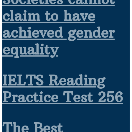
claim to have
achieved gender
equality
IELTS Reading
Practice Test 256
The Best