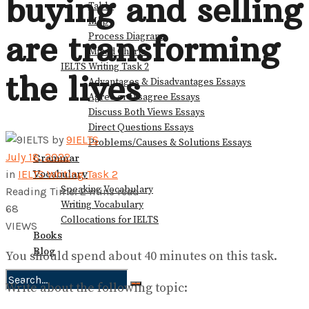
buying and selling
Table
Map
are transforming
Process Diagram
Mixed Charts
IELTS Writing Task 2
the lives
Advantages & Disadvantages Essays
Agree or Disagree Essays
Discuss Both Views Essays
Direct Questions Essays
by
9IELTS
Problems/Causes & Solutions Essays
July 18, 2022
Grammar
Vocabulary
in
IELTS Writing Task 2
Speaking Vocabulary
Reading Time: 2 mins read
Writing Vocabulary
68
Collocations for IELTS
VIEWS
Books
Blog
You should spend about 40 minutes on this task.
Write about the following topic:
No Result