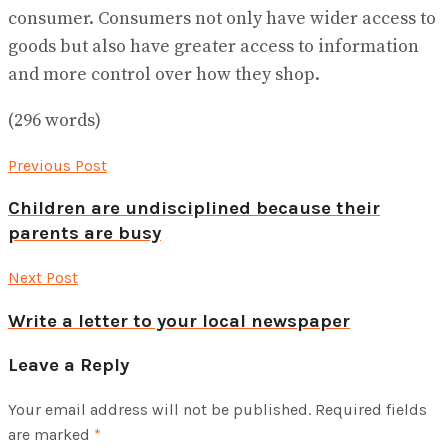
consumer. Consumers not only have wider access to
goods but also have greater access to information
and more control over how they shop.
(296 words)
Previous Post
Children are undisciplined because their
parents are busy
Next Post
Write a letter to your local newspaper
Leave a Reply
Your email address will not be published.
Required fields
are marked
*