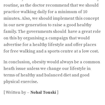
routine, as the doctor recommend that we should
practice walking daily for a minimum of 10
minutes. Also, we should implement this concept
in our new generation to raise a good healthy
family. The governments should have a great role
on this by organising a campaign that would
advertise for a healthy lifestyle and offer places
for free walking and a sports centre at a low cost.
In conclusion, obesity would always be a common
heath issue unless we change our lifestyle in
terms of healthy and balanced diet and good
physical exercise.
[ Written by –
Nehal Touski
]