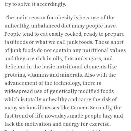
try to solve it accordingly.
The main reason for obesity is because of the
unhealthy, unbalanced diet many people have.
People tend to eat easily cocked, ready to prepare
fast foods or what we call junk foods. These short
of junk foods do not contain any nutritional values
and they are rich in oils, fats and sugars, and
deficient in the basic nutritional elements like
proteins, vitamins and minerals. Also with the
advancement of the technology, there is
widespread use of genetically modified foods
which is totally unhealthy and carry the risk of
many serious illnesses like Cancer. Secondly, the
fast trend of life nowadays made people lazy and
lack the motivation and energy for exercise.