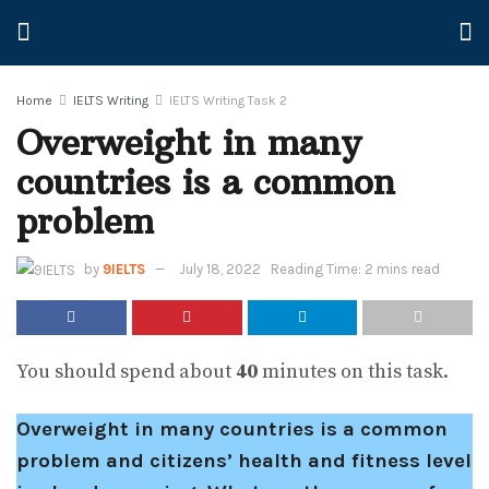
Home
IELTS Writing
IELTS Writing Task 2
Overweight in many
countries is a common
problem
by
9IELTS
July 18, 2022
Reading Time: 2 mins read
You should spend about
40
minutes on this task.
Overweight in many countries is a common
problem and citizens’ health and fitness level