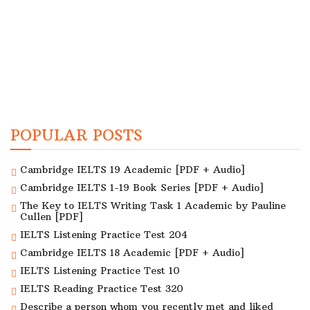
POPULAR POSTS
Cambridge IELTS 19 Academic [PDF + Audio]
Cambridge IELTS 1-19 Book Series [PDF + Audio]
The Key to IELTS Writing Task 1 Academic by Pauline
Cullen [PDF]
IELTS Listening Practice Test 204
Cambridge IELTS 18 Academic [PDF + Audio]
IELTS Listening Practice Test 10
IELTS Reading Practice Test 320
Describe a person whom you recently met and liked