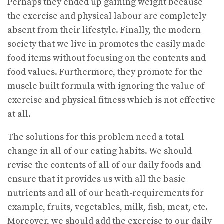
Perhaps they ended up gaining weight because
the exercise and physical labour are completely
absent from their lifestyle. Finally, the modern
society that we live in promotes the easily made
food items without focusing on the contents and
food values. Furthermore, they promote for the
muscle built formula with ignoring the value of
exercise and physical fitness which is not effective
at all.
The solutions for this problem need a total
change in all of our eating habits. We should
revise the contents of all of our daily foods and
ensure that it provides us with all the basic
nutrients and all of our heath-requirements for
example, fruits, vegetables, milk, fish, meat, etc.
Moreover, we should add the exercise to our daily