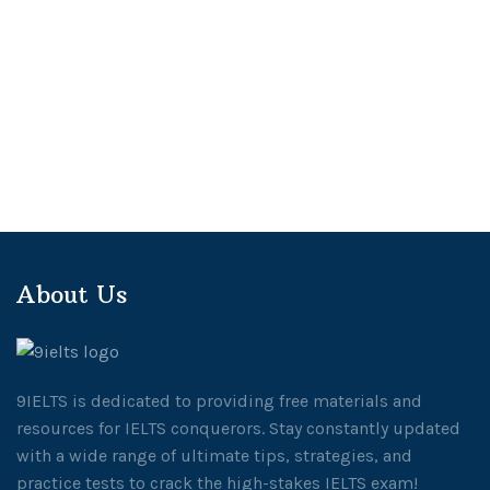
About Us
9IELTS is dedicated to providing free materials and
resources for IELTS conquerors. Stay constantly updated
with a wide range of ultimate tips, strategies, and
practice tests to crack the high-stakes IELTS exam!