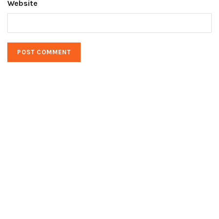
Website