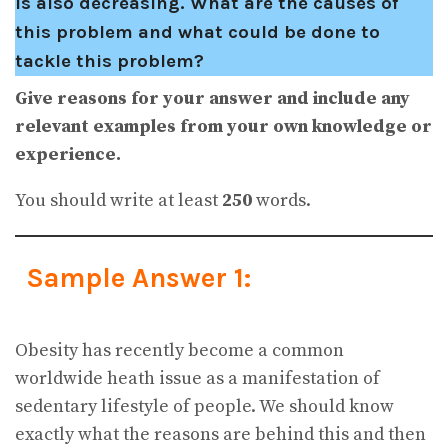
is also decreasing. What are the causes of
this problem and what could be done to
tackle this problem?
Give reasons for your answer and include any
relevant examples from your own knowledge or
experience.
You should write at least
250
words.
Sample Answer 1:
Obesity has recently become a common
worldwide heath issue as a manifestation of
sedentary lifestyle of people. We should know
exactly what the reasons are behind this and then