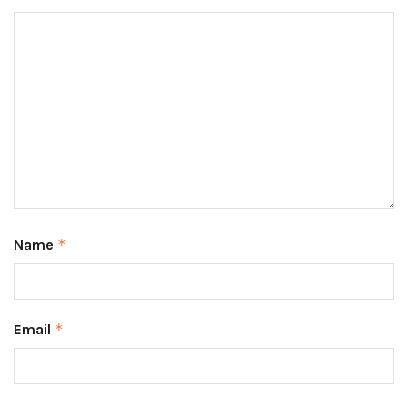
Name
*
Email
*