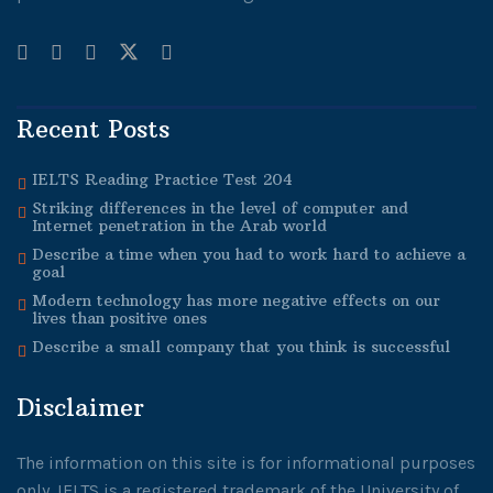
Recent Posts
IELTS Reading Practice Test 204
Striking differences in the level of computer and
Internet penetration in the Arab world
Describe a time when you had to work hard to achieve a
goal
Modern technology has more negative effects on our
lives than positive ones
Describe a small company that you think is successful
Disclaimer
The information on this site is for informational purposes
only. IELTS is a registered trademark of the University of