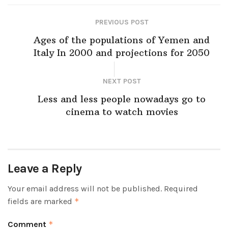
PREVIOUS POST
Ages of the populations of Yemen and
Italy In 2000 and projections for 2050
NEXT POST
Less and less people nowadays go to
cinema to watch movies
Leave a Reply
Your email address will not be published.
Required
fields are marked
*
Comment
*