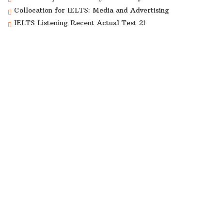
Collocation for IELTS: Media and Advertising
IELTS Listening Recent Actual Test 21