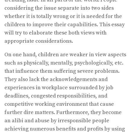
considering the issue separate into two sides
whether it is totally wrong or it is needed for the
children to improve their capabilities. This essay
will try to elaborate these both views with
appropriate considerations.
On one hand, children are weaker in view aspects
such as physically, mentally, psychologically, etc.
that influence them suffering severe problems.
They also lack the acknowledgements and
experiences in workplace surrounded by job
deadlines, congested responsibilities, and
competitive working environment that cause
further dire matters. Furthermore, they become
an alibi and abuse by irresponsible people
achieving numerous benefits and profits by using