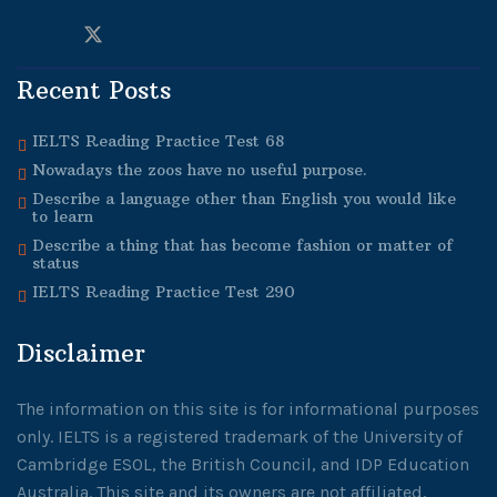
Recent Posts
IELTS Reading Practice Test 68
Nowadays the zoos have no useful purpose.
Describe a language other than English you would like
to learn
Describe a thing that has become fashion or matter of
status
IELTS Reading Practice Test 290
Disclaimer
The information on this site is for informational purposes
only. IELTS is a registered trademark of the University of
Cambridge ESOL, the British Council, and IDP Education
Australia. This site and its owners are not affiliated,