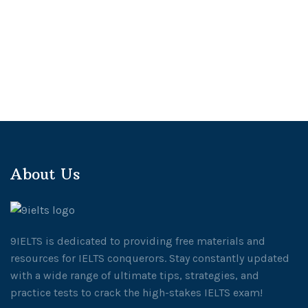
About Us
9IELTS is dedicated to providing free materials and
resources for IELTS conquerors. Stay constantly updated
with a wide range of ultimate tips, strategies, and
practice tests to crack the high-stakes IELTS exam!