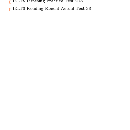
IELTS Listening Practice Test 203
IELTS Reading Recent Actual Test 38