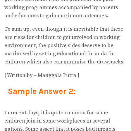
working programmes accompanied by parents
and educators to gain maximum outcomes.
To sum up, even though it is inevitable that there
are risks for children to get involved in working
environment, the positive sides deserve to be
maximised by setting educational formula for
children which also can minimise the drawbacks.
[ Written by – Manggala Putra ]
Sample Answer 2:
In recent days, it is quite common for some
children join in some workplaces in several
nations. Some assert that it poses bad impacts