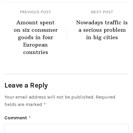
PREVIOUS POST
NEXT POST
Amount spent
Nowadays traffic is
on six consumer
a serious problem
goods in four
in big cities
European
countries
Leave a Reply
Your email address will not be published.
Required
fields are marked
*
Comment
*