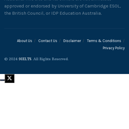
approved or endorsed by University of Cambridge ESOL,
the British Council, or IDP Education Australia.
About Us
Contact Us
Disclaimer
Terms & Conditions
Privacy Policy
© 2024
9IELTS
. All Rights Reserved.