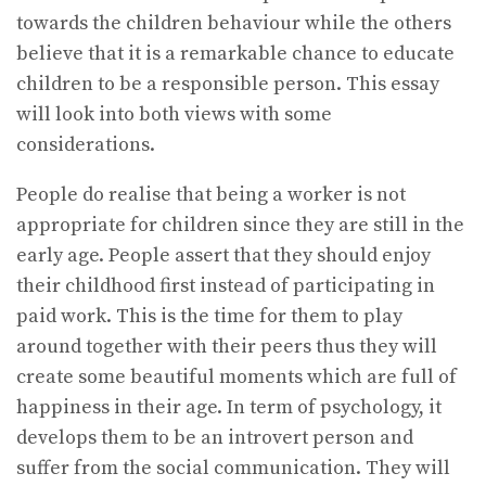
towards the children behaviour while the others
believe that it is a remarkable chance to educate
children to be a responsible person. This essay
will look into both views with some
considerations.
People do realise that being a worker is not
appropriate for children since they are still in the
early age. People assert that they should enjoy
their childhood first instead of participating in
paid work. This is the time for them to play
around together with their peers thus they will
create some beautiful moments which are full of
happiness in their age. In term of psychology, it
develops them to be an introvert person and
suffer from the social communication. They will