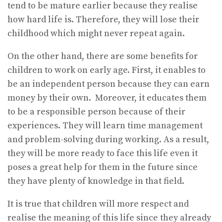
tend to be mature earlier because they realise
how hard life is. Therefore, they will lose their
childhood which might never repeat again.
On the other hand, there are some benefits for
children to work on early age. First, it enables to
be an independent person because they can earn
money by their own. Moreover, it educates them
to be a responsible person because of their
experiences. They will learn time management
and problem-solving during working. As a result,
they will be more ready to face this life even it
poses a great help for them in the future since
they have plenty of knowledge in that field.
It is true that children will more respect and
realise the meaning of this life since they already