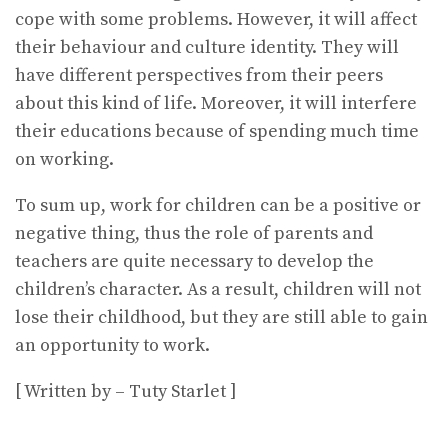
cope with some problems. However, it will affect
their behaviour and culture identity. They will
have different perspectives from their peers
about this kind of life. Moreover, it will interfere
their educations because of spending much time
on working.
To sum up, work for children can be a positive or
negative thing, thus the role of parents and
teachers are quite necessary to develop the
children’s character. As a result, children will not
lose their childhood, but they are still able to gain
an opportunity to work.
[ Written by – Tuty Starlet ]