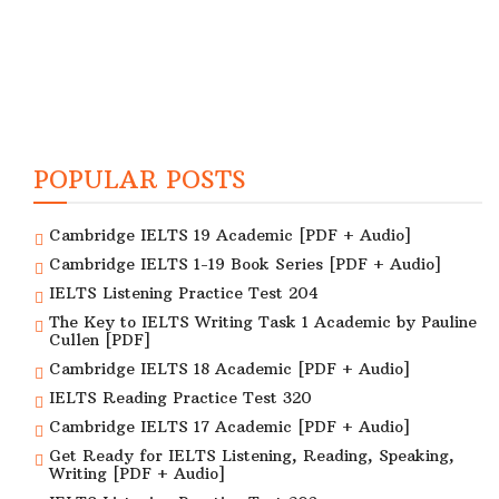
POPULAR POSTS
Cambridge IELTS 19 Academic [PDF + Audio]
Cambridge IELTS 1-19 Book Series [PDF + Audio]
IELTS Listening Practice Test 204
The Key to IELTS Writing Task 1 Academic by Pauline
Cullen [PDF]
Cambridge IELTS 18 Academic [PDF + Audio]
IELTS Reading Practice Test 320
Cambridge IELTS 17 Academic [PDF + Audio]
Get Ready for IELTS Listening, Reading, Speaking,
Writing [PDF + Audio]