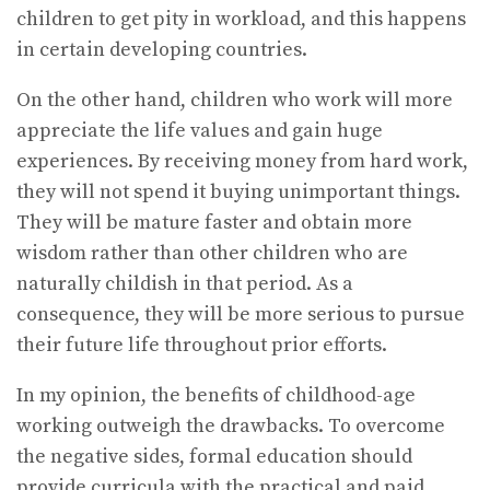
children to get pity in workload, and this happens
in certain developing countries.
On the other hand, children who work will more
appreciate the life values and gain huge
experiences. By receiving money from hard work,
they will not spend it buying unimportant things.
They will be mature faster and obtain more
wisdom rather than other children who are
naturally childish in that period. As a
consequence, they will be more serious to pursue
their future life throughout prior efforts.
In my opinion, the benefits of childhood-age
working outweigh the drawbacks. To overcome
the negative sides, formal education should
provide curricula with the practical and paid