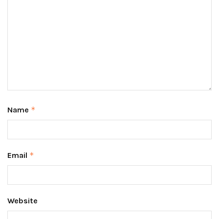
Name
*
Email
*
Website