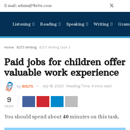
E-mail: admin@9ielts.com
Listening
Reading
Speaking
Writing
Gram
Home
IELTS Writing
IELTS Writing Task 2
Paid jobs for children offer
valuable work experience
by
9IELTS
July 18, 2022
Reading Time: 4 mins read
9
VIEWS
You should spend about
40
minutes on this task.