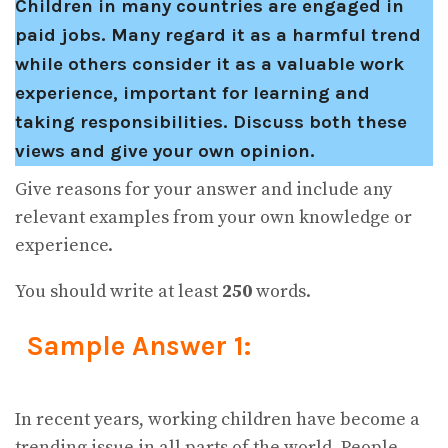
Children in many countries are engaged in
paid jobs. Many regard it as a harmful trend
while others consider it as a valuable work
experience, important for learning and
taking responsibilities. Discuss both these
views and give your own opinion.
Give reasons for your answer and include any
relevant examples from your own knowledge or
experience.
You should write at least
250
words.
Sample Answer 1:
In recent years, working children have become a
trending issue in all parts of the world. People