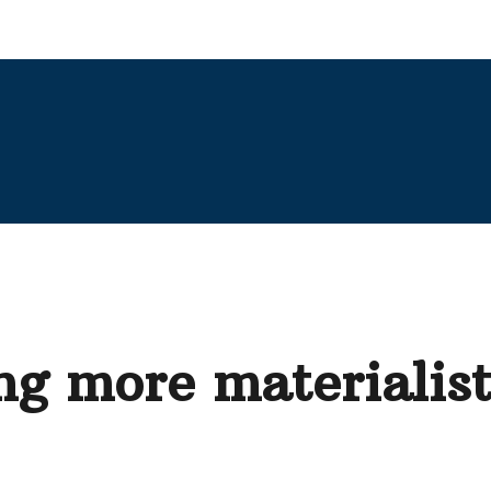
g more materialist