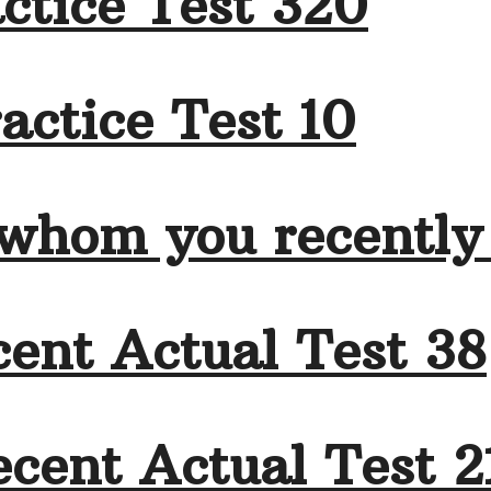
ctice Test 320
actice Test 10
 whom you recently
ent Actual Test 38
cent Actual Test 2