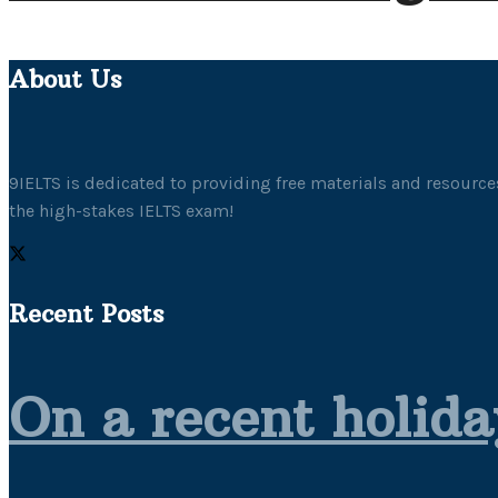
About Us
9IELTS is dedicated to providing free materials and resources
the high-stakes IELTS exam!
Recent Posts
On a recent holida