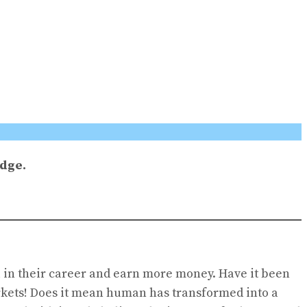
edge.
 in their career and earn more money. Have it been
arkets! Does it mean human has transformed into a