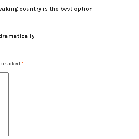
aking country is the best option
dramatically
re marked
*