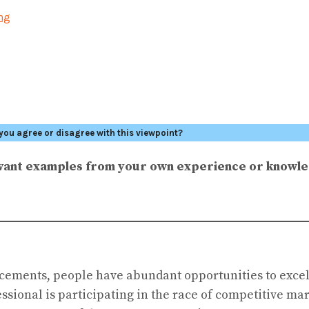
ing
you agree or disagree with this viewpoint?
levant examples from your own experience or knowl
ncements, people have abundant opportunities to excel
essional is participating in the race of competitive m