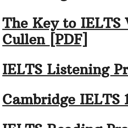
The Key to IELTS 
Cullen [PDF]
IELTS Listening Pr
Cambridge IELTS 