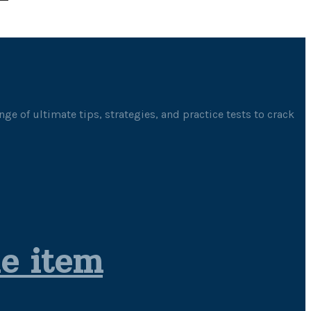
ge of ultimate tips, strategies, and practice tests to crack
le item