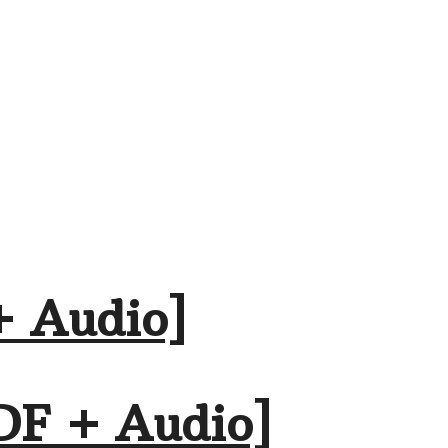
+ Audio]
DF + Audio]