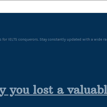
 for IELTS conquerors. Stay constantly updated with a wide ran
y you lost a valuab