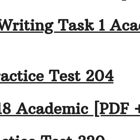
Writing Task 1 Aca
actice Test 204
18 Academic [PDF 