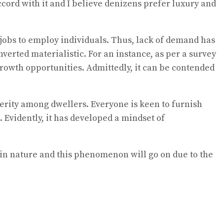
ccord with it and I believe denizens prefer luxury and
jobs to employ individuals. Thus, lack of demand has
erted materialistic. For an instance, as per a survey
owth opportunities. Admittedly, it can be contended
erity among dwellers. Everyone is keen to furnish
 Evidently, it has developed a mindset of
g in nature and this phenomenon will go on due to the