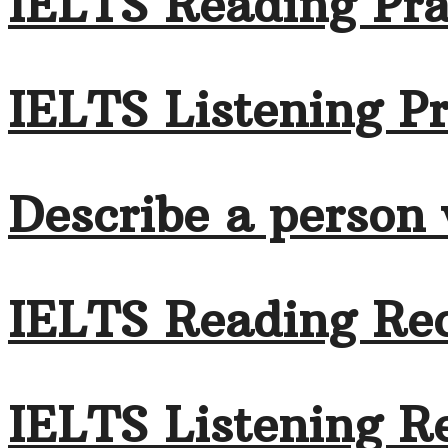
IELTS Reading Pra
IELTS Listening Pr
Describe a person
IELTS Reading Rec
IELTS Listening Re