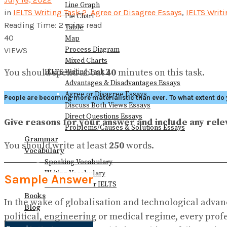
Line Graph
in
IELTS Writing Task 2
,
Agree or Disagree Essays
,
IELTS Writ
Pie Chart
Reading Time: 2 mins read
Table
40
Map
Process Diagram
VIEWS
Mixed Charts
You should spend about
40
minutes on this task.
IELTS Writing Task 2
Advantages & Disadvantages Essays
Agree or Disagree Essays
People are becoming more materialistic than ever. To what extent do 
Discuss Both Views Essays
Direct Questions Essays
Give reasons for your answer and include any re
Problems/Causes & Solutions Essays
Grammar
You should write at least
250
words.
Vocabulary
Speaking Vocabulary
Writing Vocabulary
Sample Answer
Collocations for IELTS
Books
In the wake of globalisation and technological adva
Blog
political, engineering or medical regime, every prof