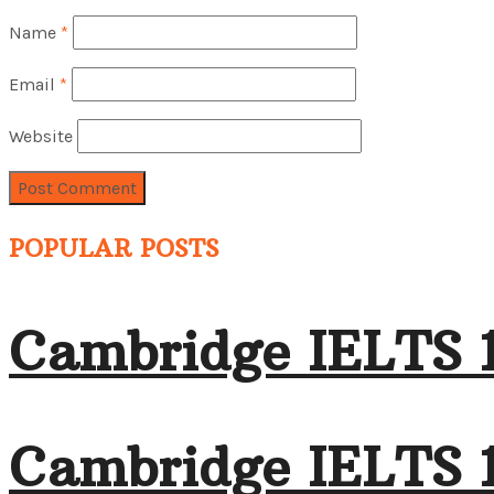
Name
*
Email
*
Website
POPULAR POSTS
Cambridge IELTS 
Cambridge IELTS 1