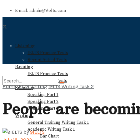
E-mail: admin@9ielts.com
Listening
IELTS Practice Tests
Recent Actual Tests
Reading
IELTS Practice Tests
Recent Actual Tests
Home
IELTS Writing
IELTS Writing Task 2
Speaking
Speaking Part 1
No Result
Speaking Part 2
People are becomin
Speaking Part 3
Writing
View All Result
General Training Writing Task 1
Academic Writing Task 1
by
9IELTS
Bar Chart
July 18, 2022