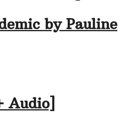
demic by Pauline
+ Audio]