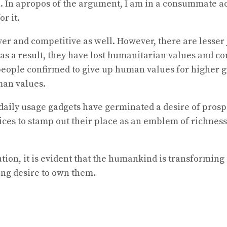
on. In apropos of the argument, I am in a consummate a
r it.
r and competitive as well. However, there are lesser 
a result, they have lost humanitarian values and conv
eople confirmed to give up human values for higher gr
man values.
daily usage gadgets have germinated a desire of prosp
ices to stamp out their place as an emblem of richness.
tion, it is evident that the humankind is transformin
ng desire to own them.