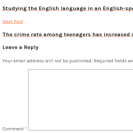
Studying the English language in an English-spe
Next Post
The crime rate among teenagers has increased 
Leave a Reply
Your email address will not be published.
Required fields a
Comment
*