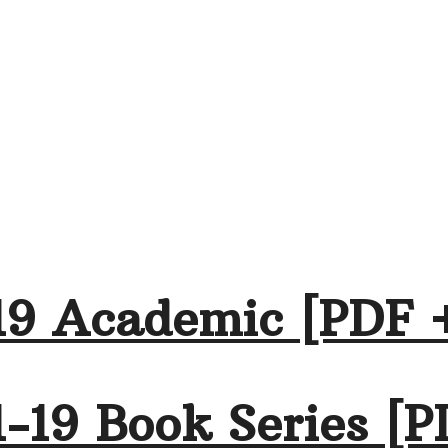
19 Academic [PDF 
-19 Book Series [P