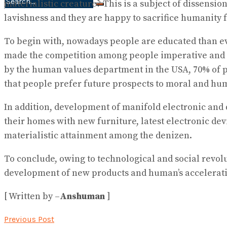
materialistic creature? This is a subject of dissensi
No Result
lavishness and they are happy to sacrifice humanity fo
View All Result
To begin with, nowadays people are educated than eve
made the competition among people imperative and as 
by the human values department in the USA, 70% of p
that people prefer future prospects to moral and hu
In addition, development of manifold electronic and 
their homes with new furniture, latest electronic dev
materialistic attainment among the denizen.
To conclude, owing to technological and social revolu
development of new products and human’s accelerati
[ Written by –
Anshuman
]
Previous Post