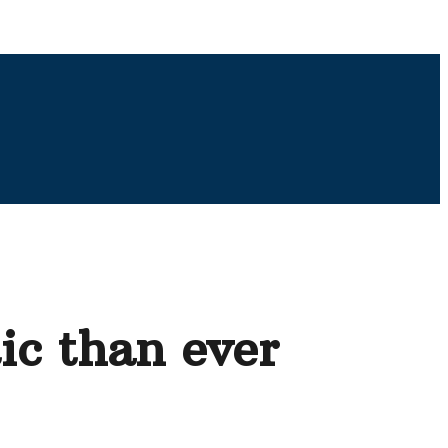
ic than ever