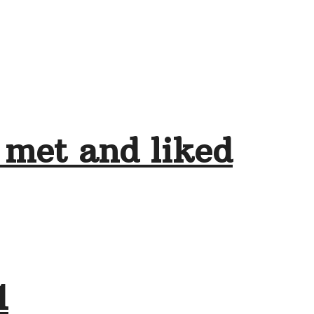
 met and liked
1