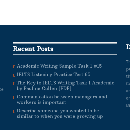
D
Recent Posts
T
Academic Writing Sample Task 1 #15
p
IELTS Listening Practice Test 65
t
The Key to IELTS Writing Task 1 Academic
C
by Pauline Cullen [PDF]
te
a
Communication between managers and
e
workers is important
B
Describe someone you wanted to be
similar to when you were growing up