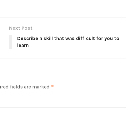
Next Post
Describe a skill that was difficult for you to
learn
red fields are marked
*