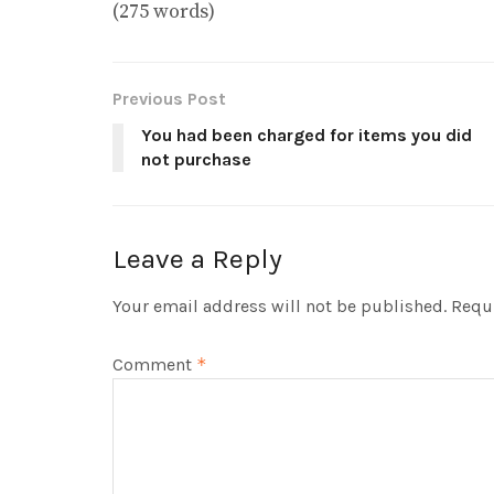
(275 words)
Previous Post
You had been charged for items you did
not purchase
Leave a Reply
Your email address will not be published.
Requi
Comment
*