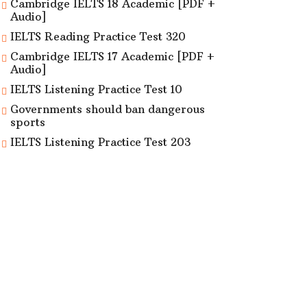
Cambridge IELTS 18 Academic [PDF +
Audio]
IELTS Reading Practice Test 320
Cambridge IELTS 17 Academic [PDF +
Audio]
IELTS Listening Practice Test 10
Governments should ban dangerous
sports
IELTS Listening Practice Test 203