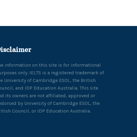
isclaimer
he information on this site is for informational
urposes only. IELTS is a registered trademark of
he University of Cambridge ESOL, the British
ouncil, and IDP Education Australia. This site
nd its owners are not affiliated, approved or
ndorsed by University of Cambridge ESOL, the
ritish Council, or IDP Education Australia.