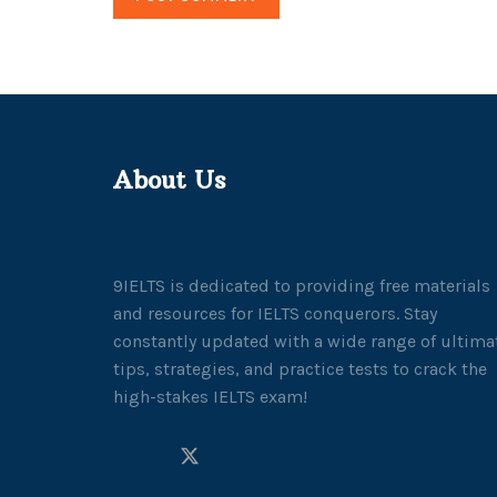
About Us
9IELTS is dedicated to providing free materials
and resources for IELTS conquerors. Stay
constantly updated with a wide range of ultima
tips, strategies, and practice tests to crack the
high-stakes IELTS exam!