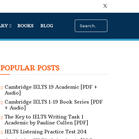
ARY
BOOKS
BLOG
POPULAR POSTS
Cambridge IELTS 19 Academic [PDF +
Audio]
Cambridge IELTS 1-19 Book Series [PDF
+ Audio]
The Key to IELTS Writing Task 1
Academic by Pauline Cullen [PDF]
IELTS Listening Practice Test 204