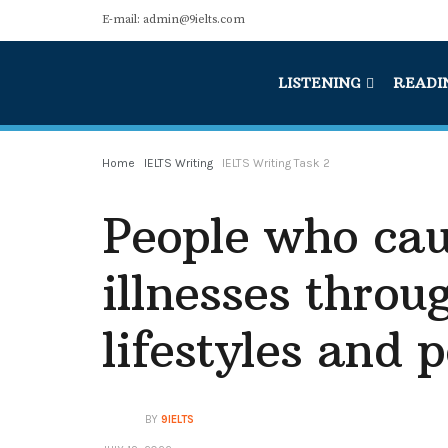
E-mail: admin@9ielts.com
LISTENING
READI
Home
IELTS Writing
IELTS Writing Task 2
People who cau
illnesses throu
lifestyles and p
BY
9IELTS