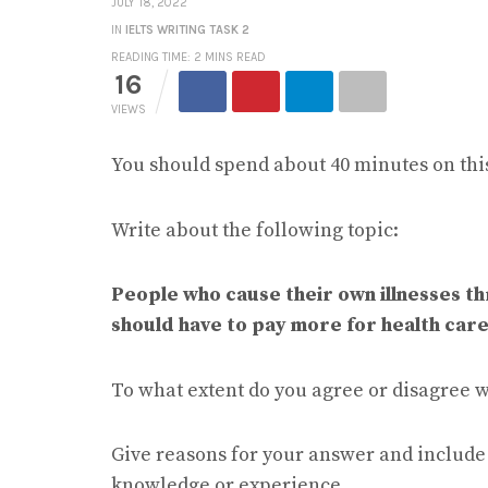
JULY 18, 2022
IN
IELTS WRITING TASK 2
READING TIME: 2 MINS READ
16
VIEWS
You should spend about 40 minutes on this
Write about the following topic:
People who cause their own illnesses th
should have to pay more for health care
To what extent do you agree or disagree w
Give reasons for your answer and includ
knowledge or experience.