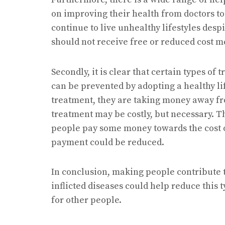
on improving their health from doctors to
continue to live unhealthy lifestyles desp
should not receive free or reduced cost m
Secondly, it is clear that certain types o
can be prevented by adopting a healthy li
treatment, they are taking money away fr
treatment may be costly, but necessary. T
people pay some money towards the cost of
payment could be reduced.
In conclusion, making people contribute t
inflicted diseases could help reduce this
for other people.