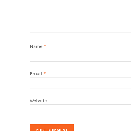
Name
*
Email
*
Website