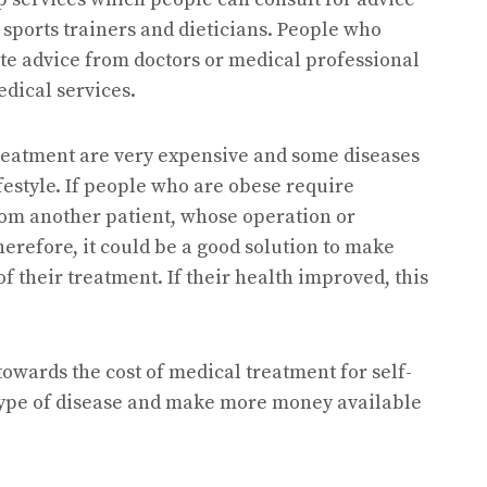
 sports trainers and dieticians. People who
ite advice from doctors or medical professional
edical services.
f treatment are very expensive and some diseases
festyle. If people who are obese require
om another patient, whose operation or
herefore, it could be a good solution to make
 their treatment. If their health improved, this
owards the cost of medical treatment for self-
 type of disease and make more money available