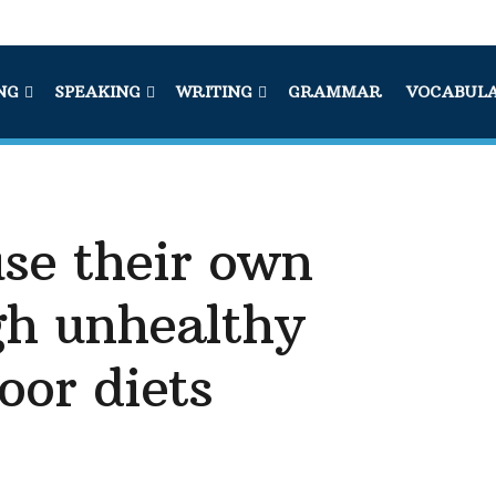
NG
SPEAKING
WRITING
GRAMMAR
VOCABUL
se their own
gh unhealthy
oor diets