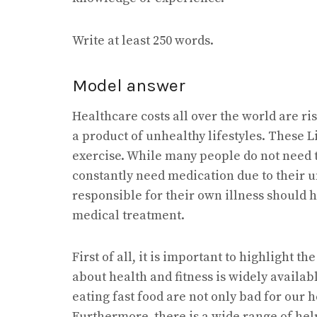
Write at least 250 words.
Model answer
Healthcare costs all over the world are ri
a product of unhealthy lifestyles. These L
exercise. While many people do not need t
constantly need medication due to their u
responsible for their own illness should h
medical treatment.
First of all, it is important to highlight t
about health and fitness is widely availa
eating fast food are not only bad for our 
Furthermore, there is a wide range of hel