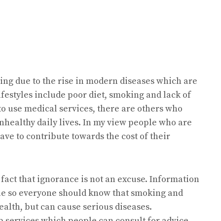
sing due to the rise in modern diseases which are
ifestyles include poor diet, smoking and lack of
o use medical services, there are others who
nhealthy daily lives. In my view people who are
ave to contribute towards the cost of their
he fact that ignorance is not an excuse. Information
ble so everyone should know that smoking and
health, but can cause serious diseases.
p services which people can consult for advice