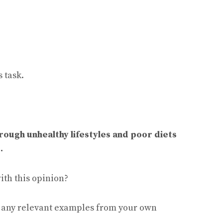
 task.
rough unhealthy lifestyles and poor diets
.
ith this opinion?
e any relevant examples from your own