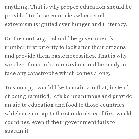
anything. That is why proper education should be
provided to those countries where such
extremism is ignited over hunger and illiteracy.
On the contrary, it should be government’s
number first priority to look after their citizens
and provide them basic necessities. That is why
we elect them to be our saviour and be ready to
face any catastrophe which comes along.
To sum up, I would like to maintain that, instead
of being ramified, let’s be unanimous and provide
an aid to education and food to those countries
which are not up to the standards as of first world
countries, even if their government fails to
sustain it.