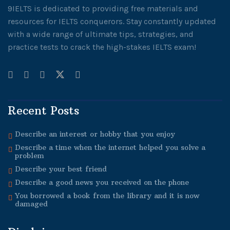
9IELTS is dedicated to providing free materials and
resources for IELTS conquerors. Stay constantly updated
with a wide range of ultimate tips, strategies, and
practice tests to crack the high-stakes IELTS exam!
Recent Posts
Describe an interest or hobby that you enjoy
Describe a time when the internet helped you solve a
problem
Describe your best friend
Describe a good news you received on the phone
You borrowed a book from the library and it is now
damaged