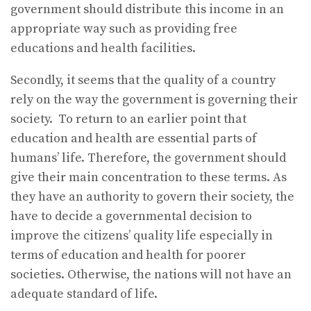
government should distribute this income in an
appropriate way such as providing free
educations and health facilities.
Secondly, it seems that the quality of a country
rely on the way the government is governing their
society. To return to an earlier point that
education and health are essential parts of
humans’ life. Therefore, the government should
give their main concentration to these terms. As
they have an authority to govern their society, the
have to decide a governmental decision to
improve the citizens’ quality life especially in
terms of education and health for poorer
societies. Otherwise, the nations will not have an
adequate standard of life.