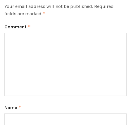
Your email address will not be published.
Required
fields are marked
*
Comment
*
Name
*