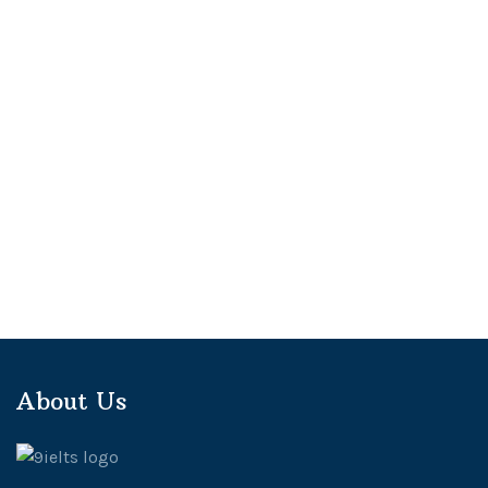
About Us