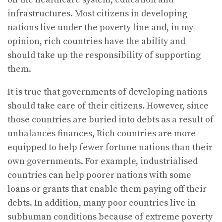
infrastructures. Most citizens in developing
nations live under the poverty line and, in my
opinion, rich countries have the ability and
should take up the responsibility of supporting
them.
It is true that governments of developing nations
should take care of their citizens. However, since
those countries are buried into debts as a result of
unbalances finances, Rich countries are more
equipped to help fewer fortune nations than their
own governments. For example, industrialised
countries can help poorer nations with some
loans or grants that enable them paying off their
debts. In addition, many poor countries live in
subhuman conditions because of extreme poverty