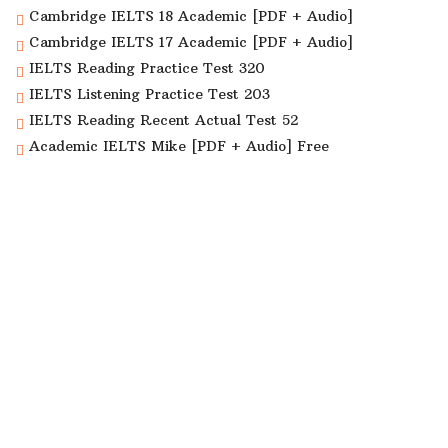
Cambridge IELTS 18 Academic [PDF + Audio]
Cambridge IELTS 17 Academic [PDF + Audio]
IELTS Reading Practice Test 320
IELTS Listening Practice Test 203
IELTS Reading Recent Actual Test 52
Academic IELTS Mike [PDF + Audio] Free