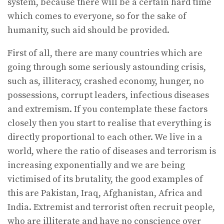
system, because there will be a certain hard time
which comes to everyone, so for the sake of
humanity, such aid should be provided.
First of all, there are many countries which are
going through some seriously astounding crisis,
such as, illiteracy, crashed economy, hunger, no
possessions, corrupt leaders, infectious diseases
and extremism. If you contemplate these factors
closely then you start to realise that everything is
directly proportional to each other. We live in a
world, where the ratio of diseases and terrorism is
increasing exponentially and we are being
victimised of its brutality, the good examples of
this are Pakistan, Iraq, Afghanistan, Africa and
India. Extremist and terrorist often recruit people,
who are illiterate and have no conscience over