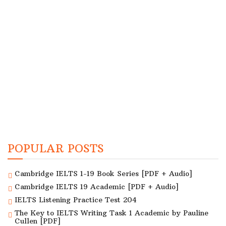
POPULAR POSTS
Cambridge IELTS 1-19 Book Series [PDF + Audio]
Cambridge IELTS 19 Academic [PDF + Audio]
IELTS Listening Practice Test 204
The Key to IELTS Writing Task 1 Academic by Pauline
Cullen [PDF]