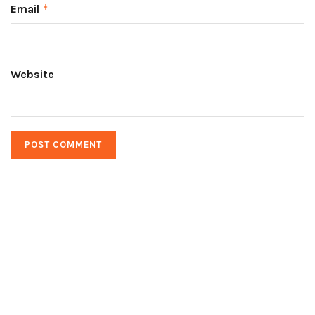
Email
*
Website