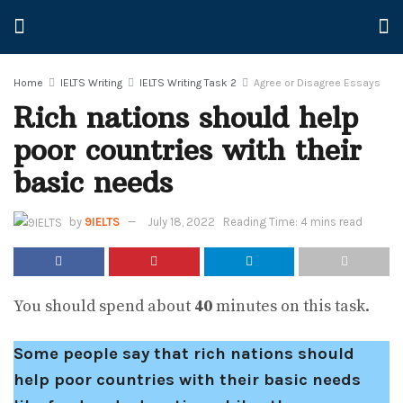
Home
IELTS Writing
IELTS Writing Task 2
Agree or Disagree Essays
Rich nations should help
poor countries with their
basic needs
by
9IELTS
July 18, 2022
Reading Time: 4 mins read
You should spend about
40
minutes on this task.
Some people say that rich nations should
help poor countries with their basic needs