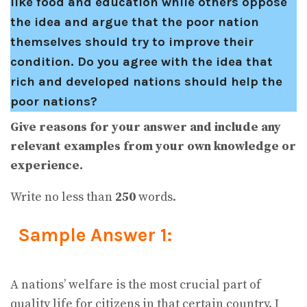
like food and education while others oppose
the idea and argue that the poor nation
themselves should try to improve their
condition. Do you agree with the idea that
rich and developed nations should help the
poor nations?
Give reasons for your answer and include any
relevant examples from your own knowledge or
experience.
Write no less than
250
words.
Sample Answer 1:
A nations’ welfare is the most crucial part of
quality life for citizens in that certain country. I