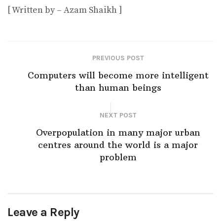
[ Written by – Azam Shaikh ]
PREVIOUS POST
Computers will become more intelligent
than human beings
NEXT POST
Overpopulation in many major urban
centres around the world is a major
problem
Leave a Reply