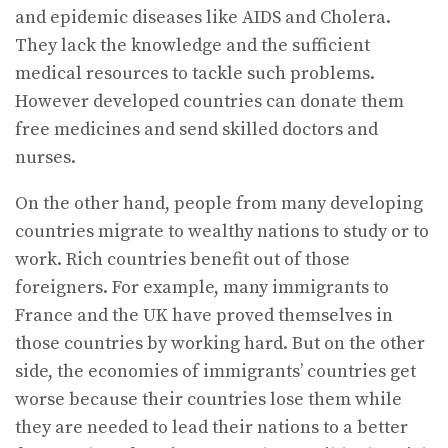
and epidemic diseases like AIDS and Cholera.
They lack the knowledge and the sufficient
medical resources to tackle such problems.
However developed countries can donate them
free medicines and send skilled doctors and
nurses.
On the other hand, people from many developing
countries migrate to wealthy nations to study or to
work. Rich countries benefit out of those
foreigners. For example, many immigrants to
France and the UK have proved themselves in
those countries by working hard. But on the other
side, the economies of immigrants’ countries get
worse because their countries lose them while
they are needed to lead their nations to a better