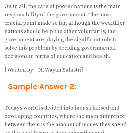
On in all, the care of poorer nations is the main
responsibility of the government. The most
crucial point made so far, although the wealthier
nations should help the other voluntarily, the
government are playing the significant role to
solve this problem by deciding governmental
decisions in terms of education and health.
[ Written by – Ni Wayan Sulastri]
Sample Answer 2:
Today’s world is divided into industrialised and
developing countries, where the main difference
between them is the amount of money they spend
on the healthcare system, education and