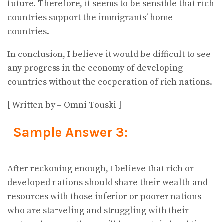
future. Therefore, it seems to be sensible that rich
countries support the immigrants’ home
countries.
In conclusion, I believe it would be difficult to see
any progress in the economy of developing
countries without the cooperation of rich nations.
[ Written by – Omni Touski ]
Sample Answer 3:
After reckoning enough, I believe that rich or
developed nations should share their wealth and
resources with those inferior or poorer nations
who are starveling and struggling with their