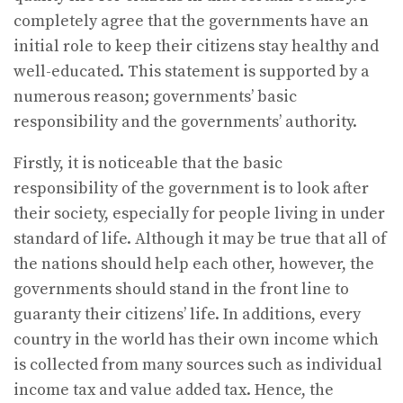
completely agree that the governments have an
initial role to keep their citizens stay healthy and
well-educated. This statement is supported by a
numerous reason; governments’ basic
responsibility and the governments’ authority.
Firstly, it is noticeable that the basic
responsibility of the government is to look after
their society, especially for people living in under
standard of life. Although it may be true that all of
the nations should help each other, however, the
governments should stand in the front line to
guaranty their citizens’ life. In additions, every
country in the world has their own income which
is collected from many sources such as individual
income tax and value added tax. Hence, the