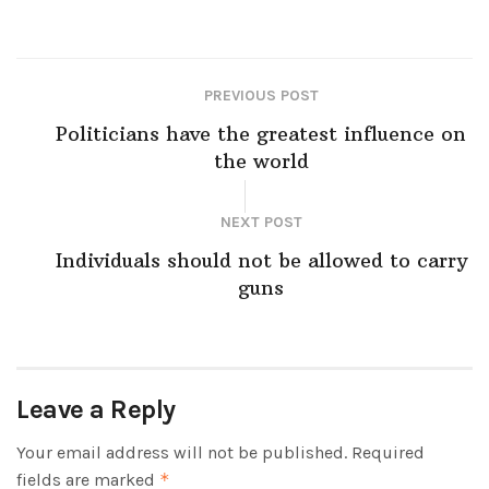
PREVIOUS POST
Politicians have the greatest influence on
the world
NEXT POST
Individuals should not be allowed to carry
guns
Leave a Reply
Your email address will not be published.
Required
fields are marked
*