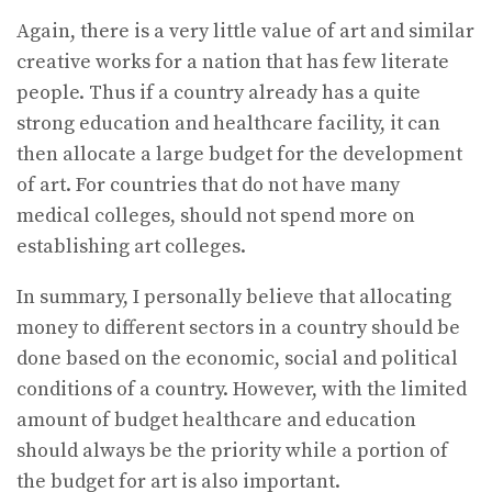
Again, there is a very little value of art and similar
creative works for a nation that has few literate
people. Thus if a country already has a quite
strong education and healthcare facility, it can
then allocate a large budget for the development
of art. For countries that do not have many
medical colleges, should not spend more on
establishing art colleges.
In summary, I personally believe that allocating
money to different sectors in a country should be
done based on the economic, social and political
conditions of a country. However, with the limited
amount of budget healthcare and education
should always be the priority while a portion of
the budget for art is also important.