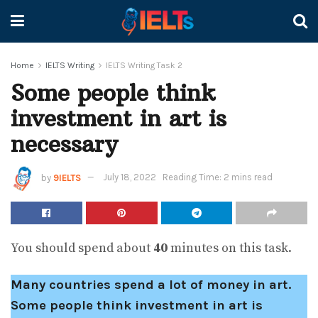
Home
IELTS Writing
IELTS Writing Task 2
Some people think
investment in art is
necessary
by
9IELTS
July 18, 2022
Reading Time: 2 mins read
You should spend about
40
minutes on this task.
Many countries spend a lot of money in art.
Some people think investment in art is