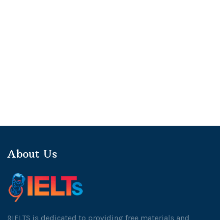
About Us
9IELTS is dedicated to providing free materials and