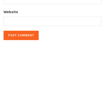
Website