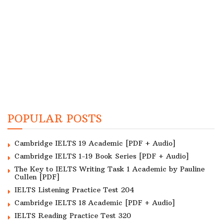
POPULAR POSTS
Cambridge IELTS 19 Academic [PDF + Audio]
Cambridge IELTS 1-19 Book Series [PDF + Audio]
The Key to IELTS Writing Task 1 Academic by Pauline
Cullen [PDF]
IELTS Listening Practice Test 204
Cambridge IELTS 18 Academic [PDF + Audio]
IELTS Reading Practice Test 320