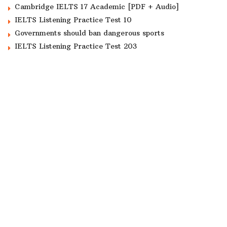
Cambridge IELTS 17 Academic [PDF + Audio]
IELTS Listening Practice Test 10
Governments should ban dangerous sports
IELTS Listening Practice Test 203