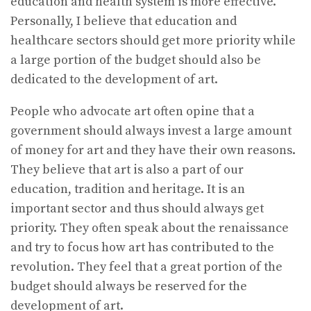
education and health system is more effective.
Personally, I believe that education and
healthcare sectors should get more priority while
a large portion of the budget should also be
dedicated to the development of art.
People who advocate art often opine that a
government should always invest a large amount
of money for art and they have their own reasons.
They believe that art is also a part of our
education, tradition and heritage. It is an
important sector and thus should always get
priority. They often speak about the renaissance
and try to focus how art has contributed to the
revolution. They feel that a great portion of the
budget should always be reserved for the
development of art.