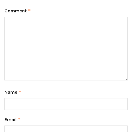
Comment
*
Name
*
Email
*