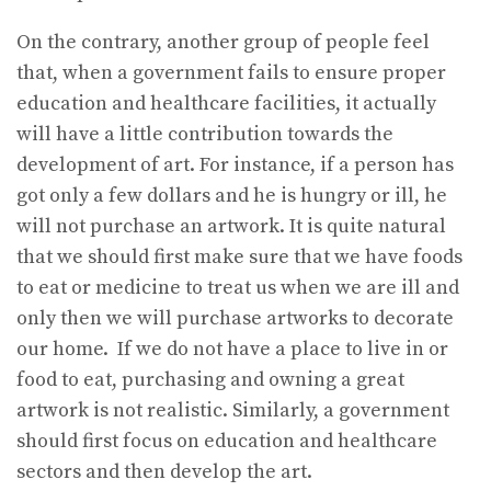
On the contrary, another group of people feel
that, when a government fails to ensure proper
education and healthcare facilities, it actually
will have a little contribution towards the
development of art. For instance, if a person has
got only a few dollars and he is hungry or ill, he
will not purchase an artwork. It is quite natural
that we should first make sure that we have foods
to eat or medicine to treat us when we are ill and
only then we will purchase artworks to decorate
our home. If we do not have a place to live in or
food to eat, purchasing and owning a great
artwork is not realistic. Similarly, a government
should first focus on education and healthcare
sectors and then develop the art.