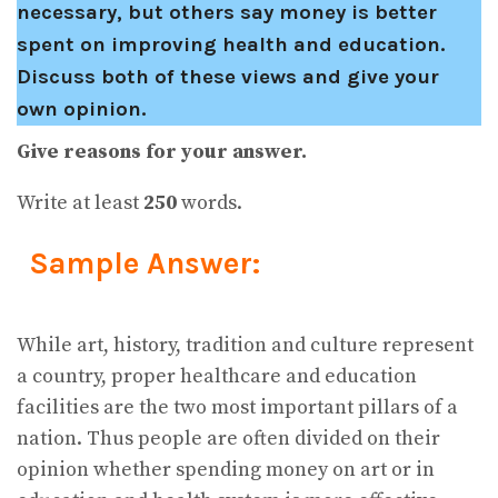
necessary, but others say money is better
spent on improving health and education.
Discuss both of these views and give your
own opinion.
Give reasons for your answer.
Write at least
250
words.
Sample Answer:
While art, history, tradition and culture represent
a country, proper healthcare and education
facilities are the two most important pillars of a
nation. Thus people are often divided on their
opinion whether spending money on art or in