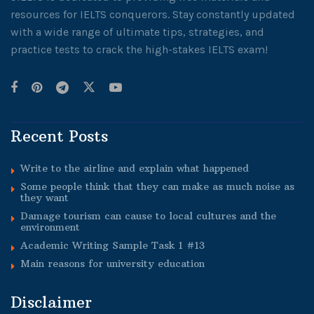
resources for IELTS conquerors. Stay constantly updated
with a wide range of ultimate tips, strategies, and
practice tests to crack the high-stakes IELTS exam!
Recent Posts
Write to the airline and explain what happened
Some people think that they can make as much noise as
they want
Damage tourism can cause to local cultures and the
environment
Academic Writing Sample Task 1 #13
Main reasons for university education
Disclaimer