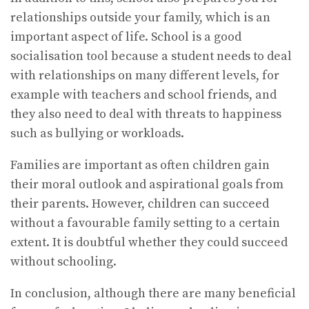
relationships outside your family, which is an
important aspect of life. School is a good
socialisation tool because a student needs to deal
with relationships on many different levels, for
example with teachers and school friends, and
they also need to deal with threats to happiness
such as bullying or workloads.
Families are important as often children gain
their moral outlook and aspirational goals from
their parents. However, children can succeed
without a favourable family setting to a certain
extent. It is doubtful whether they could succeed
without schooling.
In conclusion, although there are many beneficial