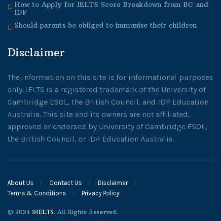
How to Apply for IELTS Score Breakdown from BC and
IDP
Should parents be obliged to immunise their children
Disclaimer
The information on this site is for informational purposes
only. IELTS is a registered trademark of the University of
Cambridge ESOL, the British Council, and IDP Education
Australia. This site and its owners are not affiliated,
approved or endorsed by University of Cambridge ESOL,
the British Council, or IDP Education Australia.
About Us
Contact Us
Disclaimer
Terms & Conditions
Privacy Policy
© 2024
9IELTS
. All Rights Reserved.