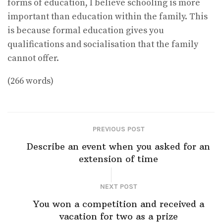
forms of education, I believe schooling is more
important than education within the family. This
is because formal education gives you
qualifications and socialisation that the family
cannot offer.
(266 words)
PREVIOUS POST
Describe an event when you asked for an
extension of time
NEXT POST
You won a competition and received a
vacation for two as a prize