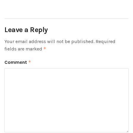
Leave a Reply
Your email address will not be published.
Required
fields are marked
*
Comment
*