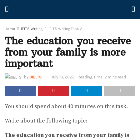
Home
IELTS Writing
IELTS Writing Task 2
The education you receive
from your family is more
important
by
9IELTS
July 18, 2022
Reading Time: 2 mins read
You should spend about 40 minutes on this task.
Write about the following topic:
The education you receive from your family is