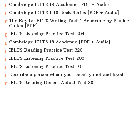
Cambridge IELTS 19 Academic [PDF + Audio]
Cambridge IELTS 1-19 Book Series [PDF + Audio]
The Key to IELTS Writing Task 1 Academic by Pauline
Cullen [PDF]
IELTS Listening Practice Test 204
Cambridge IELTS 18 Academic [PDF + Audio]
IELTS Reading Practice Test 320
IELTS Listening Practice Test 203
IELTS Listening Practice Test 10
Describe a person whom you recently met and liked
IELTS Reading Recent Actual Test 38