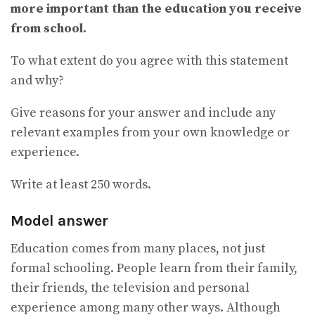
more important than the education you receive
from school.
To what extent do you agree with this statement
and why?
Give reasons for your answer and include any
relevant examples from your own knowledge or
experience.
Write at least 250 words.
Model answer
Education comes from many places, not just
formal schooling. People learn from their family,
their friends, the television and personal
experience among many other ways. Although