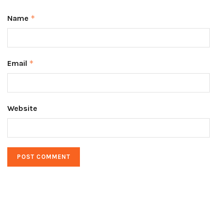
Name
*
Email
*
Website