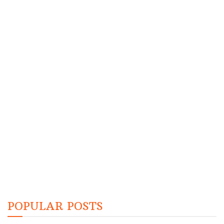
POPULAR POSTS