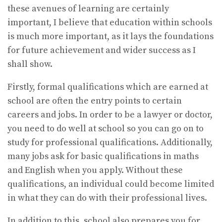
these avenues of learning are certainly
important, I believe that education within schools
is much more important, as it lays the foundations
for future achievement and wider success as I
shall show.
Firstly, formal qualifications which are earned at
school are often the entry points to certain
careers and jobs. In order to be a lawyer or doctor,
you need to do well at school so you can go on to
study for professional qualifications. Additionally,
many jobs ask for basic qualifications in maths
and English when you apply. Without these
qualifications, an individual could become limited
in what they can do with their professional lives.
In addition to this, school also prepares you for