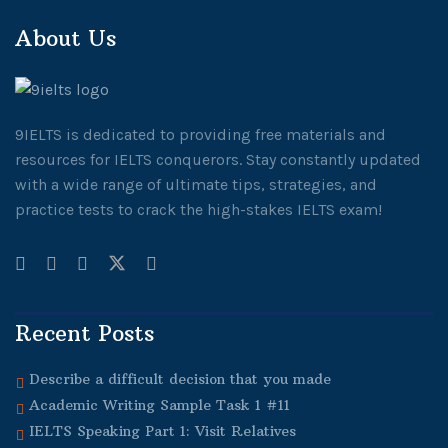
About Us
9IELTS is dedicated to providing free materials and
resources for IELTS conquerors. Stay constantly updated
with a wide range of ultimate tips, strategies, and
practice tests to crack the high-stakes IELTS exam!
Recent Posts
Describe a difficult decision that you made
Academic Writing Sample Task 1 #11
IELTS Speaking Part 1: Visit Relatives