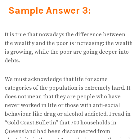
Sample Answer 3:
It is true that nowadays the difference between
the wealthy and the poor is increasing: the wealth
is growing, while the poor are going deeper into
debts.
We must acknowledge that life for some
categories of the population is extremely hard. It
does not mean that they are people who have
never worked in life or those with anti-social
behaviour like drug or alcohol addicted. I read in
“Gold Coast Bulletin” that 700 households in
Queensland had been disconnected from