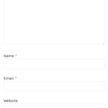
Name
*
Email
*
Website