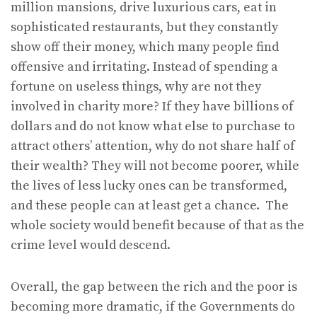
million mansions, drive luxurious cars, eat in
sophisticated restaurants, but they constantly
show off their money, which many people find
offensive and irritating. Instead of spending a
fortune on useless things, why are not they
involved in charity more? If they have billions of
dollars and do not know what else to purchase to
attract others’ attention, why do not share half of
their wealth? They will not become poorer, while
the lives of less lucky ones can be transformed,
and these people can at least get a chance. The
whole society would benefit because of that as the
crime level would descend.
Overall, the gap between the rich and the poor is
becoming more dramatic, if the Governments do