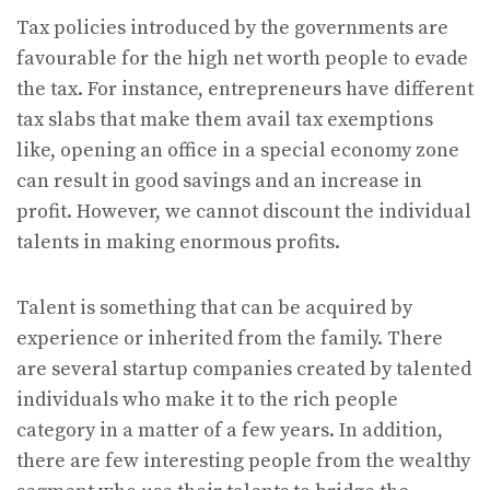
Tax policies introduced by the governments are
favourable for the high net worth people to evade
the tax. For instance, entrepreneurs have different
tax slabs that make them avail tax exemptions
like, opening an office in a special economy zone
can result in good savings and an increase in
profit. However, we cannot discount the individual
talents in making enormous profits.
Talent is something that can be acquired by
experience or inherited from the family. There
are several startup companies created by talented
individuals who make it to the rich people
category in a matter of a few years. In addition,
there are few interesting people from the wealthy