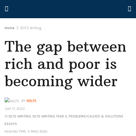
Home
IELTS Writing
The gap between
rich and poor is
becoming wider
BY
9IELTS
JULY 17, 2022
IN
IELTS WRITING
,
IELTS WRITING TASK 2
,
PROBLEMS/CAUSES & SOLUTIONS
ESSAYS
READING TIME: 9 MINS READ