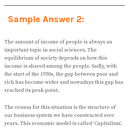
Sample Answer 2:
The amount of income of people is always an
important topic in social sciences. The
equilibrium of society depends on how this
income is shared among the people. Sadly, with
the start of the 1950s, the gap between poor and
rich has become wider and nowadays this gap has
reached its peak point.
The reason for this situation is the structure of
our business system we have constructed over
years. This economic model is called ‘Capitalism’.