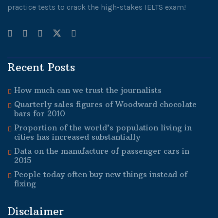
practice tests to crack the high-stakes IELTS exam!
Recent Posts
How much can we trust the journalists
Quarterly sales figures of Woodward chocolate
bars for 2010
Proportion of the world’s population living in
cities has increased substantially
Data on the manufacture of passenger cars in
2015
People today often buy new things instead of
fixing
Disclaimer