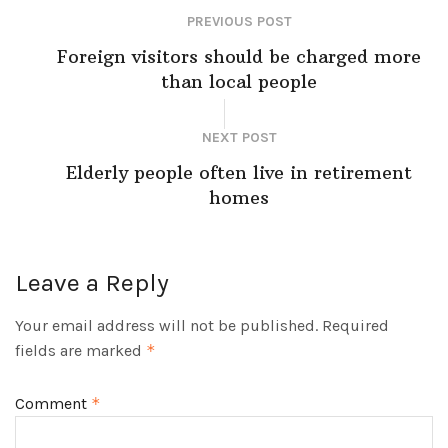
PREVIOUS POST
Foreign visitors should be charged more
than local people
NEXT POST
Elderly people often live in retirement
homes
Leave a Reply
Your email address will not be published.
Required
fields are marked
*
Comment
*