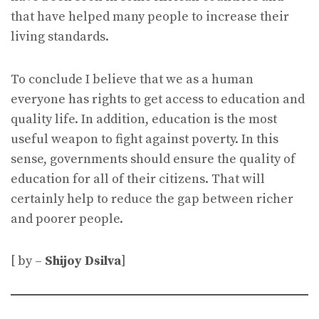
that have helped many people to increase their
living standards.
To conclude I believe that we as a human
everyone has rights to get access to education and
quality life. In addition, education is the most
useful weapon to fight against poverty. In this
sense, governments should ensure the quality of
education for all of their citizens. That will
certainly help to reduce the gap between richer
and poorer people.
[ by –
Shijoy Dsilva
]