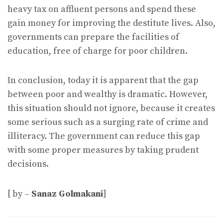
heavy tax on affluent persons and spend these
gain money for improving the destitute lives. Also,
governments can prepare the facilities of
education, free of charge for poor children.
In conclusion, today it is apparent that the gap
between poor and wealthy is dramatic. However,
this situation should not ignore, because it creates
some serious such as a surging rate of crime and
illiteracy. The government can reduce this gap
with some proper measures by taking prudent
decisions.
[ by –
Sanaz Golmakani
]