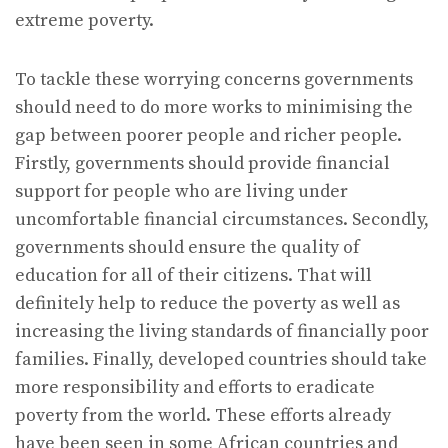
extreme poverty.
To tackle these worrying concerns governments
should need to do more works to minimising the
gap between poorer people and richer people.
Firstly, governments should provide financial
support for people who are living under
uncomfortable financial circumstances. Secondly,
governments should ensure the quality of
education for all of their citizens. That will
definitely help to reduce the poverty as well as
increasing the living standards of financially poor
families. Finally, developed countries should take
more responsibility and efforts to eradicate
poverty from the world. These efforts already
have been seen in some African countries and