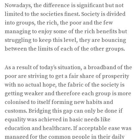
Nowadays, the difference is significant but not
limited to the societies finest. Society is divided
into groups, the rich, the poor and the few
managing to enjoy some of the rich benefits but
struggling to keep this level, they are bouncing
between the limits of each of the other groups.
As a result of today’s situation, a broadband of the
poor are striving to get a fair share of prosperity
with no actual hope, the fabric of the society is
getting weaker and therefore each group is more
colonised to itself forming new habits and
customs. Bridging this gap can only be done if
equality was achieved in basic needs like
education and healthcare. If acceptable ease was
managed for the common people in their daily