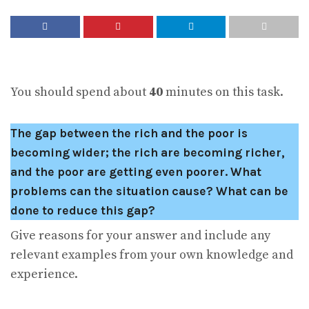
You should spend about
40
minutes on this task.
The gap between the rich and the poor is
becoming wider; the rich are becoming richer,
and the poor are getting even poorer. What
problems can the situation cause? What can be
done to reduce this gap?
Give reasons for your answer and include any
relevant examples from your own knowledge and
experience.