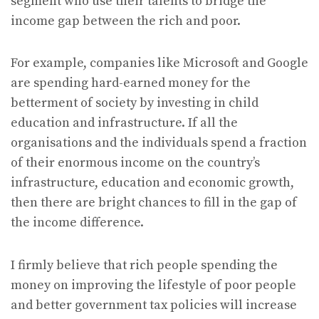
segment who use their talents to bridge the
income gap between the rich and poor.
For example, companies like Microsoft and Google
are spending hard-earned money for the
betterment of society by investing in child
education and infrastructure. If all the
organisations and the individuals spend a fraction
of their enormous income on the country’s
infrastructure, education and economic growth,
then there are bright chances to fill in the gap of
the income difference.
I firmly believe that rich people spending the
money on improving the lifestyle of poor people
and better government tax policies will increase