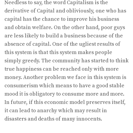
Needless to say, the word Capitalism is the
derivative of Capital and obliviously, one who has
capital has the chance to improve his business
and obtain welfare. On the other hand, poor guys
are less likely to build a business because of the
absence of capital. One of the ugliest results of
this system is that this system makes people
simply greedy. The community has started to think
true happiness can be reached only with more
money. Another problem we face in this system is
consumerism which means to have a good stable
mood it is obligatory to consume more and more.
In future, if this economic model preserves itself,
it can lead to anarchy which may result in
disasters and deaths of many innocents.