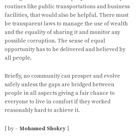
routines like public transportations and business
facilities, that would also be helpful. There must
be transparent laws to manage the use of wealth
and the equality of sharing it and monitor any
possible corruption. The sense of equal
opportunity has to be delivered and believed by
all people.
Briefly, no community can prosper and evolve
safely unless the gaps are bridged between
people in all aspects giving a fair chance to
everyone to live in comfort if they worked
reasonably hard to achieve it.
[ by –
Mohamed Shokry
]