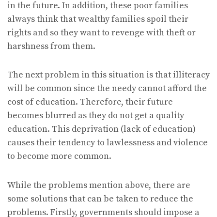
in the future. In addition, these poor families
always think that wealthy families spoil their
rights and so they want to revenge with theft or
harshness from them.
The next problem in this situation is that illiteracy
will be common since the needy cannot afford the
cost of education. Therefore, their future
becomes blurred as they do not get a quality
education. This deprivation (lack of education)
causes their tendency to lawlessness and violence
to become more common.
While the problems mention above, there are
some solutions that can be taken to reduce the
problems. Firstly, governments should impose a