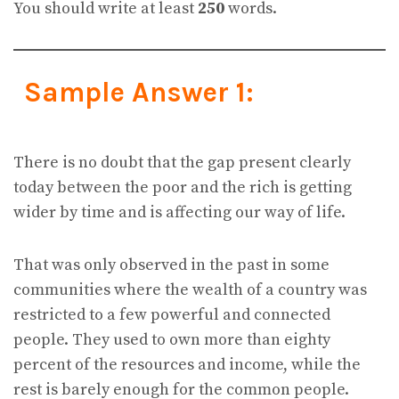
You should write at least
250
words.
Sample Answer 1:
There is no doubt that the gap present clearly
today between the poor and the rich is getting
wider by time and is affecting our way of life.
That was only observed in the past in some
communities where the wealth of a country was
restricted to a few powerful and connected
people. They used to own more than eighty
percent of the resources and income, while the
rest is barely enough for the common people.