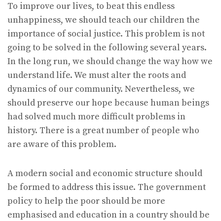
To improve our lives, to beat this endless
unhappiness, we should teach our children the
importance of social justice. This problem is not
going to be solved in the following several years.
In the long run, we should change the way how we
understand life. We must alter the roots and
dynamics of our community. Nevertheless, we
should preserve our hope because human beings
had solved much more difficult problems in
history. There is a great number of people who
are aware of this problem.
A modern social and economic structure should
be formed to address this issue. The government
policy to help the poor should be more
emphasised and education in a country should be