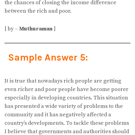
the chances of closing the income difference
between the rich and poor.
[ by –
Muthuraman
]
Sample Answer 5:
It is true that nowadays rich people are getting
even richer and poor people have become poorer
especially in developing countries. This situation
has presented a wide variety of problems to the
community and it has negatively affected a
country’s developments. To tackle these problems
I believe that governments and authorities should