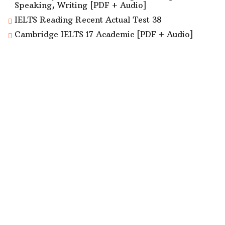
Speaking, Writing [PDF + Audio]
IELTS Reading Recent Actual Test 38
Cambridge IELTS 17 Academic [PDF + Audio]