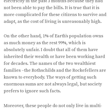
electricity in the past 3 months because they had
not been able to pay the bills. It is true that it is
more complicated for these citizens to survive and
adapt, as the cost of living is unreasonably high.
On the other hand, 1% of Earth’s population owns
as much money as the rest 99%, which is
absolutely unfair. I doubt that all of them have
inherited their wealth or have been working hard
for decades. The names of the two wealthiest
families –the Rothschilds and the Rockefellers are
known to everybody. The ways of getting such
enormous sums are not always legal, but society
prefers to ignore such facts.
Moreover, these people do not only live in multi-