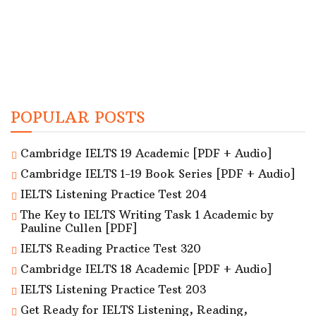
POPULAR POSTS
Cambridge IELTS 19 Academic [PDF + Audio]
Cambridge IELTS 1-19 Book Series [PDF + Audio]
IELTS Listening Practice Test 204
The Key to IELTS Writing Task 1 Academic by
Pauline Cullen [PDF]
IELTS Reading Practice Test 320
Cambridge IELTS 18 Academic [PDF + Audio]
IELTS Listening Practice Test 203
Get Ready for IELTS Listening, Reading,