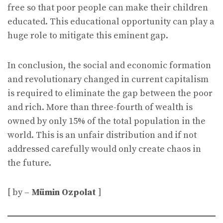
free so that poor people can make their children
educated. This educational opportunity can play a
huge role to mitigate this eminent gap.
In conclusion, the social and economic formation
and revolutionary changed in current capitalism
is required to eliminate the gap between the poor
and rich. More than three-fourth of wealth is
owned by only 15% of the total population in the
world. This is an unfair distribution and if not
addressed carefully would only create chaos in
the future.
[ by –
Mümin Ozpolat
]