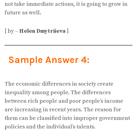
not take immediate actions, it is going to grow in
future as well.
[ by –
Helen Dmytriieva
]
Sample Answer 4:
The economic differences in society create
inequality among people. The differences
between rich people and poor people’s income
are increasing in recent years. The reason for
them can be classified into improper government
policies and the individual’s talents.