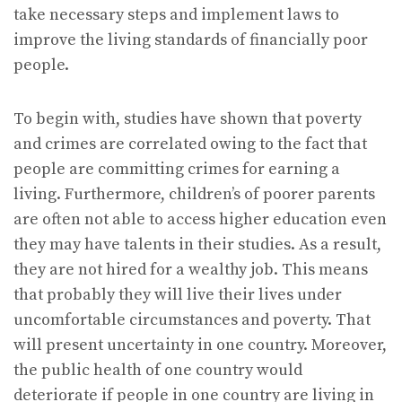
take necessary steps and implement laws to
improve the living standards of financially poor
people.
To begin with, studies have shown that poverty
and crimes are correlated owing to the fact that
people are committing crimes for earning a
living. Furthermore, children’s of poorer parents
are often not able to access higher education even
they may have talents in their studies. As a result,
they are not hired for a wealthy job. This means
that probably they will live their lives under
uncomfortable circumstances and poverty. That
will present uncertainty in one country. Moreover,
the public health of one country would
deteriorate if people in one country are living in