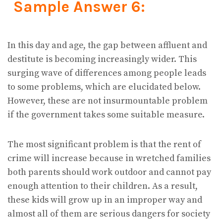
Sample Answer 6:
In this day and age, the gap between affluent and
destitute is becoming increasingly wider. This
surging wave of differences among people leads
to some problems, which are elucidated below.
However, these are not insurmountable problem
if the government takes some suitable measure.
The most significant problem is that the rent of
crime will increase because in wretched families
both parents should work outdoor and cannot pay
enough attention to their children. As a result,
these kids will grow up in an improper way and
almost all of them are serious dangers for society