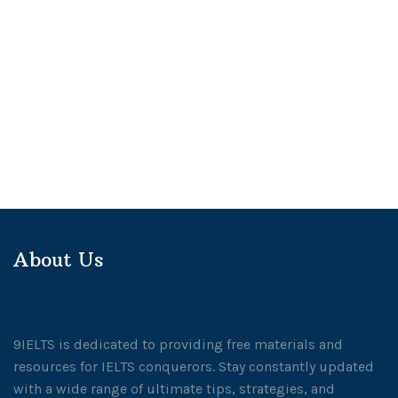
About Us
9IELTS is dedicated to providing free materials and
resources for IELTS conquerors. Stay constantly updated
with a wide range of ultimate tips, strategies, and