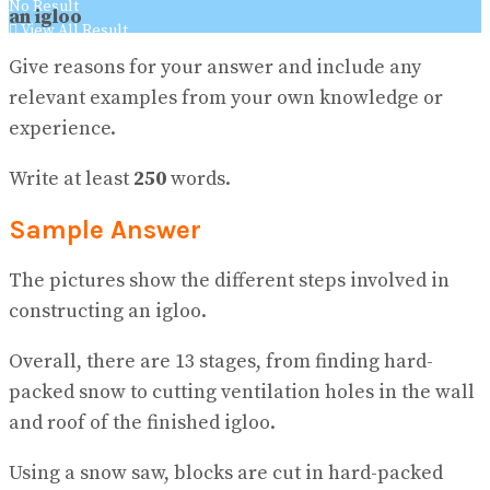
No Result
an igloo
View All Result
Give reasons for your answer and include any
relevant examples from your own knowledge or
experience.
Write at least
250
words.
Sample Answer
The pictures show the different steps involved in
constructing an igloo.
Overall, there are 13 stages, from finding hard-
packed snow to cutting ventilation holes in the wall
and roof of the finished igloo.
Using a snow saw, blocks are cut in hard-packed