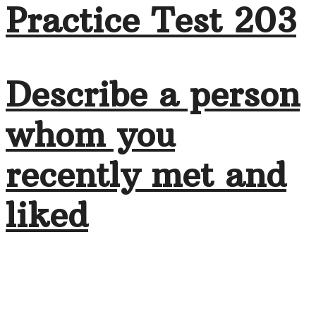
Practice Test 203
Describe a person
whom you
recently met and
liked