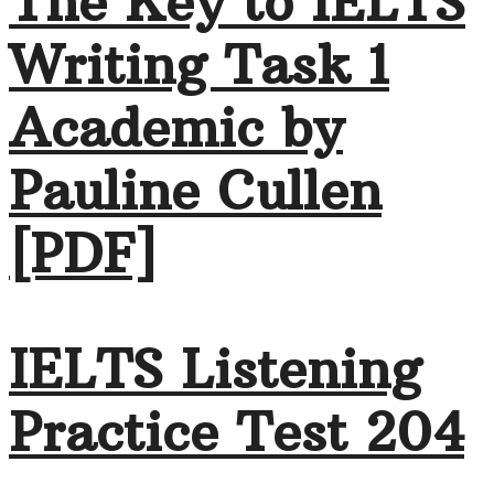
The Key to IELTS
Writing Task 1
Academic by
Pauline Cullen
[PDF]
IELTS Listening
Practice Test 204