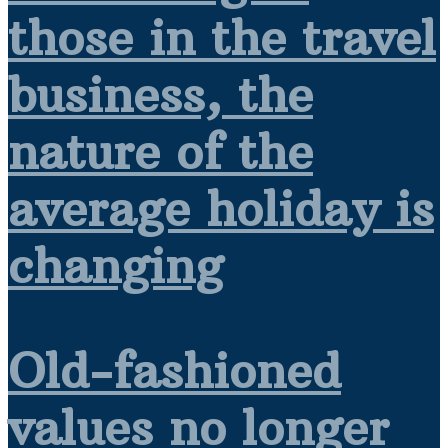
those in the travel
business, the
nature of the
average holiday is
changing
Old-fashioned
values no longer