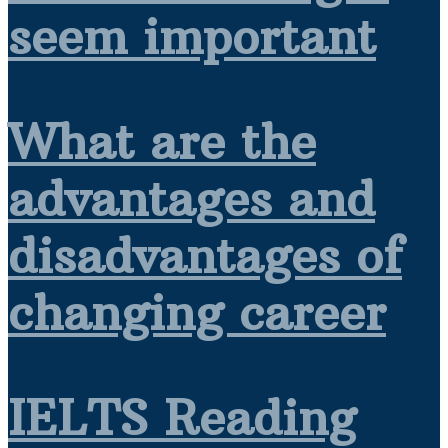
seem important
What are the
advantages and
disadvantages of
changing career
IELTS Reading