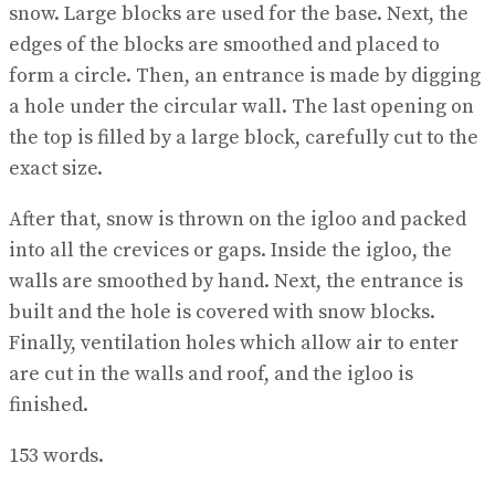
snow. Large blocks are used for the base. Next, the
edges of the blocks are smoothed and placed to
form a circle. Then, an entrance is made by digging
a hole under the circular wall. The last opening on
the top is filled by a large block, carefully cut to the
exact size.
After that, snow is thrown on the igloo and packed
into all the crevices or gaps. Inside the igloo, the
walls are smoothed by hand. Next, the entrance is
built and the hole is covered with snow blocks.
Finally, ventilation holes which allow air to enter
are cut in the walls and roof, and the igloo is
finished.
153 words.