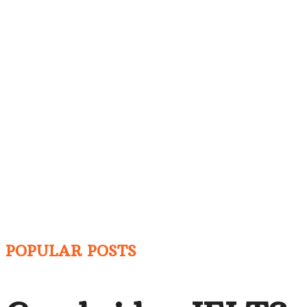
POPULAR POSTS