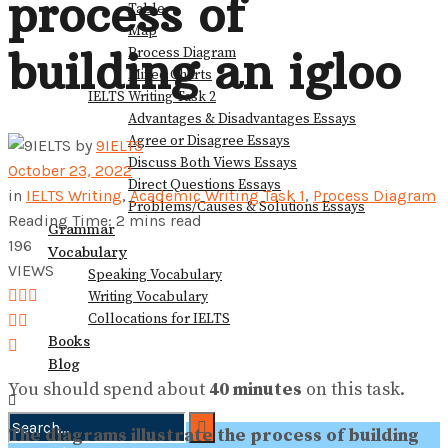
process of
Table
View All Result
Map
building an igloo
Process Diagram
Mixed Charts
IELTS Writing Task 2
Advantages & Disadvantages Essays
Agree or Disagree Essays
by
9IELTS
Discuss Both Views Essays
October 23, 2022
Direct Questions Essays
in
IELTS Writing
,
Academic Writing Task 1
,
Process Diagram
Problems/Causes & Solutions Essays
Reading Time: 2 mins read
Grammar
196
Vocabulary
VIEWS
Speaking Vocabulary
Writing Vocabulary
Collocations for IELTS
Books
Blog
You should spend about
40 minutes
on this task.
The diagrams illustrate the process of building