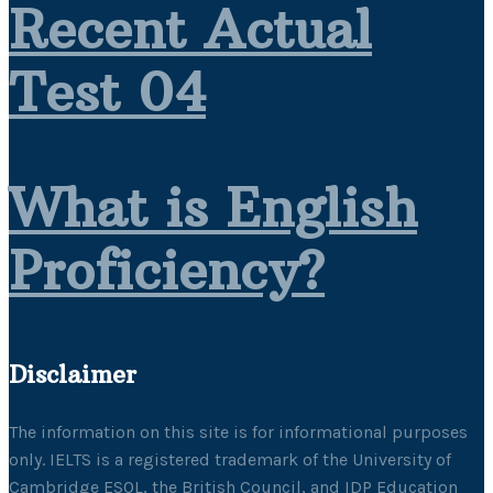
Recent Actual
Test 04
What is English
Proficiency?
Disclaimer
The information on this site is for informational purposes
only. IELTS is a registered trademark of the University of
Cambridge ESOL, the British Council, and IDP Education