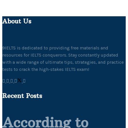
About Us
9IELTS is dedicated to providing free materials and
resources for IELTS conquerors. Stay constantly updated
with a wide range of ultimate tips, strategies, and practice
tests to crack the high-stakes IELTS exam!
Recent Posts
According to