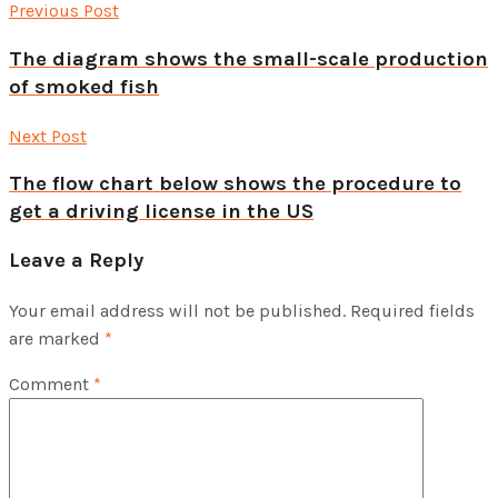
Previous Post
The diagram shows the small-scale production
of smoked fish
Next Post
The flow chart below shows the procedure to
get a driving license in the US
Leave a Reply
Your email address will not be published.
Required fields
are marked
*
Comment
*