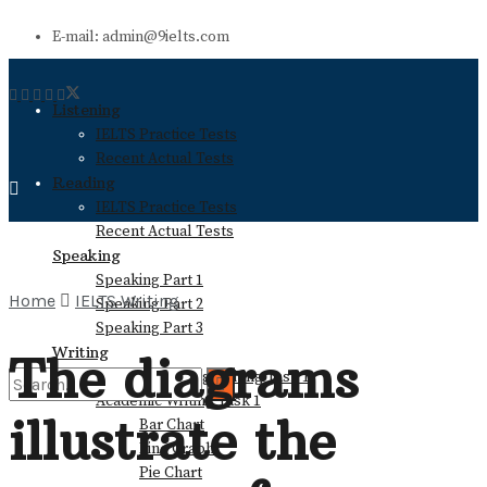
E-mail: admin@9ielts.com
Listening
IELTS Practice Tests
Recent Actual Tests
Reading
IELTS Practice Tests
Recent Actual Tests
Speaking
Speaking Part 1
Home
IELTS Writing
Speaking Part 2
Speaking Part 3
Writing
The diagrams
General Training Writing Task 1
Academic Writing Task 1
illustrate the
Bar Chart
No Result
Line Graph
Pie Chart