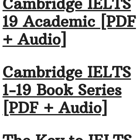
Cambridge IELTS
19 Academic [PDF
+ Audio]
Cambridge IELTS
1-19 Book Series
[PDF + Audio]