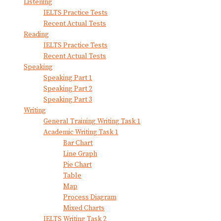
Listening
IELTS Practice Tests
Recent Actual Tests
Reading
IELTS Practice Tests
Recent Actual Tests
Speaking
Speaking Part 1
Speaking Part 2
Speaking Part 3
Writing
General Training Writing Task 1
Academic Writing Task 1
Bar Chart
Line Graph
Pie Chart
Table
Map
Process Diagram
Mixed Charts
IELTS Writing Task 2