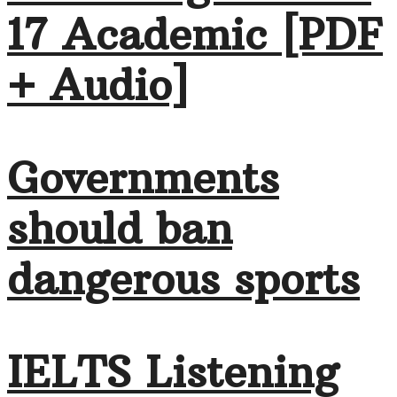
17 Academic [PDF
+ Audio]
Governments
should ban
dangerous sports
IELTS Listening