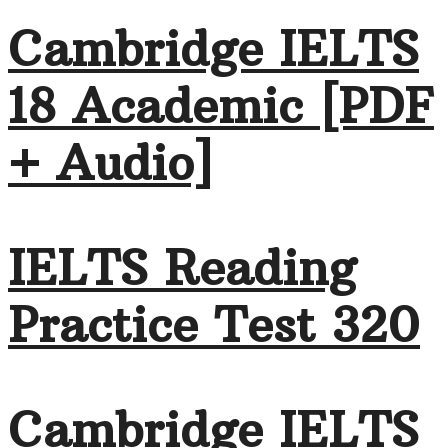
Cambridge IELTS
18 Academic [PDF
+ Audio]
IELTS Reading
Practice Test 320
Cambridge IELTS