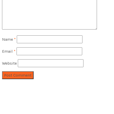
Name
*
Email
*
Website