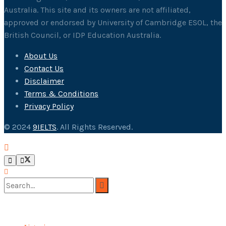
Australia. This site and its owners are not affiliated,
approved or endorsed by University of Cambridge ESOL, the
British Council, or IDP Education Australia.
About Us
Contact Us
Disclaimer
Terms & Conditions
Privacy Policy
© 2024
9IELTS
. All Rights Reserved.
No Result
View All Result