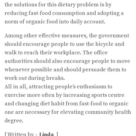
the solutions for this dietary problem is by
reducing fast-food consumption and adopting a
norm of organic food into daily account.
Among other effective measures, the government
should encourage people to use the bicycle and
walk to reach their workplace. The office
authorities should also encourage people to move
whenever possible and should persuade them to
work out during breaks.
All in all, attracting people’s enthusiasm to
exercise more often by increasing sports centre
and changing diet habit from fast-food to organic
one are necessary for elevating community health
degree.
[ Written by –
Linda
]