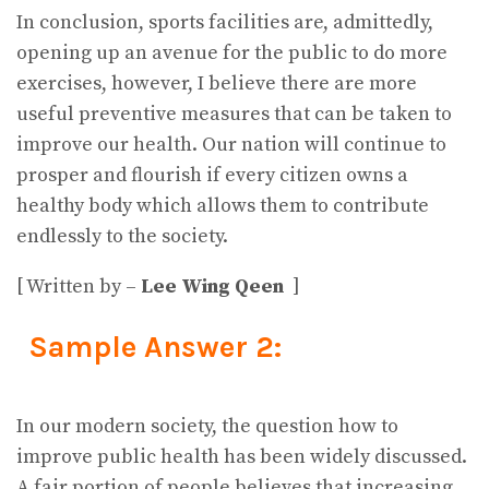
In conclusion, sports facilities are, admittedly,
opening up an avenue for the public to do more
exercises, however, I believe there are more
useful preventive measures that can be taken to
improve our health. Our nation will continue to
prosper and flourish if every citizen owns a
healthy body which allows them to contribute
endlessly to the society.
[ Written by –
Lee Wing Qeen
]
Sample Answer 2:
In our modern society, the question how to
improve public health has been widely discussed.
A fair portion of people believes that increasing