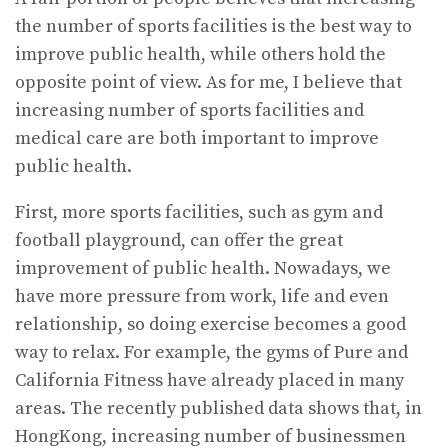
the number of sports facilities is the best way to
improve public health, while others hold the
opposite point of view. As for me, I believe that
increasing number of sports facilities and
medical care are both important to improve
public health.
First, more sports facilities, such as gym and
football playground, can offer the great
improvement of public health. Nowadays, we
have more pressure from work, life and even
relationship, so doing exercise becomes a good
way to relax. For example, the gyms of Pure and
California Fitness have already placed in many
areas. The recently published data shows that, in
HongKong, increasing number of businessmen