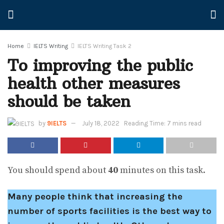
Home
IELTS Writing
IELTS Writing Task 2
To improving the public
health other measures
should be taken
by
9IELTS
July 18, 2022
Reading Time: 7 mins read
You should spend about
40
minutes on this task.
Many people think that increasing the
number of sports facilities is the best way to