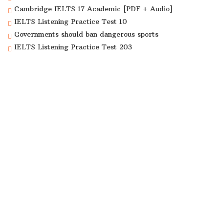
Cambridge IELTS 17 Academic [PDF + Audio]
IELTS Listening Practice Test 10
Governments should ban dangerous sports
IELTS Listening Practice Test 203