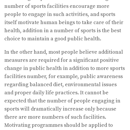
number of sports facilities encourage more
people to engage in such activities, and sports
itself motivate human beings to take care of their
health, addition in a number of sports is the best
choice to maintain a good public health.
In the other hand, most people believe additional
measures are required for a significant positive
change in public health in addition to more sports
facilities number, for example, public awareness
regarding balanced diet, environmental issues
and proper daily life practices. It cannot be
expected that the number of people engaging in
sports will dramatically increase only because
there are more numbers of such facilities.
Motivating programmes should be applied to