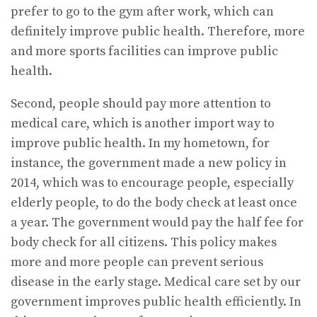
prefer to go to the gym after work, which can
definitely improve public health. Therefore, more
and more sports facilities can improve public
health.
Second, people should pay more attention to
medical care, which is another import way to
improve public health. In my hometown, for
instance, the government made a new policy in
2014, which was to encourage people, especially
elderly people, to do the body check at least once
a year. The government would pay the half fee for
body check for all citizens. This policy makes
more and more people can prevent serious
disease in the early stage. Medical care set by our
government improves public health efficiently. In