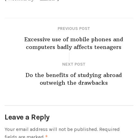
PREVIOUS POST
Excessive use of mobile phones and
computers badly affects teenagers
NEXT POST
Do the benefits of studying abroad
outweigh the drawbacks
Leave a Reply
Your email address will not be published.
Required
fields are marked
*