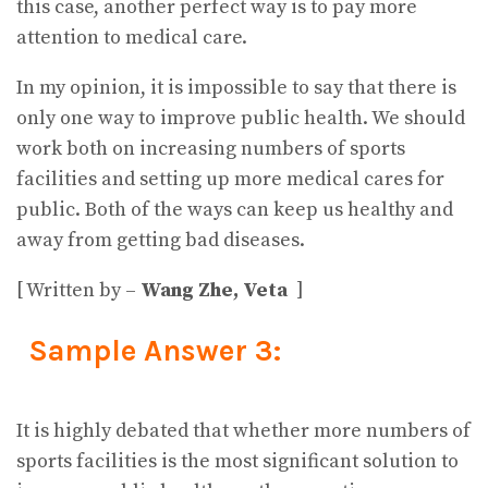
this case, another perfect way is to pay more
attention to medical care.
In my opinion, it is impossible to say that there is
only one way to improve public health. We should
work both on increasing numbers of sports
facilities and setting up more medical cares for
public. Both of the ways can keep us healthy and
away from getting bad diseases.
[ Written by –
Wang Zhe, Veta
]
Sample Answer 3:
It is highly debated that whether more numbers of
sports facilities is the most significant solution to