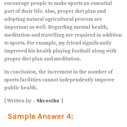
encourage people to make sports an essential
part of their life. Also, proper diet plan and
adopting natural agricultural process are
important as well. Regarding mental health,
meditation and travelling are required in addition
to sports. For example, my friend significantly
improved his health playing football along with
proper diet plan and meditation.
In conclusion, the increment in the number of
sports facilities cannot independently improve
public health.
[ Written by –
Shrestha
]
Sample Answer 4: