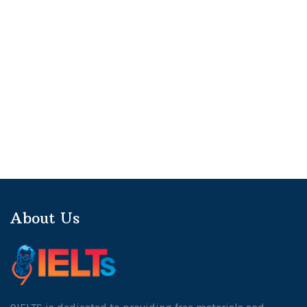
About Us