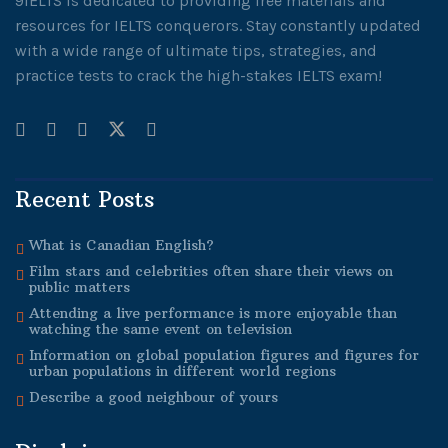
9IELTS is dedicated to providing free materials and
resources for IELTS conquerors. Stay constantly updated
with a wide range of ultimate tips, strategies, and
practice tests to crack the high-stakes IELTS exam!
Recent Posts
What is Canadian English?
Film stars and celebrities often share their views on
public matters
Attending a live performance is more enjoyable than
watching the same event on television
Information on global population figures and figures for
urban populations in different world regions
Describe a good neighbour of yours