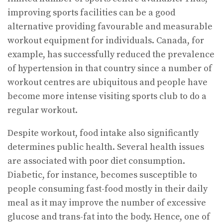
improving sports facilities can be a good
alternative providing favourable and measurable
workout equipment for individuals. Canada, for
example, has successfully reduced the prevalence
of hypertension in that country since a number of
workout centres are ubiquitous and people have
become more intense visiting sports club to do a
regular workout.
Despite workout, food intake also significantly
determines public health. Several health issues
are associated with poor diet consumption.
Diabetic, for instance, becomes susceptible to
people consuming fast-food mostly in their daily
meal as it may improve the number of excessive
glucose and trans-fat into the body. Hence, one of