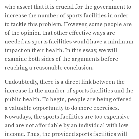
who assert that it is crucial for the government to
increase the number of sports facilities in order
to tackle this problem. However, some people are
of the opinion that other effective ways are
needed as sports facilities would have a minimum
impact on their health. In this essay, we will
examine both sides of the arguments before
reaching a reasonable conclusion.
Undoubtedly, there is a direct link between the
increase in the number of sports facilities and the
public health. To begin, people are being offered
a valuable opportunity to do more exercises.
Nowadays, the sports facilities are too expensive
and are not affordable by an individual with low
income. Thus, the provided sports facilities will