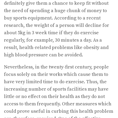
definitely give them a chance to keep fit without
the need of spending a huge chunk of money to
buy sports equipment. According to a recent
research, the weight of a person will decline for
about 5kg in 3 week time if they do exercise
regularly, for example, 30 minutes a day. As a
result, health-related problems like obesity and
high blood pressure can be avoided.
Nevertheless, in the twenty-first century, people
focus solely on their works which cause them to
have very limited time to do exercise. Thus, the
increasing number of sports facilities may have
little or no effect on their health as they do not
access to them frequently. Other measures which
could prove useful in curbing this health problem