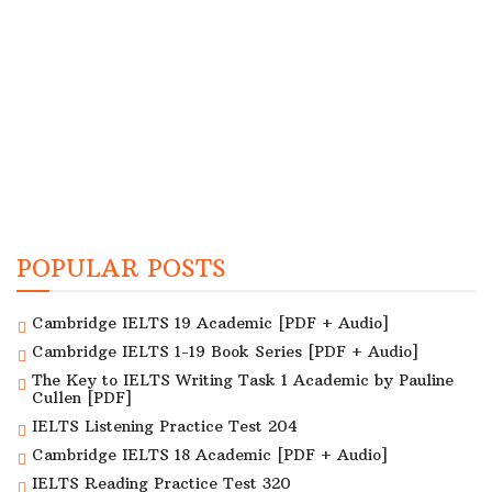
POPULAR POSTS
Cambridge IELTS 19 Academic [PDF + Audio]
Cambridge IELTS 1-19 Book Series [PDF + Audio]
The Key to IELTS Writing Task 1 Academic by Pauline
Cullen [PDF]
IELTS Listening Practice Test 204
Cambridge IELTS 18 Academic [PDF + Audio]
IELTS Reading Practice Test 320