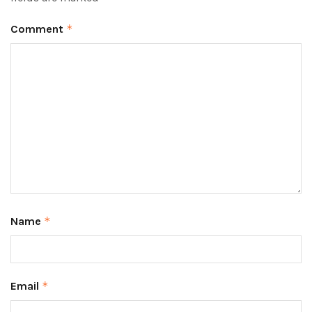
Comment
*
Name
*
Email
*