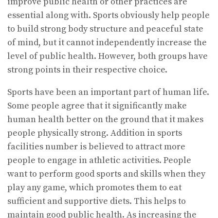
improve public health or other practices are
essential along with. Sports obviously help people
to build strong body structure and peaceful state
of mind, but it cannot independently increase the
level of public health. However, both groups have
strong points in their respective choice.
Sports have been an important part of human life.
Some people agree that it significantly make
human health better on the ground that it makes
people physically strong. Addition in sports
facilities number is believed to attract more
people to engage in athletic activities. People
want to perform good sports and skills when they
play any game, which promotes them to eat
sufficient and supportive diets. This helps to
maintain good public health. As increasing the