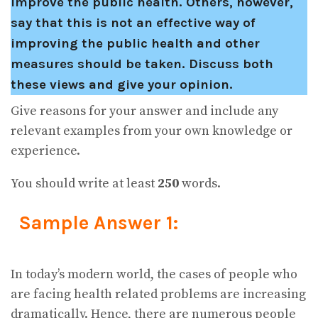
improve the public health. Others, however,
say that this is not an effective way of
improving the public health and other
measures should be taken. Discuss both
these views and give your opinion.
Give reasons for your answer and include any
relevant examples from your own knowledge or
experience.
You should write at least
250
words.
Sample Answer 1:
In today’s modern world, the cases of people who
are facing health related problems are increasing
dramatically. Hence, there are numerous people