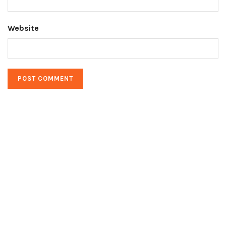
Website