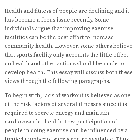
Health and fitness of people are declining and it
has become a focus issue recently. Some
individuals argue that improving exercise
facilities can be the best effort to increase
community health. However, some others believe
that sports facility only accounts the little effect
on health and other actions should be made to
develop health. This essay will discuss both these
views through the following paragraphs.
To begin with, lack of workout is believed as one
of the risk factors of several illnesses since it is
required to secrete energy and maintain
cardiovascular health. Low participation of
people in doing exercise can be influenced by a
limited number of sports centre available. Thus,