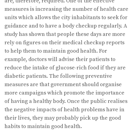
are, therefore, required. One of the effective
measures is increasing the number of health care
units which allows the city inhabitants to seek for
guidance and to have a body checkup regularly. A
study has shown that people these days are more
rely on figures on their medical checkup reports
to help them to maintain good health. For
example, doctors will advise their patients to
reduce the intake of glucose-rich food if they are
diabetic patients. The following preventive
measures are that government should organise
more campaigns which promote the importance
of having a healthy body. Once the public realises
the negative impacts of health problems have in
their lives, they may probably pick up the good
habits to maintain good health.