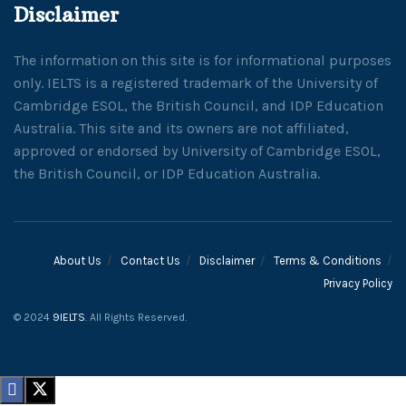
Disclaimer
The information on this site is for informational purposes
only. IELTS is a registered trademark of the University of
Cambridge ESOL, the British Council, and IDP Education
Australia. This site and its owners are not affiliated,
approved or endorsed by University of Cambridge ESOL,
the British Council, or IDP Education Australia.
About Us
Contact Us
Disclaimer
Terms & Conditions
Privacy Policy
© 2024
9IELTS
. All Rights Reserved.