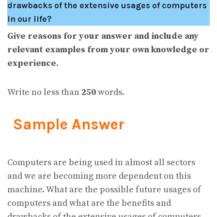
drawbacks of the extensive usages of computers
in our life?
Give reasons for your answer and include any
relevant examples from your own knowledge or
experience.
Write no less than
250
words.
Sample Answer
Computers are being used in almost all sectors
and we are becoming more dependent on this
machine. What are the possible future usages of
computers and what are the benefits and
drawbacks of the extensive usages of computers