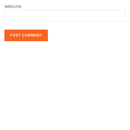
Website