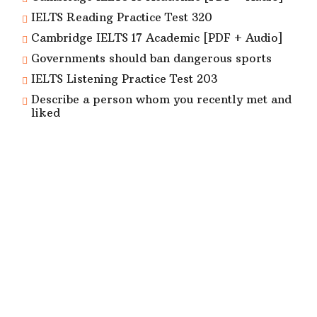
IELTS Reading Practice Test 320
Cambridge IELTS 17 Academic [PDF + Audio]
Governments should ban dangerous sports
IELTS Listening Practice Test 203
Describe a person whom you recently met and
liked