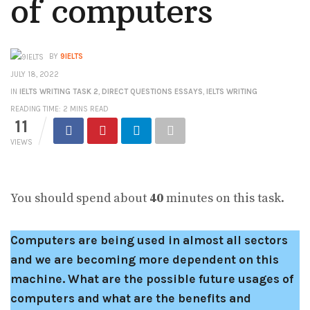
of computers
BY
9IELTS
JULY 18, 2022
IN
IELTS WRITING TASK 2
,
DIRECT QUESTIONS ESSAYS
,
IELTS WRITING
READING TIME: 2 MINS READ
11
VIEWS
You should spend about
40
minutes on this task.
Computers are being used in almost all sectors
and we are becoming more dependent on this
machine. What are the possible future usages of
computers and what are the benefits and