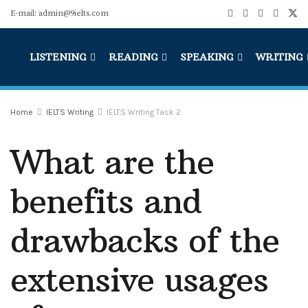
E-mail: admin@9ielts.com
LISTENING
READING
SPEAKING
WRITING
Home
IELTS Writing
IELTS Writing Task 2
What are the
benefits and
drawbacks of the
extensive usages