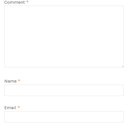
Comment
*
Name
*
Email
*