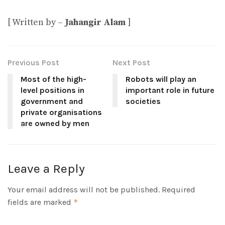
[ Written by –
Jahangir Alam
]
Previous Post
Next Post
Most of the high-
Robots will play an
level positions in
important role in future
government and
societies
private organisations
are owned by men
Leave a Reply
Your email address will not be published.
Required
fields are marked
*