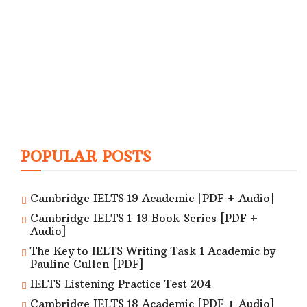
POPULAR POSTS
Cambridge IELTS 19 Academic [PDF + Audio]
Cambridge IELTS 1-19 Book Series [PDF +
Audio]
The Key to IELTS Writing Task 1 Academic by
Pauline Cullen [PDF]
IELTS Listening Practice Test 204
Cambridge IELTS 18 Academic [PDF + Audio]