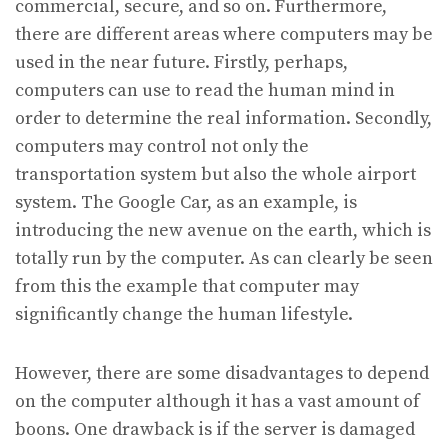
commercial, secure, and so on. Furthermore,
there are different areas where computers may be
used in the near future. Firstly, perhaps,
computers can use to read the human mind in
order to determine the real information. Secondly,
computers may control not only the
transportation system but also the whole airport
system. The Google Car, as an example, is
introducing the new avenue on the earth, which is
totally run by the computer. As can clearly be seen
from this the example that computer may
significantly change the human lifestyle.
However, there are some disadvantages to depend
on the computer although it has a vast amount of
boons. One drawback is if the server is damaged