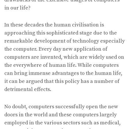
in our life?
In these decades the human civilisation is
approaching this sophisticated stage due to the
remarkable development of technology especially
the computer. Every day new application of
computers are invented, which are widely used on
the everywhere of human life. While computers
can bring immense advantages to the human life,
it can be argued that this policy has a number of
detrimental effects.
No doubt, computers successfully open the new
doors in the world and these computers largely
employed in the various sectors such as medical,