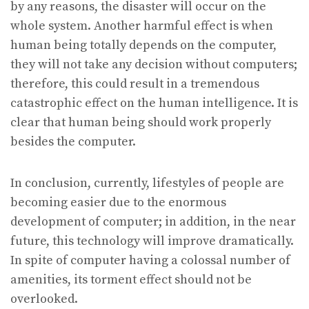
by any reasons, the disaster will occur on the
whole system. Another harmful effect is when
human being totally depends on the computer,
they will not take any decision without computers;
therefore, this could result in a tremendous
catastrophic effect on the human intelligence. It is
clear that human being should work properly
besides the computer.
In conclusion, currently, lifestyles of people are
becoming easier due to the enormous
development of computer; in addition, in the near
future, this technology will improve dramatically.
In spite of computer having a colossal number of
amenities, its torment effect should not be
overlooked.