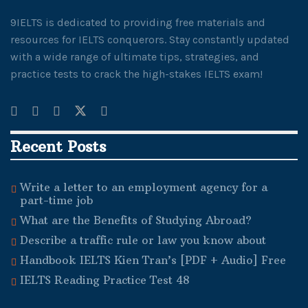
9IELTS is dedicated to providing free materials and
resources for IELTS conquerors. Stay constantly updated
with a wide range of ultimate tips, strategies, and
practice tests to crack the high-stakes IELTS exam!
Recent Posts
Write a letter to an employment agency for a
part-time job
What are the Benefits of Studying Abroad?
Describe a traffic rule or law you know about
Handbook IELTS Kien Tran’s [PDF + Audio] Free
IELTS Reading Practice Test 48