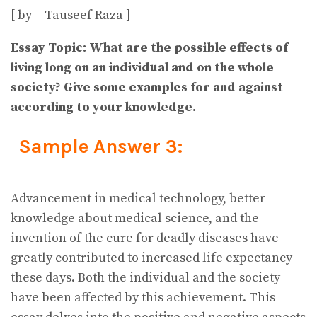
[ by – Tauseef Raza ]
Essay Topic: What are the possible effects of
living long on an individual and on the whole
society? Give some examples for and against
according to your knowledge.
Sample Answer 3:
Advancement in medical technology, better
knowledge about medical science, and the
invention of the cure for deadly diseases have
greatly contributed to increased life expectancy
these days. Both the individual and the society
have been affected by this achievement. This