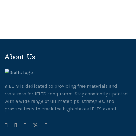
About Us
9IELTS is dedicated to providing free materials and
resources for IELTS conquerors. Stay constantly updated
with a wide range of ultimate tips, strategies, and
practice tests to crack the high-stakes IELTS exam!