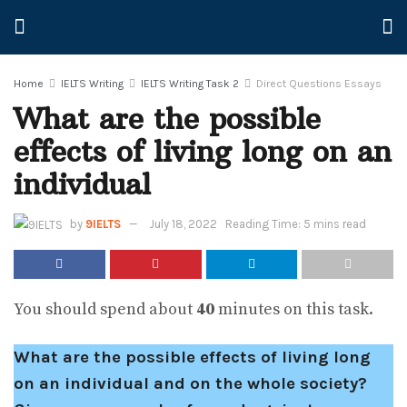
Home
IELTS Writing
IELTS Writing Task 2
Direct Questions Essays
What are the possible
effects of living long on an
individual
by
9IELTS
July 18, 2022
Reading Time: 5 mins read
You should spend about
40
minutes on this task.
What are the possible effects of living long
on an individual and on the whole society?