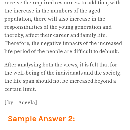
receive the required resources. In addition, with
the increase in the numbers of the aged
population, there will also increase in the
responsibilities of the young generation and
thereby, affect their career and family life.
Therefore, the negative impacts of the increased
life period of the people are difficult to debunk.
After analysing both the views, it is felt that for
the well-being of the individuals and the society,
the life span should not be increased beyond a
certain limit.
[ by – Aqeela]
Sample Answer 2: