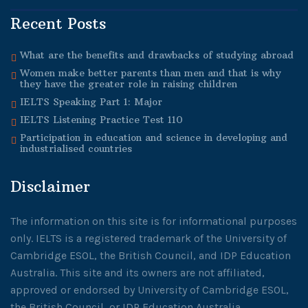
Recent Posts
What are the benefits and drawbacks of studying abroad
Women make better parents than men and that is why
they have the greater role in raising children
IELTS Speaking Part 1: Major
IELTS Listening Practice Test 110
Participation in education and science in developing and
industrialised countries
Disclaimer
The information on this site is for informational purposes
only. IELTS is a registered trademark of the University of
Cambridge ESOL, the British Council, and IDP Education
Australia. This site and its owners are not affiliated,
approved or endorsed by University of Cambridge ESOL,
the British Council, or IDP Education Australia.