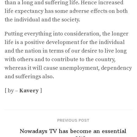
than a long and suffering life. Hence increased
life expectancy has some adverse effects on both
the individual and the society.
Putting everything into consideration, the longer
life is a positive development for the individual
and the nation in terms of our desire to live long
with others and to contribute to the country,
whereas it will cause unemployment, dependency
and sufferings also.
[ by –
Kavery
]
PREVIOUS POST
Nowadays TV has become an essential