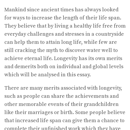
Mankind since ancient times has always looked
for ways to increase the length of their life span.
They believe that by living a healthy life free from
everyday challenges and stresses in a countryside
can help them to attain long life, while few are
still cracking the myth to discover water well to
achieve eternal life. Longevity has its own merits
and demerits both on individual and global levels
which will be analysed in this essay.
There are many merits associated with longevity,
such as people can share the achievements and
other memorable events of their grandchildren
like their marriages or birth. Some people believe
that increased life span can give them a chance to
complete their unfinished work which they have