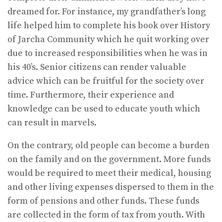
dreamed for. For instance, my grandfather’s long
life helped him to complete his book over History
of Jarcha Community which he quit working over
due to increased responsibilities when he was in
his 40’s. Senior citizens can render valuable
advice which can be fruitful for the society over
time. Furthermore, their experience and
knowledge can be used to educate youth which
can result in marvels.
On the contrary, old people can become a burden
on the family and on the government. More funds
would be required to meet their medical, housing
and other living expenses dispersed to them in the
form of pensions and other funds. These funds
are collected in the form of tax from youth. With