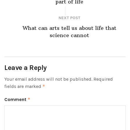
part of life
NEXT POST
What can arts tell us about life that
science cannot
Leave a Reply
Your email address will not be published.
Required
fields are marked
*
Comment
*