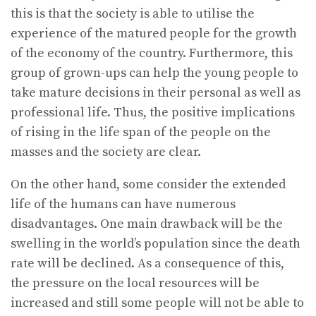
this is that the society is able to utilise the
experience of the matured people for the growth
of the economy of the country. Furthermore, this
group of grown-ups can help the young people to
take mature decisions in their personal as well as
professional life. Thus, the positive implications
of rising in the life span of the people on the
masses and the society are clear.
On the other hand, some consider the extended
life of the humans can have numerous
disadvantages. One main drawback will be the
swelling in the world’s population since the death
rate will be declined. As a consequence of this,
the pressure on the local resources will be
increased and still some people will not be able to