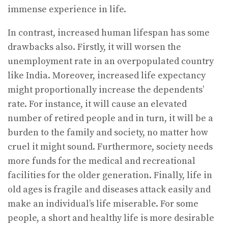
immense experience in life.
In contrast, increased human lifespan has some
drawbacks also. Firstly, it will worsen the
unemployment rate in an overpopulated country
like India. Moreover, increased life expectancy
might proportionally increase the dependents’
rate. For instance, it will cause an elevated
number of retired people and in turn, it will be a
burden to the family and society, no matter how
cruel it might sound. Furthermore, society needs
more funds for the medical and recreational
facilities for the older generation. Finally, life in
old ages is fragile and diseases attack easily and
make an individual’s life miserable. For some
people, a short and healthy life is more desirable