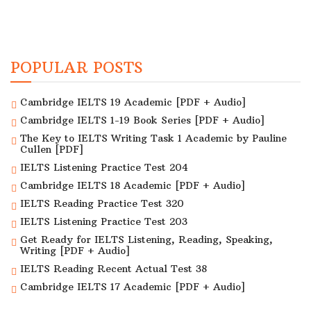
POPULAR POSTS
Cambridge IELTS 19 Academic [PDF + Audio]
Cambridge IELTS 1-19 Book Series [PDF + Audio]
The Key to IELTS Writing Task 1 Academic by Pauline
Cullen [PDF]
IELTS Listening Practice Test 204
Cambridge IELTS 18 Academic [PDF + Audio]
IELTS Reading Practice Test 320
IELTS Listening Practice Test 203
Get Ready for IELTS Listening, Reading, Speaking,
Writing [PDF + Audio]
IELTS Reading Recent Actual Test 38
Cambridge IELTS 17 Academic [PDF + Audio]