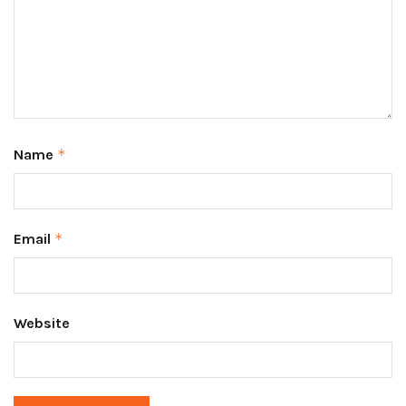
Name
*
Email
*
Website