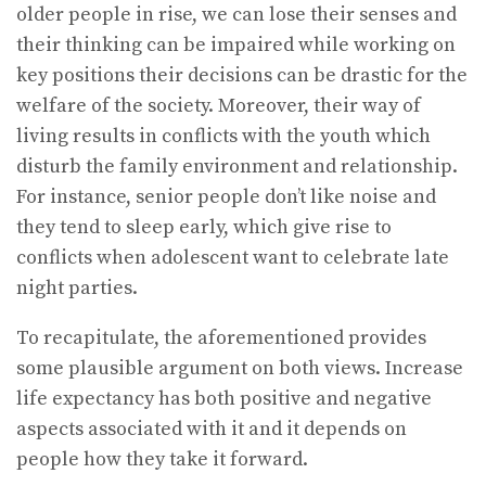
older people in rise, we can lose their senses and
their thinking can be impaired while working on
key positions their decisions can be drastic for the
welfare of the society. Moreover, their way of
living results in conflicts with the youth which
disturb the family environment and relationship.
For instance, senior people don’t like noise and
they tend to sleep early, which give rise to
conflicts when adolescent want to celebrate late
night parties.
To recapitulate, the aforementioned provides
some plausible argument on both views. Increase
life expectancy has both positive and negative
aspects associated with it and it depends on
people how they take it forward.