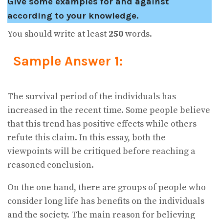
Give some examples for and against
according to your knowledge.
You should write at least
250
words.
Sample Answer 1:
The survival period of the individuals has
increased in the recent time. Some people believe
that this trend has positive effects while others
refute this claim. In this essay, both the
viewpoints will be critiqued before reaching a
reasoned conclusion.
On the one hand, there are groups of people who
consider long life has benefits on the individuals
and the society. The main reason for believing