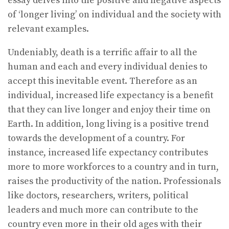
essay delves into the positive and negative aspects
of ‘longer living’ on individual and the society with
relevant examples.
Undeniably, death is a terrific affair to all the
human and each and every individual denies to
accept this inevitable event. Therefore as an
individual, increased life expectancy is a benefit
that they can live longer and enjoy their time on
Earth. In addition, long living is a positive trend
towards the development of a country. For
instance, increased life expectancy contributes
more to more workforces to a country and in turn,
raises the productivity of the nation. Professionals
like doctors, researchers, writers, political
leaders and much more can contribute to the
country even more in their old ages with their