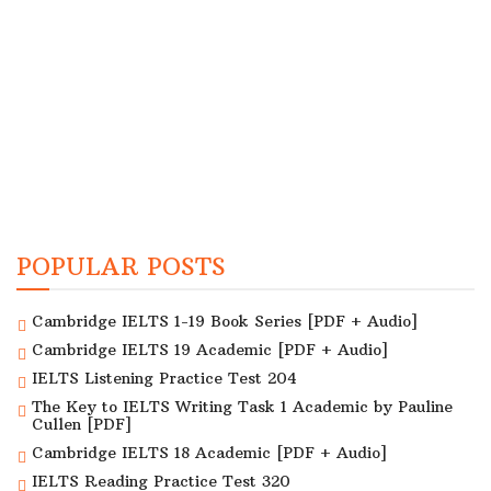
POPULAR POSTS
Cambridge IELTS 1-19 Book Series [PDF + Audio]
Cambridge IELTS 19 Academic [PDF + Audio]
IELTS Listening Practice Test 204
The Key to IELTS Writing Task 1 Academic by Pauline
Cullen [PDF]
Cambridge IELTS 18 Academic [PDF + Audio]
IELTS Reading Practice Test 320