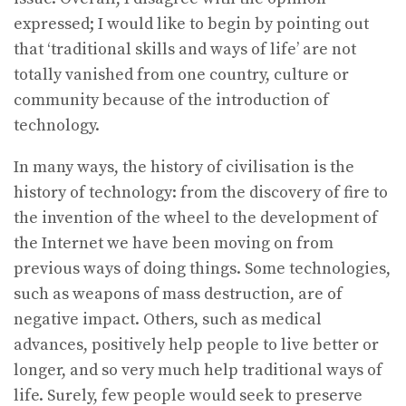
expressed; I would like to begin by pointing out
that ‘traditional skills and ways of life’ are not
totally vanished from one country, culture or
community because of the introduction of
technology.
In many ways, the history of civilisation is the
history of technology: from the discovery of fire to
the invention of the wheel to the development of
the Internet we have been moving on from
previous ways of doing things. Some technologies,
such as weapons of mass destruction, are of
negative impact. Others, such as medical
advances, positively help people to live better or
longer, and so very much help traditional ways of
life. Surely, few people would seek to preserve