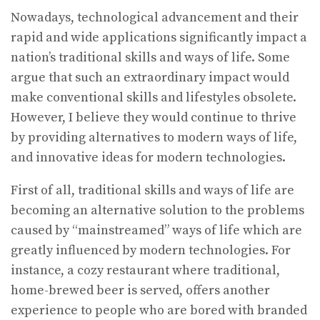
Nowadays, technological advancement and their
rapid and wide applications significantly impact a
nation’s traditional skills and ways of life. Some
argue that such an extraordinary impact would
make conventional skills and lifestyles obsolete.
However, I believe they would continue to thrive
by providing alternatives to modern ways of life,
and innovative ideas for modern technologies.
First of all, traditional skills and ways of life are
becoming an alternative solution to the problems
caused by “mainstreamed” ways of life which are
greatly influenced by modern technologies. For
instance, a cozy restaurant where traditional,
home-brewed beer is served, offers another
experience to people who are bored with branded