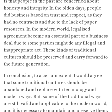
is that people in the past are concerned about
honesty and integrity. In the olden days, people
did business based on trust and respect, as they
had no contracts and due to the lack of paper
resources. In the modern world, legalised
agreement become an essential part of a business
deal due to some parties might do any illegal and
inappropriate act. These kinds of traditional
cultures should be preserved and carry forward to
the future generation.
In conclusion, to a certain extent, I would agree
that some traditional cultures should be
abandoned and replace with technology and
modern ways. But, some of the traditional ways
are still valid and applicable to the modern world,
and it is necessary to maintain and preserve them.