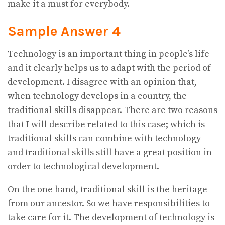
make it a must for everybody.
Sample Answer 4
Technology is an important thing in people’s life
and it clearly helps us to adapt with the period of
development. I disagree with an opinion that,
when technology develops in a country, the
traditional skills disappear. There are two reasons
that I will describe related to this case; which is
traditional skills can combine with technology
and traditional skills still have a great position in
order to technological development.
On the one hand, traditional skill is the heritage
from our ancestor. So we have responsibilities to
take care for it. The development of technology is