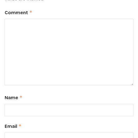
Comment
*
Name
*
Email
*