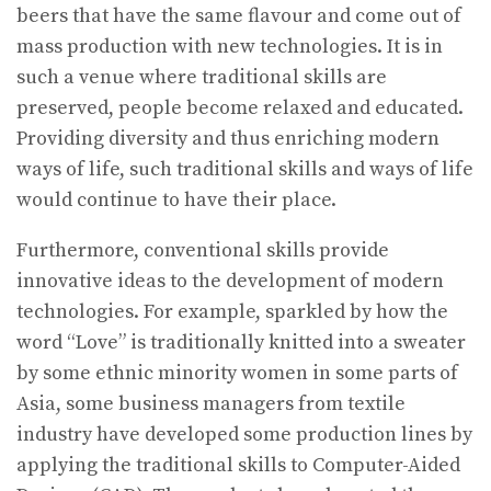
beers that have the same flavour and come out of
mass production with new technologies. It is in
such a venue where traditional skills are
preserved, people become relaxed and educated.
Providing diversity and thus enriching modern
ways of life, such traditional skills and ways of life
would continue to have their place.
Furthermore, conventional skills provide
innovative ideas to the development of modern
technologies. For example, sparkled by how the
word “Love” is traditionally knitted into a sweater
by some ethnic minority women in some parts of
Asia, some business managers from textile
industry have developed some production lines by
applying the traditional skills to Computer-Aided