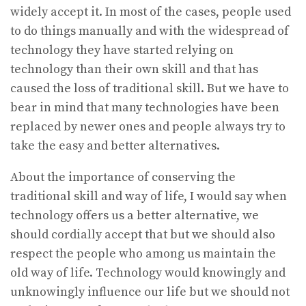
widely accept it. In most of the cases, people used
to do things manually and with the widespread of
technology they have started relying on
technology than their own skill and that has
caused the loss of traditional skill. But we have to
bear in mind that many technologies have been
replaced by newer ones and people always try to
take the easy and better alternatives.
About the importance of conserving the
traditional skill and way of life, I would say when
technology offers us a better alternative, we
should cordially accept that but we should also
respect the people who among us maintain the
old way of life. Technology would knowingly and
unknowingly influence our life but we should not