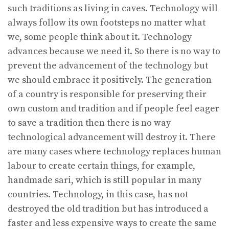
such traditions as living in caves. Technology will
always follow its own footsteps no matter what
we, some people think about it. Technology
advances because we need it. So there is no way to
prevent the advancement of the technology but
we should embrace it positively. The generation
of a country is responsible for preserving their
own custom and tradition and if people feel eager
to save a tradition then there is no way
technological advancement will destroy it. There
are many cases where technology replaces human
labour to create certain things, for example,
handmade sari, which is still popular in many
countries. Technology, in this case, has not
destroyed the old tradition but has introduced a
faster and less expensive ways to create the same