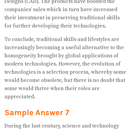
Designs (CAD). The products have boosted the
companies’ sales which in turn have increased
their investment in preserving traditional skills
for further developing their technologies.
To conclude, traditional skills and lifestyles are
increasingly becoming a useful alternative to the
homogeneity brought by global applications of
modern technologies. However, the evolution of
technologies is a selection process, whereby some
would become obsolete, but there is no doubt that
some would thrive when their roles are
appreciated.
Sample Answer 7
During the last century, science and technology