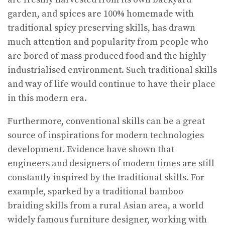
garden, and spices are 100% homemade with
traditional spicy preserving skills, has drawn
much attention and popularity from people who
are bored of mass produced food and the highly
industrialised environment. Such traditional skills
and way of life would continue to have their place
in this modern era.
Furthermore, conventional skills can be a great
source of inspirations for modern technologies
development. Evidence have shown that
engineers and designers of modern times are still
constantly inspired by the traditional skills. For
example, sparked by a traditional bamboo
braiding skills from a rural Asian area, a world
widely famous furniture designer, working with