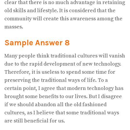
clear that there is no much advantage in retaining
old skills and lifestyle. It is considered that the
community will create this awareness among the
masses.
Sample Answer 8
Many people think traditional cultures will vanish
due to the rapid development of new technology.
Therefore, it is useless to spend some time for
preserving the traditional ways of life. To a
certain point, I agree that modern technology has
brought some benefits to our lives. But I disagree
if we should abandon all the old fashioned
cultures, as I believe that some traditional ways
are still beneficial for us.