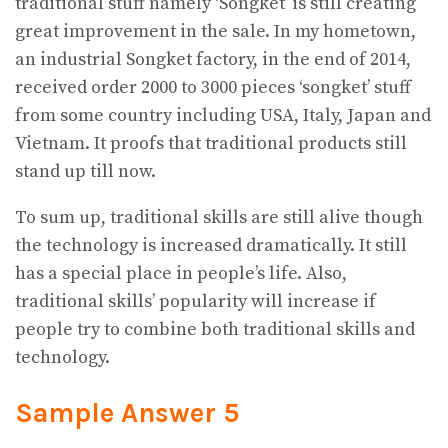
traditional stuff namely ‘Songket’ is still creating
great improvement in the sale. In my hometown,
an industrial Songket factory, in the end of 2014,
received order 2000 to 3000 pieces ‘songket’ stuff
from some country including USA, Italy, Japan and
Vietnam. It proofs that traditional products still
stand up till now.
To sum up, traditional skills are still alive though
the technology is increased dramatically. It still
has a special place in people’s life. Also,
traditional skills’ popularity will increase if
people try to combine both traditional skills and
technology.
Sample Answer 5