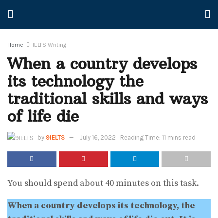
Home
IELTS Writing
When a country develops
its technology the
traditional skills and ways
of life die
by
9IELTS
July 16, 2022
Reading Time: 11 mins read
You should spend about 40 minutes on this task.
When a country develops its technology, the