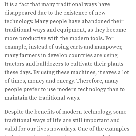
It is a fact that many traditional ways have
disappeared due to the existence of new
technology. Many people have abandoned their
traditional ways and equipment, as they become
more productive with the modern tools. For
example, instead of using carts and manpower,
many farmers in develop countries are using
tractors and bulldozers to cultivate their plants
these days. By using these machines, it saves a lot
of times, money and energy. Therefore, many
people prefer to use modern technology than to
maintain the traditional ways.
Despite the benefits of modern technology, some
traditional ways of life are still important and
valid for our lives nowadays. One of the examples