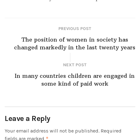
PREVIOUS POST
The position of women in society has
changed markedly in the last twenty years
NEXT POST
In many countries children are engaged in
some kind of paid work
Leave a Reply
Your email address will not be published.
Required
fields are marked
*