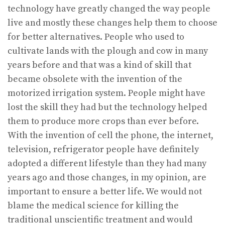
technology have greatly changed the way people
live and mostly these changes help them to choose
for better alternatives. People who used to
cultivate lands with the plough and cow in many
years before and that was a kind of skill that
became obsolete with the invention of the
motorized irrigation system. People might have
lost the skill they had but the technology helped
them to produce more crops than ever before.
With the invention of cell the phone, the internet,
television, refrigerator people have definitely
adopted a different lifestyle than they had many
years ago and those changes, in my opinion, are
important to ensure a better life. We would not
blame the medical science for killing the
traditional unscientific treatment and would