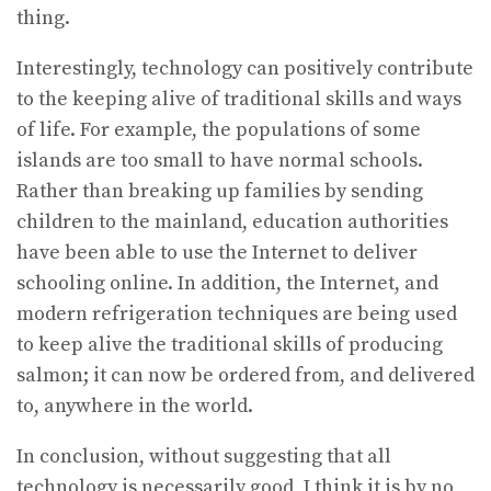
thing.
Interestingly, technology can positively contribute
to the keeping alive of traditional skills and ways
of life. For example, the populations of some
islands are too small to have normal schools.
Rather than breaking up families by sending
children to the mainland, education authorities
have been able to use the Internet to deliver
schooling online. In addition, the Internet, and
modern refrigeration techniques are being used
to keep alive the traditional skills of producing
salmon; it can now be ordered from, and delivered
to, anywhere in the world.
In conclusion, without suggesting that all
technology is necessarily good, I think it is by no