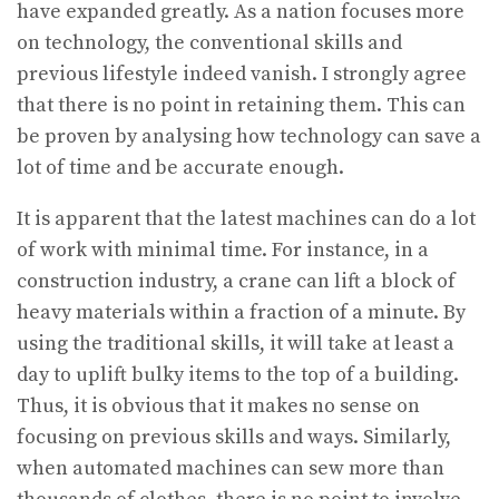
have expanded greatly. As a nation focuses more
on technology, the conventional skills and
previous lifestyle indeed vanish. I strongly agree
that there is no point in retaining them. This can
be proven by analysing how technology can save a
lot of time and be accurate enough.
It is apparent that the latest machines can do a lot
of work with minimal time. For instance, in a
construction industry, a crane can lift a block of
heavy materials within a fraction of a minute. By
using the traditional skills, it will take at least a
day to uplift bulky items to the top of a building.
Thus, it is obvious that it makes no sense on
focusing on previous skills and ways. Similarly,
when automated machines can sew more than