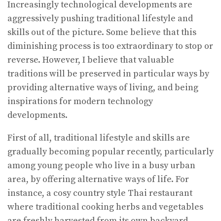
Increasingly technological developments are
aggressively pushing traditional lifestyle and
skills out of the picture. Some believe that this
diminishing process is too extraordinary to stop or
reverse. However, I believe that valuable
traditions will be preserved in particular ways by
providing alternative ways of living, and being
inspirations for modern technology
developments.
First of all, traditional lifestyle and skills are
gradually becoming popular recently, particularly
among young people who live in a busy urban
area, by offering alternative ways of life. For
instance, a cosy country style Thai restaurant
where traditional cooking herbs and vegetables
are freshly harvested from its own backyard