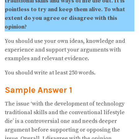
traditional skills and ways of life die out. It is
pointless to try and keep them alive. To what
extent do you agree or disagree with this
opinion?
You should use your own ideas, knowledge and
experience and support your arguments with
examples and relevant evidence.
You should write at least 250 words.
Sample Answer 1
The issue ‘with the development of technology
traditional skills and the conventional lifestyle
die’ is a controversial one and needs deeper
argument before supporting or opposing the
issue. Overall, I disagree with the opinion