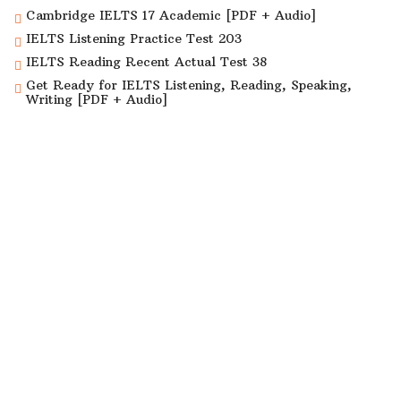
Cambridge IELTS 17 Academic [PDF + Audio]
IELTS Listening Practice Test 203
IELTS Reading Recent Actual Test 38
Get Ready for IELTS Listening, Reading, Speaking,
Writing [PDF + Audio]