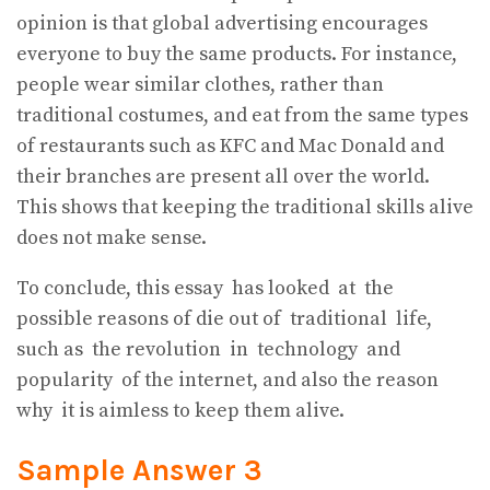
opinion is that global advertising encourages
everyone to buy the same products. For instance,
people wear similar clothes, rather than
traditional costumes, and eat from the same types
of restaurants such as KFC and Mac Donald and
their branches are present all over the world.
This shows that keeping the traditional skills alive
does not make sense.
To conclude, this essay has looked at the
possible reasons of die out of traditional life,
such as the revolution in technology and
popularity of the internet, and also the reason
why it is aimless to keep them alive.
Sample Answer 3