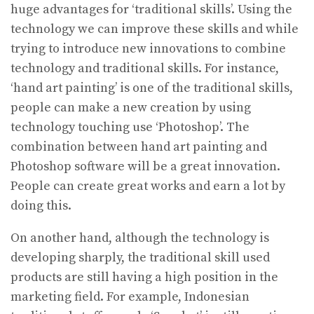
huge advantages for ‘traditional skills’. Using the
technology we can improve these skills and while
trying to introduce new innovations to combine
technology and traditional skills. For instance,
‘hand art painting’ is one of the traditional skills,
people can make a new creation by using
technology touching use ‘Photoshop’. The
combination between hand art painting and
Photoshop software will be a great innovation.
People can create great works and earn a lot by
doing this.
On another hand, although the technology is
developing sharply, the traditional skill used
products are still having a high position in the
marketing field. For example, Indonesian