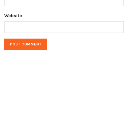
Website