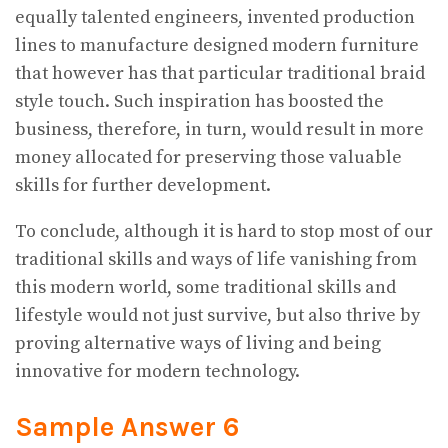
equally talented engineers, invented production
lines to manufacture designed modern furniture
that however has that particular traditional braid
style touch. Such inspiration has boosted the
business, therefore, in turn, would result in more
money allocated for preserving those valuable
skills for further development.
To conclude, although it is hard to stop most of our
traditional skills and ways of life vanishing from
this modern world, some traditional skills and
lifestyle would not just survive, but also thrive by
proving alternative ways of living and being
innovative for modern technology.
Sample Answer 6