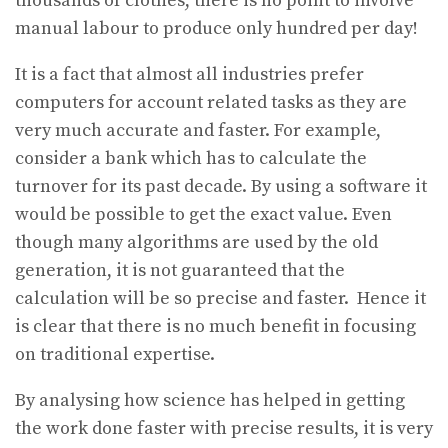
thousands of clothes, there is no point to involve
manual labour to produce only hundred per day!
It is a fact that almost all industries prefer
computers for account related tasks as they are
very much accurate and faster. For example,
consider a bank which has to calculate the
turnover for its past decade. By using a software it
would be possible to get the exact value. Even
though many algorithms are used by the old
generation, it is not guaranteed that the
calculation will be so precise and faster. Hence it
is clear that there is no much benefit in focusing
on traditional expertise.
By analysing how science has helped in getting
the work done faster with precise results, it is very