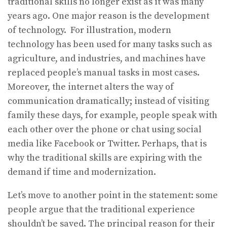
traditional skills no longer exist as it was many
years ago. One major reason is the development
of technology. For illustration, modern
technology has been used for many tasks such as
agriculture, and industries, and machines have
replaced people’s manual tasks in most cases.
Moreover, the internet alters the way of
communication dramatically; instead of visiting
family these days, for example, people speak with
each other over the phone or chat using social
media like Facebook or Twitter. Perhaps, that is
why the traditional skills are expiring with the
demand if time and modernization.
Let’s move to another point in the statement: some
people argue that the traditional experience
shouldn’t be saved. The principal reason for their