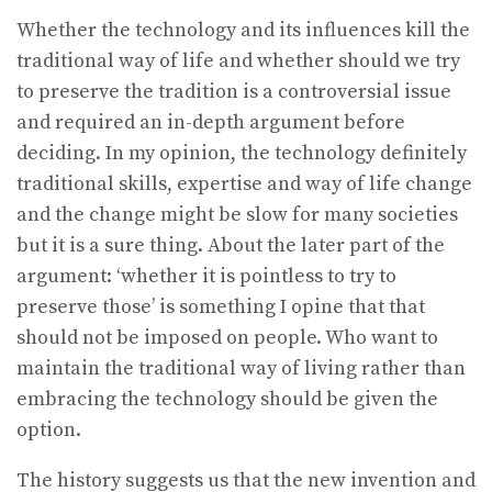
Whether the technology and its influences kill the
traditional way of life and whether should we try
to preserve the tradition is a controversial issue
and required an in-depth argument before
deciding. In my opinion, the technology definitely
traditional skills, expertise and way of life change
and the change might be slow for many societies
but it is a sure thing. About the later part of the
argument: ‘whether it is pointless to try to
preserve those’ is something I opine that that
should not be imposed on people. Who want to
maintain the traditional way of living rather than
embracing the technology should be given the
option.
The history suggests us that the new invention and