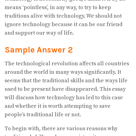
means ‘pointless’, in any way, to try to keep
traditions alive with technology. We should not
ignore technology because it can be our friend
and support our way of life.
Sample Answer 2
The technological revolution affects all countries
around the world in many ways significantly. It
seems that the traditional skills and the ways life
used to be present have disappeared. This essay
will discuss how technology has led to this case
and whether it is worth attempting to save
people’s traditional life or not.
To begin with, there are various reasons why