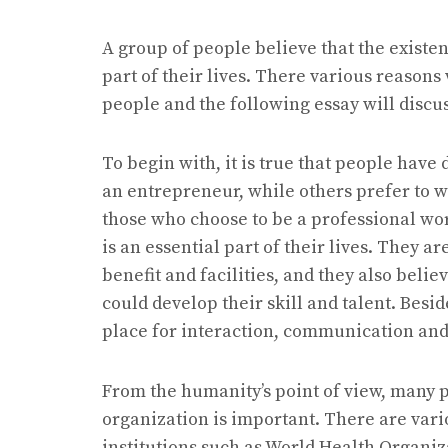
A group of people believe that the existen
part of their lives. There various reason
people and the following essay will discus
To begin with, it is true that people have
an entrepreneur, while others prefer to wo
those who choose to be a professional wo
is an essential part of their lives. They a
benefit and facilities, and they also beli
could develop their skill and talent. Besi
place for interaction, communication and 
From the humanity’s point of view, many p
organization is important. There are vari
institutions such as World Health Organi