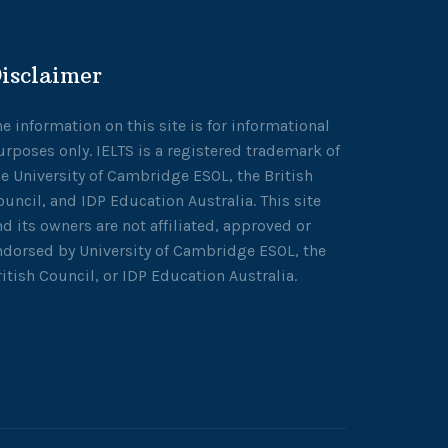
isclaimer
he information on this site is for informational
urposes only. IELTS is a registered trademark of
he University of Cambridge ESOL, the British
ouncil, and IDP Education Australia. This site
nd its owners are not affiliated, approved or
ndorsed by University of Cambridge ESOL, the
ritish Council, or IDP Education Australia.