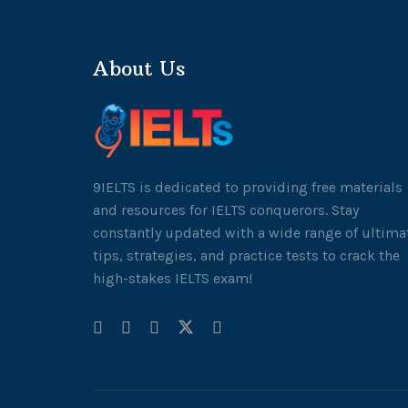
About Us
9IELTS is dedicated to providing free materials
and resources for IELTS conquerors. Stay
constantly updated with a wide range of ultima
tips, strategies, and practice tests to crack the
high-stakes IELTS exam!