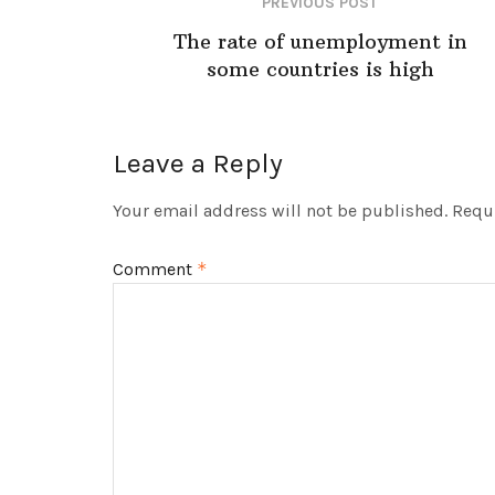
PREVIOUS POST
The rate of unemployment in
some countries is high
Leave a Reply
Your email address will not be published.
Requi
Comment
*