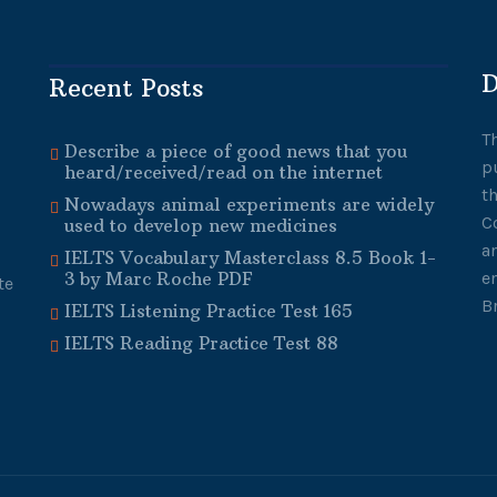
D
Recent Posts
T
Describe a piece of good news that you
p
heard/received/read on the internet
t
Nowadays animal experiments are widely
C
used to develop new medicines
a
IELTS Vocabulary Masterclass 8.5 Book 1-
3 by Marc Roche PDF
e
te
B
IELTS Listening Practice Test 165
IELTS Reading Practice Test 88