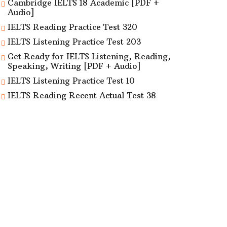
Cambridge IELTS 18 Academic [PDF +
Audio]
IELTS Reading Practice Test 320
IELTS Listening Practice Test 203
Get Ready for IELTS Listening, Reading,
Speaking, Writing [PDF + Audio]
IELTS Listening Practice Test 10
IELTS Reading Recent Actual Test 38