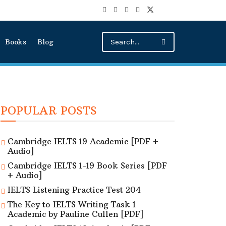
Books
Blog
POPULAR POSTS
Cambridge IELTS 19 Academic [PDF +
Audio]
Cambridge IELTS 1-19 Book Series [PDF
+ Audio]
IELTS Listening Practice Test 204
The Key to IELTS Writing Task 1
Academic by Pauline Cullen [PDF]