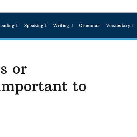
eading
Speaking
Writing
Grammar
Vocabulary
s or
important to