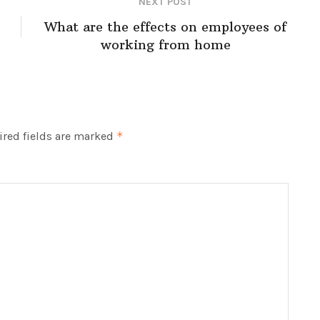
NEXT POST
What are the effects on employees of
working from home
red fields are marked
*