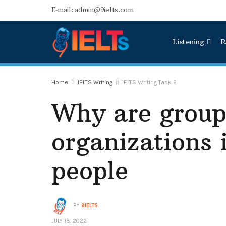
E-mail: admin@9ielts.com
Listening
R
Home
IELTS Writing
IELTS Writing Task 2
Why are group
organizations 
people
BY
9IELTS
JULY 18, 2022