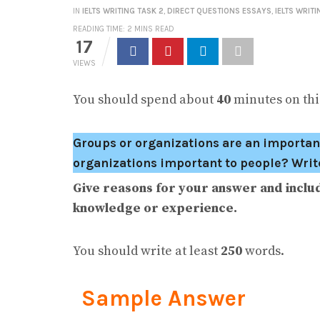
IN
IELTS WRITING TASK 2
,
DIRECT QUESTIONS ESSAYS
,
IELTS WRITI
READING TIME: 2 MINS READ
17
VIEWS
You should spend about
40
minutes on this
Groups or organizations are an important
organizations important to people? Write 
Give reasons for your answer and inclu
knowledge or experience.
You should write at least
250
words.
Sample Answer