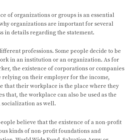
ce of organizations or groups is an essential
s why organizations are important for several
s in details regarding the statement.
 different professions. Some people decide to be
rk in an institution or an organization. As for
rker, the existence of corporations or companies
re relying on their employer for the income,
eve that their workplace is the place where they
des that, the workplace can also be used as the
socialization as well.
eople believe that the existence of a non-profit
ous kinds of non-profit foundations and
zation, World Wide Fund, Salvation Army or