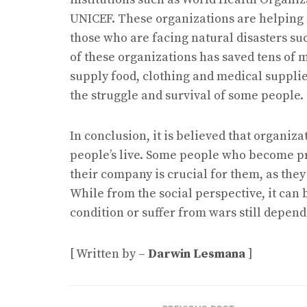
UNICEF. These organizations are helping 
those who are facing natural disasters su
of these organizations has saved tens of m
supply food, clothing and medical supplies.
the struggle and survival of some people.
In conclusion, it is believed that organiz
people’s live. Some people who become pr
their company is crucial for them, as the
While from the social perspective, it can
condition or suffer from wars still depend
[ Written by –
Darwin Lesmana
]