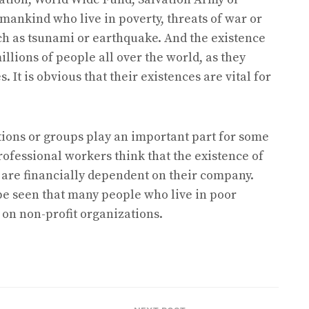
mankind who live in poverty, threats of war or
ch as tsunami or earthquake. And the existence
illions of people all over the world, as they
 It is obvious that their existences are vital for
ations or groups play an important part for some
ofessional workers think that the existence of
y are financially dependent on their company.
 be seen that many people who live in poor
 on non-profit organizations.