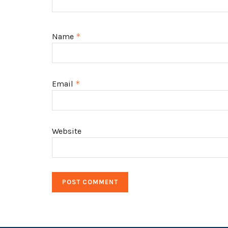
Name
*
Email
*
Website