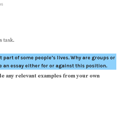
NG
 task.
 part of some people’s lives. Why are groups or
an essay either for or against this position.
de any relevant examples from your own