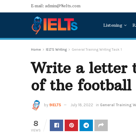
E-mail: admin@9ielts.com
Listening
R
Home
IELTS Writing
General Training Writing Task 1
Write a letter
of the football
by
9IELTS
July 18, 2022
in
General Training Wr
8
VIEWS