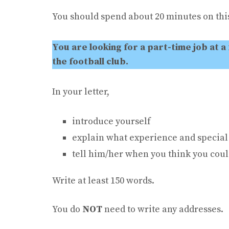
You should spend about 20 minutes on this
You are looking for a part-time job at a
the football club.
In your letter,
introduce yourself
explain what experience and special 
tell him/her when you think you coul
Write at least 150 words.
You do
NOT
need to write any addresses.