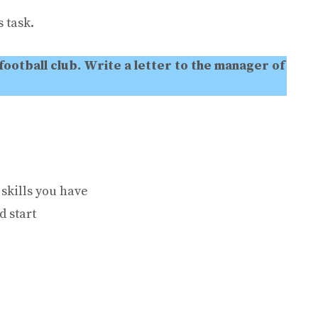
 task.
 football club. Write a letter to the manager of
skills you have
d start