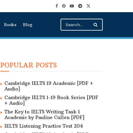
Books
Blog
POPULAR POSTS
Cambridge IELTS 19 Academic [PDF +
Audio]
Cambridge IELTS 1-19 Book Series [PDF
+ Audio]
The Key to IELTS Writing Task 1
Academic by Pauline Cullen [PDF]
IELTS Listening Practice Test 204