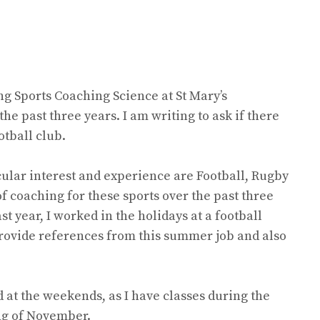
ng Sports Coaching Science at St Mary’s
the past three years. I am writing to ask if there
otball club.
icular interest and experience are Football, Rugby
f coaching for these sports over the past three
st year, I worked in the holidays at a football
 provide references from this summer job and also
 at the weekends, as I have classes during the
ing of November.