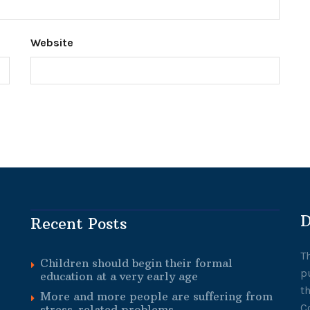
Website
D
Recent Posts
T
Children should begin their formal
p
education at a very early age
t
More and more people are suffering from
C
stress-related problems