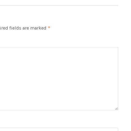
red fields are marked
*