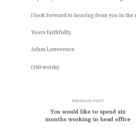
I look forward to hearing from you in the 
Yours faithfully,
Adam Lawerence
(160 words)
PREVIOUS POST
You would like to spend six
months working in head office