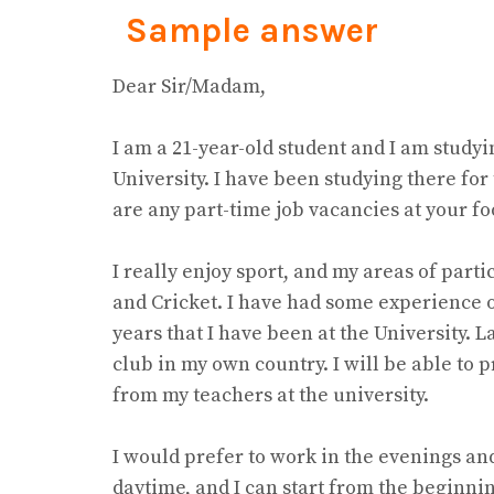
Sample answer
Dear Sir/Madam,
I am a 21-year-old student and I am studyi
University. I have been studying there for 
are any part-time job vacancies at your fo
I really enjoy sport, and my areas of part
and Cricket. I have had some experience o
years that I have been at the University. La
club in my own country. I will be able to
from my teachers at the university.
I would prefer to work in the evenings and
daytime, and I can start from the beginn