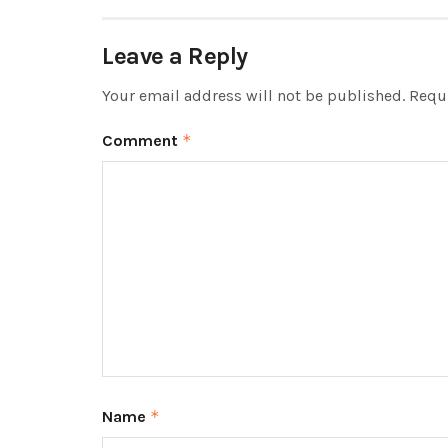
Leave a Reply
Your email address will not be published.
Requi
Comment
*
Name
*