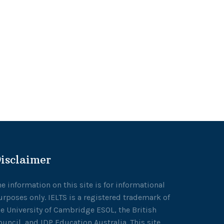
isclaimer
he information on this site is for informational
urposes only. IELTS is a registered trademark of
he University of Cambridge ESOL, the British
ouncil, and IDP Education Australia. This site