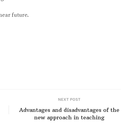
near future.
NEXT POST
Advantages and disadvantages of the
new approach in teaching