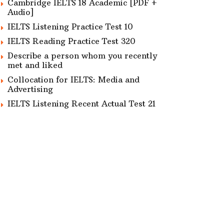
Cambridge IELTS 18 Academic [PDF +
Audio]
IELTS Listening Practice Test 10
IELTS Reading Practice Test 320
Describe a person whom you recently
met and liked
Collocation for IELTS: Media and
Advertising
IELTS Listening Recent Actual Test 21