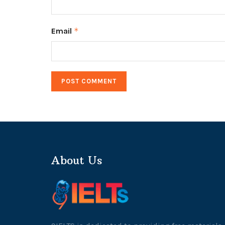
Email
*
About Us