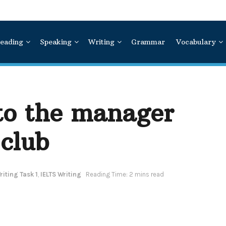
eading
Speaking
Writing
Grammar
Vocabulary
 to the manager
 club
iting Task 1
,
IELTS Writing
Reading Time: 2 mins read