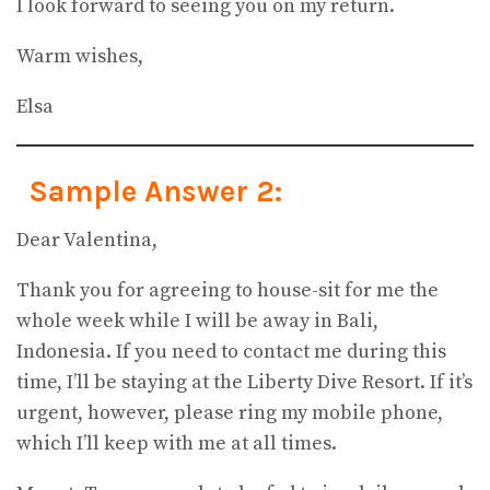
I look forward to seeing you on my return.
Warm wishes,
Elsa
Sample Answer 2:
Dear Valentina,
Thank you for agreeing to house-sit for me the
whole week while I will be away in Bali,
Indonesia. If you need to contact me during this
time, I’ll be staying at the Liberty Dive Resort. If it’s
urgent, however, please ring my mobile phone,
which I’ll keep with me at all times.