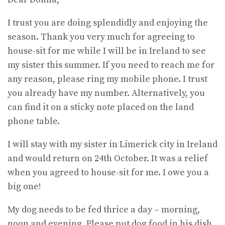
I trust you are doing splendidly and enjoying the
season. Thank you very much for agreeing to
house-sit for me while I will be in Ireland to see
my sister this summer. If you need to reach me for
any reason, please ring my mobile phone. I trust
you already have my number. Alternatively, you
can find it on a sticky note placed on the land
phone table.
I will stay with my sister in Limerick city in Ireland
and would return on 24th October. It was a relief
when you agreed to house-sit for me. I owe you a
big one!
My dog needs to be fed thrice a day – morning,
noon and evening. Please put dog food in his dish