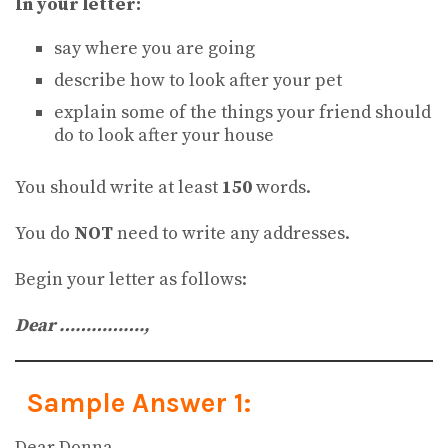
In your letter:
say where you are going
describe how to look after your pet
explain some of the things your friend should
do to look after your house
You should write at least
150
words.
You do
NOT
need to write any addresses.
Begin your letter as follows:
Dear …………….,
Sample Answer 1:
Dear Donna,