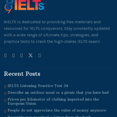
9IELTS is dedicated to providing free materials and
resources for IELTS conquerors. Stay constantly updated
with a wide range of ultimate tips, strategies, and
practice tests to crack the high-stakes IELTS exam!
Recent Posts
IELTS Listening Practice Test 34
Describe an outdoor meal or a picnic that you have had
Prices per kilometre of clothing imported into the
European Union
People do not appreciate the value of money anymore