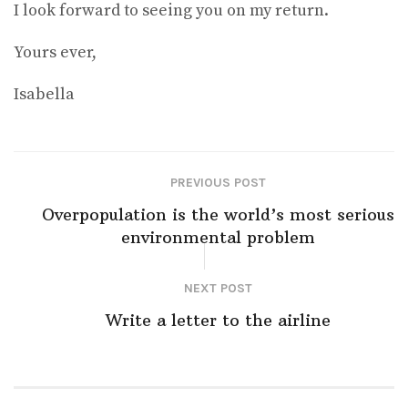
I look forward to seeing you on my return.
Yours ever,
Isabella
PREVIOUS POST
Overpopulation is the world’s most serious
environmental problem
NEXT POST
Write a letter to the airline