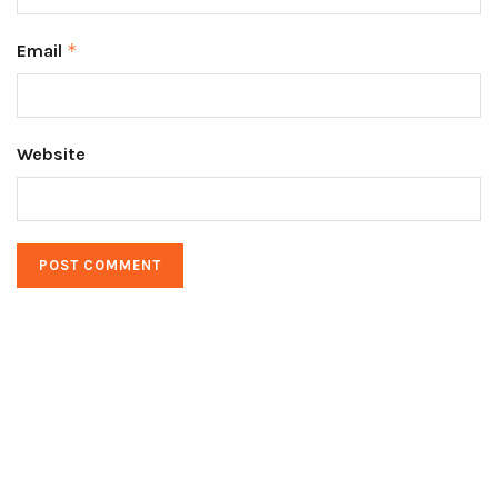
Email
*
Website