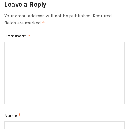
Leave a Reply
Your email address will not be published.
Required
fields are marked
*
Comment
*
Name
*