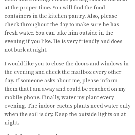
at the proper time. You will find the food
containers in the kitchen pantry. Also, please
check throughout the day to make sure he has
fresh water. You can take him outside in the
evening if you like. He is very friendly and does
not bark at night.
I would like you to close the doors and windows in
the evening and check the mailbox every other
day. If someone asks about me, please inform
them that I am away and could be reached on my
mobile phone. Finally, water my plant every
evening. The indoor cactus plants need water only
when the soil is dry. Keep the outside lights on at
night.