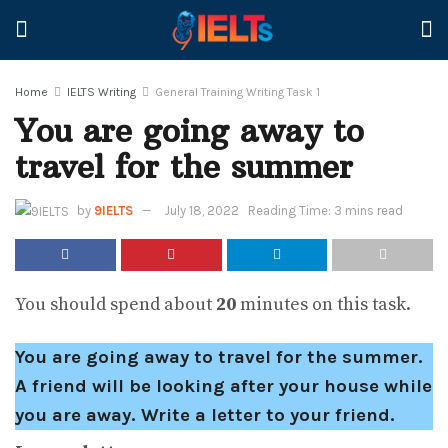
Home
IELTS Writing
General Training Writing Task 1
You are going away to
travel for the summer
by
9IELTS
July 18, 2022
Reading Time: 3 mins read
You should spend about
20
minutes on this task.
You are going away to travel for the summer.
A friend will be looking after your house while
you are away. Write a letter to your friend.