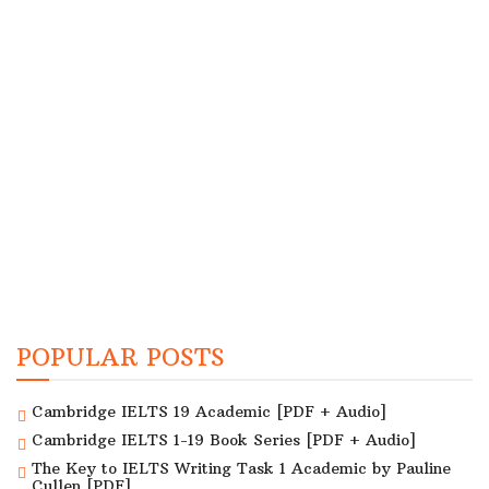
POPULAR POSTS
Cambridge IELTS 19 Academic [PDF + Audio]
Cambridge IELTS 1-19 Book Series [PDF + Audio]
The Key to IELTS Writing Task 1 Academic by Pauline
Cullen [PDF]