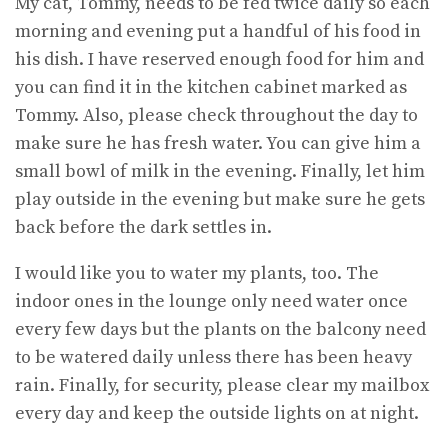
My cat, Tommy, needs to be fed twice daily so each
morning and evening put a handful of his food in
his dish. I have reserved enough food for him and
you can find it in the kitchen cabinet marked as
Tommy. Also, please check throughout the day to
make sure he has fresh water. You can give him a
small bowl of milk in the evening. Finally, let him
play outside in the evening but make sure he gets
back before the dark settles in.
I would like you to water my plants, too. The
indoor ones in the lounge only need water once
every few days but the plants on the balcony need
to be watered daily unless there has been heavy
rain. Finally, for security, please clear my mailbox
every day and keep the outside lights on at night.