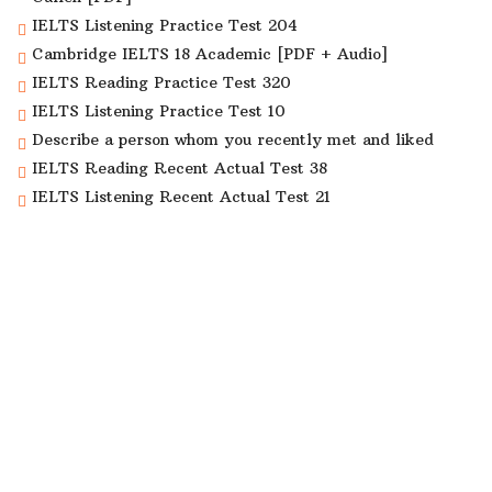
IELTS Listening Practice Test 204
Cambridge IELTS 18 Academic [PDF + Audio]
IELTS Reading Practice Test 320
IELTS Listening Practice Test 10
Describe a person whom you recently met and liked
IELTS Reading Recent Actual Test 38
IELTS Listening Recent Actual Test 21