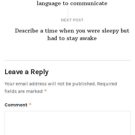
language to communicate
NEXT POST
Describe a time when you were sleepy but
had to stay awake
Leave a Reply
Your email address will not be published.
Required
fields are marked
*
Comment
*