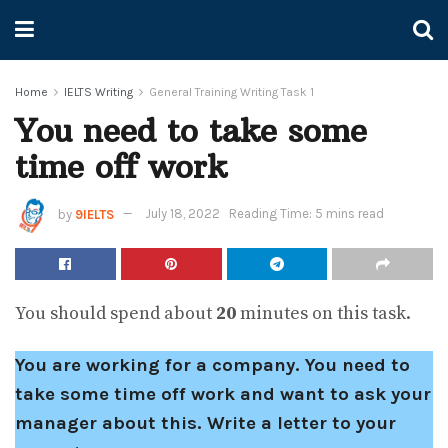
Home
IELTS Writing
General Training Writing Task 1
You need to take some
time off work
by
9IELTS
July 18, 2022
Reading Time: 5 mins read
You should spend about
20
minutes on this task.
You are working for a company. You need to
take some time off work and want to ask your
manager about this. Write a letter to your