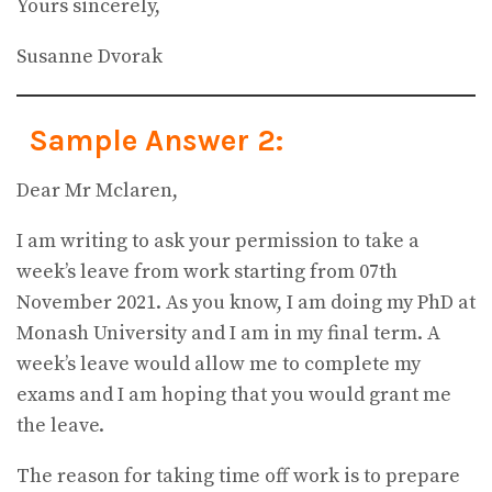
Yours sincerely,
Susanne Dvorak
Sample Answer 2:
Dear Mr Mclaren,
I am writing to ask your permission to take a
week’s leave from work starting from 07th
November 2021. As you know, I am doing my PhD at
Monash University and I am in my final term. A
week’s leave would allow me to complete my
exams and I am hoping that you would grant me
the leave.
The reason for taking time off work is to prepare