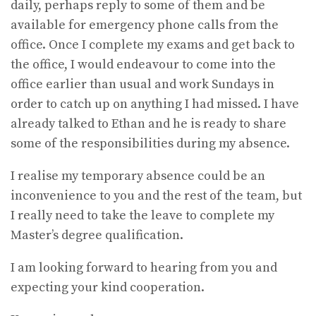
daily, perhaps reply to some of them and be
available for emergency phone calls from the
office. Once I complete my exams and get back to
the office, I would endeavour to come into the
office earlier than usual and work Sundays in
order to catch up on anything I had missed. I have
already talked to Ethan and he is ready to share
some of the responsibilities during my absence.
I realise my temporary absence could be an
inconvenience to you and the rest of the team, but
I really need to take the leave to complete my
Master’s degree qualification.
I am looking forward to hearing from you and
expecting your kind cooperation.