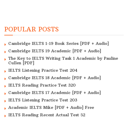
POPULAR POSTS
Cambridge IELTS 1-19 Book Series [PDF + Audio]
Cambridge IELTS 19 Academic [PDF + Audio]
The Key to IELTS Writing Task 1 Academic by Pauline
Cullen [PDF]
IELTS Listening Practice Test 204
Cambridge IELTS 18 Academic [PDF + Audio]
IELTS Reading Practice Test 320
Cambridge IELTS 17 Academic [PDF + Audio]
IELTS Listening Practice Test 203
Academic IELTS Mike [PDF + Audio] Free
IELTS Reading Recent Actual Test 52