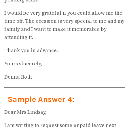
I would be very grateful if you could allow me the
time off. The occasion is very special to me and my
family and I want to make it memorable by
attending it.
Thank you in advance.
Yours sincerely,
Donna Roth
Sample Answer 4:
Dear Mrs Lindsay,
I am writing to request some unpaid leave next