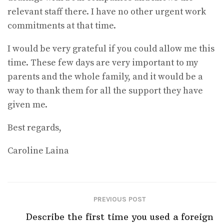
relevant staff there. I have no other urgent work
commitments at that time.
I would be very grateful if you could allow me this
time. These few days are very important to my
parents and the whole family, and it would be a
way to thank them for all the support they have
given me.
Best regards,
Caroline Laina
PREVIOUS POST
Describe the first time you used a foreign