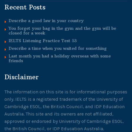
Recent Posts
Describe a good law in your country
You forget your bag in the gym and the gym will be
closed for a week
IELTS Listening Practice Test 53
Describe a time when you waited for something
Last month you had a holiday overseas with some
friends
Disclaimer
The information on this site is for informational purposes
only. IELTS is a registered trademark of the University of
Cambridge ESOL, the British Council, and IDP Education
Australia. This site and its owners are not affiliated,
approved or endorsed by University of Cambridge ESOL,
the British Council, or IDP Education Australia.