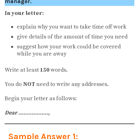
manager.
In your letter:
explain why you want to take time off work
give details of the amount of time you need
suggest how your work could be covered
while you are away
Write at least
150
words.
You do
NOT
need to write any addresses.
Begin your letter as follows:
Dear ………………,
Sample Answer 1: