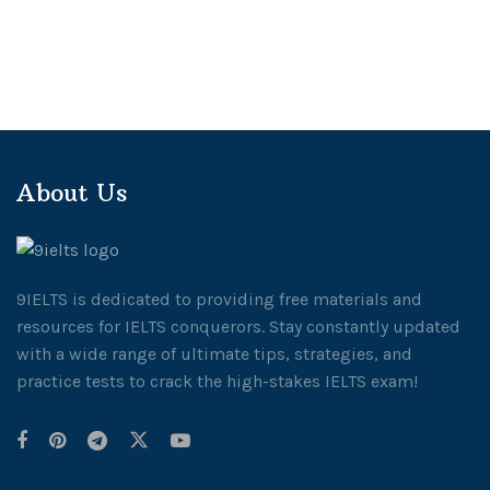
About Us
9IELTS is dedicated to providing free materials and
resources for IELTS conquerors. Stay constantly updated
with a wide range of ultimate tips, strategies, and
practice tests to crack the high-stakes IELTS exam!