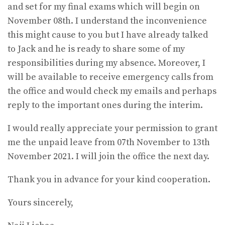
and set for my final exams which will begin on
November 08th. I understand the inconvenience
this might cause to you but I have already talked
to Jack and he is ready to share some of my
responsibilities during my absence. Moreover, I
will be available to receive emergency calls from
the office and would check my emails and perhaps
reply to the important ones during the interim.
I would really appreciate your permission to grant
me the unpaid leave from 07th November to 13th
November 2021. I will join the office the next day.
Thank you in advance for your kind cooperation.
Yours sincerely,