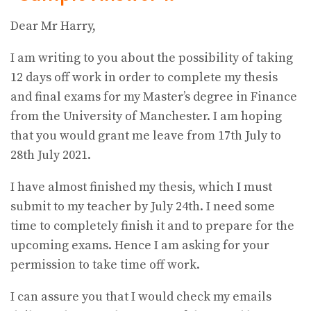
Dear Mr Harry,
I am writing to you about the possibility of taking
12 days off work in order to complete my thesis
and final exams for my Master’s degree in Finance
from the University of Manchester. I am hoping
that you would grant me leave from 17th July to
28th July 2021.
I have almost finished my thesis, which I must
submit to my teacher by July 24th. I need some
time to completely finish it and to prepare for the
upcoming exams. Hence I am asking for your
permission to take time off work.
I can assure you that I would check my emails