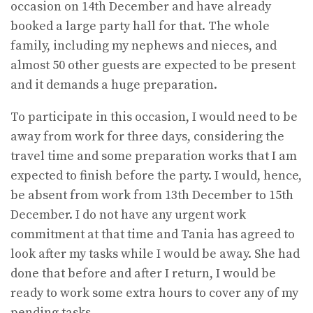
occasion on 14th December and have already
booked a large party hall for that. The whole
family, including my nephews and nieces, and
almost 50 other guests are expected to be present
and it demands a huge preparation.
To participate in this occasion, I would need to be
away from work for three days, considering the
travel time and some preparation works that I am
expected to finish before the party. I would, hence,
be absent from work from 13th December to 15th
December. I do not have any urgent work
commitment at that time and Tania has agreed to
look after my tasks while I would be away. She had
done that before and after I return, I would be
ready to work some extra hours to cover any of my
pending tasks.