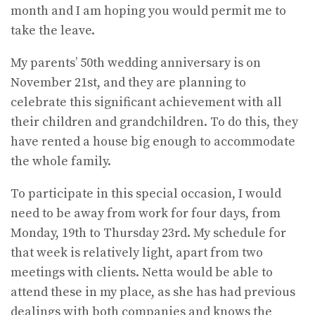
month and I am hoping you would permit me to
take the leave.
My parents’ 50th wedding anniversary is on
November 21st, and they are planning to
celebrate this significant achievement with all
their children and grandchildren. To do this, they
have rented a house big enough to accommodate
the whole family.
To participate in this special occasion, I would
need to be away from work for four days, from
Monday, 19th to Thursday 23rd. My schedule for
that week is relatively light, apart from two
meetings with clients. Netta would be able to
attend these in my place, as she has had previous
dealings with both companies and knows the