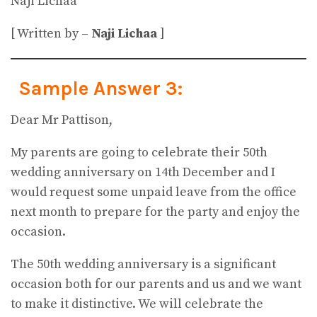
Naji Lichaa
[ Written by –
Naji Lichaa
]
Sample Answer 3:
Dear Mr Pattison,
My parents are going to celebrate their 50th
wedding anniversary on 14th December and I
would request some unpaid leave from the office
next month to prepare for the party and enjoy the
occasion.
The 50th wedding anniversary is a significant
occasion both for our parents and us and we want
to make it distinctive. We will celebrate the