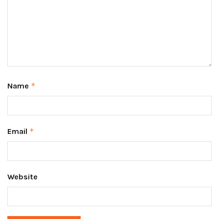
Name
*
Email
*
Website