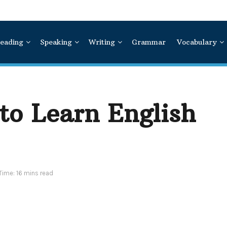
eading
Speaking
Writing
Grammar
Vocabulary
to Learn English
Time: 16 mins read