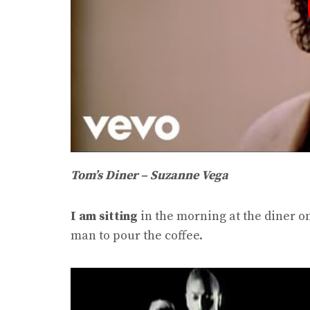
Tom’s Diner – Suzanne Vega
I am sitting
in the morning at the diner o
man to pour the coffee.