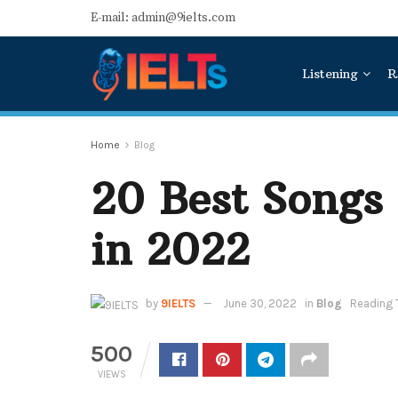
E-mail: admin@9ielts.com
Listening
R
Home
Blog
20 Best Songs 
in 2022
by
9IELTS
June 30, 2022
in
Blog
Reading 
500
VIEWS