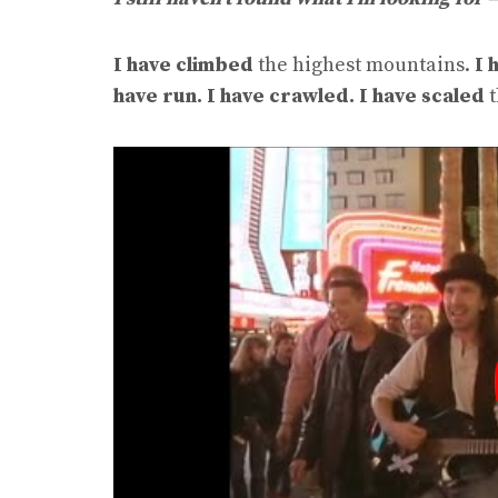
I have climbed
the highest mountains.
I 
have run.
I have crawled. I have scaled
t