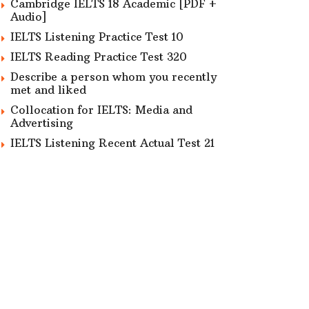
Cambridge IELTS 18 Academic [PDF +
Audio]
IELTS Listening Practice Test 10
IELTS Reading Practice Test 320
Describe a person whom you recently
met and liked
Collocation for IELTS: Media and
Advertising
IELTS Listening Recent Actual Test 21