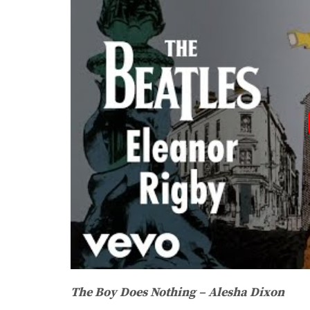
The Boy Does Nothing – Alesha Dixon