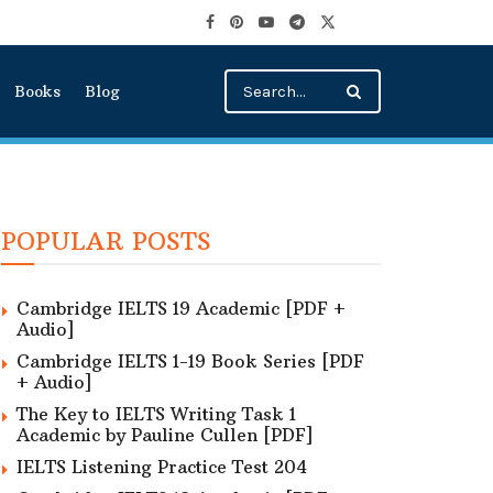
Books
Blog
POPULAR POSTS
Cambridge IELTS 19 Academic [PDF +
Audio]
Cambridge IELTS 1-19 Book Series [PDF
+ Audio]
The Key to IELTS Writing Task 1
Academic by Pauline Cullen [PDF]
IELTS Listening Practice Test 204