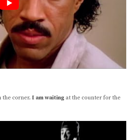
n the corner.
I am waiting
at the counter for the