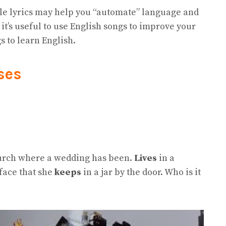
le lyrics may help you “automate” language and
it’s useful to use English songs to improve your
gs to learn English.
ses
hurch where a wedding has been.
Lives
in a
face that she
keeps
in a jar by the door. Who is it