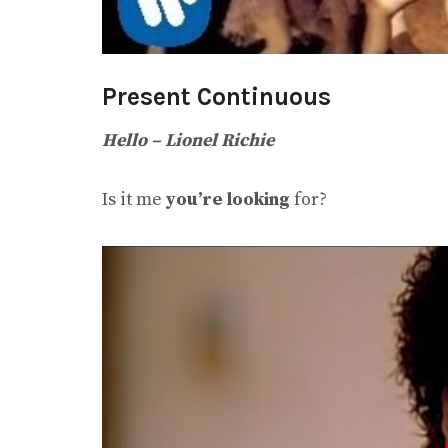
Present Continuous
Hello – Lionel Richie
Is it me
you’re looking
for?