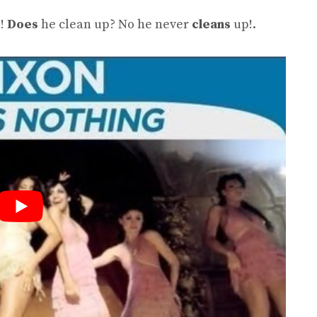
!
Does
he clean up? No he never
cleans
up!.