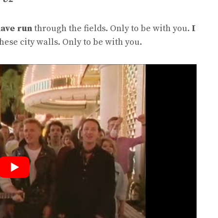
have run
through the fields. Only to be with you.
I
hese city walls. Only to be with you.