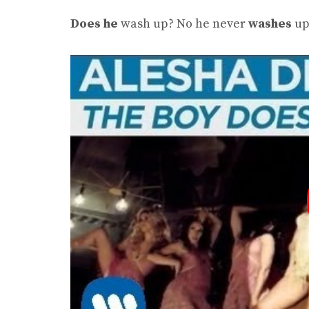
Does he
wash up? No he never
washes
up