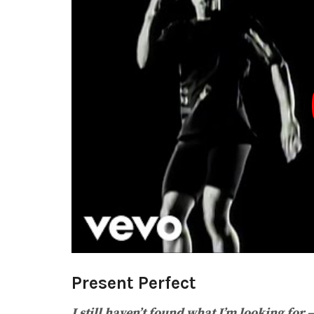
Present Perfect
I still haven’t found what I’m looking for 