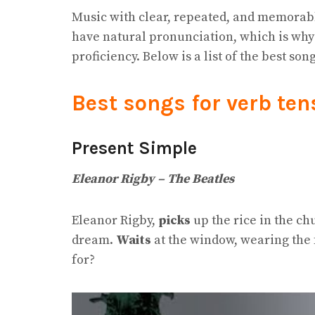
Music with clear, repeated, and memorab
have natural pronunciation, which is why 
proficiency. Below is a list of the best son
Best songs for verb ten
Present Simple
Eleanor Rigby – The Beatles
Eleanor Rigby,
picks
up the rice in the c
dream.
Waits
at the window, wearing the 
for?