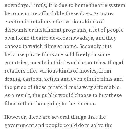
nowadays. Firstly, it is due to home theatre system
become more affordable these days. As many
electronic retailers offer various kinds of
discounts or instalment programs, a lot of people
own home theatre devices nowadays, and they
choose to watch films at home. Secondly, it is
because pirate films are sold freely in some
countries, mostly in third world countries. Illegal
retailers offer various kinds of movies, from
drama, cartoon, action and even ethnic films and
the price of these pirate films is very affordable.
As a result, the public would choose to buy these
films rather than going to the cinema.
However, there are several things that the
government and people could do to solve the