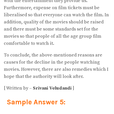
with the entertainment they provide us.
Furthermore, expense on film tickets must be
liberalised so that everyone can watch the film. In
addition, quality of the movies should be raised
and there must be some standards set for the
movies so that people of all the age group film
comfortable to watch it.
To conclude, the above-mentioned reasons are
causes for the decline in the people watching
movies. However, there are also remedies which I
hope that the authority will look after.
[ Written by –
Srivani Veludandi
]
Sample Answer 5: