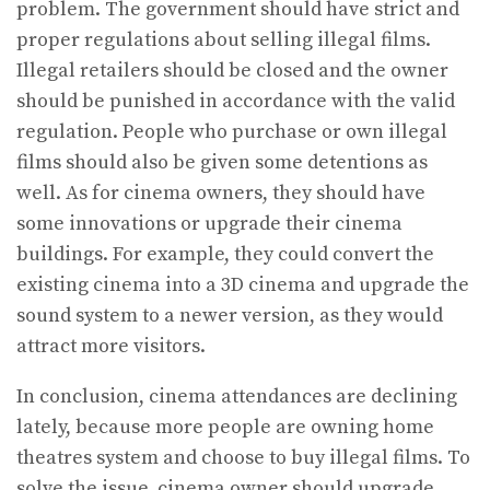
problem. The government should have strict and
proper regulations about selling illegal films.
Illegal retailers should be closed and the owner
should be punished in accordance with the valid
regulation. People who purchase or own illegal
films should also be given some detentions as
well. As for cinema owners, they should have
some innovations or upgrade their cinema
buildings. For example, they could convert the
existing cinema into a 3D cinema and upgrade the
sound system to a newer version, as they would
attract more visitors.
In conclusion, cinema attendances are declining
lately, because more people are owning home
theatres system and choose to buy illegal films. To
solve the issue, cinema owner should upgrade