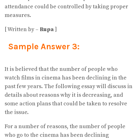
attendance could be controlled by taking proper
measures.
[ Written by –
Rupa
]
Sample Answer 3:
It is believed that the number of people who
watch films in cinema has been declining in the
past few years. The following essay will discuss in
details about reasons why it is decreasing, and
some action plans that could be taken to resolve
the issue.
For a number of reasons, the number of people
who go to the cinema has been declining