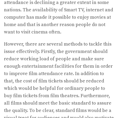
attendance is declining a greater extent in some
nations. The availability of Smart TV, internet and
computer has made it possible to enjoy movies at
home and that is another reason people do not
want to visit cinema often.
However, there are several methods to tackle this
issue effectively. Firstly, the government should
reduce working load of people and make sure
enough entertainment facilities for them in order
to improve film attendance rate. In addition to
that, the cost of film tickets should be reduced
which would be helpful for ordinary people to
buy film tickets from film theatres. Furthermore,
all films should meet the basic standard to assure
the quality. To be clear, standard films would be a
visual treat for audiences and would also motivate