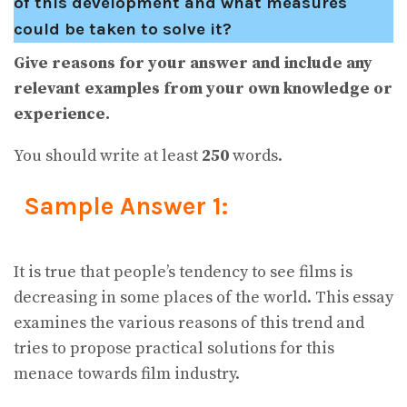
of this development and what measures
could be taken to solve it?
Give reasons for your answer and include any
relevant examples from your own knowledge or
experience.
You should write at least
250
words.
Sample Answer 1:
It is true that people’s tendency to see films is
decreasing in some places of the world. This essay
examines the various reasons of this trend and
tries to propose practical solutions for this
menace towards film industry.