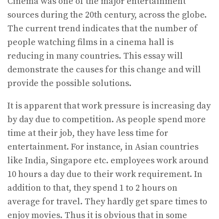
Cinema was one of the major entertainment
sources during the 20th century, across the globe.
The current trend indicates that the number of
people watching films in a cinema hall is
reducing in many countries. This essay will
demonstrate the causes for this change and will
provide the possible solutions.
It is apparent that work pressure is increasing day
by day due to competition. As people spend more
time at their job, they have less time for
entertainment. For instance, in Asian countries
like India, Singapore etc. employees work around
10 hours a day due to their work requirement. In
addition to that, they spend 1 to 2 hours on
average for travel. They hardly get spare times to
enjoy movies. Thus it is obvious that in some