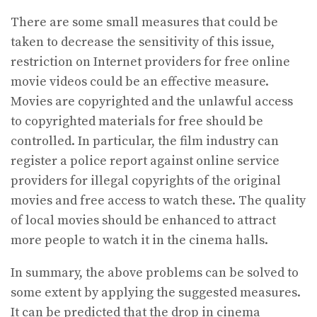
There are some small measures that could be
taken to decrease the sensitivity of this issue,
restriction on Internet providers for free online
movie videos could be an effective measure.
Movies are copyrighted and the unlawful access
to copyrighted materials for free should be
controlled. In particular, the film industry can
register a police report against online service
providers for illegal copyrights of the original
movies and free access to watch these. The quality
of local movies should be enhanced to attract
more people to watch it in the cinema halls.
In summary, the above problems can be solved to
some extent by applying the suggested measures.
It can be predicted that the drop in cinema