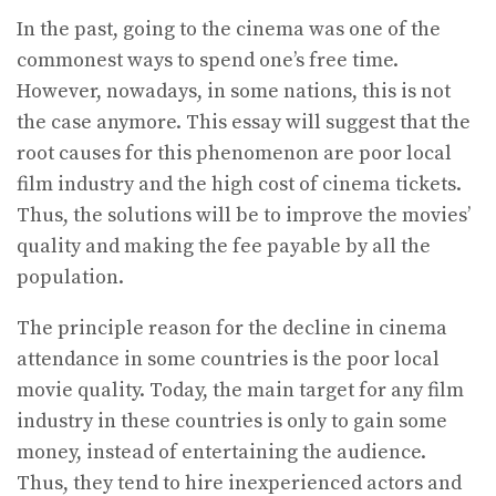
In the past, going to the cinema was one of the
commonest ways to spend one’s free time.
However, nowadays, in some nations, this is not
the case anymore. This essay will suggest that the
root causes for this phenomenon are poor local
film industry and the high cost of cinema tickets.
Thus, the solutions will be to improve the movies’
quality and making the fee payable by all the
population.
The principle reason for the decline in cinema
attendance in some countries is the poor local
movie quality. Today, the main target for any film
industry in these countries is only to gain some
money, instead of entertaining the audience.
Thus, they tend to hire inexperienced actors and