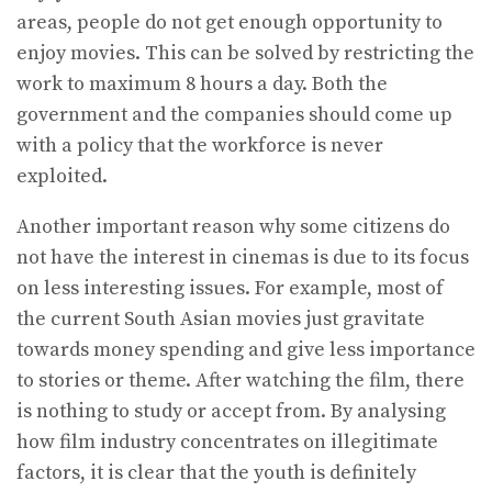
areas, people do not get enough opportunity to
enjoy movies. This can be solved by restricting the
work to maximum 8 hours a day. Both the
government and the companies should come up
with a policy that the workforce is never
exploited.
Another important reason why some citizens do
not have the interest in cinemas is due to its focus
on less interesting issues. For example, most of
the current South Asian movies just gravitate
towards money spending and give less importance
to stories or theme. After watching the film, there
is nothing to study or accept from. By analysing
how film industry concentrates on illegitimate
factors, it is clear that the youth is definitely