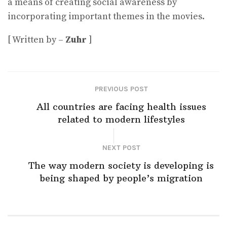
a means of creating social awareness by
incorporating important themes in the movies.
[ Written by –
Zuhr
]
PREVIOUS POST
All countries are facing health issues
related to modern lifestyles
NEXT POST
The way modern society is developing is
being shaped by people’s migration