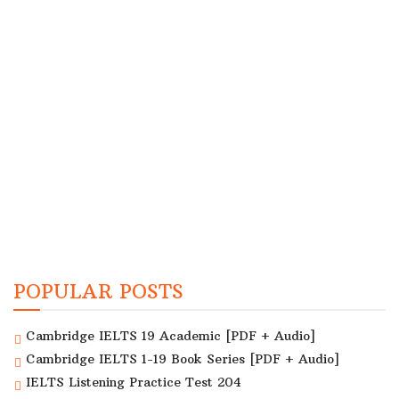
POPULAR POSTS
Cambridge IELTS 19 Academic [PDF + Audio]
Cambridge IELTS 1-19 Book Series [PDF + Audio]
IELTS Listening Practice Test 204