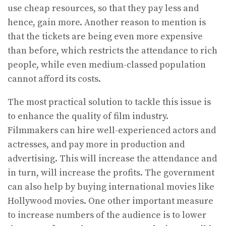
use cheap resources, so that they pay less and
hence, gain more. Another reason to mention is
that the tickets are being even more expensive
than before, which restricts the attendance to rich
people, while even medium-classed population
cannot afford its costs.
The most practical solution to tackle this issue is
to enhance the quality of film industry.
Filmmakers can hire well-experienced actors and
actresses, and pay more in production and
advertising. This will increase the attendance and
in turn, will increase the profits. The government
can also help by buying international movies like
Hollywood movies. One other important measure
to increase numbers of the audience is to lower