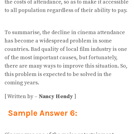
the costs of attendance, so as to make it accessible
to all population regardless of their ability to pay.
To summarise, the decline in cinema attendance
has become a widespread problem in some
countries. Bad quality of local film industry is one
of the most important causes, but fortunately,
there are many ways to improve this situation. So,
this problem is expected to be solved in the
coming years.
[ Written by –
Nancy Hendy
]
Sample Answer 6: