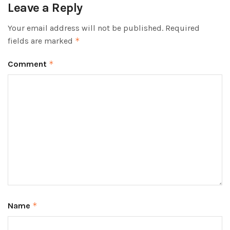
Leave a Reply
Your email address will not be published.
Required
fields are marked
*
Comment
*
Name
*