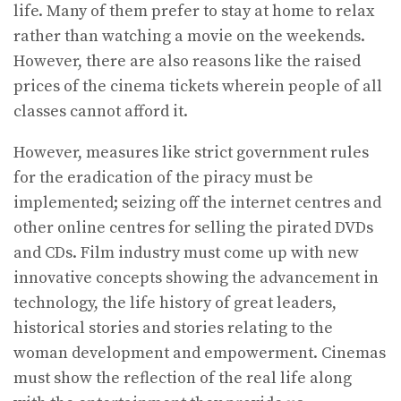
life. Many of them prefer to stay at home to relax
rather than watching a movie on the weekends.
However, there are also reasons like the raised
prices of the cinema tickets wherein people of all
classes cannot afford it.
However, measures like strict government rules
for the eradication of the piracy must be
implemented; seizing off the internet centres and
other online centres for selling the pirated DVDs
and CDs. Film industry must come up with new
innovative concepts showing the advancement in
technology, the life history of great leaders,
historical stories and stories relating to the
woman development and empowerment. Cinemas
must show the reflection of the real life along