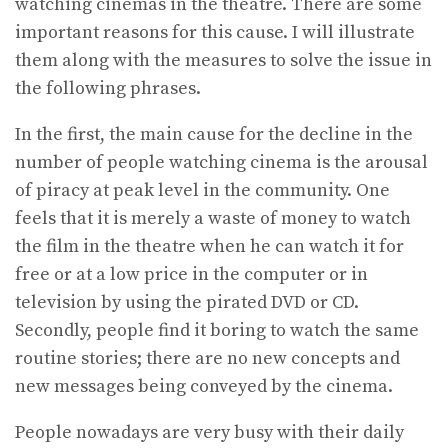
watching cinemas in the theatre. There are some
important reasons for this cause. I will illustrate
them along with the measures to solve the issue in
the following phrases.
In the first, the main cause for the decline in the
number of people watching cinema is the arousal
of piracy at peak level in the community. One
feels that it is merely a waste of money to watch
the film in the theatre when he can watch it for
free or at a low price in the computer or in
television by using the pirated DVD or CD.
Secondly, people find it boring to watch the same
routine stories; there are no new concepts and
new messages being conveyed by the cinema.
People nowadays are very busy with their daily