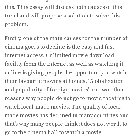
this. This essay will discuss both causes of this
trend and will propose a solution to solve this
problem.
Firstly, one of the main causes for the number of
cinema goers to decline is the easy and fast
internet access. Unlimited movie download
facility from the Internet as well as watching it
online is giving people the opportunity to watch
their favourite movies at homes. ‘Globalization
and popularity of foreign movies’ are two other
reasons why people do not go to movie theatres to
watch local-made movies. The quality of local-
made movies has declined in many countries and
that’s why many people think it does not worth to
go to the cinema hall to watch a movie.