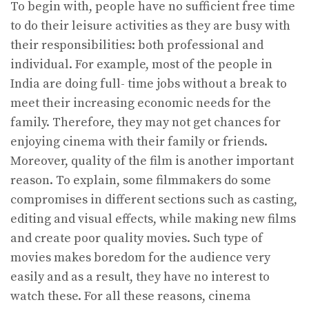
To begin with, people have no sufficient free time
to do their leisure activities as they are busy with
their responsibilities: both professional and
individual. For example, most of the people in
India are doing full- time jobs without a break to
meet their increasing economic needs for the
family. Therefore, they may not get chances for
enjoying cinema with their family or friends.
Moreover, quality of the film is another important
reason. To explain, some filmmakers do some
compromises in different sections such as casting,
editing and visual effects, while making new films
and create poor quality movies. Such type of
movies makes boredom for the audience very
easily and as a result, they have no interest to
watch these. For all these reasons, cinema