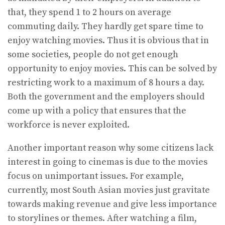
that, they spend 1 to 2 hours on average
commuting daily. They hardly get spare time to
enjoy watching movies. Thus it is obvious that in
some societies, people do not get enough
opportunity to enjoy movies. This can be solved by
restricting work to a maximum of 8 hours a day.
Both the government and the employers should
come up with a policy that ensures that the
workforce is never exploited.
Another important reason why some citizens lack
interest in going to cinemas is due to the movies
focus on unimportant issues. For example,
currently, most South Asian movies just gravitate
towards making revenue and give less importance
to storylines or themes. After watching a film,