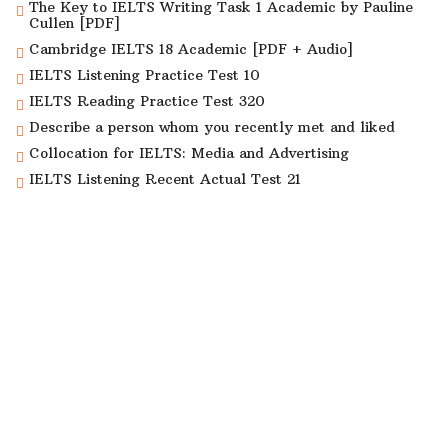
The Key to IELTS Writing Task 1 Academic by Pauline
Cullen [PDF]
Cambridge IELTS 18 Academic [PDF + Audio]
IELTS Listening Practice Test 10
IELTS Reading Practice Test 320
Describe a person whom you recently met and liked
Collocation for IELTS: Media and Advertising
IELTS Listening Recent Actual Test 21