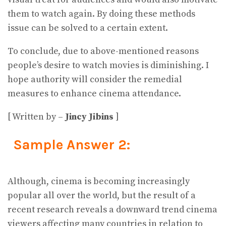
them to watch again. By doing these methods
issue can be solved to a certain extent.
To conclude, due to above-mentioned reasons
people’s desire to watch movies is diminishing. I
hope authority will consider the remedial
measures to enhance cinema attendance.
[ Written by –
Jincy Jibins
]
Sample Answer 2:
Although, cinema is becoming increasingly
popular all over the world, but the result of a
recent research reveals a downward trend cinema
viewers affecting many countries in relation to