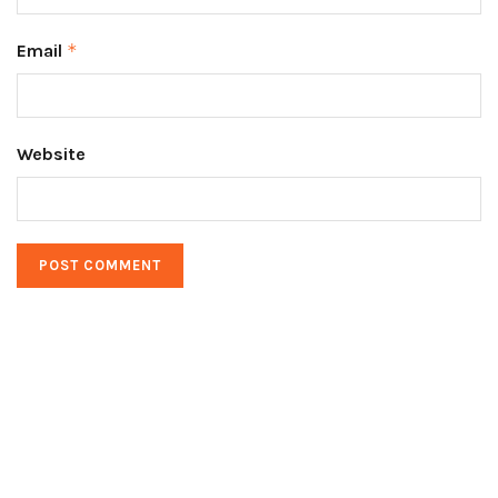
Email
*
Website