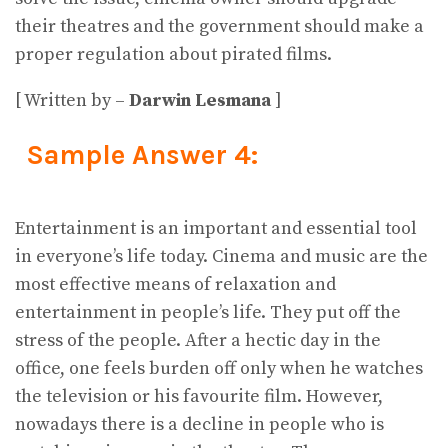
their theatres and the government should make a
proper regulation about pirated films.
[ Written by –
Darwin Lesmana
]
Sample Answer 4:
Entertainment is an important and essential tool
in everyone’s life today. Cinema and music are the
most effective means of relaxation and
entertainment in people’s life. They put off the
stress of the people. After a hectic day in the
office, one feels burden off only when he watches
the television or his favourite film. However,
nowadays there is a decline in people who is