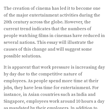
The creation of cinema has led it to become one
of the major entertainment activities during the
20th century across the globe. However, the
current trend indicates that the numbers of
people watching films in cinemas have reduced in
several nations. This essay will illustrate the
causes of this change and will suggest some
possible solutions.
It is apparent that work pressure is increasing day
by day due to the competitive nature of
employees. As people spend more time at their
jobs, they have less time for entertainment. For
instance, in Asian countries such as India and
Singapore, employees work around 10 hours a day
as mandated by their employers. In addition to