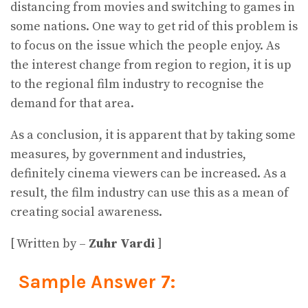
distancing from movies and switching to games in
some nations. One way to get rid of this problem is
to focus on the issue which the people enjoy. As
the interest change from region to region, it is up
to the regional film industry to recognise the
demand for that area.
As a conclusion, it is apparent that by taking some
measures, by government and industries,
definitely cinema viewers can be increased. As a
result, the film industry can use this as a mean of
creating social awareness.
[ Written by –
Zuhr Vardi
]
Sample Answer 7: