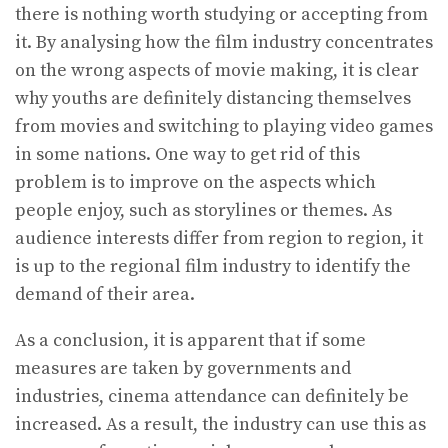
there is nothing worth studying or accepting from
it. By analysing how the film industry concentrates
on the wrong aspects of movie making, it is clear
why youths are definitely distancing themselves
from movies and switching to playing video games
in some nations. One way to get rid of this
problem is to improve on the aspects which
people enjoy, such as storylines or themes. As
audience interests differ from region to region, it
is up to the regional film industry to identify the
demand of their area.
As a conclusion, it is apparent that if some
measures are taken by governments and
industries, cinema attendance can definitely be
increased. As a result, the industry can use this as