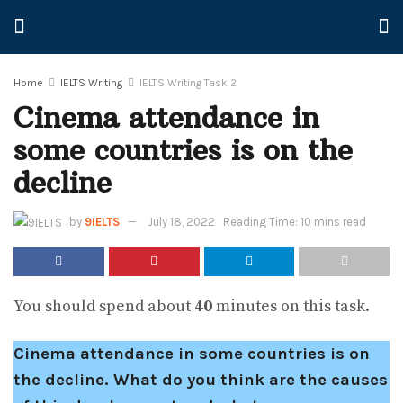
Home
IELTS Writing
IELTS Writing Task 2
Cinema attendance in
some countries is on the
decline
by
9IELTS
July 18, 2022
Reading Time: 10 mins read
You should spend about
40
minutes on this task.
Cinema attendance in some countries is on
the decline. What do you think are the causes