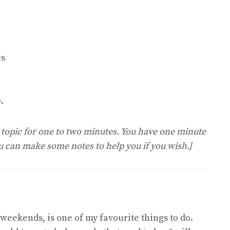
es
.
e topic for one to two minutes. You have one minute
ou can make some notes to help you if you wish.]
 weekends, is one of my favourite things to do.