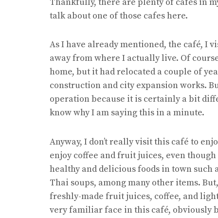
Thankfully, there are plenty of cafes in my
talk about one of those cafes here.
As I have already mentioned, the café, I vis
away from where I actually live. Of course,
home, but it had relocated a couple of yea
construction and city expansion works. But, 
operation because it is certainly a bit dif
know why I am saying this in a minute.
Anyway, I don’t really visit this café to enjo
enjoy coffee and fruit juices, even though
healthy and delicious foods in town such
Thai soups, among many other items. But, a
freshly-made fruit juices, coffee, and ligh
very familiar face in this café, obviously be