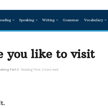
eading
Speaking
Writing
Grammar
Vocabulary
 you like to visit
aking Part 2
Reading Time: 3 mins read
t.