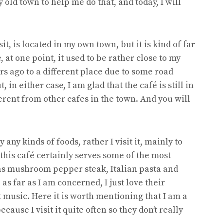
 old town to help me do that, and today, I will
it, is located in my own town, but it is kind of far
 at one point, it used to be rather close to my
rs ago to a different place due to some road
in either case, I am glad that the café is still in
ferent from other cafes in the town. And you will
y any kinds of foods, rather I visit it, mainly to
 this café certainly serves some of the most
 as mushroom pepper steak, Italian pasta and
s far as I am concerned, I just love their
t music. Here it is worth mentioning that I am a
cause I visit it quite often so they don’t really