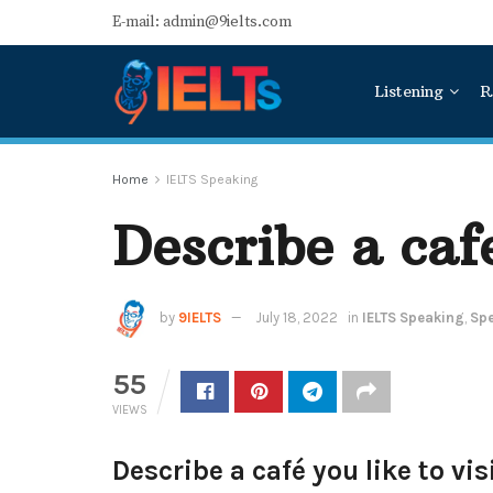
E-mail: admin@9ielts.com
Listening
R
Home
IELTS Speaking
Describe a cafe
by
9IELTS
July 18, 2022
in
IELTS Speaking
,
Spe
55
VIEWS
Describe a café you like to visi