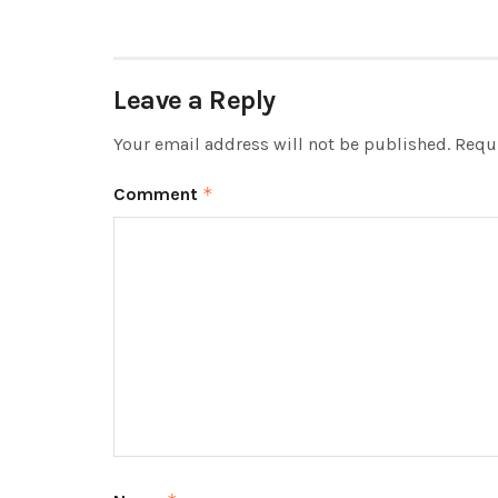
Leave a Reply
Your email address will not be published.
Requi
Comment
*