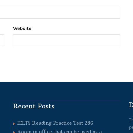
Website
D
Recent Posts
T
IELTS Reading Practice Test 286
p
Room in office that can be used as a