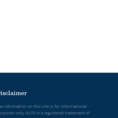
isclaimer
he information on this site is for informational
urposes only. IELTS is a registered trademark of