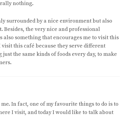
erally nothing.
 only surrounded by a nice environment but also
. Besides, the very nice and professional
s also something that encourages me to visit this
I visit this café because they serve different
g just the same kinds of foods every day, to make
mers.
me. In fact, one of my favourite things to do is to
re I visit, and today I would like to talk about