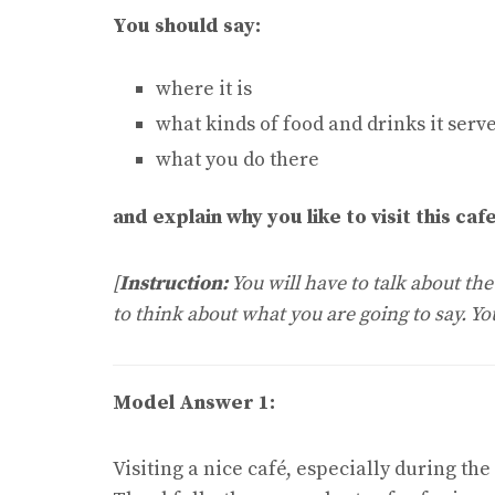
You should say:
where it is
what kinds of food and drinks it serv
what you do there
and explain why you like to visit this cafe
[
Instruction:
You will have to talk about th
to think about what you are going to say. Y
Model Answer 1:
Visiting a nice café, especially during the