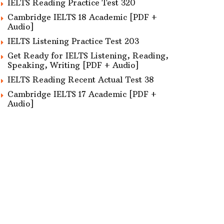
IELTS Reading Practice Test 320
Cambridge IELTS 18 Academic [PDF +
Audio]
IELTS Listening Practice Test 203
Get Ready for IELTS Listening, Reading,
Speaking, Writing [PDF + Audio]
IELTS Reading Recent Actual Test 38
Cambridge IELTS 17 Academic [PDF +
Audio]