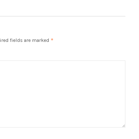
red fields are marked
*