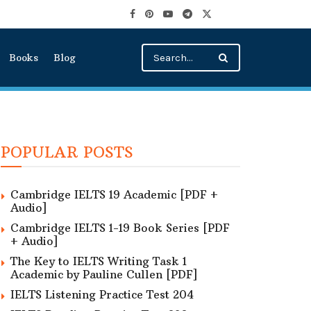
Books
Blog
POPULAR POSTS
Cambridge IELTS 19 Academic [PDF +
Audio]
Cambridge IELTS 1-19 Book Series [PDF
+ Audio]
The Key to IELTS Writing Task 1
Academic by Pauline Cullen [PDF]
IELTS Listening Practice Test 204