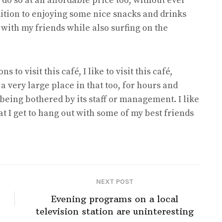
do so at an affordable price too, without ever
dition to enjoying some nice snacks and drinks
t with my friends while also surfing on the
to visit this café, I like to visit this café,
 a very large place in that too, for hours and
being bothered by its staff or management. I like
hat I get to hang out with some of my best friends
NEXT POST
Evening programs on a local
television station are uninteresting