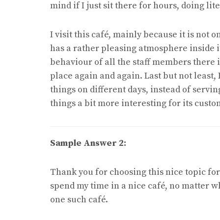
mind if I just sit there for hours, doing lit
I visit this café, mainly because it is not
has a rather pleasing atmosphere inside it
behaviour of all the staff members there i
place again and again. Last but not least, 
things on different days, instead of servin
things a bit more interesting for its custo
Sample Answer 2:
Thank you for choosing this nice topic for 
spend my time in a nice café, no matter whe
one such café.