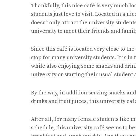
Thankfully, this nice café is very much l
students just love to visit. Located in a n
doesn’t only attract the university student
university to meet their friends and famil
Since this café is located very close to the 
stop for many university students. It is in
while also enjoying some snacks and drink
university or starting their usual student a
By the way, in addition serving snacks and 
drinks and fruit juices, this university ca
After all, for many female students like m
schedule, this university café seems to b