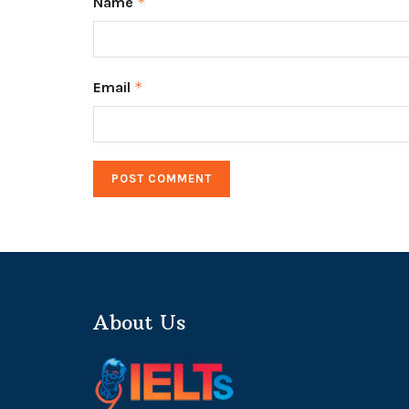
Name
*
Email
*
About Us