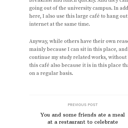
breakfast and lunch quickly. And they can 
going out of the university campus. In ad
here, I also use this large café to hang ou
internet at the same time.
Anyway, while others have their own reasons 
mainly because I can sit in this place, and
continue my study related works, without 
this café also because it is in this place t
on a regular basis.
PREVIOUS POST
You and some friends ate a meal
at a restaurant to celebrate