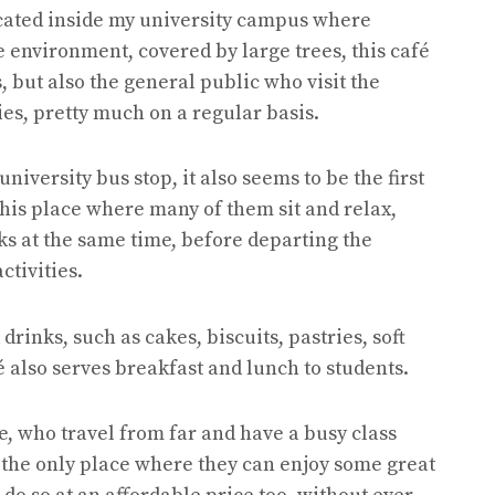
ocated inside my university campus where
ice environment, covered by large trees, this café
s, but also the general public who visit the
ies, pretty much on a regular basis.
university bus stop, it also seems to be the first
 this place where many of them sit and relax,
s at the same time, before departing the
ctivities.
drinks, such as cakes, biscuits, pastries, soft
fé also serves breakfast and lunch to students.
e, who travel from far and have a busy class
e the only place where they can enjoy some great