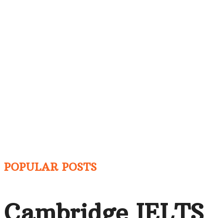
POPULAR POSTS
Cambridge IELTS