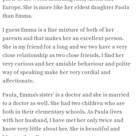
Europe. She is more like her eldest daughter Paula
than Emma.
I guess Emma is a fine mixture of both of her
parents and that makes her an excellent person.
She is my friend for a long and we two have a very
close relationship as two close friends. I find her
very curious and her amiable behaviour and polite
way of speaking make her very cordial and
affectionate.
Paula, Emma’s sister’ is a doctor and she is married
to a doctor as well. She had two children who are
both in their elementary schools. As Paula lives
with her husband, I have met her only twice and
know very little about her. She is beautiful and