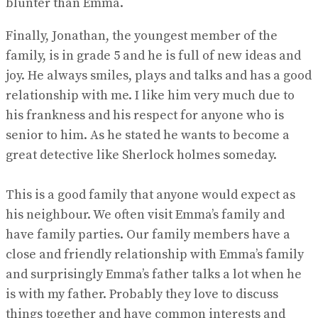
blunter than Emma.
Finally, Jonathan, the youngest member of the
family, is in grade 5 and he is full of new ideas and
joy. He always smiles, plays and talks and has a good
relationship with me. I like him very much due to
his frankness and his respect for anyone who is
senior to him. As he stated he wants to become a
great detective like Sherlock holmes someday.
This is a good family that anyone would expect as
his neighbour. We often visit Emma’s family and
have family parties. Our family members have a
close and friendly relationship with Emma’s family
and surprisingly Emma’s father talks a lot when he
is with my father. Probably they love to discuss
things together and have common interests and