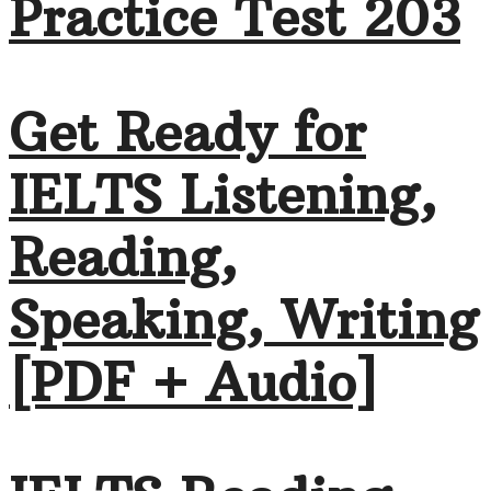
Practice Test 203
Get Ready for
IELTS Listening,
Reading,
Speaking, Writing
[PDF + Audio]