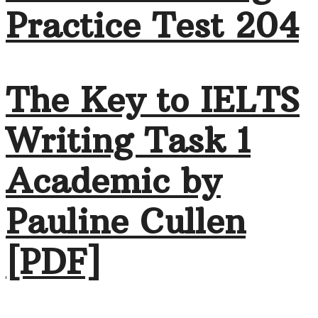
Practice Test 204
The Key to IELTS
Writing Task 1
Academic by
Pauline Cullen
[PDF]