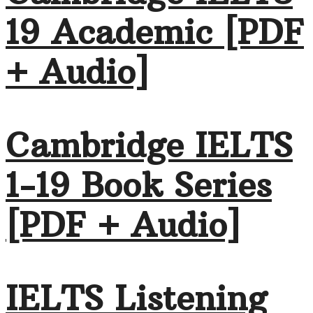
19 Academic [PDF
+ Audio]
Cambridge IELTS
1-19 Book Series
[PDF + Audio]
IELTS Listening