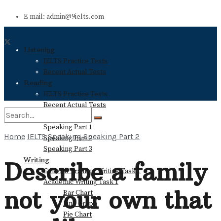
E-mail: admin@9ielts.com
Listening
IELTS Practice Tests
Recent Actual Tests
Reading
IELTS Practice Tests
Recent Actual Tests
Speaking
Speaking Part 1
Home
IELTS Speaking
Speaking Part 2
Speaking Part 2
No Result
Speaking Part 3
Writing
Describe a family
General Training Writing Task 1
View All Result
Academic Writing Task 1
not your own that
Bar Chart
Line Graph
Pie Chart