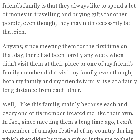
friend’s family is that they always like to spend a lot
of money in travelling and buying gifts for other
people, even though, they may not necessarily be
that rich.
Anyway, since meeting them for the first time on
that day, there had been hardly any week when I
didn’t visit them at their place or one of my friend’s
family member didn’t visit my family, even though,
both my family and my friend’s family live at a fairly
long distance from each other.
Well, I like this family, mainly because each and
every one of its member treated me like their own.
In fact, since meeting them a long time ago, I can’t
remember of a major festival of my country during
which they didn’t buy me a gift or invite me to their