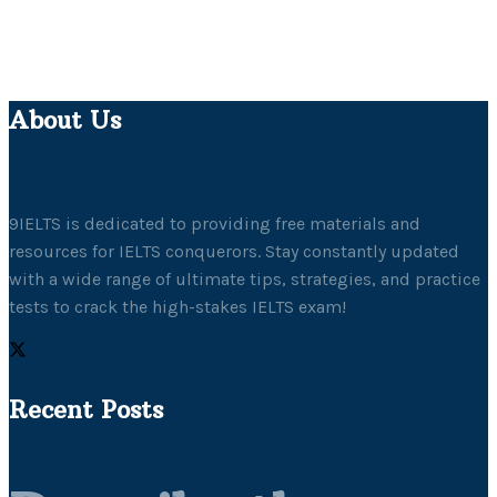
About Us
9IELTS is dedicated to providing free materials and
resources for IELTS conquerors. Stay constantly updated
with a wide range of ultimate tips, strategies, and practice
tests to crack the high-stakes IELTS exam!
Recent Posts