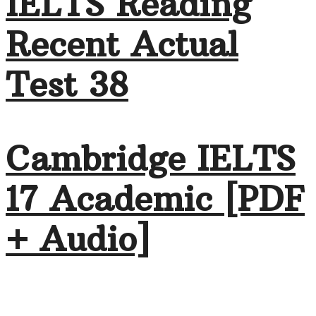
IELTS Reading
Recent Actual
Test 38
Cambridge IELTS
17 Academic [PDF
+ Audio]