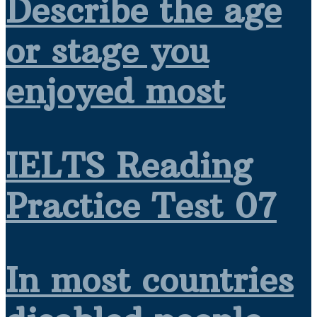
Describe the age
or stage you
enjoyed most
IELTS Reading
Practice Test 07
In most countries