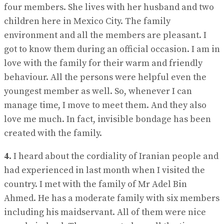
four members. She lives with her husband and two
children here in Mexico City. The family
environment and all the members are pleasant. I
got to know them during an official occasion. I am in
love with the family for their warm and friendly
behaviour. All the persons were helpful even the
youngest member as well. So, whenever I can
manage time, I move to meet them. And they also
love me much. In fact, invisible bondage has been
created with the family.
4.
I heard about the cordiality of Iranian people and
had experienced in last month when I visited the
country. I met with the family of Mr Adel Bin
Ahmed. He has a moderate family with six members
including his maidservant. All of them were nice