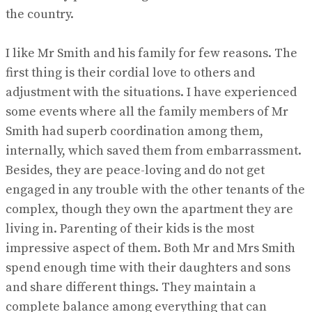
the country.
I like Mr Smith and his family for few reasons. The
first thing is their cordial love to others and
adjustment with the situations. I have experienced
some events where all the family members of Mr
Smith had superb coordination among them,
internally, which saved them from embarrassment.
Besides, they are peace-loving and do not get
engaged in any trouble with the other tenants of the
complex, though they own the apartment they are
living in. Parenting of their kids is the most
impressive aspect of them. Both Mr and Mrs Smith
spend enough time with their daughters and sons
and share different things. They maintain a
complete balance among everything that can