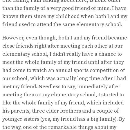
The family, I am talking about here, is none other
than the family of a very good friend of mine. I have
known them since my childhood when both I and my
friend used to attend the same elementary school.
However, even though, both I and my friend became
close friends right after meeting each other at our
elementary school, I didn’t really have a chance to
meet the whole family of my friend until after they
had come to watch an annual sports competition of
our school, which was actually long time after I had
met my friend. Needless to say, immediately after
meeting them at my elementary school, I started to
like the whole family of my friend, which included
his parents, three elder brothers and a couple of
younger sisters (yes, my friend has a big family). By
the way, one of the remarkable things about my