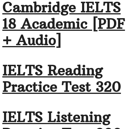
Cambridge IELTS
18 Academic [PDF
+ Audio]
IELTS Reading
Practice Test 320
IELTS Listening