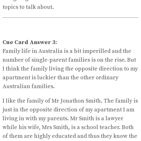
topics to talk about.
Cue Card Answer 3:
Family life in Australia is a bit imperilled and the
number of single-parent families is on the rise. But
I think the family living the opposite direction to my
apartment is luckier than the other ordinary
Australian families.
I like the family of Mr Jonathon Smith. The family is
just in the opposite direction of my apartment I am
living in with my parents. Mr Smith is a lawyer
while his wife, Mrs Smith, is a school teacher. Both
of them are highly educated and thus they know the