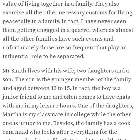
value of living together in a family. They also
exercise all the other necessary customs for living
peacefully in a family. In fact, I have never seen
them getting engaged in a quarrel whereas almost
all the other families have such events and
unfortunately those are so frequent that play an
influential role to be separated.
Mr Smith lives with his wife, two daughters and a
son. The son is the younger member of the family
and aged between 13 to 15. In fact, the boy is a
junior friend to me and often comes to have chats
with me in my leisure hours. One of the daughters,
Martha is my classmate in college while the other
one is junior to me. Besides, the family has a cook
cum maid who looks after everything for the