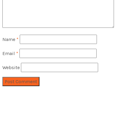
Name
*
Email
*
Website