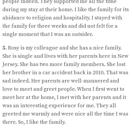
people indeed. They supported me all the time
during my stay at their home. I like the family for its
abidance to religion and hospitality. I stayed with
the family for three weeks and did not felt for a
single moment that I was an outsider.
5.
Rosy is my colleague and she has a nice family.
She is single and lives with her parents here in New
Jersey. She has two more family members. She lost
her brother in a car accident back in 2010. That was
sad indeed. Her parents are well-mannered and
love to meet and greet people. When I first went to
meet her at the home, I met with her parents and it
was an interesting experience for me. They all
greeted me warmly and were nice all the time I was
there. So, I like the family.