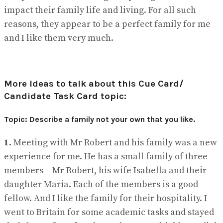
impact their family life and living. For all such
reasons, they appear to be a perfect family for me
and I like them very much.
More Ideas to talk about this Cue Card/
Candidate Task Card topic:
Topic: Describe a family not your own that you like.
1.
Meeting with Mr Robert and his family was a new
experience for me. He has a small family of three
members – Mr Robert, his wife Isabella and their
daughter Maria. Each of the members is a good
fellow. And I like the family for their hospitality. I
went to Britain for some academic tasks and stayed