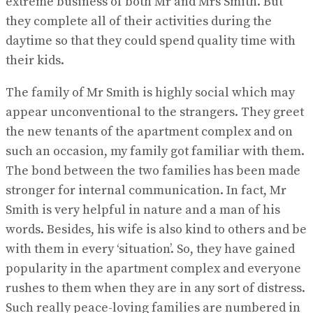
extreme business of both Mr and Mrs Smith. But
they complete all of their activities during the
daytime so that they could spend quality time with
their kids.
The family of Mr Smith is highly social which may
appear unconventional to the strangers. They greet
the new tenants of the apartment complex and on
such an occasion, my family got familiar with them.
The bond between the two families has been made
stronger for internal communication. In fact, Mr
Smith is very helpful in nature and a man of his
words. Besides, his wife is also kind to others and be
with them in every ‘situation’. So, they have gained
popularity in the apartment complex and everyone
rushes to them when they are in any sort of distress.
Such really peace-loving families are numbered in