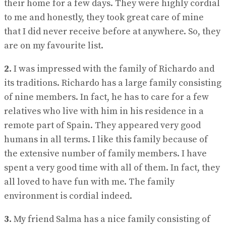
their home for a few days. They were highly cordial
to me and honestly, they took great care of mine
that I did never receive before at anywhere. So, they
are on my favourite list.
2.
I was impressed with the family of Richardo and
its traditions. Richardo has a large family consisting
of nine members. In fact, he has to care for a few
relatives who live with him in his residence in a
remote part of Spain. They appeared very good
humans in all terms. I like this family because of
the extensive number of family members. I have
spent a very good time with all of them. In fact, they
all loved to have fun with me. The family
environment is cordial indeed.
3.
My friend Salma has a nice family consisting of