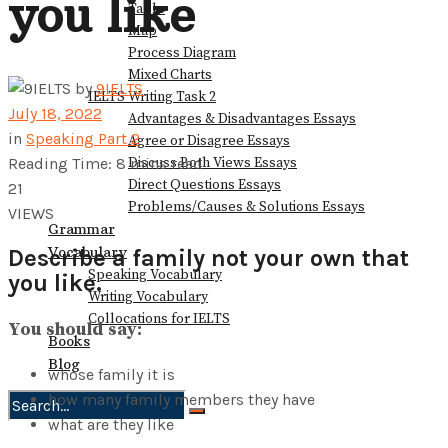
you like
Table
Map
Process Diagram
Mixed Charts
by
9IELTS
IELTS Writing Task 2
July 18, 2022
Advantages & Disadvantages Essays
in
Speaking Part 2
Agree or Disagree Essays
Discuss Both Views Essays
Reading Time: 8 mins read
Direct Questions Essays
21
Problems/Causes & Solutions Essays
VIEWS
Grammar
Vocabulary
Describe a family not your own that
Speaking Vocabulary
you like.
Writing Vocabulary
Collocations for IELTS
You should say:
Books
Blog
whose family it is
how many family members they have
what are they like
No Result