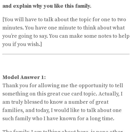
View All Result
and explain why you like this family.
[You will have to talk about the topic for one to two
minutes. You have one minute to think about what
you’re going to say. You can make some notes to help
you if you wish.]
Model Answer 1:
Thank you for allowing me the opportunity to tell
something on this great cue card topic. Actually, I
am truly blessed to know a number of great
families, and today, I would like to talk about one
such family who I have known for a long time.