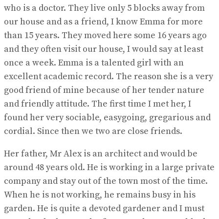
who is a doctor. They live only 5 blocks away from
our house and as a friend, I know Emma for more
than 15 years. They moved here some 16 years ago
and they often visit our house, I would say at least
once a week. Emma is a talented girl with an
excellent academic record. The reason she is a very
good friend of mine because of her tender nature
and friendly attitude. The first time I met her, I
found her very sociable, easygoing, gregarious and
cordial. Since then we two are close friends.
Her father, Mr Alex is an architect and would be
around 48 years old. He is working in a large private
company and stay out of the town most of the time.
When he is not working, he remains busy in his
garden. He is quite a devoted gardener and I must