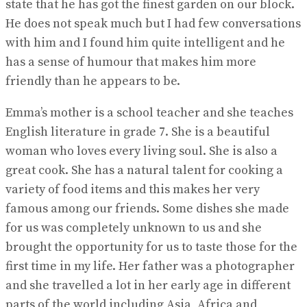
state that he has got the finest garden on our block.
He does not speak much but I had few conversations
with him and I found him quite intelligent and he
has a sense of humour that makes him more
friendly than he appears to be.
Emma’s mother is a school teacher and she teaches
English literature in grade 7. She is a beautiful
woman who loves every living soul. She is also a
great cook. She has a natural talent for cooking a
variety of food items and this makes her very
famous among our friends. Some dishes she made
for us was completely unknown to us and she
brought the opportunity for us to taste those for the
first time in my life. Her father was a photographer
and she travelled a lot in her early age in different
parts of the world including Asia, Africa and