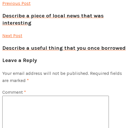
Previous Post
Describe a piece of local news that was
interesting
Next Post
Describe a useful thing that you once borrowed
Leave a Reply
Your email address will not be published.
Required fields
are marked
*
Comment
*