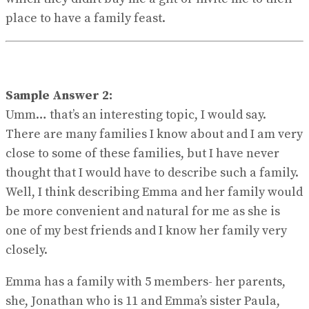
place to have a family feast.
Sample Answer 2:
Umm… that’s an interesting topic, I would say.
There are many families I know about and I am very
close to some of these families, but I have never
thought that I would have to describe such a family.
Well, I think describing Emma and her family would
be more convenient and natural for me as she is
one of my best friends and I know her family very
closely.
Emma has a family with 5 members- her parents,
she, Jonathan who is 11 and Emma’s sister Paula,