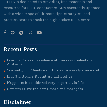
9IELTS is dedicated to providing free materials and
resources for IELTS conquerors. Stay constantly updated
with a wide range of ultimate tips, strategies, and
practice tests to crack the high-stakes IELTS exam!
Recent Posts
Four countries of residence of overseas students in
Australia
You and your friends want to start a weekly dance club
IELTS Listening Recent Actual Test 28
Happiness is considered very important in life
Computers are replacing more and more jobs
Disclaimer