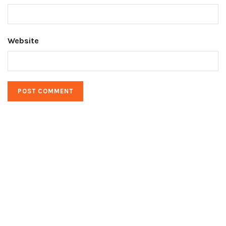
Website