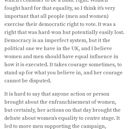
which I consider to be a basic right. Women
fought hard for that equality, so I think it’s very
important that all people (men and women)
exercise their democratic right to vote. It was a
right that was hard-won but potentially easily lost.
Democracy is an imperfect system, but it the
political one we have in the UK, and I believe
women and men should have equal influence in
how it is executed. It takes courage sometimes, to
stand up for what you believe in, and her courage
cannot be disputed.
It is hard to say that anyone action or person
brought about the enfranchisement of women,
but certainly, her actions on that day brought the
debate about women’s equality to centre stage. It
led to more men supporting the campaign,