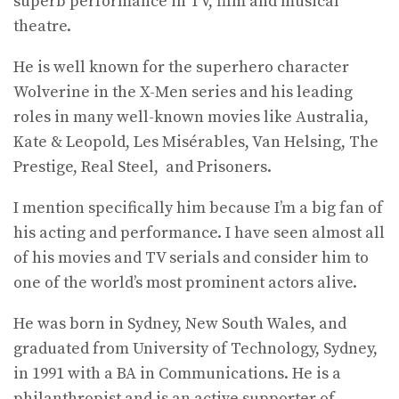
superb performance in TV, film and musical
theatre.
He is well known for the superhero character
Wolverine in the X-Men series and his leading
roles in many well-known movies like Australia,
Kate & Leopold, Les Misérables, Van Helsing, The
Prestige, Real Steel, and Prisoners.
I mention specifically him because I’m a big fan of
his acting and performance. I have seen almost all
of his movies and TV serials and consider him to
one of the world’s most prominent actors alive.
He was born in Sydney, New South Wales, and
graduated from University of Technology, Sydney,
in 1991 with a BA in Communications. He is a
philanthropist and is an active supporter of