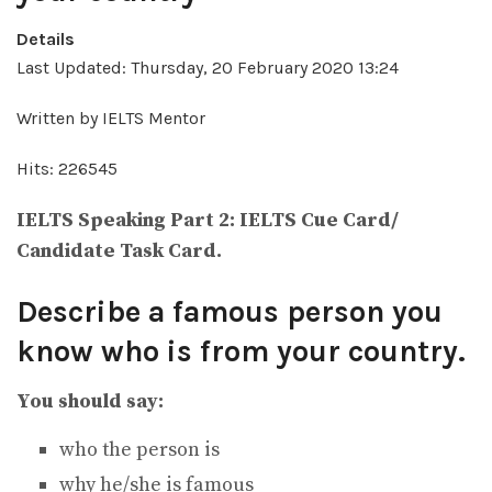
Details
Last Updated: Thursday, 20 February 2020 13:24
Written by IELTS Mentor
Hits: 226545
IELTS Speaking Part 2: IELTS Cue Card/
Candidate Task Card.
Describe a famous person you
know who is from your country.
You should say:
who the person is
why he/she is famous