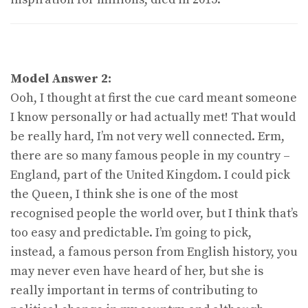
Model Answer 2:
Ooh, I thought at first the cue card meant someone
I know personally or had actually met! That would
be really hard, I’m not very well connected. Erm,
there are so many famous people in my country –
England, part of the United Kingdom. I could pick
the Queen, I think she is one of the most
recognised people the world over, but I think that’s
too easy and predictable. I’m going to pick,
instead, a famous person from English history, you
may never even have heard of her, but she is
really important in terms of contributing to