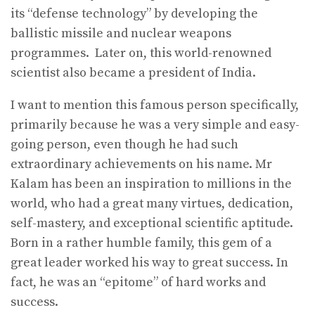
its “defense technology” by developing the
ballistic missile and nuclear weapons
programmes. Later on, this world-renowned
scientist also became a president of India.
I want to mention this famous person specifically,
primarily because he was a very simple and easy-
going person, even though he had such
extraordinary achievements on his name. Mr
Kalam has been an inspiration to millions in the
world, who had a great many virtues, dedication,
self-mastery, and exceptional scientific aptitude.
Born in a rather humble family, this gem of a
great leader worked his way to great success. In
fact, he was an “epitome” of hard works and
success.