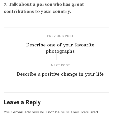
7. Talk about a person who has great
contributions to your country.
PREVIOUS POST
Describe one of your favourite
photographs
NEXT POST
Describe a positive change in your life
Leave a Reply
Your email address will not be published.
Required