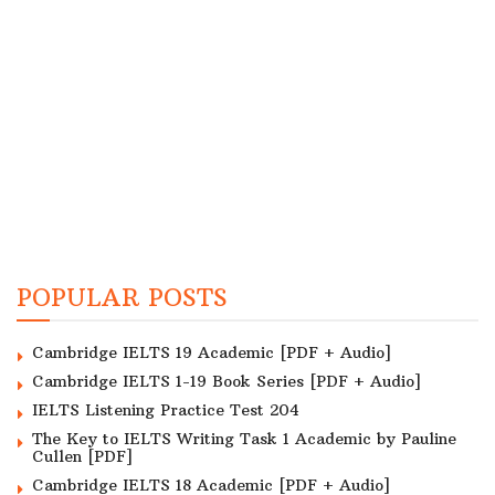
POPULAR POSTS
Cambridge IELTS 19 Academic [PDF + Audio]
Cambridge IELTS 1-19 Book Series [PDF + Audio]
IELTS Listening Practice Test 204
The Key to IELTS Writing Task 1 Academic by Pauline
Cullen [PDF]
Cambridge IELTS 18 Academic [PDF + Audio]