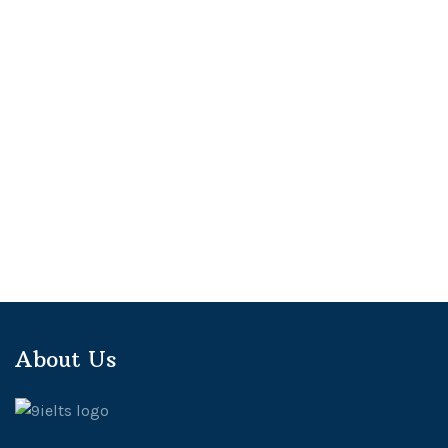
About Us