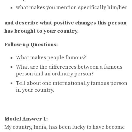
what makes you mention specifically him/her
and describe what positive changes this person
has brought to your country.
Follow-up Questions:
What makes people famous?
What are the differences between a famous
person and an ordinary person?
Tell about one internationally famous person
in your country.
Model Answer 1:
My country, India, has been lucky to have become