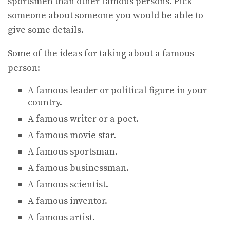
sportsmen than other famous persons. Pick
someone about someone you would be able to
give some details.
Some of the ideas for taking about a famous
person:
A famous leader or political figure in your
country.
A famous writer or a poet.
A famous movie star.
A famous sportsman.
A famous businessman.
A famous scientist.
A famous inventor.
A famous artist.