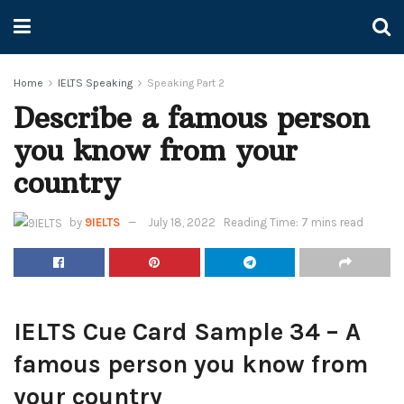
Home
IELTS Speaking
Speaking Part 2
Describe a famous person
you know from your
country
by
9IELTS
July 18, 2022
Reading Time: 7 mins read
IELTS Cue Card Sample 34 – A
famous person you know from
your country