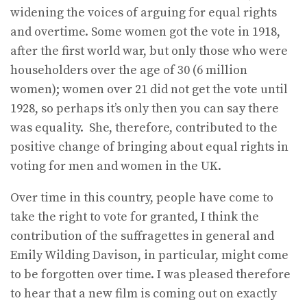
widening the voices of arguing for equal rights
and overtime. Some women got the vote in 1918,
after the first world war, but only those who were
householders over the age of 30 (6 million
women); women over 21 did not get the vote until
1928, so perhaps it’s only then you can say there
was equality. She, therefore, contributed to the
positive change of bringing about equal rights in
voting for men and women in the UK.
Over time in this country, people have come to
take the right to vote for granted, I think the
contribution of the suffragettes in general and
Emily Wilding Davison, in particular, might come
to be forgotten over time. I was pleased therefore
to hear that a new film is coming out on exactly