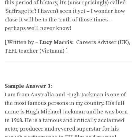
this period of history, it’s (unsurprisingly) called
‘Suffragette’! I haven’t seen it yet – I wonder how
close it will be to the truth of those times –
perhaps we’ll never know!
[ Written by –
Lucy Marris
: Careers Adviser (UK),
TEFL teacher (Vietnam) ]
Sample Answer 3:
I am from Australia and Hugh Jackman is one of
the most famous persons in my country. His full
name is Hugh Michael Jackman and he was born
in 1968. He is a famous and critically acclaimed
actor, producer and revered superstar for his