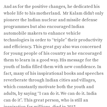
And as for the positive changes, he dedicated his
whole life to his motherland. Mr Kalam didn’t only
pioneer the Indian nuclear and missile defense
programmes but also encouraged Indian
automobile makers to enhance vehicle
technologies in order to “triple” their productivity
and efficiency. This great guy also was concerned
for young people of his country as he encouraged
them to learn in a good way. His message for the
youth of India filled them with new confidence. In
fact, many of his inspirational books and speeches
reverberate through Indian cities and villages,
which constantly motivate both the youth and
adults, by saying “I can do it. We can do it. India
can do it”. This great person, who is still an
inspiration for millions, died in 2015.