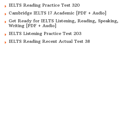
IELTS Reading Practice Test 320
Cambridge IELTS 17 Academic [PDF + Audio]
Get Ready for IELTS Listening, Reading, Speaking,
Writing [PDF + Audio]
IELTS Listening Practice Test 203
IELTS Reading Recent Actual Test 38