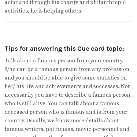
actor and through his charity and philanthropic
activities, he is helping others.
Tips for answering this Cue card topic:
Talk about a famous person from your country.
S/he can be a famous person from any profession
and you should be able to give some statistics on
her/ his life and achievements and successes. Not
necessarily you have to describe a famous person
who is still alive. You can talk about a famous
deceased person who is famous and is from your
country. Usually, we know more details about
famous writers, politicians, movie personnel and