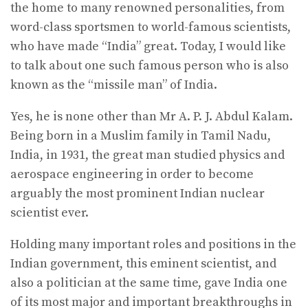
the home to many renowned personalities, from
word-class sportsmen to world-famous scientists,
who have made “India” great. Today, I would like
to talk about one such famous person who is also
known as the “missile man” of India.
Yes, he is none other than Mr A. P. J. Abdul Kalam.
Being born in a Muslim family in Tamil Nadu,
India, in 1931, the great man studied physics and
aerospace engineering in order to become
arguably the most prominent Indian nuclear
scientist ever.
Holding many important roles and positions in the
Indian government, this eminent scientist, and
also a politician at the same time, gave India one
of its most major and important breakthroughs in