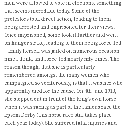
men were allowed to vote in elections, something
that seems incredible today. Some of the
protestors took direct action, leading to them
being arrested and imprisoned for their views.
Once imprisoned, some took it further and went
on hunger strike, leading to them being force-fed
– Emily herself was jailed on numerous occasion –
nine I think, and force-fed nearly fifty times. The
reason though, that she is particularly
remembered amongst the many women who
campaigned so vociferously, is that it was her who
apparently died for the cause. On 4th June 1913,
she stepped out in front of the King’s own horse
when it was racing as part of the famous race the
Epsom Derby (this horse race still takes place
each year today). She suffered fatal injuries and