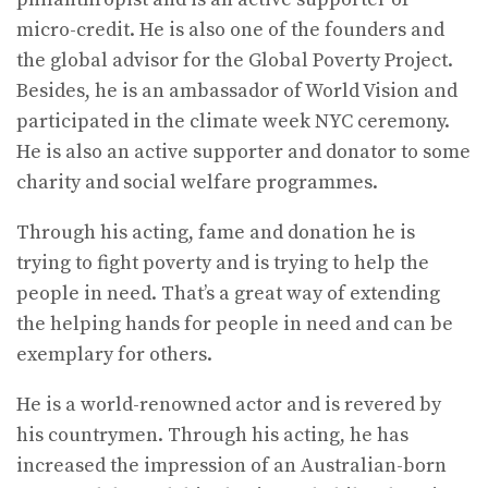
micro-credit. He is also one of the founders and
the global advisor for the Global Poverty Project.
Besides, he is an ambassador of World Vision and
participated in the climate week NYC ceremony.
He is also an active supporter and donator to some
charity and social welfare programmes.
Through his acting, fame and donation he is
trying to fight poverty and is trying to help the
people in need. That’s a great way of extending
the helping hands for people in need and can be
exemplary for others.
He is a world-renowned actor and is revered by
his countrymen. Through his acting, he has
increased the impression of an Australian-born