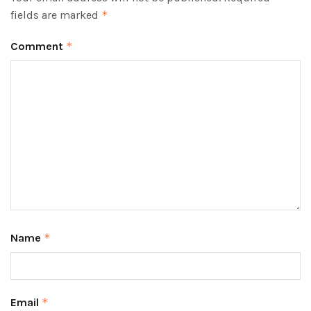
fields are marked
*
Comment
*
Name
*
Email
*