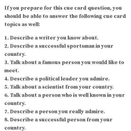
If you prepare for this cue card question, you
should be able to answer the following cue card
topics as well:
1. Describe a writer you know about.
2. Describe a successful sportsman in your
country.
3. Talk about a famous person you would like to
meet.
4. Describe a political leader you admire.
5. Talk about a scientist from your country.
6. Talk about a person who is well known in your
country.
7. Describe a person you really admire.
8. Describe a successful person from your
country.