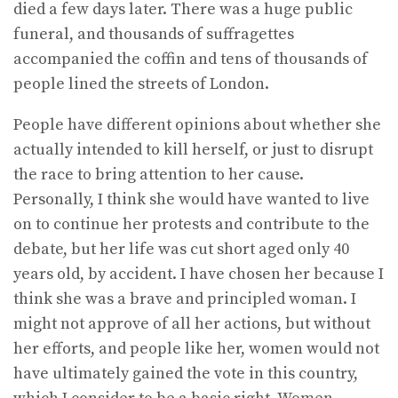
died a few days later. There was a huge public
funeral, and thousands of suffragettes
accompanied the coffin and tens of thousands of
people lined the streets of London.
People have different opinions about whether she
actually intended to kill herself, or just to disrupt
the race to bring attention to her cause.
Personally, I think she would have wanted to live
on to continue her protests and contribute to the
debate, but her life was cut short aged only 40
years old, by accident. I have chosen her because I
think she was a brave and principled woman. I
might not approve of all her actions, but without
her efforts, and people like her, women would not
have ultimately gained the vote in this country,