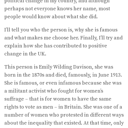
political change in my country, and although
perhaps not everyone knows her name, most
people would know about what she did.
I’ll tell you who the person is, why she is famous
and what makes me choose her. Finally, I’ll try and
explain how she has contributed to positive
change in the UK.
This person is Emily Wilding Davison, she was
born in the 1870s and died, famously, in June 1913.
She is famous, or even infamous because she was
a militant activist who fought for women’s
suffrage – that is for women to have the same
rights to vote as men – in Britain. She was one of a
number of women who protested in different ways
about the inequality that existed. At that time, only